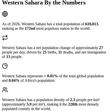
Western Sahara By the Numbers
As of 2026, Western Sahara has a total population of
610,813
,
ranking as the
172nd
most populous nation in the world.
Western Sahara has a net population change of approximately
27
people per day, driven by
25
births,
11
deaths, and net immigration
of
13
people.
Western Sahara represents
< 0.01%
of the total global population
and
0.04%
of Africa's population.
Western Sahara has a population density of
2.3
people per km²
(approximately
5.9
per mi²), making it the
228th
most densely
populated country in the world.