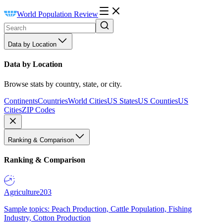
World Population Review
Data by Location
Data by Location
Browse stats by country, state, or city.
Continents
Countries
World Cities
US States
US Counties
US
Cities
ZIP Codes
Ranking & Comparison
Ranking & Comparison
Agriculture
203
Sample topics: Peach Production, Cattle Population, Fishing
Industry, Cotton Production