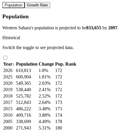
Population
Growth Rate
Population
Western Sahara's population is projected to be
833,655
by
2097
.
Historical
Switch the toggle to see projected data.
Year
↓
Population
Change
Pop. Rank
2026
610,813
1.8%
172
2025
600,904
1.81%
172
2020
549,365
2.03%
172
2019
538,440
2.41%
172
2018
525,782
2.52%
172
2017
512,843
2.64%
173
2015
486,222
3.48%
173
2010
409,716
3.88%
174
2005
338,699
4.49%
178
2000
271,943
5.31%
180