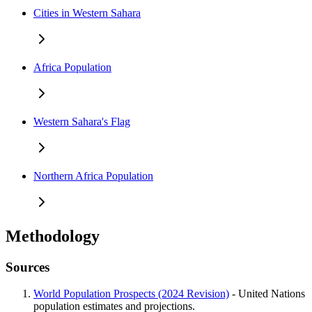
Cities in Western Sahara
Africa Population
Western Sahara's Flag
Northern Africa Population
Methodology
Sources
World Population Prospects (2024 Revision)
- United Nations
population estimates and projections.