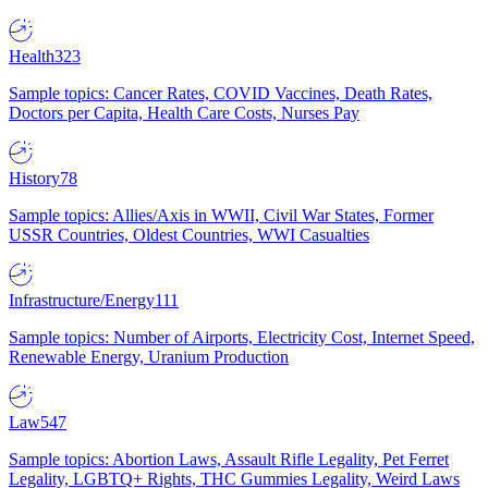
Health
323
Sample topics: Cancer Rates, COVID Vaccines, Death Rates,
Doctors per Capita, Health Care Costs, Nurses Pay
History
78
Sample topics: Allies/Axis in WWII, Civil War States, Former
USSR Countries, Oldest Countries, WWI Casualties
Infrastructure/Energy
111
Sample topics: Number of Airports, Electricity Cost, Internet Speed,
Renewable Energy, Uranium Production
Law
547
Sample topics: Abortion Laws, Assault Rifle Legality, Pet Ferret
Legality, LGBTQ+ Rights, THC Gummies Legality, Weird Laws