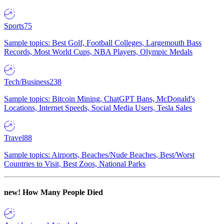
Sports
75
Sample topics: Best Golf, Football Colleges, Largemouth Bass
Records, Most World Cups, NBA Players, Olympic Medals
Tech/Business
238
Sample topics: Bitcoin Mining, ChatGPT Bans, McDonald's
Locations, Internet Speeds, Social Media Users, Tesla Sales
Travel
88
Sample topics: Airports, Beaches/Nude Beaches, Best/Worst
Countries to Visit, Best Zoos, National Parks
new!
How Many People Died