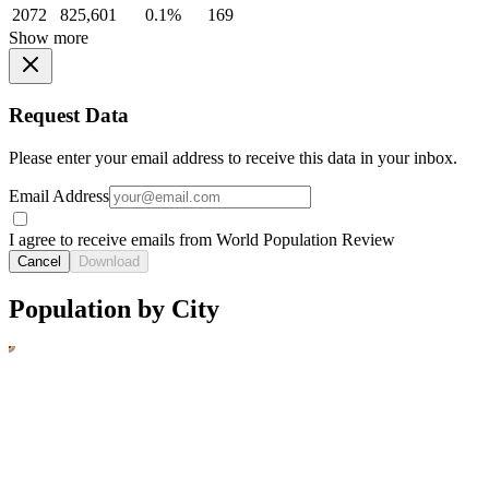
2072
825,601
0.1%
169
Show more
Request Data
Please enter your email address to receive this data in your inbox.
Email Address
I agree to receive emails from World Population Review
Cancel
Download
Population by City
1
2
3