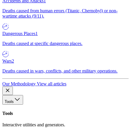
Accidents and Attacks
1
Deaths caused from human errors (Titanic, Chernobyl) or non-
wartime attacks (9/11).
Dangerous Places
1
Deaths caused at specific dangerous places.
Wars
2
Deaths caused in wars, conflicts, and other military operations.
Our Methodology
View all articles
Tools
Tools
Interactive utilities and generators.