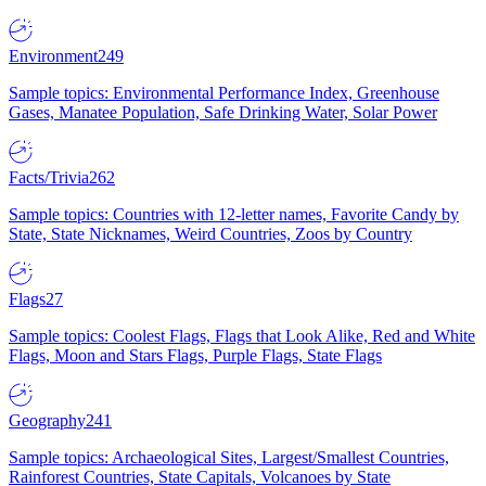
Environment
249
Sample topics: Environmental Performance Index, Greenhouse
Gases, Manatee Population, Safe Drinking Water, Solar Power
Facts/Trivia
262
Sample topics: Countries with 12-letter names, Favorite Candy by
State, State Nicknames, Weird Countries, Zoos by Country
Flags
27
Sample topics: Coolest Flags, Flags that Look Alike, Red and White
Flags, Moon and Stars Flags, Purple Flags, State Flags
Geography
241
Sample topics: Archaeological Sites, Largest/Smallest Countries,
Rainforest Countries, State Capitals, Volcanoes by State