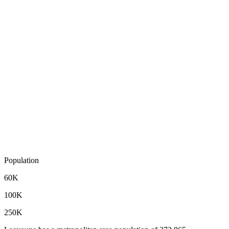
Population
60K
100K
250K