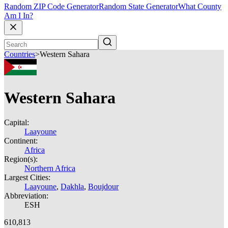
Random ZIP Code Generator
Random State Generator
What County
Am I In?
Countries
>
Western Sahara
Western Sahara
Capital:
Laayoune
Continent:
Africa
Region(s):
Northern Africa
Largest Cities:
Laayoune
,
Dakhla
,
Boujdour
Abbreviation:
ESH
610,813