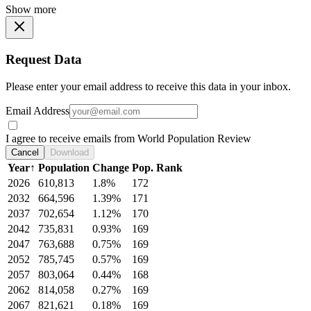
Show more
Request Data
Please enter your email address to receive this data in your inbox.
Email Address
I agree to receive emails from World Population Review
Cancel
Download
Year
↑
Population
Change
Pop. Rank
2026
610,813
1.8%
172
2032
664,596
1.39%
171
2037
702,654
1.12%
170
2042
735,831
0.93%
169
2047
763,688
0.75%
169
2052
785,745
0.57%
169
2057
803,064
0.44%
168
2062
814,058
0.27%
169
2067
821,621
0.18%
169