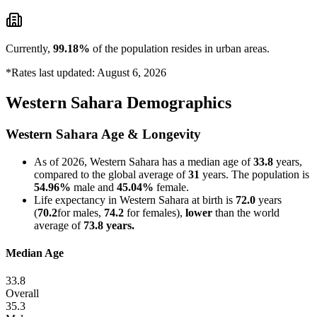
Currently,
99.18%
of the population resides in urban areas.
*Rates last updated: August 6, 2026
Western Sahara Demographics
Western Sahara Age & Longevity
As of 2026, Western Sahara has a median age of
33.8
years,
compared to the global average of
31
years. The population is
54.96%
male and
45.04%
female.
Life expectancy in Western Sahara at birth is
72.0
years
(
70.2
for males,
74.2
for females),
lower
than the world
average of
73.8 years.
Median Age
33.8
Overall
35.3