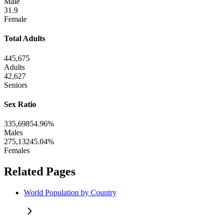
Male
31.9
Female
Total Adults
445,675
Adults
42,627
Seniors
Sex Ratio
335,698
54.96%
Males
275,132
45.04%
Females
Related Pages
World Population by Country