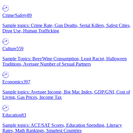
Crime/Safety
89
Sample topics: Crime Rate, Gun Deaths, Serial Killers, Safest Cities,
Drug Use, Human Trafficking
Culture
559
Sample Topics: Beer/Wine Consumption, Least Racist, Halloween
Traditions, Average Number of Sexual Partners
Economics
397
Sample topics: Average Income, Big Mac Index, GDP/GNI, Cost of
Living, Gas Prices, Income Tax
Education
83
Sample topics: ACT/SAT Scores, Education Spending, Literacy
Rates, Math Rankings, Smartest Countries