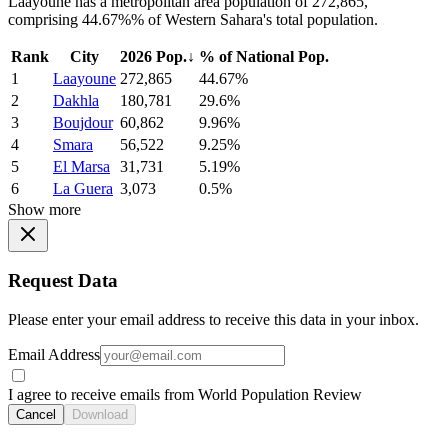
Laayoune has a metropolitan area population of 272,865,
comprising 44.67%% of Western Sahara's total population.
Rank
City
2026 Pop.
↓
% of National Pop.
1
Laayoune
272,865
44.67%
2
Dakhla
180,781
29.6%
3
Boujdour
60,862
9.96%
4
Smara
56,522
9.25%
5
El Marsa
31,731
5.19%
6
La Guera
3,073
0.5%
Show more
Request Data
Please enter your email address to receive this data in your inbox.
Email Address
I agree to receive emails from World Population Review
Cancel
Download