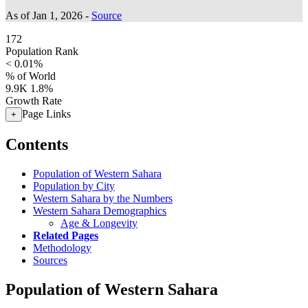
As of Jan 1, 2026 -
Source
172
Population Rank
< 0.01%
% of World
9.9K
1.8%
Growth Rate
Page Links
+
Contents
Population of Western Sahara
Population by City
Western Sahara by the Numbers
Western Sahara Demographics
Age & Longevity
Related Pages
Methodology
Sources
Population of Western Sahara