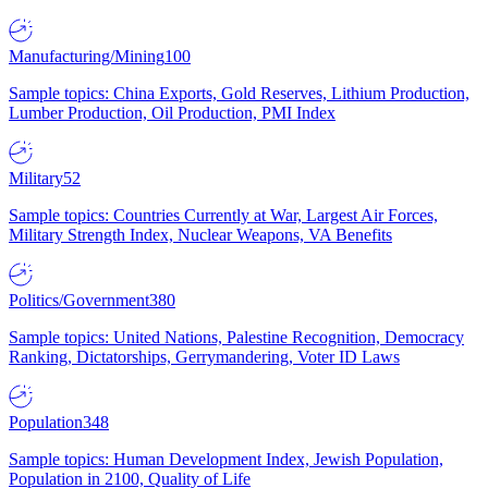
Manufacturing/Mining
100
Sample topics: China Exports, Gold Reserves, Lithium Production,
Lumber Production, Oil Production, PMI Index
Military
52
Sample topics: Countries Currently at War, Largest Air Forces,
Military Strength Index, Nuclear Weapons, VA Benefits
Politics/Government
380
Sample topics: United Nations, Palestine Recognition, Democracy
Ranking, Dictatorships, Gerrymandering, Voter ID Laws
Population
348
Sample topics: Human Development Index, Jewish Population,
Population in 2100, Quality of Life