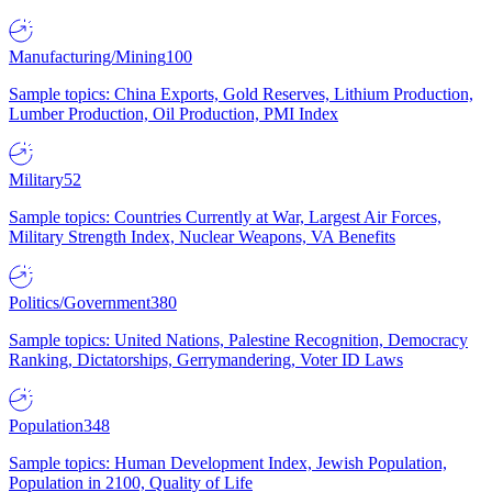
Manufacturing/Mining
100
Sample topics: China Exports, Gold Reserves, Lithium Production,
Lumber Production, Oil Production, PMI Index
Military
52
Sample topics: Countries Currently at War, Largest Air Forces,
Military Strength Index, Nuclear Weapons, VA Benefits
Politics/Government
380
Sample topics: United Nations, Palestine Recognition, Democracy
Ranking, Dictatorships, Gerrymandering, Voter ID Laws
Population
348
Sample topics: Human Development Index, Jewish Population,
Population in 2100, Quality of Life