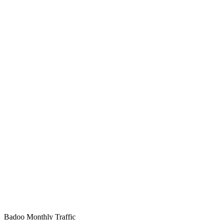
Badoo Monthly Traffic