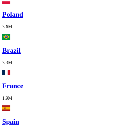
Poland
3.6M
Brazil
3.3M
France
1.9M
Spain