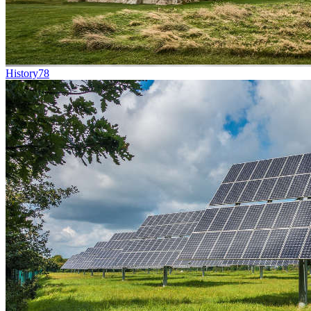
History
78