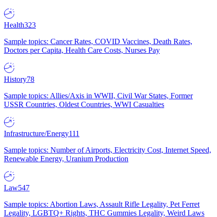
Health
323
Sample topics: Cancer Rates, COVID Vaccines, Death Rates,
Doctors per Capita, Health Care Costs, Nurses Pay
History
78
Sample topics: Allies/Axis in WWII, Civil War States, Former
USSR Countries, Oldest Countries, WWI Casualties
Infrastructure/Energy
111
Sample topics: Number of Airports, Electricity Cost, Internet Speed,
Renewable Energy, Uranium Production
Law
547
Sample topics: Abortion Laws, Assault Rifle Legality, Pet Ferret
Legality, LGBTQ+ Rights, THC Gummies Legality, Weird Laws