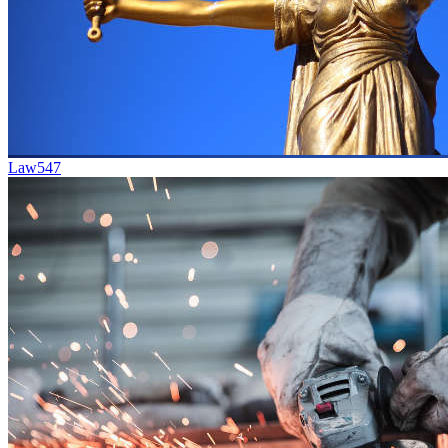
Law
547