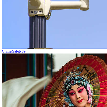
Crime/Safety
89