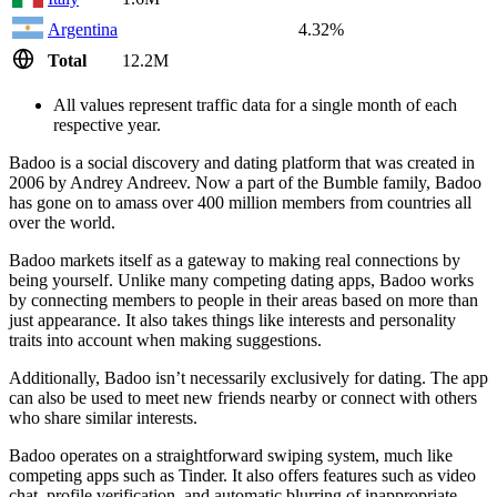
Argentina
4.32%
Total
12.2M
All values represent traffic data for a single month of each
respective year.
Badoo is a social discovery and dating platform that was created in
2006 by Andrey Andreev. Now a part of the Bumble family, Badoo
has gone on to amass over 400 million members from countries all
over the world.
Badoo markets itself as a gateway to making real connections by
being yourself. Unlike many competing dating apps, Badoo works
by connecting members to people in their areas based on more than
just appearance. It also takes things like interests and personality
traits into account when making suggestions.
Additionally, Badoo isn’t necessarily exclusively for dating. The app
can also be used to meet new friends nearby or connect with others
who share similar interests.
Badoo operates on a straightforward swiping system, much like
competing apps such as Tinder. It also offers features such as video
chat, profile verification, and automatic blurring of inappropriate