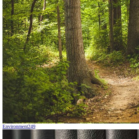
Environment
249