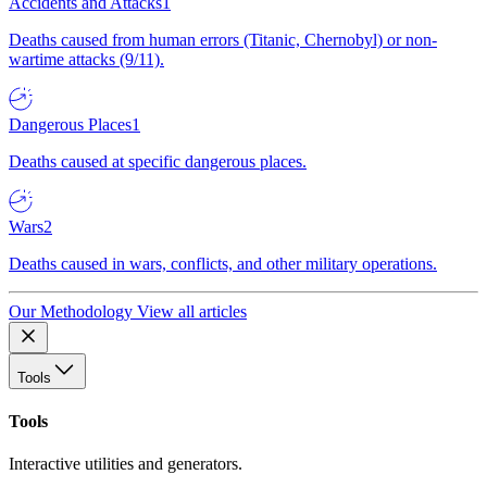
Accidents and Attacks
1
Deaths caused from human errors (Titanic, Chernobyl) or non-
wartime attacks (9/11).
Dangerous Places
1
Deaths caused at specific dangerous places.
Wars
2
Deaths caused in wars, conflicts, and other military operations.
Our Methodology
View all articles
Tools
Tools
Interactive utilities and generators.