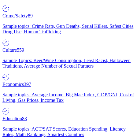
Crime/Safety
89
Sample topics: Crime Rate, Gun Deaths, Serial Killers, Safest Cities,
Drug Use, Human Trafficking
Culture
559
Sample Topics: Beer/Wine Consumption, Least Racist, Halloween
Traditions, Average Number of Sexual Partners
Economics
397
Sample topics: Average Income, Big Mac Index, GDP/GNI, Cost of
Living, Gas Prices, Income Tax
Education
83
Sample topics: ACT/SAT Scores, Education Spending, Literacy
Rates, Math Rankings, Smartest Countries