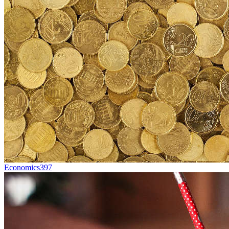
Economics
397