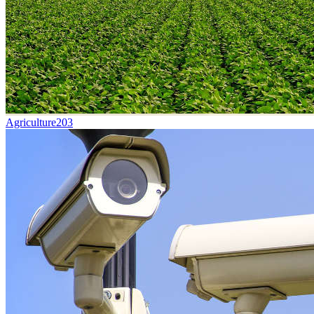
Agriculture
203