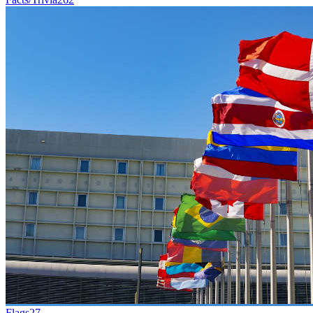
Flags
27