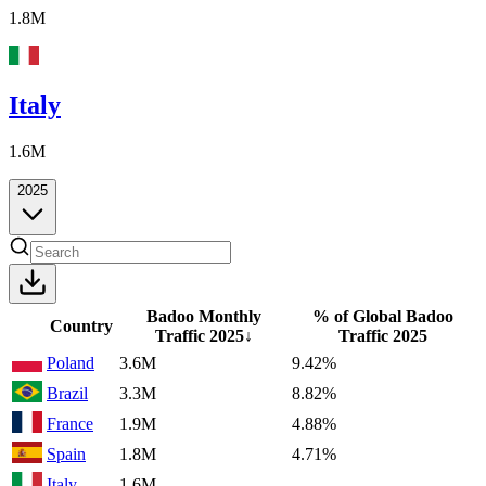
1.8M
Italy
1.6M
2025
Badoo Monthly
% of Global Badoo
Country
Traffic
2025
↓
Traffic
2025
Poland
3.6M
9.42%
Brazil
3.3M
8.82%
France
1.9M
4.88%
Spain
1.8M
4.71%
Italy
1.6M