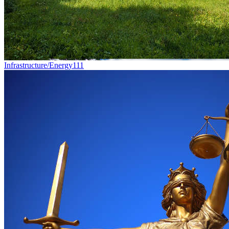
Infrastructure/Energy
111