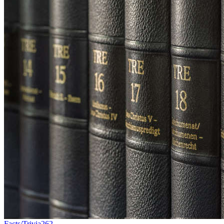
Facts/Trivia
262