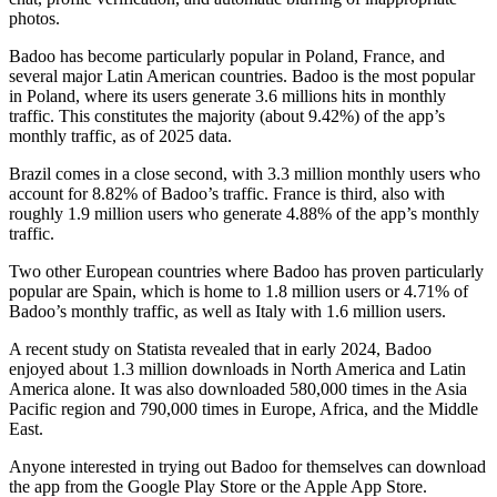
photos.
Badoo has become particularly popular in Poland, France, and
several major Latin American countries. Badoo is the most popular
in Poland, where its users generate 3.6 millions hits in monthly
traffic. This constitutes the majority (about 9.42%) of the app’s
monthly traffic, as of 2025 data.
Brazil comes in a close second, with 3.3 million monthly users who
account for 8.82% of Badoo’s traffic. France is third, also with
roughly 1.9 million users who generate 4.88% of the app’s monthly
traffic.
Two other European countries where Badoo has proven particularly
popular are Spain, which is home to 1.8 million users or 4.71% of
Badoo’s monthly traffic, as well as Italy with 1.6 million users.
A recent study on Statista revealed that in early 2024, Badoo
enjoyed about 1.3 million downloads in North America and Latin
America alone. It was also downloaded 580,000 times in the Asia
Pacific region and 790,000 times in Europe, Africa, and the Middle
East.
Anyone interested in trying out Badoo for themselves can download
the app from the Google Play Store or the Apple App Store.