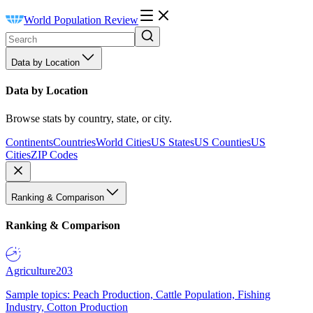
World Population Review
Data by Location
Data by Location
Browse stats by country, state, or city.
Continents
Countries
World Cities
US States
US Counties
US
Cities
ZIP Codes
Ranking & Comparison
Ranking & Comparison
Agriculture
203
Sample topics: Peach Production, Cattle Population, Fishing
Industry, Cotton Production