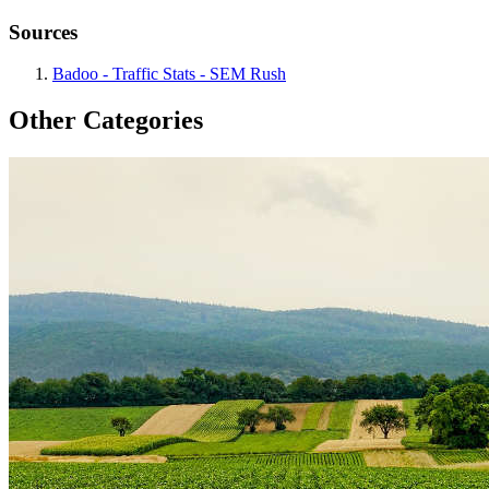
Sources
Badoo - Traffic Stats - SEM Rush
Other Categories