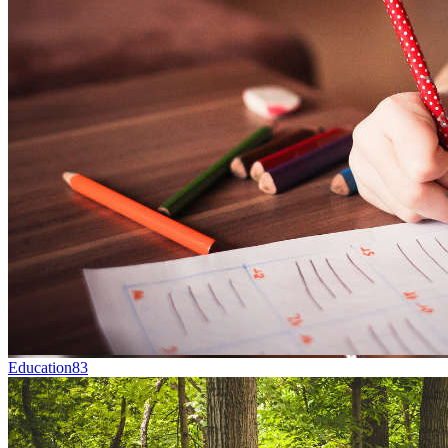
Education
83