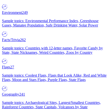
Environment
249
Sample topics: Environmental Performance Index, Greenhouse
Gases, Manatee Population, Safe Drinking Water, Solar Power
Facts/Trivia
262
Sample topics: Countries with 12-letter names, Favorite Candy by
State, State Nicknames, Weird Countries, Zoos by Country
Flags
27
Sample topics: Coolest Flags, Flags that Look Alike, Red and White
Flags, Moon and Stars Flags, Purple Flags, State Flags
Geography
241
Sample topics: Archaeological Sites, Largest/Smallest Countries,
Rainforest Countries, State Capitals, Volcanoes by State