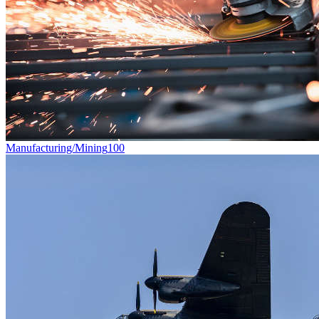
Manufacturing/Mining
100