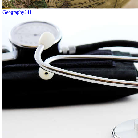
Geography
241