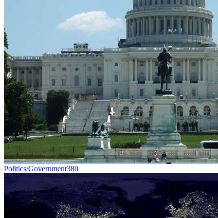
Politics/Government
380