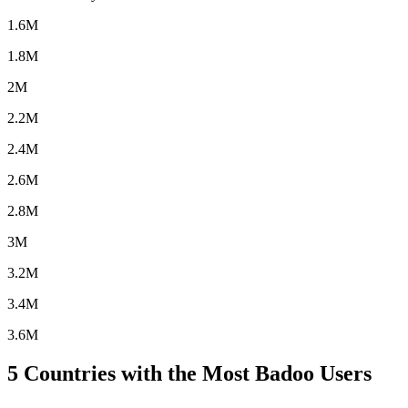
1.6M
1.8M
2M
2.2M
2.4M
2.6M
2.8M
3M
3.2M
3.4M
3.6M
5
Countries with the Most Badoo Users