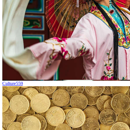
Culture
559