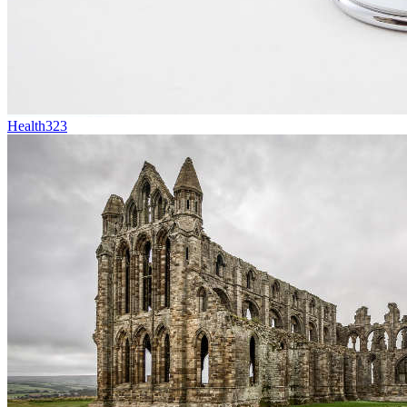
Health
323