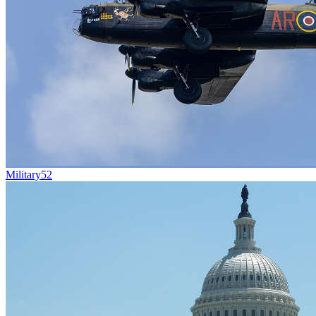
Military
52