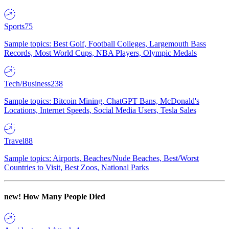
Sports
75
Sample topics: Best Golf, Football Colleges, Largemouth Bass
Records, Most World Cups, NBA Players, Olympic Medals
Tech/Business
238
Sample topics: Bitcoin Mining, ChatGPT Bans, McDonald's
Locations, Internet Speeds, Social Media Users, Tesla Sales
Travel
88
Sample topics: Airports, Beaches/Nude Beaches, Best/Worst
Countries to Visit, Best Zoos, National Parks
new!
How Many People Died