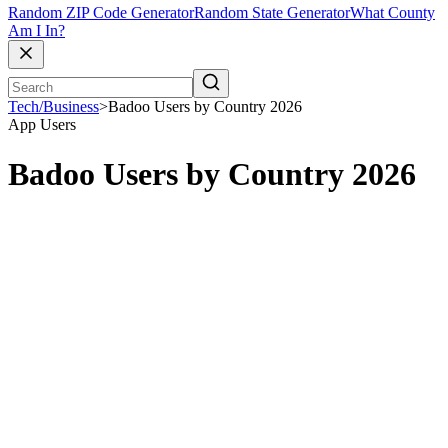
Random ZIP Code Generator
Random State Generator
What County
Am I In?
Tech/Business
>
Badoo Users by Country 2026
App Users
Badoo Users by Country 2026