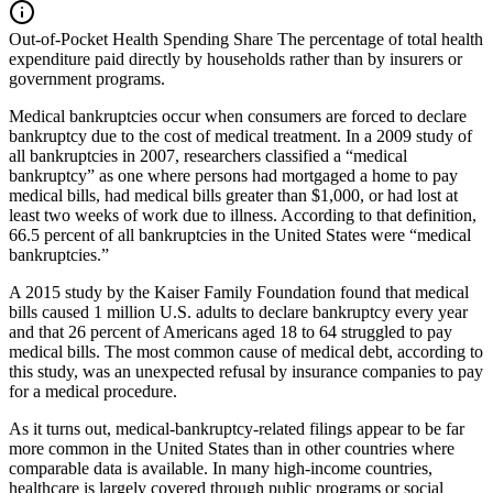
Out-of-Pocket Health Spending Share
The percentage of total health
expenditure paid directly by households rather than by insurers or
government programs.
Medical bankruptcies occur when consumers are forced to declare
bankruptcy due to the cost of medical treatment. In a 2009 study of
all bankruptcies in 2007, researchers classified a “medical
bankruptcy” as one where persons had mortgaged a home to pay
medical bills, had medical bills greater than $1,000, or had lost at
least two weeks of work due to illness. According to that definition,
66.5 percent of all bankruptcies in the United States were “medical
bankruptcies.”
A 2015 study by the Kaiser Family Foundation found that medical
bills caused 1 million U.S. adults to declare bankruptcy every year
and that 26 percent of Americans aged 18 to 64 struggled to pay
medical bills. The most common cause of medical debt, according to
this study, was an unexpected refusal by insurance companies to pay
for a medical procedure.
As it turns out, medical-bankruptcy-related filings appear to be far
more common in the United States than in other countries where
comparable data is available. In many high-income countries,
healthcare is largely covered through public programs or social