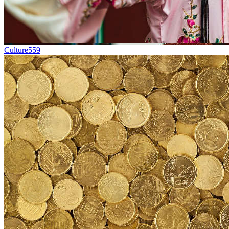
Culture
559