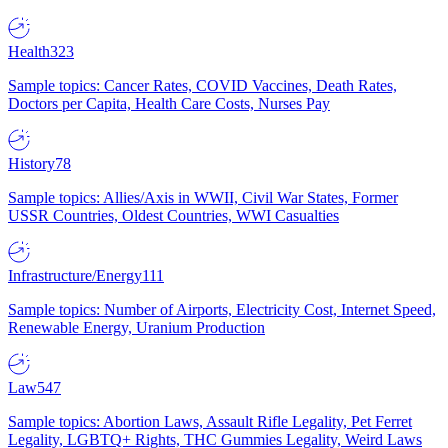
Health
323
Sample topics: Cancer Rates, COVID Vaccines, Death Rates,
Doctors per Capita, Health Care Costs, Nurses Pay
History
78
Sample topics: Allies/Axis in WWII, Civil War States, Former
USSR Countries, Oldest Countries, WWI Casualties
Infrastructure/Energy
111
Sample topics: Number of Airports, Electricity Cost, Internet Speed,
Renewable Energy, Uranium Production
Law
547
Sample topics: Abortion Laws, Assault Rifle Legality, Pet Ferret
Legality, LGBTQ+ Rights, THC Gummies Legality, Weird Laws