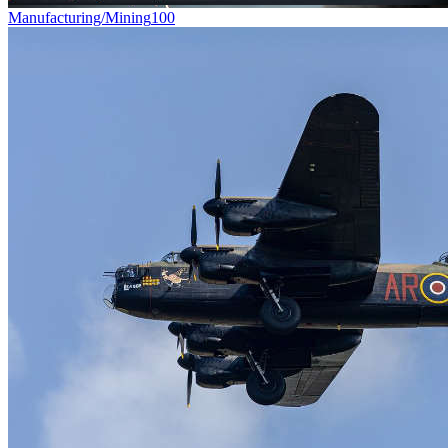
Manufacturing/Mining
100