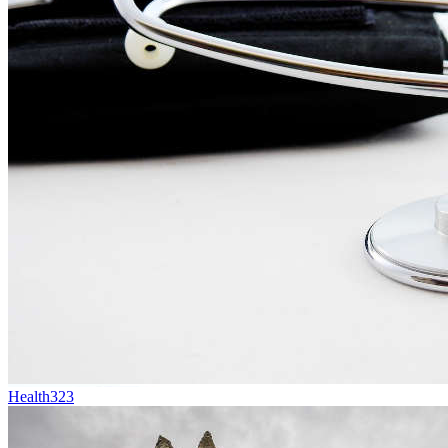
Health
323