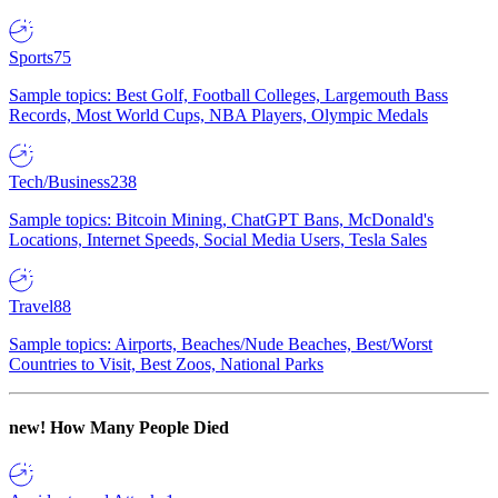
Sports
75
Sample topics: Best Golf, Football Colleges, Largemouth Bass
Records, Most World Cups, NBA Players, Olympic Medals
Tech/Business
238
Sample topics: Bitcoin Mining, ChatGPT Bans, McDonald's
Locations, Internet Speeds, Social Media Users, Tesla Sales
Travel
88
Sample topics: Airports, Beaches/Nude Beaches, Best/Worst
Countries to Visit, Best Zoos, National Parks
new!
How Many People Died