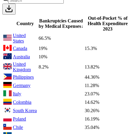
Out-of-Pocket % of
Bankruptcies Caused
Country
Health Expenditure
by Medical Expenses
↓
2023
United
66.5%
States
Canada
19%
15.3%
Australia
10%
United
8.2%
13.82%
Kingdom
Philippines
44.36%
Germany
11.28%
Italy
23.07%
Colombia
14.62%
South Korea
30.26%
Poland
16.19%
Chile
35.04%