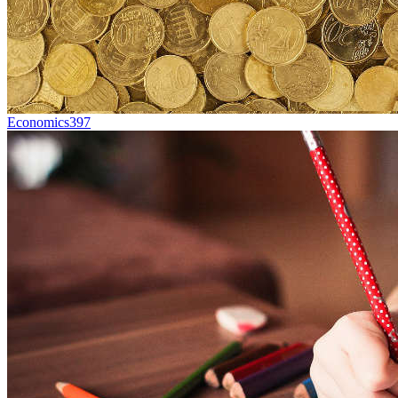
Economics
397