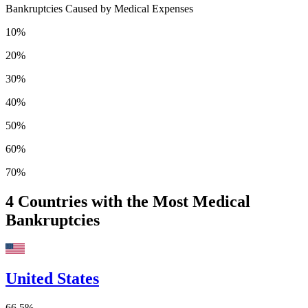
Bankruptcies Caused by Medical Expenses
10%
20%
30%
40%
50%
60%
70%
4
Countries with the Most Medical
Bankruptcies
United States
66.5%