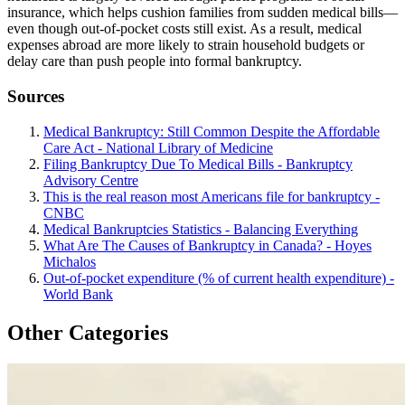
insurance, which helps cushion families from sudden medical bills—
even though out-of-pocket costs still exist. As a result, medical
expenses abroad are more likely to strain household budgets or
delay care than push people into formal bankruptcy.
Sources
Medical Bankruptcy: Still Common Despite the Affordable
Care Act - National Library of Medicine
Filing Bankruptcy Due To Medical Bills - Bankruptcy
Advisory Centre
This is the real reason most Americans file for bankruptcy -
CNBC
Medical Bankruptcies Statistics - Balancing Everything
What Are The Causes of Bankruptcy in Canada? - Hoyes
Michalos
Out-of-pocket expenditure (% of current health expenditure) -
World Bank
Other Categories