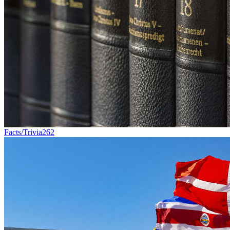
Facts/Trivia
262