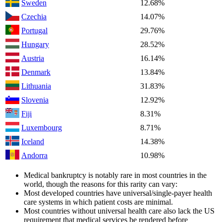
Sweden
12.68%
Czechia
14.07%
Portugal
29.76%
Hungary
28.52%
Austria
16.14%
Denmark
13.84%
Lithuania
31.83%
Slovenia
12.92%
Fiji
8.31%
Luxembourg
8.71%
Iceland
14.38%
Andorra
10.98%
Medical bankruptcy is notably rare in most countries in the
world, though the reasons for this rarity can vary:
Most developed countries have universal/single-payer health
care systems in which patient costs are minimal.
Most countries without universal health care also lack the US
requirement that medical services be rendered before