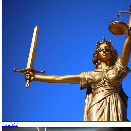
Law
547