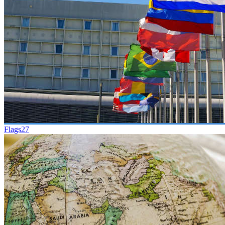
Flags
27