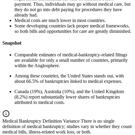
payment. Thus, individuals may go without medical care, but
they do not go into debt paying for procedures they have
already had.
Medical costs are much lower in most countries.
Some developing countries lack proper medical frameworks,
so both bills and opportunities for care are greatly diminished.
Snapshot
Comparable estimates of medical-bankruptcy-related filings
are available for only a small number of countries, primarily
within the Anglosphere.
Among these countries, the United States stands out, with
about 66.5% of bankruptcies linked to medical expenses.
Canada (19%), Australia (10%), and the United Kingdom
(8.2%) report substantially lower shares of bankruptcies
attributed to medical costs.
Medical Bankruptcy Definition Variance
There is no single
definition of medical bankruptcy; studies vary in whether they count
medical bills, illness-related work loss, or both.