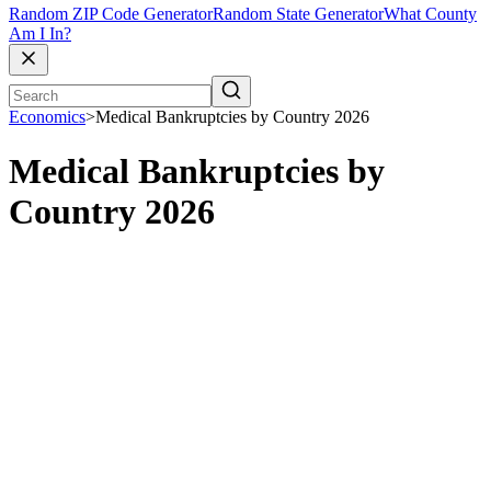
Random ZIP Code Generator
Random State Generator
What County
Am I In?
Economics
>
Medical Bankruptcies by Country 2026
Medical Bankruptcies by
Country 2026