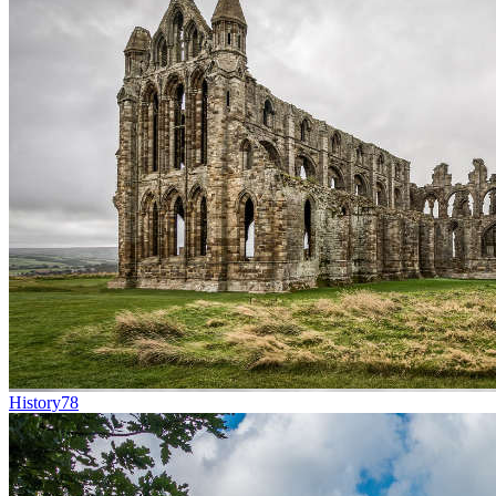
History
78