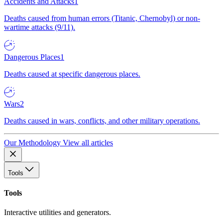
Accidents and Attacks
1
Deaths caused from human errors (Titanic, Chernobyl) or non-
wartime attacks (9/11).
Dangerous Places
1
Deaths caused at specific dangerous places.
Wars
2
Deaths caused in wars, conflicts, and other military operations.
Our Methodology
View all articles
Tools
Tools
Interactive utilities and generators.