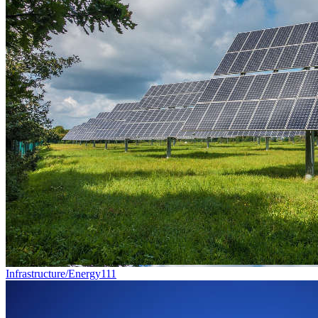
Infrastructure/Energy
111