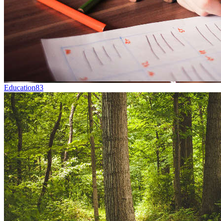
Education
83