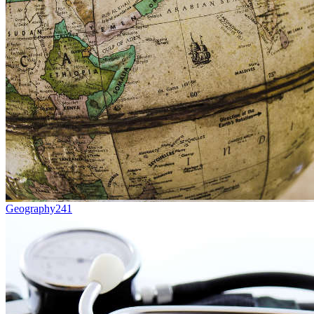
Geography
241