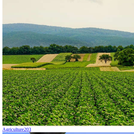
Agriculture
203