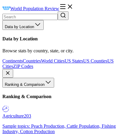
World Population Review
Data by Location
Data by Location
Browse stats by country, state, or city.
Continents
Countries
World Cities
US States
US Counties
US
Cities
ZIP Codes
Ranking & Comparison
Ranking & Comparison
Agriculture
203
Sample topics: Peach Production, Cattle Population, Fishing
Industry, Cotton Production