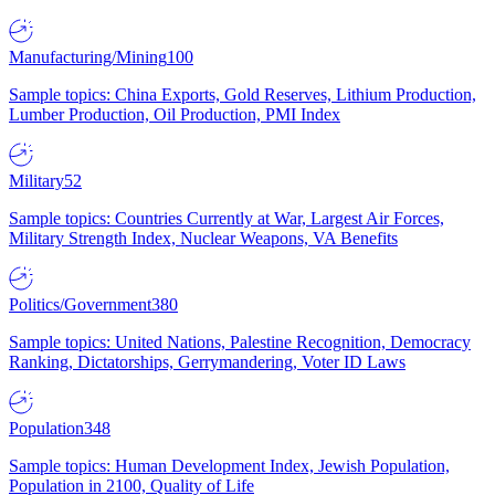
Manufacturing/Mining
100
Sample topics: China Exports, Gold Reserves, Lithium Production,
Lumber Production, Oil Production, PMI Index
Military
52
Sample topics: Countries Currently at War, Largest Air Forces,
Military Strength Index, Nuclear Weapons, VA Benefits
Politics/Government
380
Sample topics: United Nations, Palestine Recognition, Democracy
Ranking, Dictatorships, Gerrymandering, Voter ID Laws
Population
348
Sample topics: Human Development Index, Jewish Population,
Population in 2100, Quality of Life