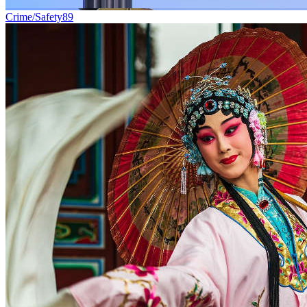
Crime/Safety
89