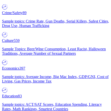
Crime/Safety
89
Sample topics: Crime Rate, Gun Deaths, Serial Killers, Safest Cities,
Drug Use, Human Trafficking
Culture
559
Sample Topics: Beer/Wine Consumption, Least Racist, Halloween
Traditions, Average Number of Sexual Partners
Economics
397
Sample topics: Average Income, Big Mac Index, GDP/GNI, Cost of
Living, Gas Prices, Income Tax
Education
83
Sample topics: ACT/SAT Scores, Education Spending, Literacy
Rates, Math Rankings, Smartest Countries