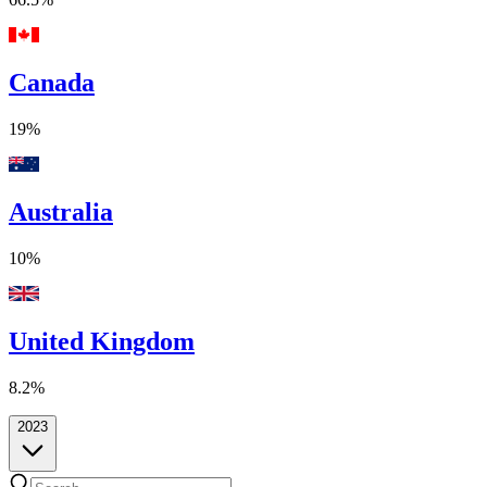
Canada
19%
Australia
10%
United Kingdom
8.2%
2023