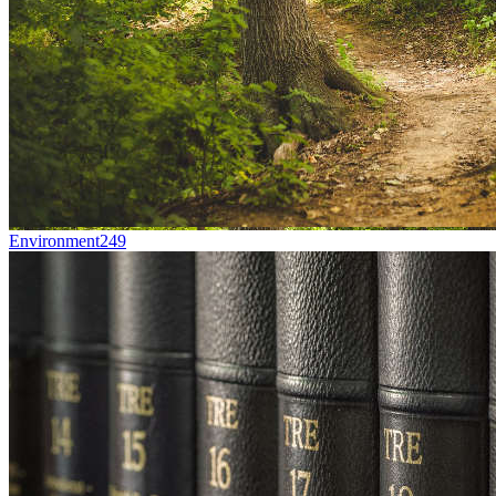
Environment
249