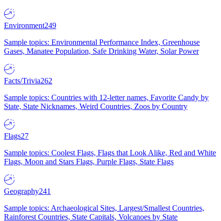
Environment
249
Sample topics: Environmental Performance Index, Greenhouse
Gases, Manatee Population, Safe Drinking Water, Solar Power
Facts/Trivia
262
Sample topics: Countries with 12-letter names, Favorite Candy by
State, State Nicknames, Weird Countries, Zoos by Country
Flags
27
Sample topics: Coolest Flags, Flags that Look Alike, Red and White
Flags, Moon and Stars Flags, Purple Flags, State Flags
Geography
241
Sample topics: Archaeological Sites, Largest/Smallest Countries,
Rainforest Countries, State Capitals, Volcanoes by State