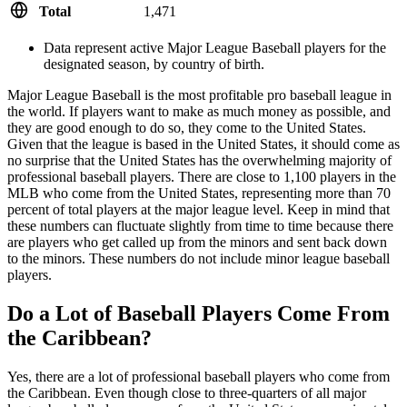
Total
1,471
Data represent active Major League Baseball players for the
designated season, by country of birth.
Major League Baseball is the most profitable pro baseball league in
the world. If players want to make as much money as possible, and
they are good enough to do so, they come to the United States.
Given that the league is based in the United States, it should come as
no surprise that the United States has the overwhelming majority of
professional baseball players. There are close to 1,100 players in the
MLB who come from the United States, representing more than 70
percent of total players at the major league level. Keep in mind that
these numbers can fluctuate slightly from time to time because there
are players who get called up from the minors and sent back down
to the minors. These numbers do not include minor league baseball
players.
Do a Lot of Baseball Players Come From
the Caribbean?
Yes, there are a lot of professional baseball players who come from
the Caribbean. Even though close to three-quarters of all major