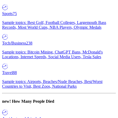
Sports
75
Sample topics: Best Golf, Football Colleges, Largemouth Bass
Records, Most World Cups, NBA Players, Olympic Medals
Tech/Business
238
Sample topics: Bitcoin Mining, ChatGPT Bans, McDonald's
Locations, Internet Speeds, Social Media Users, Tesla Sales
Travel
88
Sample topics: Airports, Beaches/Nude Beaches, Best/Worst
Countries to Visit, Best Zoos, National Parks
new!
How Many People Died