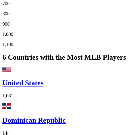
700
800
900
1,000
1,100
6
Countries with the Most MLB Players
United States
1,081
Dominican Republic
144