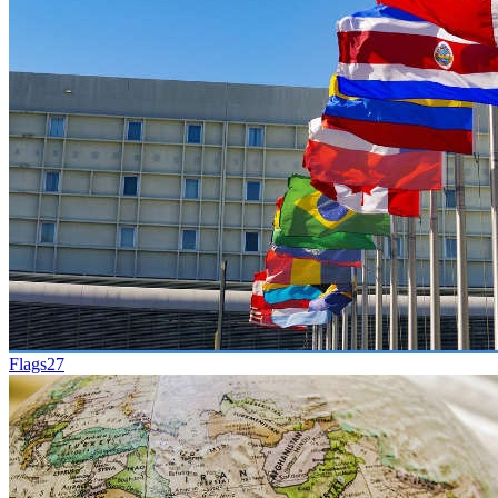
Flags
27