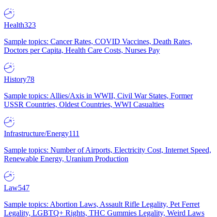
Health
323
Sample topics: Cancer Rates, COVID Vaccines, Death Rates,
Doctors per Capita, Health Care Costs, Nurses Pay
History
78
Sample topics: Allies/Axis in WWII, Civil War States, Former
USSR Countries, Oldest Countries, WWI Casualties
Infrastructure/Energy
111
Sample topics: Number of Airports, Electricity Cost, Internet Speed,
Renewable Energy, Uranium Production
Law
547
Sample topics: Abortion Laws, Assault Rifle Legality, Pet Ferret
Legality, LGBTQ+ Rights, THC Gummies Legality, Weird Laws