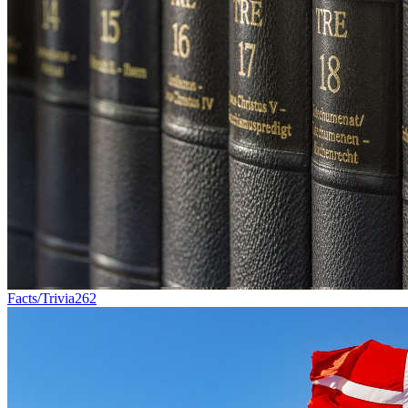
Facts/Trivia
262