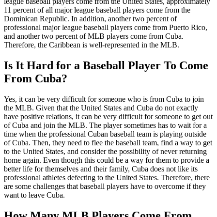
league baseball players come from the United States, approximately
11 percent of all major league baseball players come from the
Dominican Republic. In addition, another two percent of
professional major league baseball players come from Puerto Rico,
and another two percent of MLB players come from Cuba.
Therefore, the Caribbean is well-represented in the MLB.
Is It Hard for a Baseball Player To Come
From Cuba?
Yes, it can be very difficult for someone who is from Cuba to join
the MLB. Given that the United States and Cuba do not exactly
have positive relations, it can be very difficult for someone to get out
of Cuba and join the MLB. The player sometimes has to wait for a
time when the professional Cuban baseball team is playing outside
of Cuba. Then, they need to flee the baseball team, find a way to get
to the United States, and consider the possibility of never returning
home again. Even though this could be a way for them to provide a
better life for themselves and their family, Cuba does not like its
professional athletes defecting to the United States. Therefore, there
are some challenges that baseball players have to overcome if they
want to leave Cuba.
How Many MLB Players Come From