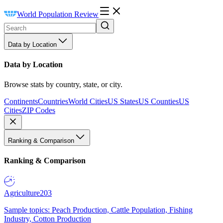
World Population Review
Data by Location
Data by Location
Browse stats by country, state, or city.
Continents
Countries
World Cities
US States
US Counties
US
Cities
ZIP Codes
Ranking & Comparison
Ranking & Comparison
Agriculture
203
Sample topics: Peach Production, Cattle Population, Fishing
Industry, Cotton Production