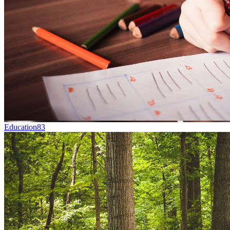
Education
83