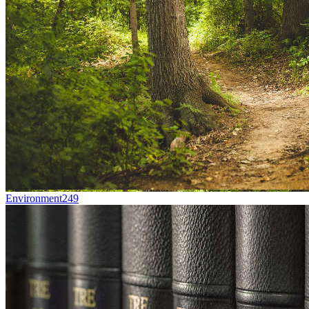
Environment
249