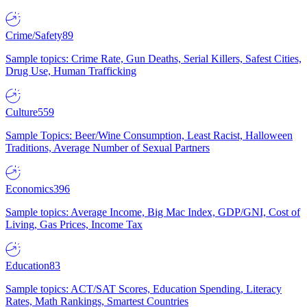
Crime/Safety
89
Sample topics: Crime Rate, Gun Deaths, Serial Killers, Safest Cities,
Drug Use, Human Trafficking
Culture
559
Sample Topics: Beer/Wine Consumption, Least Racist, Halloween
Traditions, Average Number of Sexual Partners
Economics
396
Sample topics: Average Income, Big Mac Index, GDP/GNI, Cost of
Living, Gas Prices, Income Tax
Education
83
Sample topics: ACT/SAT Scores, Education Spending, Literacy
Rates, Math Rankings, Smartest Countries