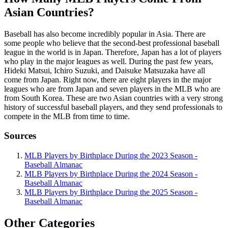
Asian Countries?
Baseball has also become incredibly popular in Asia. There are
some people who believe that the second-best professional baseball
league in the world is in Japan. Therefore, Japan has a lot of players
who play in the major leagues as well. During the past few years,
Hideki Matsui, Ichiro Suzuki, and Daisuke Matsuzaka have all
come from Japan. Right now, there are eight players in the major
leagues who are from Japan and seven players in the MLB who are
from South Korea. These are two Asian countries with a very strong
history of successful baseball players, and they send professionals to
compete in the MLB from time to time.
Sources
MLB Players by Birthplace During the 2023 Season -
Baseball Almanac
MLB Players by Birthplace During the 2024 Season -
Baseball Almanac
MLB Players by Birthplace During the 2025 Season -
Baseball Almanac
Other Categories