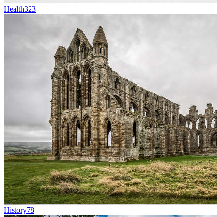
Health
323
History
78