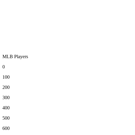
MLB Players
0
100
200
300
400
500
600