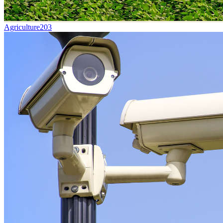
Agriculture
203