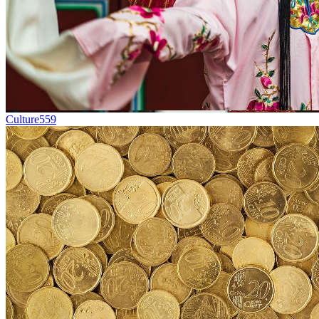
Culture
559