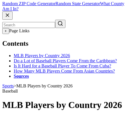
Random ZIP Code Generator
Random State Generator
What County
Am I In?
Page Links
+
Contents
MLB Players by Country 2026
Do a Lot of Baseball Players Come From the Caribbean?
Is It Hard for a Baseball Player To Come From Cuba?
How Many MLB Players Come From Asian Countries?
Sources
Sports
>
MLB Players by Country 2026
Baseball
MLB Players by Country 2026