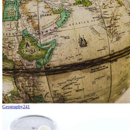
Geography
241