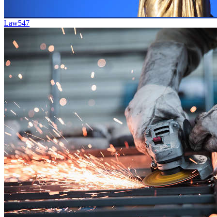
Law
547