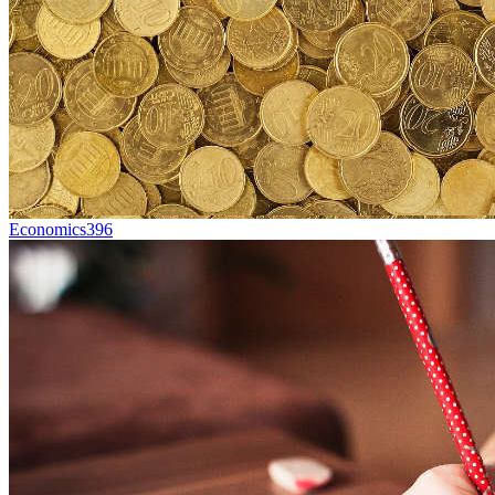
Economics
396