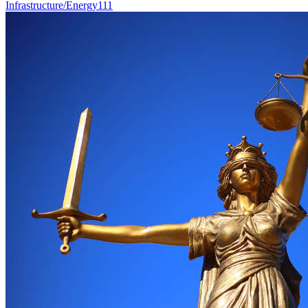
Infrastructure/Energy
111