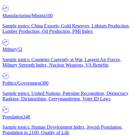
Manufacturing/Mining
100
Sample topics: China Exports, Gold Reserves, Lithium Production,
Lumber Production, Oil Production, PMI Index
Military
52
Sample topics: Countries Currently at War, Largest Air Forces,
Military Strength Index, Nuclear Weapons, VA Benefits
Politics/Government
380
Sample topics: United Nations, Palestine Recognition, Democracy
Ranking, Dictatorships, Gerrymandering, Voter ID Laws
Population
348
Sample topics: Human Development Index, Jewish Population,
Population in 2100, Quality of Life