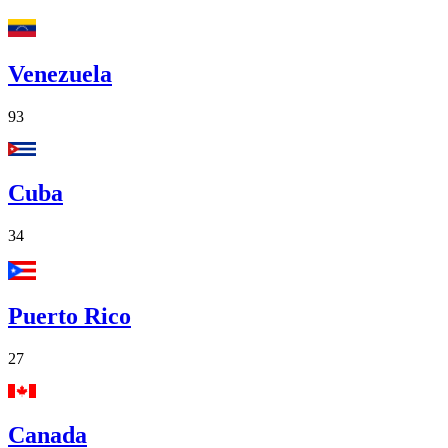
Venezuela
93
Cuba
34
Puerto Rico
27
Canada