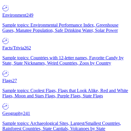
Environment
249
Sample topics: Environmental Performance Index, Greenhouse
Gases, Manatee Population, Safe Drinking Water, Solar Power
Facts/Trivia
262
Sample topics: Countries with 12-letter names, Favorite Candy by
State, State Nicknames, Weird Countries, Zoos by Country
Flags
27
Sample topics: Coolest Flags, Flags that Look Alike, Red and White
Flags, Moon and Stars Flags, Purple Flags, State Flags
Geography
241
Sample topics: Archaeological Sites, Largest/Smallest Countries,
Rainforest Countries, State Capitals, Volcanoes by State