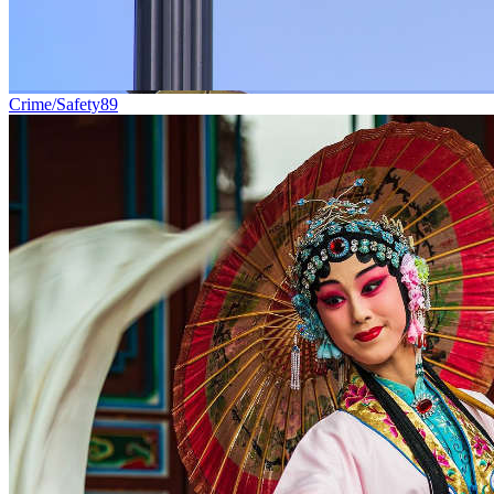
Crime/Safety
89