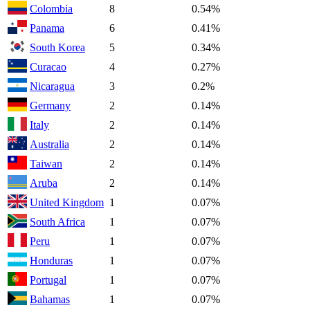
Colombia
8
0.54%
Panama
6
0.41%
South Korea
5
0.34%
Curacao
4
0.27%
Nicaragua
3
0.2%
Germany
2
0.14%
Italy
2
0.14%
Australia
2
0.14%
Taiwan
2
0.14%
Aruba
2
0.14%
United Kingdom
1
0.07%
South Africa
1
0.07%
Peru
1
0.07%
Honduras
1
0.07%
Portugal
1
0.07%
Bahamas
1
0.07%