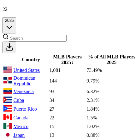
22
2025
MLB Players
% of All MLB Players
Country
2025
↓
2025
United States
1,081
73.49%
Dominican
144
9.79%
Republic
Venezuela
93
6.32%
Cuba
34
2.31%
Puerto Rico
27
1.84%
Canada
22
1.5%
Mexico
15
1.02%
Japan
13
0.88%