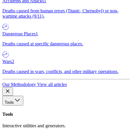
Accidents and Attacks
1
Deaths caused from human errors (Titanic, Chernobyl) or non-
wartime attacks (9/11).
Dangerous Places
1
Deaths caused at specific dangerous places.
Wars
2
Deaths caused in wars, conflicts, and other military operations.
Our Methodology
View all articles
Tools
Tools
Interactive utilities and generators.