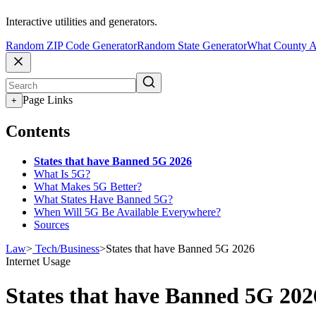
Interactive utilities and generators.
Random ZIP Code Generator
Random State Generator
What County A
Page Links
+
Contents
States that have Banned 5G 2026
What Is 5G?
What Makes 5G Better?
What States Have Banned 5G?
When Will 5G Be Available Everywhere?
Sources
Law
>
Tech/Business
>
States that have Banned 5G 2026
Internet Usage
States that have Banned 5G 202