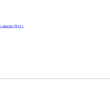
attacks (9/11).