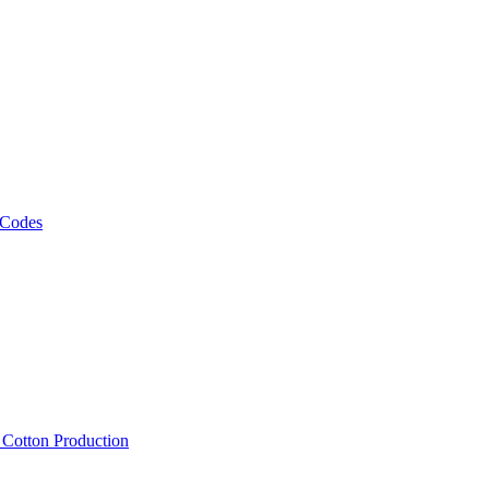
 Codes
, Cotton Production