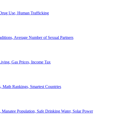
, Drug Use, Human Trafficking
ditions, Average Number of Sexual Partners
iving, Gas Prices, Income Tax
, Math Rankings, Smartest Countries
 Manatee Population, Safe Drinking Water, Solar Power