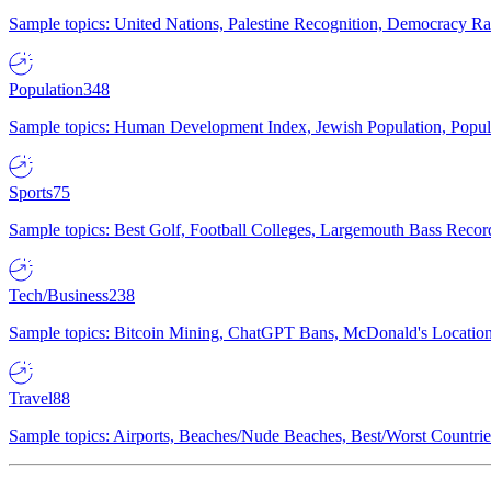
Sample topics: United Nations, Palestine Recognition, Democracy R
Population
348
Sample topics: Human Development Index, Jewish Population, Populat
Sports
75
Sample topics: Best Golf, Football Colleges, Largemouth Bass Rec
Tech/Business
238
Sample topics: Bitcoin Mining, ChatGPT Bans, McDonald's Locations,
Travel
88
Sample topics: Airports, Beaches/Nude Beaches, Best/Worst Countries