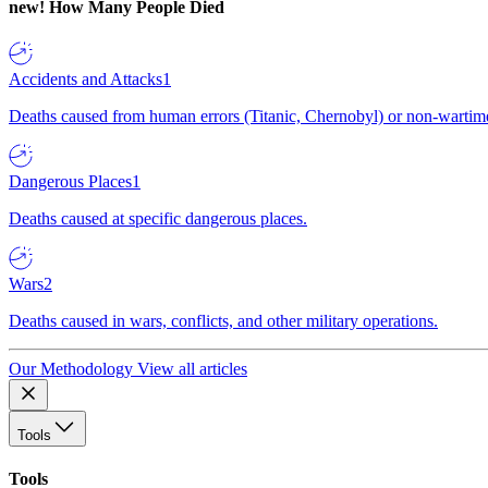
new!
How Many People Died
Accidents and Attacks
1
Deaths caused from human errors (Titanic, Chernobyl) or non-wartime 
Dangerous Places
1
Deaths caused at specific dangerous places.
Wars
2
Deaths caused in wars, conflicts, and other military operations.
Our Methodology
View all articles
Tools
Tools