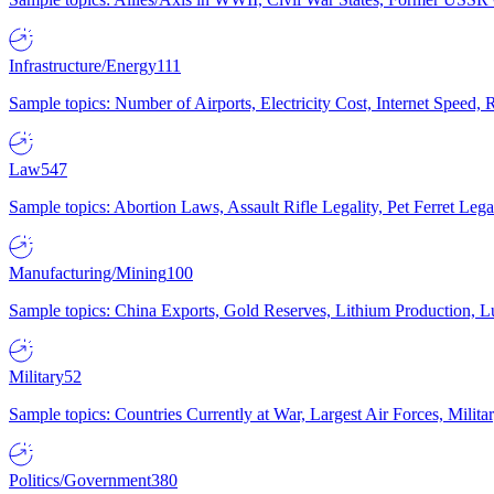
Infrastructure/Energy
111
Sample topics: Number of Airports, Electricity Cost, Internet Speed
Law
547
Sample topics: Abortion Laws, Assault Rifle Legality, Pet Ferret 
Manufacturing/Mining
100
Sample topics: China Exports, Gold Reserves, Lithium Production, 
Military
52
Sample topics: Countries Currently at War, Largest Air Forces, Milit
Politics/Government
380