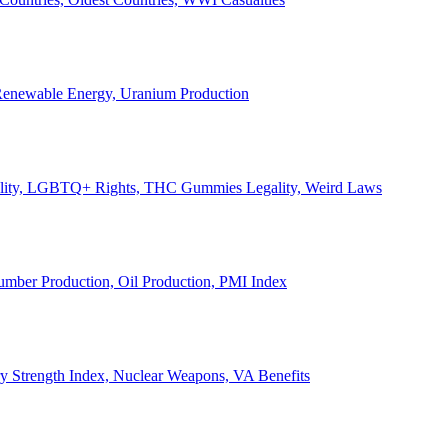
, Renewable Energy, Uranium Production
Legality, LGBTQ+ Rights, THC Gummies Legality, Weird Laws
Lumber Production, Oil Production, PMI Index
ary Strength Index, Nuclear Weapons, VA Benefits