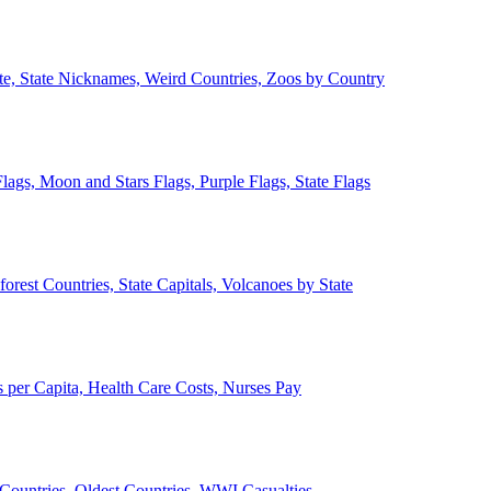
ate, State Nicknames, Weird Countries, Zoos by Country
lags, Moon and Stars Flags, Purple Flags, State Flags
forest Countries, State Capitals, Volcanoes by State
 per Capita, Health Care Costs, Nurses Pay
Countries, Oldest Countries, WWI Casualties