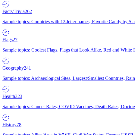
Facts/Trivia
262
Sample topics: Countries with 12-letter names, Favorite Candy by St
Flags
27
Sample topics: Coolest Flags, Flags that Look Alike, Red and White F
Geography
241
Sample topics: Archaeological Sites, Largest/Smallest Countries, Rain
Health
323
Sample topics: Cancer Rates, COVID Vaccines, Death Rates, Doctors
History
78
Sample topics: Allies/Axis in WWII, Civil War States, Former USSR 