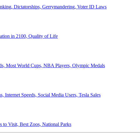
anking, Dictatorships, Gerrymandering, Voter ID Laws
ion in 2100, Quality of Life
ords, Most World Cups, NBA Players, Olympic Medals
 Internet Speeds, Social Media Users, Tesla Sales
 to Visit, Best Zoos, National Parks