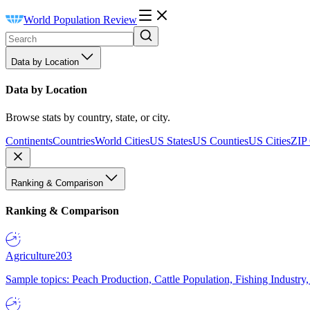
World Population Review
Data by Location
Data by Location
Browse stats by country, state, or city.
Continents
Countries
World Cities
US States
US Counties
US Cities
ZIP
Ranking & Comparison
Ranking & Comparison
Agriculture
203
Sample topics: Peach Production, Cattle Population, Fishing Industry