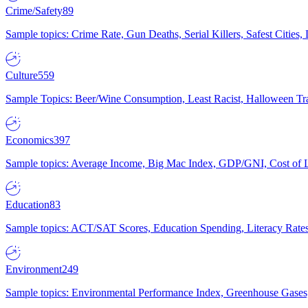
Crime/Safety
89
Sample topics: Crime Rate, Gun Deaths, Serial Killers, Safest Cities
Culture
559
Sample Topics: Beer/Wine Consumption, Least Racist, Halloween Tra
Economics
397
Sample topics: Average Income, Big Mac Index, GDP/GNI, Cost of L
Education
83
Sample topics: ACT/SAT Scores, Education Spending, Literacy Rates
Environment
249
Sample topics: Environmental Performance Index, Greenhouse Gases,