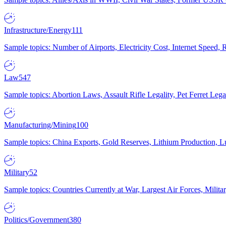
Infrastructure/Energy
111
Sample topics: Number of Airports, Electricity Cost, Internet Speed
Law
547
Sample topics: Abortion Laws, Assault Rifle Legality, Pet Ferret 
Manufacturing/Mining
100
Sample topics: China Exports, Gold Reserves, Lithium Production, 
Military
52
Sample topics: Countries Currently at War, Largest Air Forces, Milit
Politics/Government
380