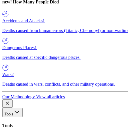
new!
How Many People Died
Accidents and Attacks
1
Deaths caused from human errors (Titanic, Chernobyl) or non-wartime 
Dangerous Places
1
Deaths caused at specific dangerous places.
Wars
2
Deaths caused in wars, conflicts, and other military operations.
Our Methodology
View all articles
Tools
Tools