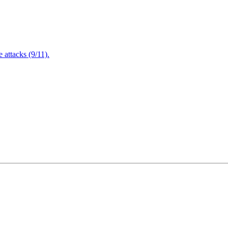
attacks (9/11).