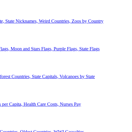
ate, State Nicknames, Weird Countries, Zoos by Country
lags, Moon and Stars Flags, Purple Flags, State Flags
forest Countries, State Capitals, Volcanoes by State
 per Capita, Health Care Costs, Nurses Pay
Countries, Oldest Countries, WWI Casualties