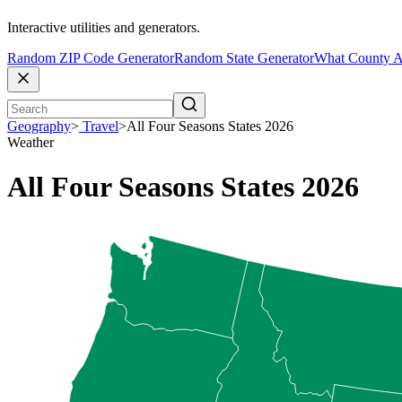
Interactive utilities and generators.
Random ZIP Code Generator
Random State Generator
What County A
Geography
>
Travel
>
All Four Seasons States 2026
Weather
All Four Seasons States 2026