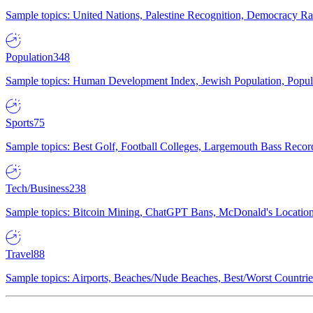
Sample topics: United Nations, Palestine Recognition, Democracy R
Population
348
Sample topics: Human Development Index, Jewish Population, Populat
Sports
75
Sample topics: Best Golf, Football Colleges, Largemouth Bass Rec
Tech/Business
238
Sample topics: Bitcoin Mining, ChatGPT Bans, McDonald's Locations,
Travel
88
Sample topics: Airports, Beaches/Nude Beaches, Best/Worst Countries