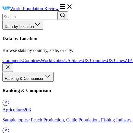
World Population Review
Data by Location
Data by Location
Browse stats by country, state, or city.
Continents
Countries
World Cities
US States
US Counties
US Cities
ZIP
Ranking & Comparison
Ranking & Comparison
Agriculture
203
Sample topics: Peach Production, Cattle Population, Fishing Industry