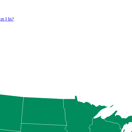
m I In?