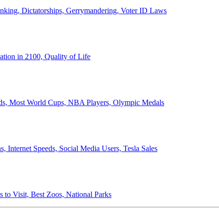
anking, Dictatorships, Gerrymandering, Voter ID Laws
ion in 2100, Quality of Life
ords, Most World Cups, NBA Players, Olympic Medals
 Internet Speeds, Social Media Users, Tesla Sales
 to Visit, Best Zoos, National Parks