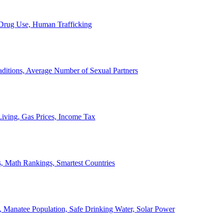
, Drug Use, Human Trafficking
ditions, Average Number of Sexual Partners
iving, Gas Prices, Income Tax
, Math Rankings, Smartest Countries
 Manatee Population, Safe Drinking Water, Solar Power