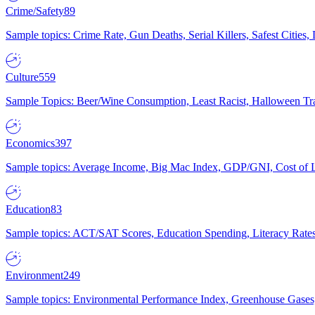
Crime/Safety
89
Sample topics: Crime Rate, Gun Deaths, Serial Killers, Safest Cities
Culture
559
Sample Topics: Beer/Wine Consumption, Least Racist, Halloween Tra
Economics
397
Sample topics: Average Income, Big Mac Index, GDP/GNI, Cost of L
Education
83
Sample topics: ACT/SAT Scores, Education Spending, Literacy Rates
Environment
249
Sample topics: Environmental Performance Index, Greenhouse Gases,