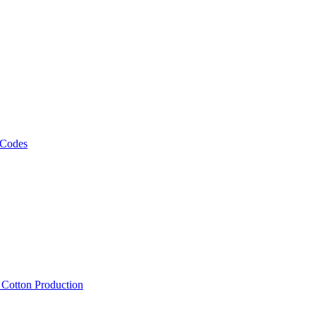
 Codes
, Cotton Production