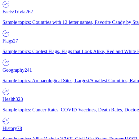
Facts/Trivia
262
Sample topics: Countries with 12-letter names, Favorite Candy by St
Flags
27
Sample topics: Coolest Flags, Flags that Look Alike, Red and White F
Geography
241
Sample topics: Archaeological Sites, Largest/Smallest Countries, Rain
Health
323
Sample topics: Cancer Rates, COVID Vaccines, Death Rates, Doctors
History
78
Sample topics: Allies/Axis in WWII, Civil War States, Former USSR 