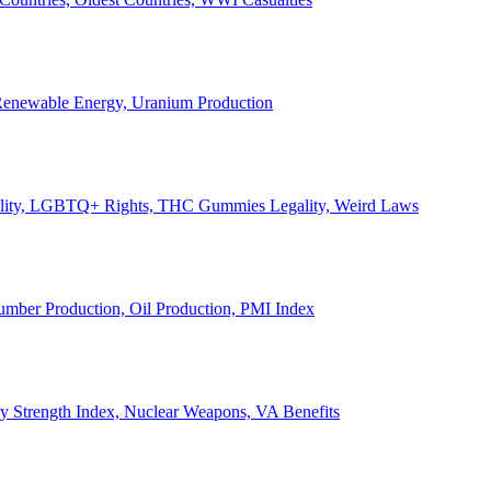
, Renewable Energy, Uranium Production
Legality, LGBTQ+ Rights, THC Gummies Legality, Weird Laws
Lumber Production, Oil Production, PMI Index
ary Strength Index, Nuclear Weapons, VA Benefits