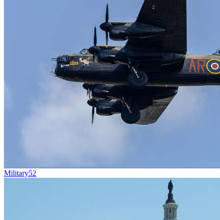
Military
52