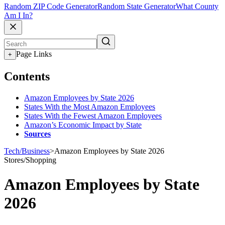
Random ZIP Code Generator
Random State Generator
What County
Am I In?
Page Links
+
Contents
Amazon Employees by State 2026
States With the Most Amazon Employees
States With the Fewest Amazon Employees
Amazon’s Economic Impact by State
Sources
Tech/Business
>
Amazon Employees by State 2026
Stores/Shopping
Amazon Employees by State
2026