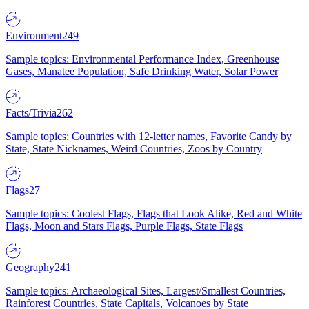
Environment
249
Sample topics: Environmental Performance Index, Greenhouse
Gases, Manatee Population, Safe Drinking Water, Solar Power
Facts/Trivia
262
Sample topics: Countries with 12-letter names, Favorite Candy by
State, State Nicknames, Weird Countries, Zoos by Country
Flags
27
Sample topics: Coolest Flags, Flags that Look Alike, Red and White
Flags, Moon and Stars Flags, Purple Flags, State Flags
Geography
241
Sample topics: Archaeological Sites, Largest/Smallest Countries,
Rainforest Countries, State Capitals, Volcanoes by State