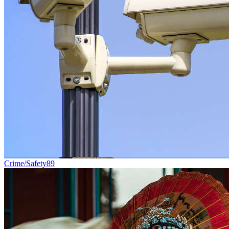
Crime/Safety
89