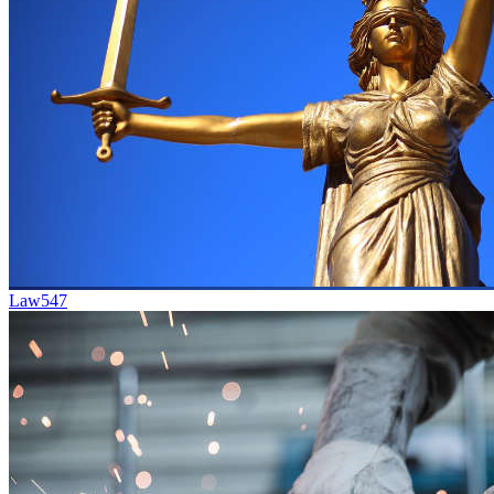
Law
547