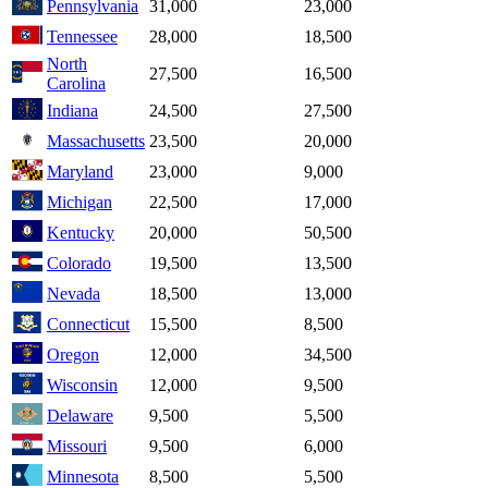
Pennsylvania
31,000
23,000
Tennessee
28,000
18,500
North
27,500
16,500
Carolina
Indiana
24,500
27,500
Massachusetts
23,500
20,000
Maryland
23,000
9,000
Michigan
22,500
17,000
Kentucky
20,000
50,500
Colorado
19,500
13,500
Nevada
18,500
13,000
Connecticut
15,500
8,500
Oregon
12,000
34,500
Wisconsin
12,000
9,500
Delaware
9,500
5,500
Missouri
9,500
6,000
Minnesota
8,500
5,500