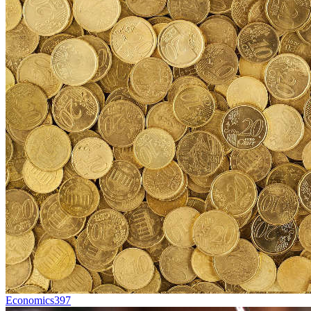
Economics
397