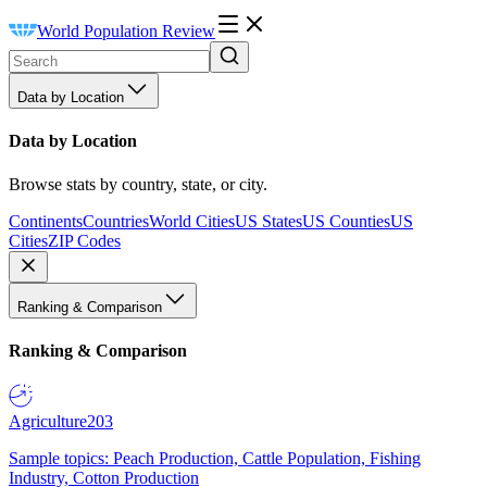
World Population Review
Data by Location
Data by Location
Browse stats by country, state, or city.
Continents
Countries
World Cities
US States
US Counties
US
Cities
ZIP Codes
Ranking & Comparison
Ranking & Comparison
Agriculture
203
Sample topics: Peach Production, Cattle Population, Fishing
Industry, Cotton Production