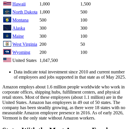
Hawaii
1,000
1,500
North Dakota
1,000
500
Montana
500
100
Alaska
300
300
Maine
300
100
West Virginia
200
50
Wyoming
200
100
United States
1,047,500
Data indicate total investment since 2010 and current number
of employees and jobs supported in that state as of May 2025.
Amazon employs about 1.6 million people worldwide who work in
corporate offices, shipping hubs, fulfillment centers, and physical
retail stores. Most of these employees (about 1.1 million) are in the
United States. Amazon has employees in 49 out of 50 states. The
company has been steadily growing, as there were 18 states with no
measurable Amazon employee presence in 2016. As of early 2026,
Vermont is the only state without Amazon workers.