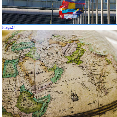
Flags
27