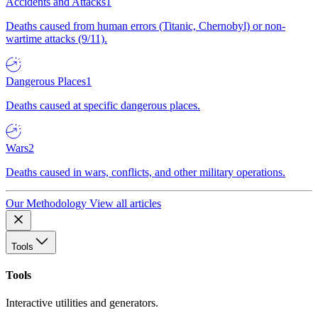
Accidents and Attacks
1
Deaths caused from human errors (Titanic, Chernobyl) or non-
wartime attacks (9/11).
Dangerous Places
1
Deaths caused at specific dangerous places.
Wars
2
Deaths caused in wars, conflicts, and other military operations.
Our Methodology
View all articles
Tools
Tools
Interactive utilities and generators.