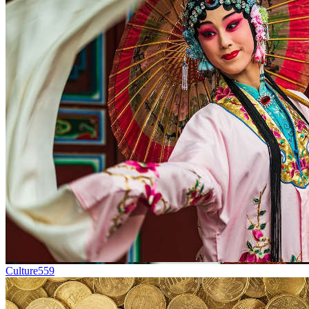
Culture
559