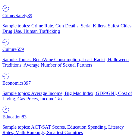
Crime/Safety
89
Sample topics: Crime Rate, Gun Deaths, Serial Killers, Safest Cities,
Drug Use, Human Trafficking
Culture
559
Sample Topics: Beer/Wine Consumption, Least Racist, Halloween
Traditions, Average Number of Sexual Partners
Economics
397
Sample topics: Average Income, Big Mac Index, GDP/GNI, Cost of
Living, Gas Prices, Income Tax
Education
83
Sample topics: ACT/SAT Scores, Education Spending, Literacy
Rates, Math Rankings, Smartest Countries