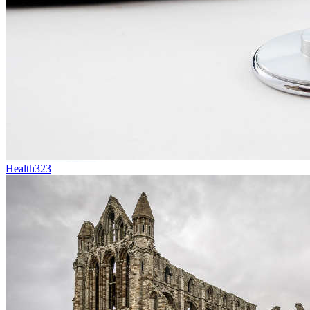
Health
323