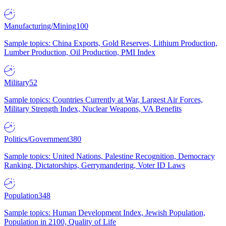
Manufacturing/Mining
100
Sample topics: China Exports, Gold Reserves, Lithium Production,
Lumber Production, Oil Production, PMI Index
Military
52
Sample topics: Countries Currently at War, Largest Air Forces,
Military Strength Index, Nuclear Weapons, VA Benefits
Politics/Government
380
Sample topics: United Nations, Palestine Recognition, Democracy
Ranking, Dictatorships, Gerrymandering, Voter ID Laws
Population
348
Sample topics: Human Development Index, Jewish Population,
Population in 2100, Quality of Life