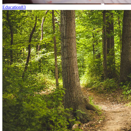
Education
83