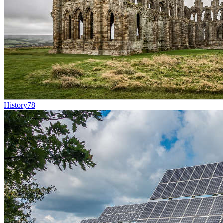
History
78