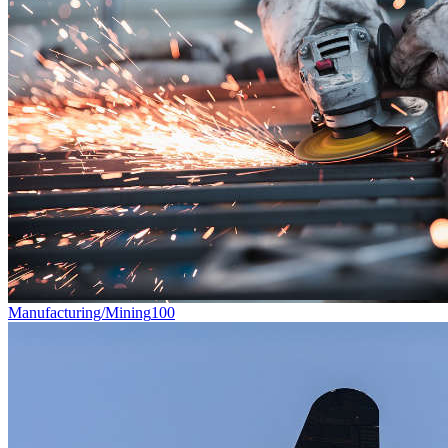
Manufacturing/Mining
100