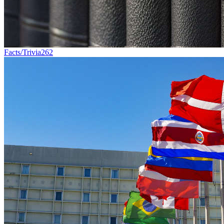
Facts/Trivia
262