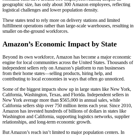
geographic size, has only about 300 Amazon employees, reflecting
logistical challenges and lower population density.
These states tend to rely more on delivery stations and limited
fulfillment operations rather than large-scale warehouses, resulting in
smaller on-the-ground workforces.
Amazon’s Economic Impact by State
Beyond its own workforce, Amazon has become a major economic
engine for local communities across the United States. Thousands of
independent sellers rely on Amazon’s platform to run businesses
from their home states—selling products, hiring help, and
contributing to local economies in ways that often go unnoticed.
Some of the biggest impacts show up in large states like New York,
California, Washington, Texas, and Florida. Independent sellers in
New York average more than $565,000 in annual sales, while
California sellers ship over 750 million items each year. Since 2010,
Amazon has invested hundreds of billions of dollars in states like
Washington and California, supporting logistics networks, supplier
relationships, and long-term economic growth.
But Amazon’s reach isn’t limited to major population centers. In