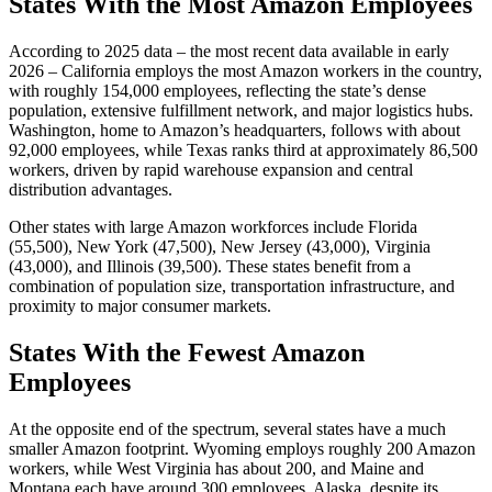
States With the Most Amazon Employees
According to 2025 data – the most recent data available in early
2026 – California employs the most Amazon workers in the country,
with roughly 154,000 employees, reflecting the state’s dense
population, extensive fulfillment network, and major logistics hubs.
Washington, home to Amazon’s headquarters, follows with about
92,000 employees, while Texas ranks third at approximately 86,500
workers, driven by rapid warehouse expansion and central
distribution advantages.
Other states with large Amazon workforces include Florida
(55,500), New York (47,500), New Jersey (43,000), Virginia
(43,000), and Illinois (39,500). These states benefit from a
combination of population size, transportation infrastructure, and
proximity to major consumer markets.
States With the Fewest Amazon
Employees
At the opposite end of the spectrum, several states have a much
smaller Amazon footprint. Wyoming employs roughly 200 Amazon
workers, while West Virginia has about 200, and Maine and
Montana each have around 300 employees. Alaska, despite its