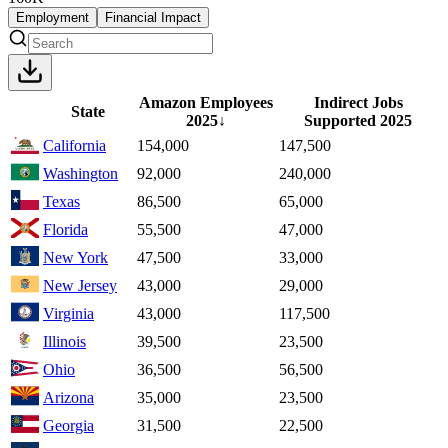
Employment
Financial Impact
Amazon Employees
Indirect Jobs
State
2025
↓
Supported
2025
California
154,000
147,500
Washington
92,000
240,000
Texas
86,500
65,000
Florida
55,500
47,000
New York
47,500
33,000
New Jersey
43,000
29,000
Virginia
43,000
117,500
Illinois
39,500
23,500
Ohio
36,500
56,500
Arizona
35,000
23,500
Georgia
31,500
22,500