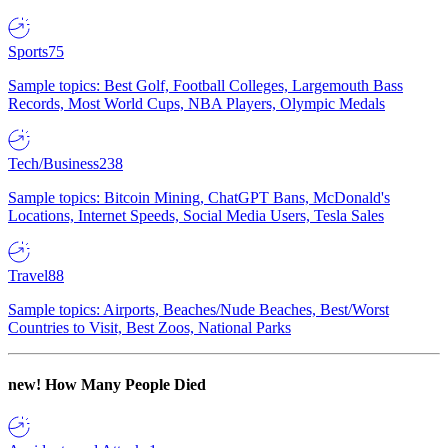
Sports
75
Sample topics: Best Golf, Football Colleges, Largemouth Bass
Records, Most World Cups, NBA Players, Olympic Medals
Tech/Business
238
Sample topics: Bitcoin Mining, ChatGPT Bans, McDonald's
Locations, Internet Speeds, Social Media Users, Tesla Sales
Travel
88
Sample topics: Airports, Beaches/Nude Beaches, Best/Worst
Countries to Visit, Best Zoos, National Parks
new!
How Many People Died