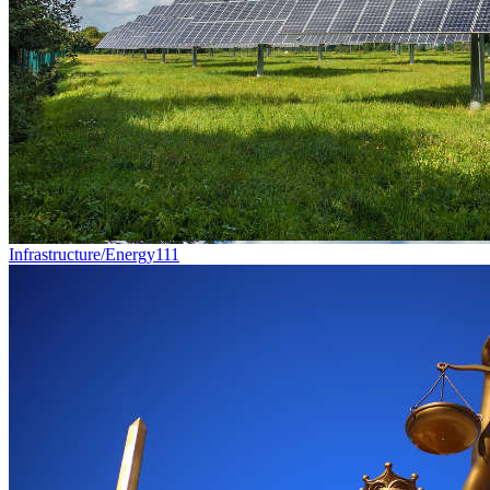
Infrastructure/Energy
111