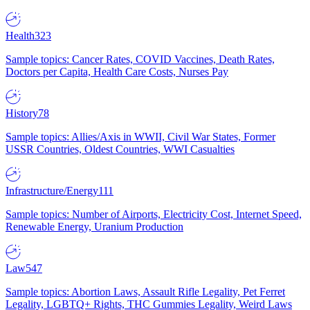
Health
323
Sample topics: Cancer Rates, COVID Vaccines, Death Rates,
Doctors per Capita, Health Care Costs, Nurses Pay
History
78
Sample topics: Allies/Axis in WWII, Civil War States, Former
USSR Countries, Oldest Countries, WWI Casualties
Infrastructure/Energy
111
Sample topics: Number of Airports, Electricity Cost, Internet Speed,
Renewable Energy, Uranium Production
Law
547
Sample topics: Abortion Laws, Assault Rifle Legality, Pet Ferret
Legality, LGBTQ+ Rights, THC Gummies Legality, Weird Laws