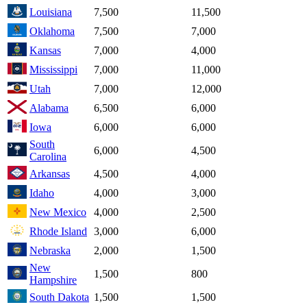
Louisiana
7,500
11,500
Oklahoma
7,500
7,000
Kansas
7,000
4,000
Mississippi
7,000
11,000
Utah
7,000
12,000
Alabama
6,500
6,000
Iowa
6,000
6,000
South
6,000
4,500
Carolina
Arkansas
4,500
4,000
Idaho
4,000
3,000
New Mexico
4,000
2,500
Rhode Island
3,000
6,000
Nebraska
2,000
1,500
New
1,500
800
Hampshire
South Dakota
1,500
1,500