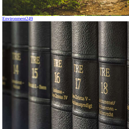
Environment
249