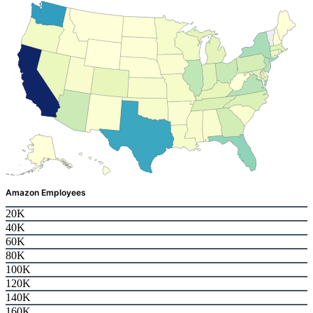
Amazon Employees
20K
40K
60K
80K
100K
120K
140K
160K