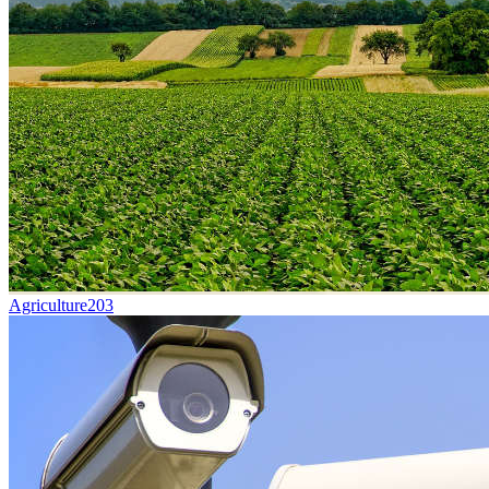
Agriculture
203