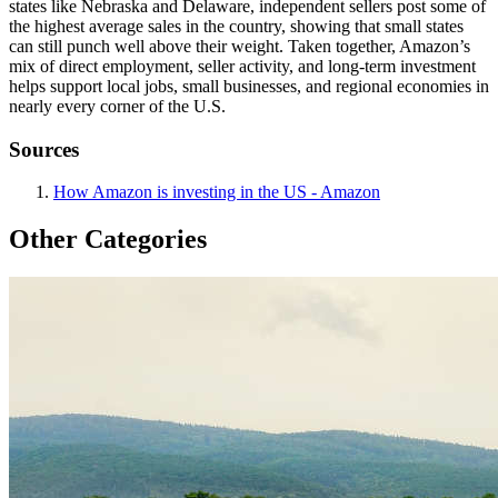
states like Nebraska and Delaware, independent sellers post some of
the highest average sales in the country, showing that small states
can still punch well above their weight. Taken together, Amazon’s
mix of direct employment, seller activity, and long-term investment
helps support local jobs, small businesses, and regional economies in
nearly every corner of the U.S.
Sources
How Amazon is investing in the US - Amazon
Other Categories