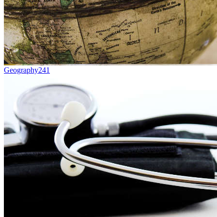
Geography
241