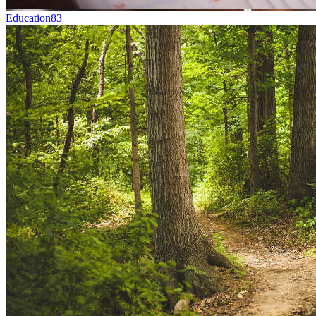
Education
83