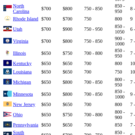
North
850 -
$700
$800
750 - 850
8 
Carolina
950
Rhode Island
$700
$700
750
800
9
850 -
Utah
$700
$900
750 - 950
6 
1050
900 -
Virginia
$700
$800
750 - 850
7 
1000
850 -
Illinois
$650
$750
700 - 800
7 
950
Kentucky
$650
$650
700
800
10
Louisiana
$650
$650
700
750
10
800 -
Michigan
$650
$800
700 - 850
7 
950
850 -
Minnesota
$650
$800
700 - 850
9 
1000
New Jersey
$650
$650
700
800
7 
800 -
Ohio
$650
$750
700 - 800
7 
900
Pennsylvania
$650
$650
700
850
7 
South
850 -