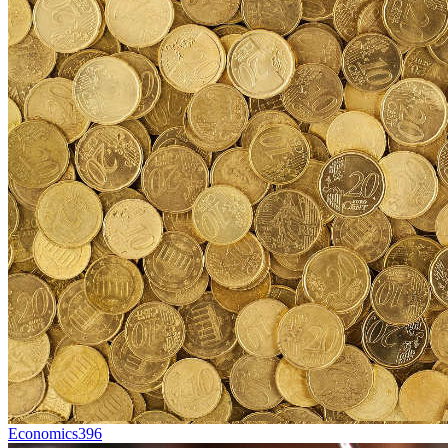
Economics
396