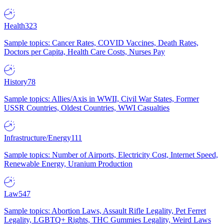
Health
323
Sample topics: Cancer Rates, COVID Vaccines, Death Rates,
Doctors per Capita, Health Care Costs, Nurses Pay
History
78
Sample topics: Allies/Axis in WWII, Civil War States, Former
USSR Countries, Oldest Countries, WWI Casualties
Infrastructure/Energy
111
Sample topics: Number of Airports, Electricity Cost, Internet Speed,
Renewable Energy, Uranium Production
Law
547
Sample topics: Abortion Laws, Assault Rifle Legality, Pet Ferret
Legality, LGBTQ+ Rights, THC Gummies Legality, Weird Laws