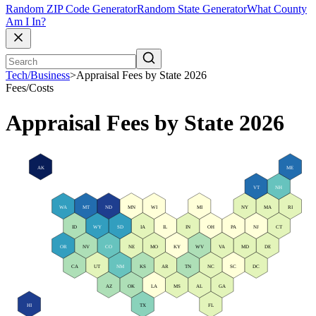
Random ZIP Code Generator
Random State Generator
What County
Am I In?
Tech/Business
>
Appraisal Fees by State 2026
Fees/Costs
Appraisal Fees by State 2026
AK
ME
VT
NH
WA
MT
ND
MN
WI
MI
NY
MA
RI
ID
WY
SD
IA
IL
IN
OH
PA
NJ
CT
OR
NV
CO
NE
MO
KY
WV
VA
MD
DE
CA
UT
NM
KS
AR
TN
NC
SC
DC
AZ
OK
LA
MS
AL
GA
HI
TX
FL