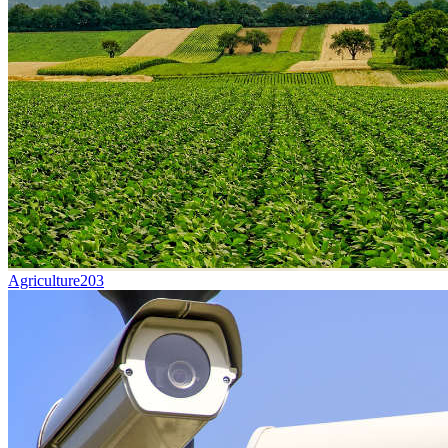
Agriculture
203