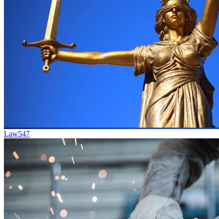
Law
547