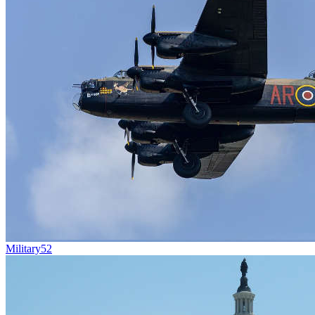
Military
52