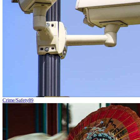
Crime/Safety
89