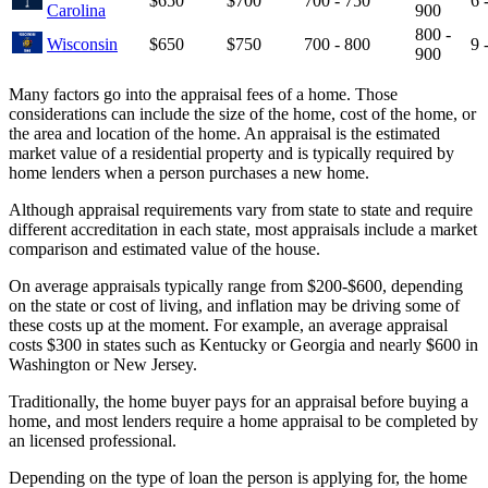
$650
$700
700 - 750
6 
Carolina
900
800 -
Wisconsin
$650
$750
700 - 800
9 
900
Many factors go into the appraisal fees of a home. Those
considerations can include the size of the home, cost of the home, or
the area and location of the home. An appraisal is the estimated
market value of a residential property and is typically required by
home lenders when a person purchases a new home.
Although appraisal requirements vary from state to state and require
different accreditation in each state, most appraisals include a market
comparison and estimated value of the house.
On average appraisals typically range from $200-$600, depending
on the state or cost of living, and inflation may be driving some of
these costs up at the moment. For example, an average appraisal
costs $300 in states such as Kentucky or Georgia and nearly $600 in
Washington or New Jersey.
Traditionally, the home buyer pays for an appraisal before buying a
home, and most lenders require a home appraisal to be completed by
an licensed professional.
Depending on the type of loan the person is applying for, the home