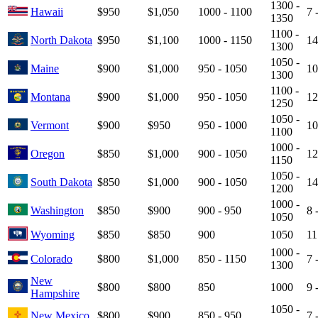
1300 -
Hawaii
$950
$1,050
1000 - 1100
7 
1350
1100 -
North Dakota
$950
$1,100
1000 - 1150
14
1300
1050 -
Maine
$900
$1,000
950 - 1050
10
1300
1100 -
Montana
$900
$1,000
950 - 1050
12
1250
1050 -
Vermont
$900
$950
950 - 1000
10
1100
1000 -
Oregon
$850
$1,000
900 - 1050
12
1150
1050 -
South Dakota
$850
$1,000
900 - 1050
14
1200
1000 -
Washington
$850
$900
900 - 950
8 
1050
Wyoming
$850
$850
900
1050
11
1000 -
Colorado
$800
$1,000
850 - 1150
7 
1300
New
$800
$800
850
1000
9 
Hampshire
1050 -
New Mexico
$800
$900
850 - 950
7 