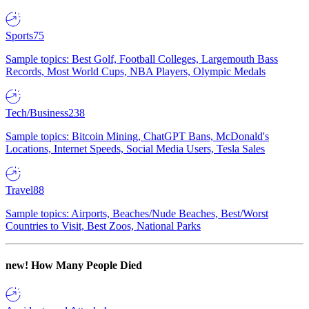
Sports
75
Sample topics: Best Golf, Football Colleges, Largemouth Bass
Records, Most World Cups, NBA Players, Olympic Medals
Tech/Business
238
Sample topics: Bitcoin Mining, ChatGPT Bans, McDonald's
Locations, Internet Speeds, Social Media Users, Tesla Sales
Travel
88
Sample topics: Airports, Beaches/Nude Beaches, Best/Worst
Countries to Visit, Best Zoos, National Parks
new!
How Many People Died