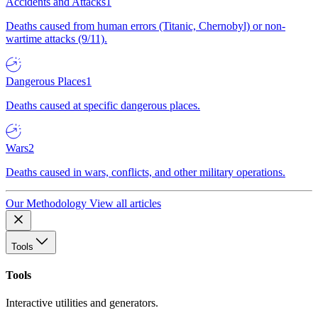
Accidents and Attacks
1
Deaths caused from human errors (Titanic, Chernobyl) or non-
wartime attacks (9/11).
Dangerous Places
1
Deaths caused at specific dangerous places.
Wars
2
Deaths caused in wars, conflicts, and other military operations.
Our Methodology
View all articles
Tools
Tools
Interactive utilities and generators.