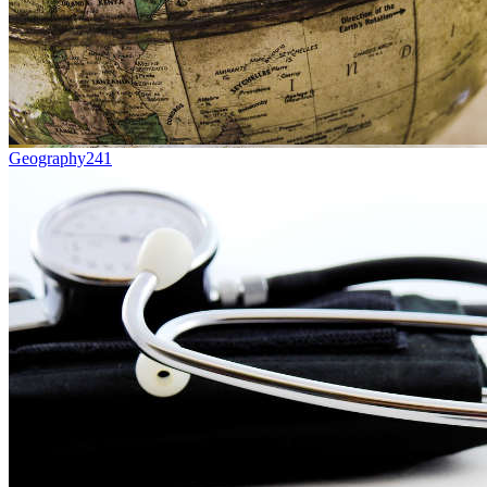
Geography
241