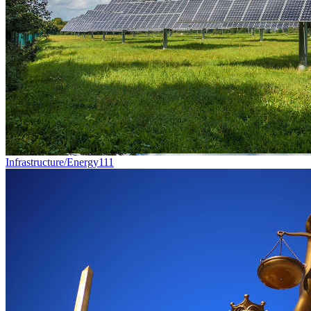
Infrastructure/Energy
111