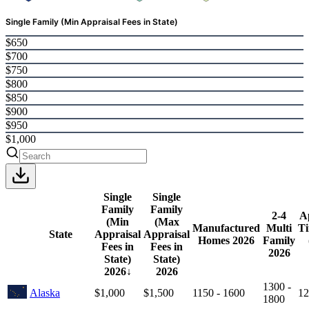
Single Family (Min Appraisal Fees in State)
$650
$700
$750
$800
$850
$900
$950
$1,000
Single
Single
Family
Family
2-4
A
(Min
(Max
Manufactured
Multi
Ti
State
Appraisal
Appraisal
Homes
2026
Family
Fees in
Fees in
2026
State)
State)
2026
↓
2026
1300 -
Alaska
$1,000
$1,500
1150 - 1600
12
1800