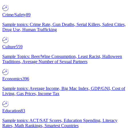
Crime/Safety
89
Sample topics: Crime Rate, Gun Deaths, Serial Killers, Safest Cities,
Drug Use, Human Trafficking
Culture
559
Sample Topics: Beer/Wine Consumption, Least Racist, Halloween
Traditions, Average Number of Sexual Partners
Economics
396
Sample topics: Average Income, Big Mac Index, GDP/GNI, Cost of
Living, Gas Prices, Income Tax
Education
83
Sample topics: ACT/SAT Scores, Education Spending, Literacy
Rates, Math Rankings, Smartest Countries