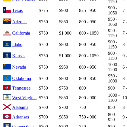
1150
900 -
Texas
$775
$900
825 - 950
7 
1050
950 -
Arizona
$750
$850
800 - 950
7 
1050
950 -
California
$750
$1,000
800 - 1050
7 
1150
900 -
Idaho
$750
$800
800 - 950
8 
1150
900 -
Kansas
$750
$1,000
800 - 1050
9 
1150
1000 -
Nevada
$750
$950
800 - 950
6 
1200
950 -
Oklahoma
$750
$800
800 - 850
8 
1000
Tennessee
$750
$750
800
900
7 
1000 -
West Virginia
$750
$850
800 - 900
10
1100
Alabama
$700
$700
750
850
8 
800 -
Arkansas
$700
$850
750 - 900
9 
950
Connecticut
$700
$700
750
850
7 