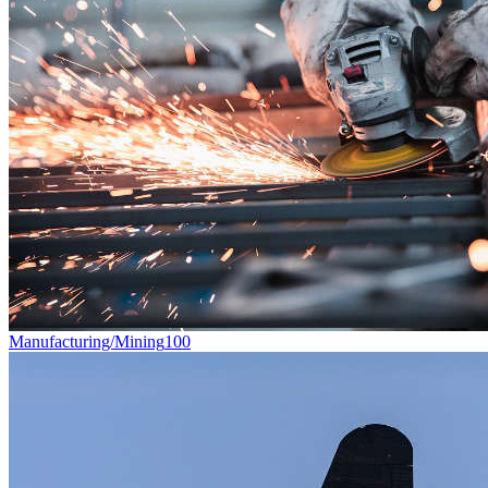
Manufacturing/Mining
100