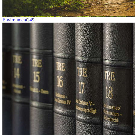
Environment
249