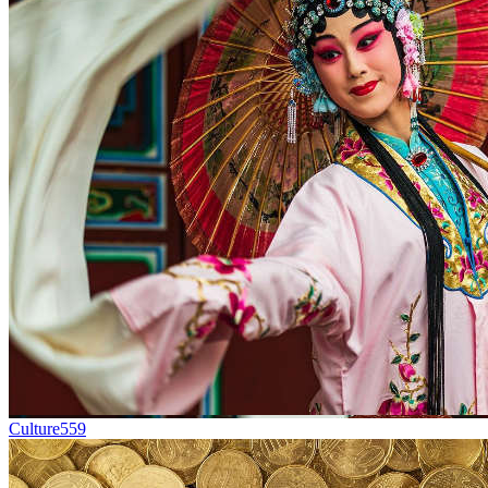
Culture
559