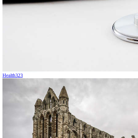
Health
323