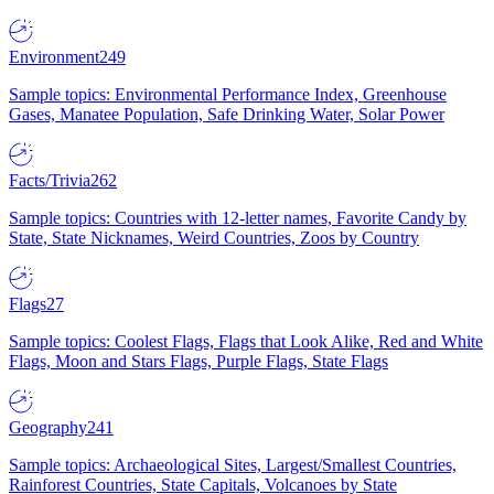
Environment
249
Sample topics: Environmental Performance Index, Greenhouse
Gases, Manatee Population, Safe Drinking Water, Solar Power
Facts/Trivia
262
Sample topics: Countries with 12-letter names, Favorite Candy by
State, State Nicknames, Weird Countries, Zoos by Country
Flags
27
Sample topics: Coolest Flags, Flags that Look Alike, Red and White
Flags, Moon and Stars Flags, Purple Flags, State Flags
Geography
241
Sample topics: Archaeological Sites, Largest/Smallest Countries,
Rainforest Countries, State Capitals, Volcanoes by State