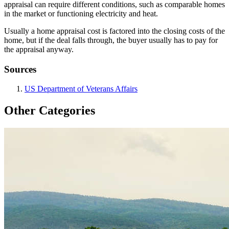
appraisal can require different conditions, such as comparable homes
in the market or functioning electricity and heat.
Usually a home appraisal cost is factored into the closing costs of the
home, but if the deal falls through, the buyer usually has to pay for
the appraisal anyway.
Sources
US Department of Veterans Affairs
Other Categories