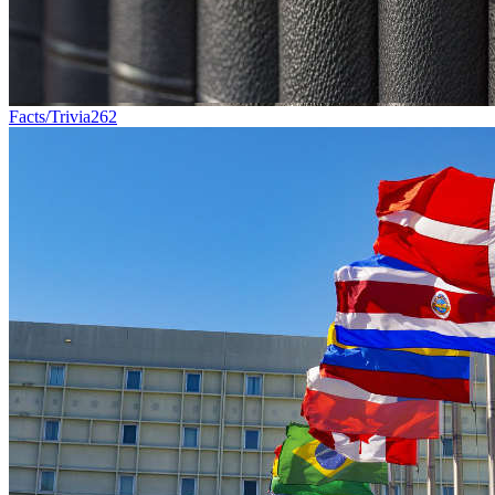
Facts/Trivia
262