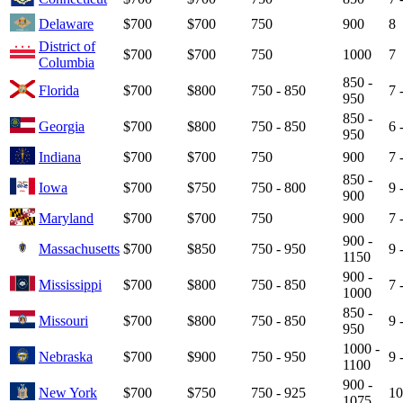
Delaware
$700
$700
750
900
8
District of
$700
$700
750
1000
7
Columbia
850 -
Florida
$700
$800
750 - 850
7 
950
850 -
Georgia
$700
$800
750 - 850
6 
950
Indiana
$700
$700
750
900
7 
850 -
Iowa
$700
$750
750 - 800
9 
900
Maryland
$700
$700
750
900
7 
900 -
Massachusetts
$700
$850
750 - 950
9 
1150
900 -
Mississippi
$700
$800
750 - 850
7 
1000
850 -
Missouri
$700
$800
750 - 850
9 
950
1000 -
Nebraska
$700
$900
750 - 950
9 
1100
900 -
New York
$700
$750
750 - 925
10
1075