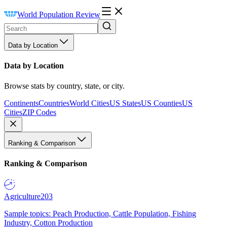
World Population Review
Data by Location
Data by Location
Browse stats by country, state, or city.
Continents
Countries
World Cities
US States
US Counties
US
Cities
ZIP Codes
Ranking & Comparison
Ranking & Comparison
Agriculture
203
Sample topics: Peach Production, Cattle Population, Fishing
Industry, Cotton Production