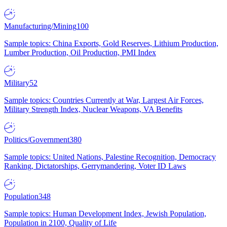
Manufacturing/Mining
100
Sample topics: China Exports, Gold Reserves, Lithium Production,
Lumber Production, Oil Production, PMI Index
Military
52
Sample topics: Countries Currently at War, Largest Air Forces,
Military Strength Index, Nuclear Weapons, VA Benefits
Politics/Government
380
Sample topics: United Nations, Palestine Recognition, Democracy
Ranking, Dictatorships, Gerrymandering, Voter ID Laws
Population
348
Sample topics: Human Development Index, Jewish Population,
Population in 2100, Quality of Life