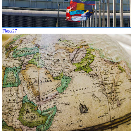
Flags
27