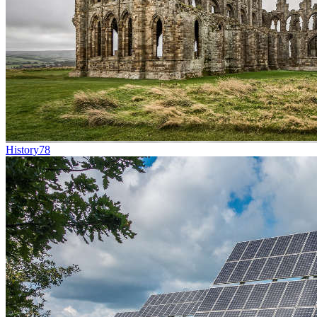
History
78