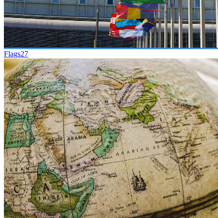
Flags
27