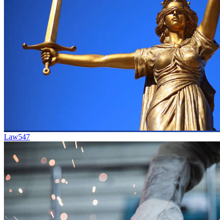
Law
547