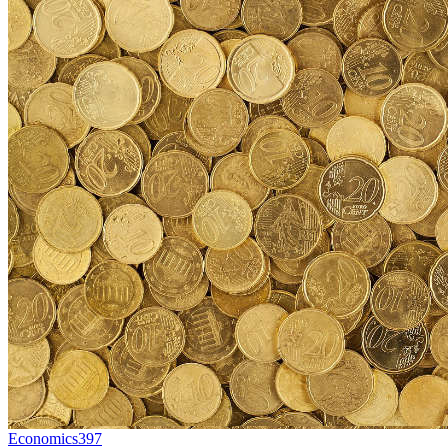
Economics
397