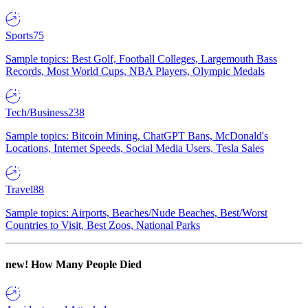
Sports
75
Sample topics: Best Golf, Football Colleges, Largemouth Bass
Records, Most World Cups, NBA Players, Olympic Medals
Tech/Business
238
Sample topics: Bitcoin Mining, ChatGPT Bans, McDonald's
Locations, Internet Speeds, Social Media Users, Tesla Sales
Travel
88
Sample topics: Airports, Beaches/Nude Beaches, Best/Worst
Countries to Visit, Best Zoos, National Parks
new!
How Many People Died