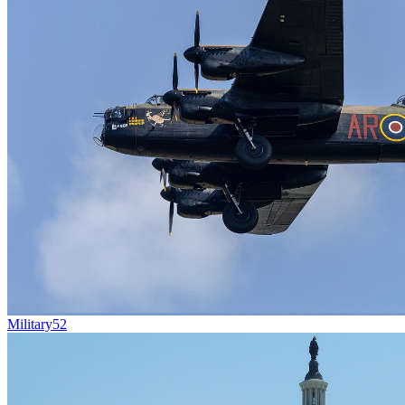
Military
52