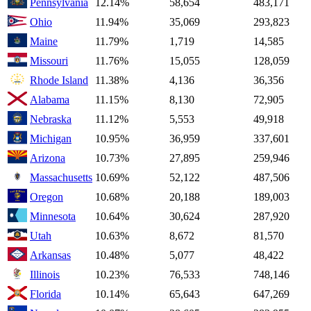
Pennsylvania
12.14%
58,654
483,171
Ohio
11.94%
35,069
293,823
Maine
11.79%
1,719
14,585
Missouri
11.76%
15,055
128,059
Rhode Island
11.38%
4,136
36,356
Alabama
11.15%
8,130
72,905
Nebraska
11.12%
5,553
49,918
Michigan
10.95%
36,959
337,601
Arizona
10.73%
27,895
259,946
Massachusetts
10.69%
52,122
487,506
Oregon
10.68%
20,188
189,003
Minnesota
10.64%
30,624
287,920
Utah
10.63%
8,672
81,570
Arkansas
10.48%
5,077
48,422
Illinois
10.23%
76,533
748,146
Florida
10.14%
65,643
647,269