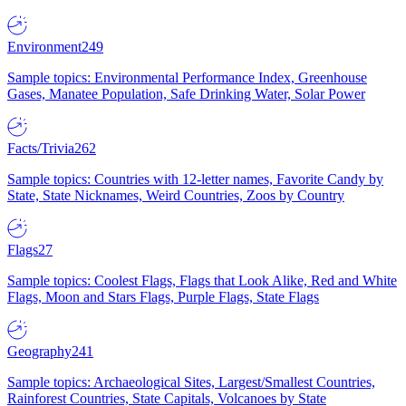
Environment
249
Sample topics: Environmental Performance Index, Greenhouse
Gases, Manatee Population, Safe Drinking Water, Solar Power
Facts/Trivia
262
Sample topics: Countries with 12-letter names, Favorite Candy by
State, State Nicknames, Weird Countries, Zoos by Country
Flags
27
Sample topics: Coolest Flags, Flags that Look Alike, Red and White
Flags, Moon and Stars Flags, Purple Flags, State Flags
Geography
241
Sample topics: Archaeological Sites, Largest/Smallest Countries,
Rainforest Countries, State Capitals, Volcanoes by State