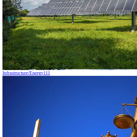
Infrastructure/Energy
111