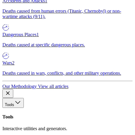
Accidents and Attacks
1
Deaths caused from human errors (Titanic, Chernobyl) or non-
wartime attacks (9/11).
Dangerous Places
1
Deaths caused at specific dangerous places.
Wars
2
Deaths caused in wars, conflicts, and other military operations.
Our Methodology
View all articles
Tools
Tools
Interactive utilities and generators.