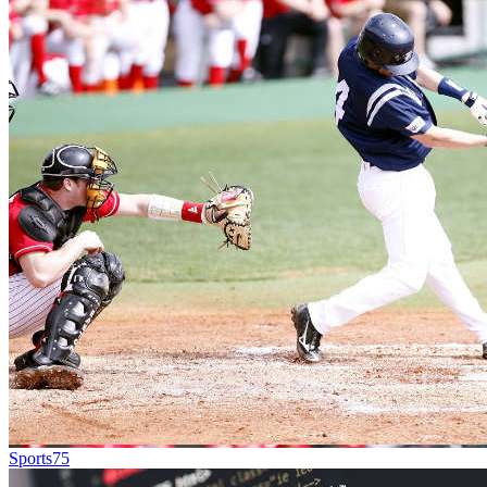
Sports
75