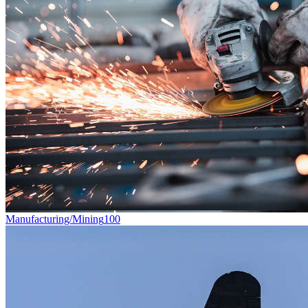
Manufacturing/Mining
100