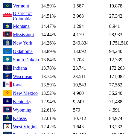
Vermont
14.59%
1,587
10,878
District of
14.51%
3,968
27,342
Columbia
Montana
14.47%
1,294
8,941
Mississippi
14.44%
4,179
28,933
New York
14.26%
249,834
1,751,510
Oklahoma
13.89%
13,092
94,240
South Dakota
13.84%
1,708
12,339
Indiana
13.78%
23,741
172,263
Wisconsin
13.74%
23,511
171,082
Iowa
13.59%
10,543
77,552
New Mexico
13.52%
4,900
36,240
Kentucky
12.94%
9,249
71,488
Wyoming
12.61%
579
4,591
Kansas
12.61%
10,712
84,974
West Virginia
12.42%
1,643
13,232