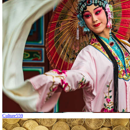
Culture
559