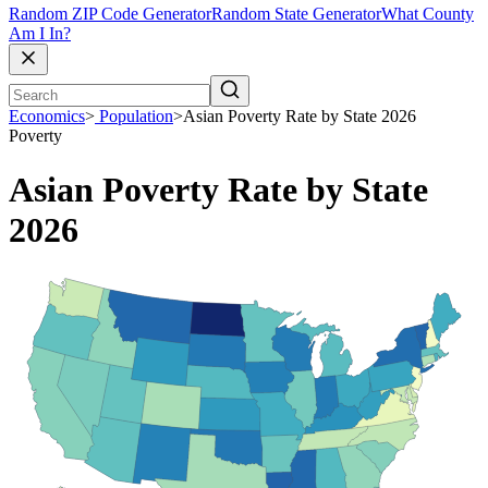
Random ZIP Code Generator
Random State Generator
What County
Am I In?
Economics
>
Population
>
Asian Poverty Rate by State 2026
Poverty
Asian Poverty Rate by State
2026