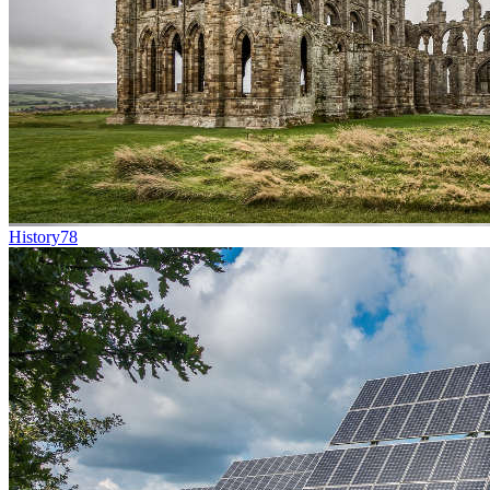
History
78