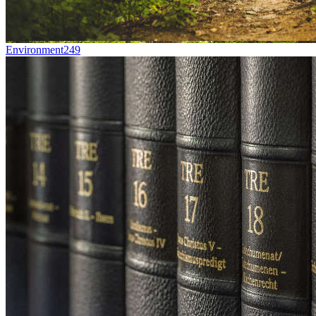
Environment
249