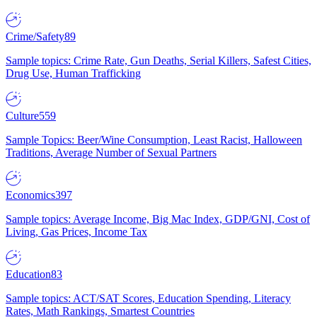
Crime/Safety
89
Sample topics: Crime Rate, Gun Deaths, Serial Killers, Safest Cities,
Drug Use, Human Trafficking
Culture
559
Sample Topics: Beer/Wine Consumption, Least Racist, Halloween
Traditions, Average Number of Sexual Partners
Economics
397
Sample topics: Average Income, Big Mac Index, GDP/GNI, Cost of
Living, Gas Prices, Income Tax
Education
83
Sample topics: ACT/SAT Scores, Education Spending, Literacy
Rates, Math Rankings, Smartest Countries