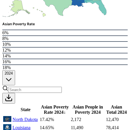
Asian Poverty Rate
6%
8%
10%
12%
14%
16%
18%
2024
Asian Poverty
Asian People in
Asian
State
Rate
2024
↓
Poverty
2024
Total
2024
North Dakota
17.42%
2,172
12,470
Louisiana
14.65%
11,490
78,414