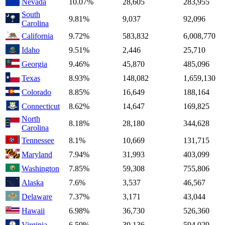
Nevada
10.07%
28,605
283,955
South
9.81%
9,037
92,096
Carolina
California
9.72%
583,832
6,008,770
Idaho
9.51%
2,446
25,710
Georgia
9.46%
45,870
485,096
Texas
8.93%
148,082
1,659,130
Colorado
8.85%
16,649
188,164
Connecticut
8.62%
14,647
169,825
North
8.18%
28,180
344,628
Carolina
Tennessee
8.1%
10,669
131,715
Maryland
7.94%
31,993
403,099
Washington
7.85%
59,308
755,806
Alaska
7.6%
3,537
46,567
Delaware
7.37%
3,171
43,044
Hawaii
6.98%
36,730
526,360
Virginia
6.59%
39,136
594,029