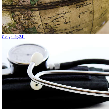
Geography
241