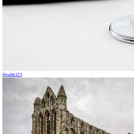
Health
323