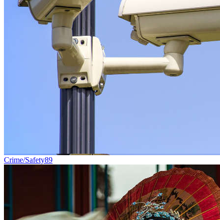
Crime/Safety
89