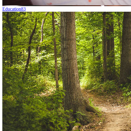
Education
83