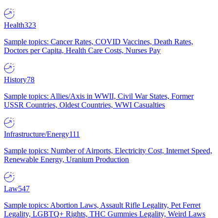
Health
323
Sample topics: Cancer Rates, COVID Vaccines, Death Rates,
Doctors per Capita, Health Care Costs, Nurses Pay
History
78
Sample topics: Allies/Axis in WWII, Civil War States, Former
USSR Countries, Oldest Countries, WWI Casualties
Infrastructure/Energy
111
Sample topics: Number of Airports, Electricity Cost, Internet Speed,
Renewable Energy, Uranium Production
Law
547
Sample topics: Abortion Laws, Assault Rifle Legality, Pet Ferret
Legality, LGBTQ+ Rights, THC Gummies Legality, Weird Laws