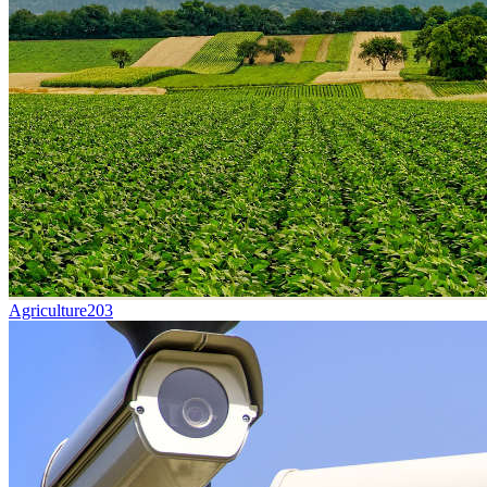
Agriculture
203