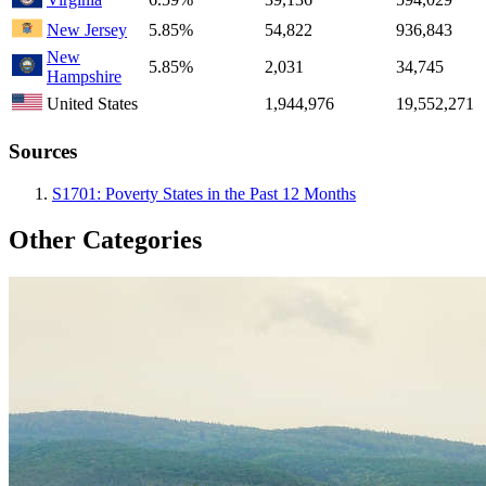
New Jersey
5.85%
54,822
936,843
New
5.85%
2,031
34,745
Hampshire
United States
1,944,976
19,552,271
Sources
S1701: Poverty States in the Past 12 Months
Other Categories