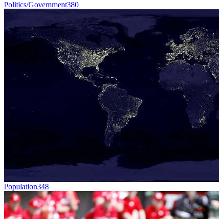
Politics/Government
380
Population
348