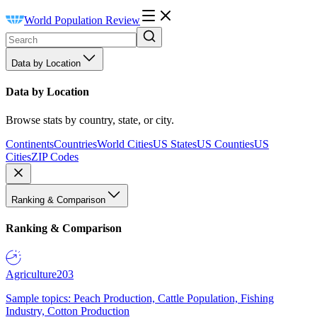
World Population Review
Data by Location
Data by Location
Browse stats by country, state, or city.
Continents
Countries
World Cities
US States
US Counties
US
Cities
ZIP Codes
Ranking & Comparison
Ranking & Comparison
Agriculture
203
Sample topics: Peach Production, Cattle Population, Fishing
Industry, Cotton Production