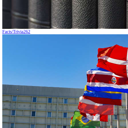
Facts/Trivia
262