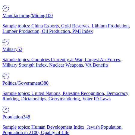
Manufacturing/Mining
100
Sample topics: China Exports, Gold Reserves, Lithium Production,
Lumber Production, Oil Production, PMI Index
Military
52
Sample topics: Countries Currently at War, Largest Air Forces,
Military Strength Index, Nuclear Weapons, VA Benefits
Politics/Government
380
Sample topics: United Nations, Palestine Recognition, Democracy
Ranking, Dictatorships, Gerrymandering, Voter ID Laws
Population
348
Sample topics: Human Development Index, Jewish Population,
Population in 2100, Quality of Life