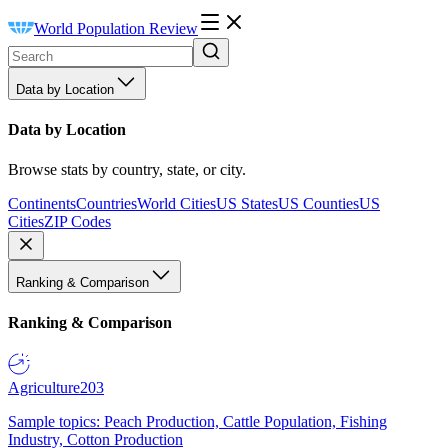
World Population Review
Data by Location
Data by Location
Browse stats by country, state, or city.
Continents
Countries
World Cities
US States
US Counties
US
Cities
ZIP Codes
Ranking & Comparison
Ranking & Comparison
Agriculture
203
Sample topics: Peach Production, Cattle Population, Fishing
Industry, Cotton Production