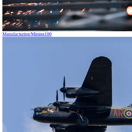
Manufacturing/Mining
100