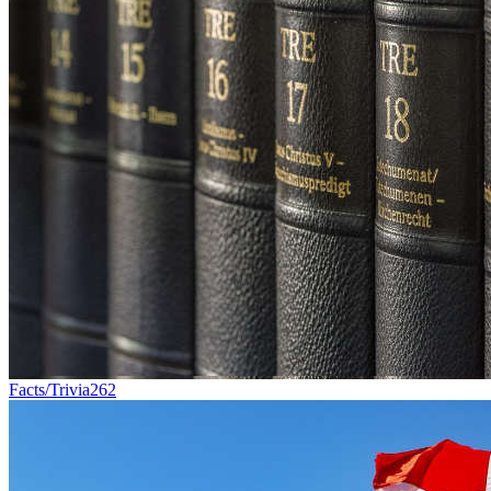
Facts/Trivia
262