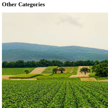
Other Categories