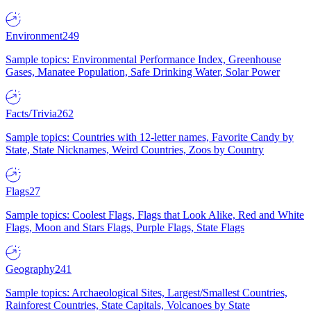
Environment
249
Sample topics: Environmental Performance Index, Greenhouse
Gases, Manatee Population, Safe Drinking Water, Solar Power
Facts/Trivia
262
Sample topics: Countries with 12-letter names, Favorite Candy by
State, State Nicknames, Weird Countries, Zoos by Country
Flags
27
Sample topics: Coolest Flags, Flags that Look Alike, Red and White
Flags, Moon and Stars Flags, Purple Flags, State Flags
Geography
241
Sample topics: Archaeological Sites, Largest/Smallest Countries,
Rainforest Countries, State Capitals, Volcanoes by State