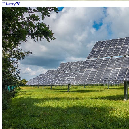
History
78