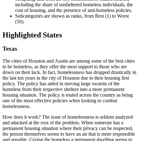
including the share of unsheltered homeless individuals, the
cost of housing, and the presence of anti-homeless policies.
Subcategories are shown as ranks, from Best (1) to Worst
(50).
Highlighted States
Texas
The cities of Houston and Austin are among some of the best cities
to be homeless, as they offer the most support to those who are
down on their luck. In fact, homelessness has dropped drastically in
the last ten years in the city of Houston due to their housing first
policy. The policy has aided in moving large swarms of the
homeless from their respective shelters into a more permanent
housing situation. The policy is touted across the country as being
one of the most effective policies when looking to combat
homelessness.
How does it work? The issue of homelessness is seldom analyzed
and attacked at the root of the problem. When someone has a
permanent housing situation where their privacy can be respected,
the person themselves seems to have an air that is more responsible
and sensible. Giving the homeless a permanent dwelling seems to