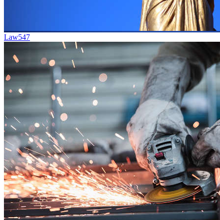
Law
547