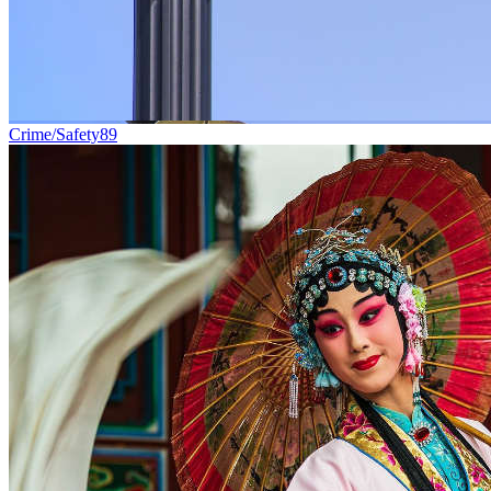
Crime/Safety
89