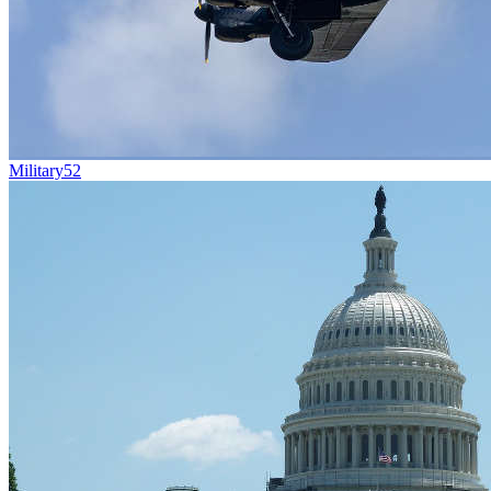
Military
52