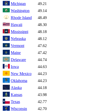
Michigan
49.21
Washington
49.14
Rhode Island
48.49
Hawaii
48.30
Mississippi
48.18
Nebraska
48.12
Vermont
47.62
Maine
47.42
Delaware
44.74
Iowa
44.63
New Mexico
44.23
Oklahoma
44.23
Alaska
44.18
Kansas
43.98
Texas
42.77
Wisconsin
42.70