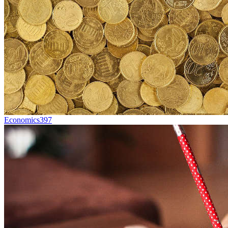
Economics
397