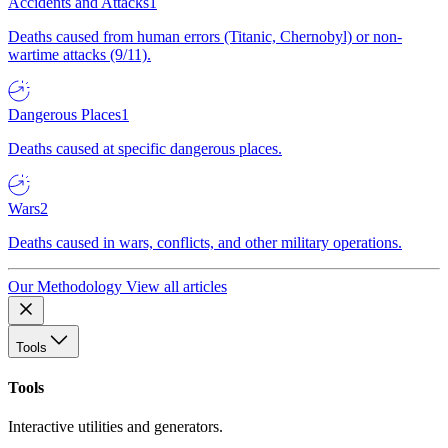
Accidents and Attacks
1
Deaths caused from human errors (Titanic, Chernobyl) or non-
wartime attacks (9/11).
Dangerous Places
1
Deaths caused at specific dangerous places.
Wars
2
Deaths caused in wars, conflicts, and other military operations.
Our Methodology
View all articles
Tools
Tools
Interactive utilities and generators.