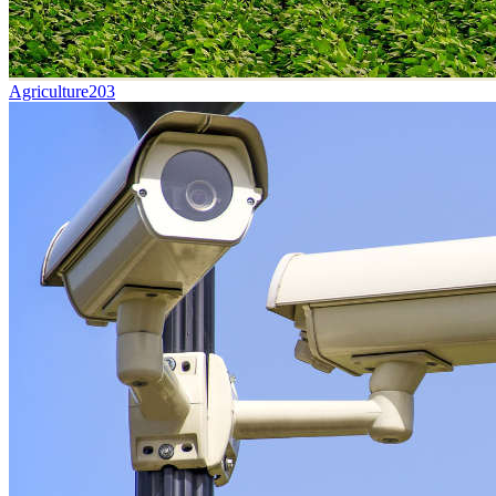
Agriculture
203