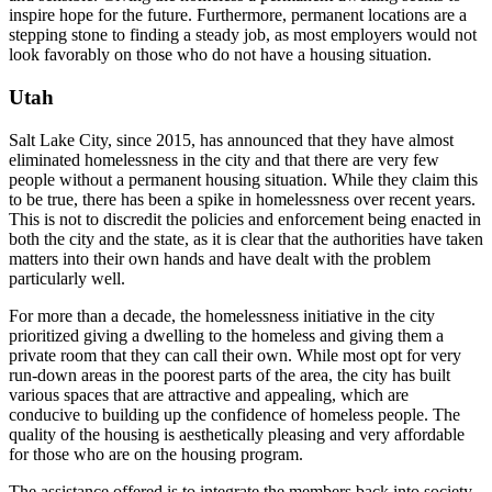
inspire hope for the future. Furthermore, permanent locations are a
stepping stone to finding a steady job, as most employers would not
look favorably on those who do not have a housing situation.
Utah
Salt Lake City, since 2015, has announced that they have almost
eliminated homelessness in the city and that there are very few
people without a permanent housing situation. While they claim this
to be true, there has been a spike in homelessness over recent years.
This is not to discredit the policies and enforcement being enacted in
both the city and the state, as it is clear that the authorities have taken
matters into their own hands and have dealt with the problem
particularly well.
For more than a decade, the homelessness initiative in the city
prioritized giving a dwelling to the homeless and giving them a
private room that they can call their own. While most opt for very
run-down areas in the poorest parts of the area, the city has built
various spaces that are attractive and appealing, which are
conducive to building up the confidence of homeless people. The
quality of the housing is aesthetically pleasing and very affordable
for those who are on the housing program.
The assistance offered is to integrate the members back into society,