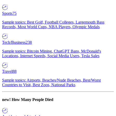
Sports
75
Sample topics: Best Golf, Football Colleges, Largemouth Bass
Records, Most World Cups, NBA Players, Olympic Medals
Tech/Business
238
Sample topics: Bitcoin Mining, ChatGPT Bans, McDonald's
Locations, Internet Speeds, Social Media Users, Tesla Sales
Travel
88
Sample topics: Airports, Beaches/Nude Beaches, Best/Worst
Countries to Visit, Best Zoos, National Parks
new!
How Many People Died