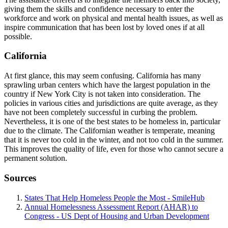
giving them the skills and confidence necessary to enter the
workforce and work on physical and mental health issues, as well as
inspire communication that has been lost by loved ones if at all
possible.
California
At first glance, this may seem confusing. California has many
sprawling urban centers which have the largest population in the
country if New York City is not taken into consideration. The
policies in various cities and jurisdictions are quite average, as they
have not been completely successful in curbing the problem.
Nevertheless, it is one of the best states to be homeless in, particular
due to the climate. The Californian weather is temperate, meaning
that it is never too cold in the winter, and not too cold in the summer.
This improves the quality of life, even for those who cannot secure a
permanent solution.
Sources
States That Help Homeless People the Most - SmileHub
Annual Homelessness Assessment Report (AHAR) to
Congress - US Dept of Housing and Urban Development