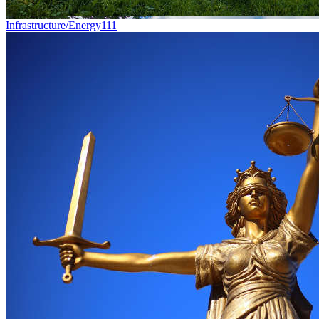
Infrastructure/Energy
111