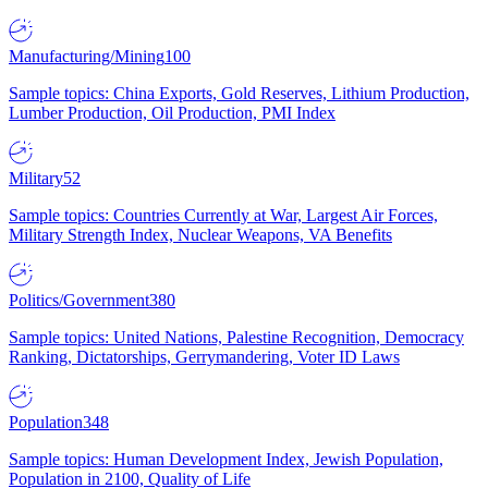
Manufacturing/Mining
100
Sample topics: China Exports, Gold Reserves, Lithium Production,
Lumber Production, Oil Production, PMI Index
Military
52
Sample topics: Countries Currently at War, Largest Air Forces,
Military Strength Index, Nuclear Weapons, VA Benefits
Politics/Government
380
Sample topics: United Nations, Palestine Recognition, Democracy
Ranking, Dictatorships, Gerrymandering, Voter ID Laws
Population
348
Sample topics: Human Development Index, Jewish Population,
Population in 2100, Quality of Life