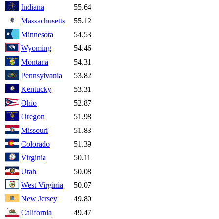
Indiana
55.64
Massachusetts
55.12
Minnesota
54.53
Wyoming
54.46
Montana
54.31
Pennsylvania
53.82
Kentucky
53.31
Ohio
52.87
Oregon
51.98
Missouri
51.83
Colorado
51.39
Virginia
50.11
Utah
50.08
West Virginia
50.07
New Jersey
49.80
California
49.47