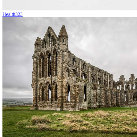
Health
323