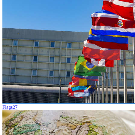
Flags
27