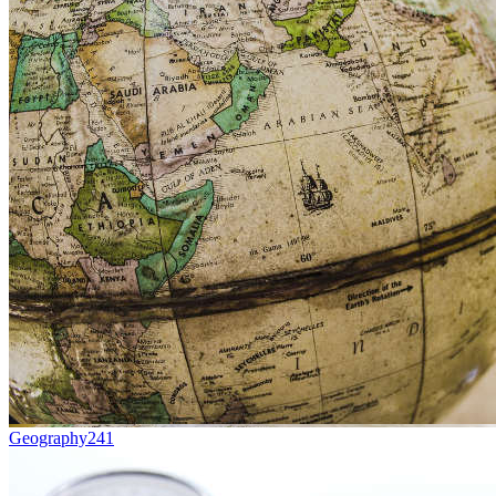
Geography
241