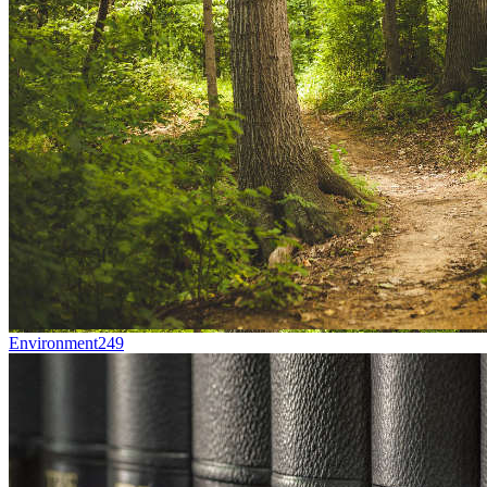
Environment
249