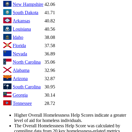
New Hampshire
42.06
South Dakota
41.71
Arkansas
40.82
Louisiana
40.56
Idaho
38.08
Florida
37.58
Nevada
36.89
North Carolina
35.06
Alabama
32.96
Arizona
32.87
South Carolina
30.95
Georgia
30.14
Tennessee
28.72
Higher Overall Homelessness Help Scores indicate a greater
level of aid for homeless individuals.
The Overall Homelessness Help Score was calculated by
compiling data from 20 key homelessness-related metrics,