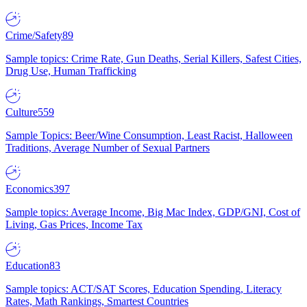
Crime/Safety
89
Sample topics: Crime Rate, Gun Deaths, Serial Killers, Safest Cities,
Drug Use, Human Trafficking
Culture
559
Sample Topics: Beer/Wine Consumption, Least Racist, Halloween
Traditions, Average Number of Sexual Partners
Economics
397
Sample topics: Average Income, Big Mac Index, GDP/GNI, Cost of
Living, Gas Prices, Income Tax
Education
83
Sample topics: ACT/SAT Scores, Education Spending, Literacy
Rates, Math Rankings, Smartest Countries