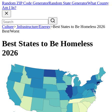
Random ZIP Code Generator
Random State Generator
What County
Am I In?
Culture
>
Infrastructure/Energy
>
Best States to Be Homeless 2026
Best/Worst
Best States to Be Homeless
2026