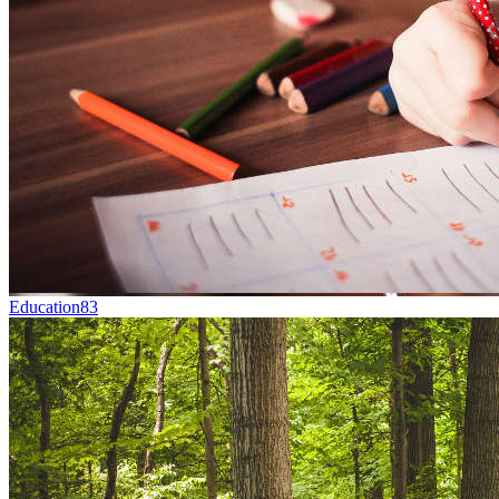
Education
83