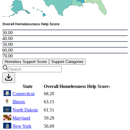
Overall Homelessness Help Score
30.00
40.00
50.00
60.00
70.00
Homeless Support Score
Support Categories
State
Overall Homelessness Help Score
↓
Connecticut
68.20
Illinois
63.15
North Dakota
61.51
Maryland
59.29
New York
56.69