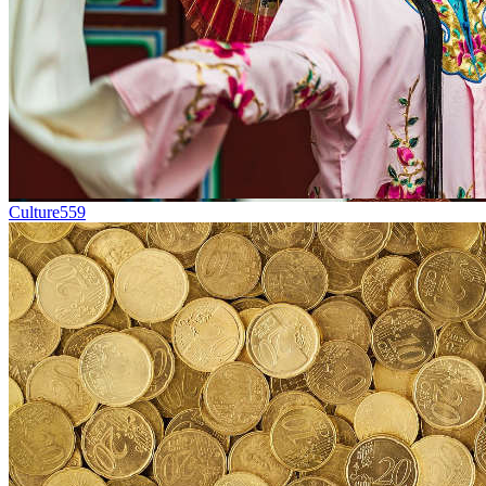
Culture
559