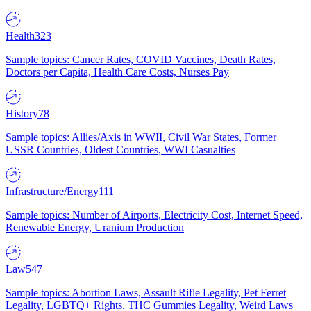
Health
323
Sample topics: Cancer Rates, COVID Vaccines, Death Rates,
Doctors per Capita, Health Care Costs, Nurses Pay
History
78
Sample topics: Allies/Axis in WWII, Civil War States, Former
USSR Countries, Oldest Countries, WWI Casualties
Infrastructure/Energy
111
Sample topics: Number of Airports, Electricity Cost, Internet Speed,
Renewable Energy, Uranium Production
Law
547
Sample topics: Abortion Laws, Assault Rifle Legality, Pet Ferret
Legality, LGBTQ+ Rights, THC Gummies Legality, Weird Laws