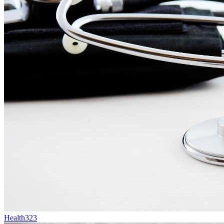
Health
323