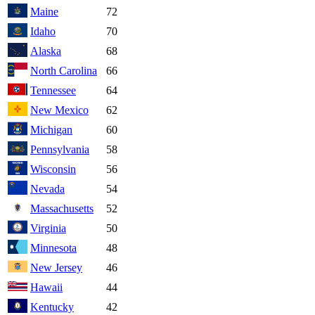
Maine
72
Idaho
70
Alaska
68
North Carolina
66
Tennessee
64
New Mexico
62
Michigan
60
Pennsylvania
58
Wisconsin
56
Nevada
54
Massachusetts
52
Virginia
50
Minnesota
48
New Jersey
46
Hawaii
44
Kentucky
42