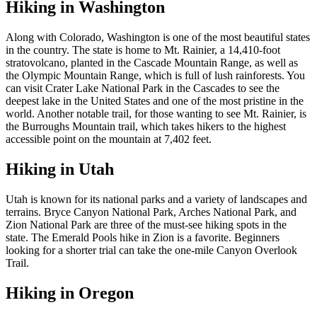
Hiking in Washington
Along with Colorado, Washington is one of the most beautiful states
in the country. The state is home to Mt. Rainier, a 14,410-foot
stratovolcano, planted in the Cascade Mountain Range, as well as
the Olympic Mountain Range, which is full of lush rainforests. You
can visit Crater Lake National Park in the Cascades to see the
deepest lake in the United States and one of the most pristine in the
world. Another notable trail, for those wanting to see Mt. Rainier, is
the Burroughs Mountain trail, which takes hikers to the highest
accessible point on the mountain at 7,402 feet.
Hiking in Utah
Utah is known for its national parks and a variety of landscapes and
terrains. Bryce Canyon National Park, Arches National Park, and
Zion National Park are three of the must-see hiking spots in the
state. The Emerald Pools hike in Zion is a favorite. Beginners
looking for a shorter trial can take the one-mile Canyon Overlook
Trail.
Hiking in Oregon