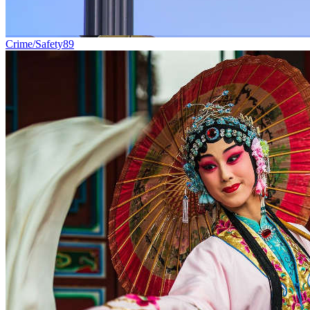
Crime/Safety
89