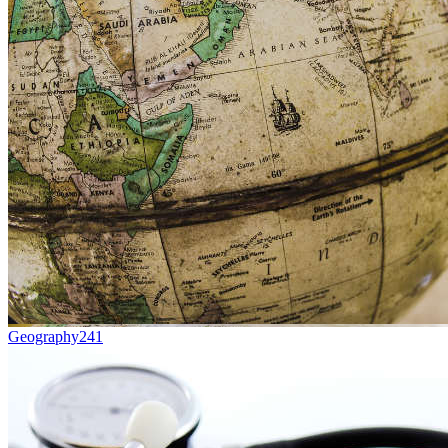
Geography
241