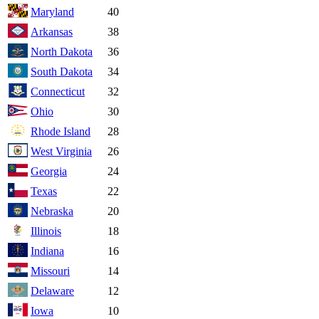
Maryland
40
Arkansas
38
North Dakota
36
South Dakota
34
Connecticut
32
Ohio
30
Rhode Island
28
West Virginia
26
Georgia
24
Texas
22
Nebraska
20
Illinois
18
Indiana
16
Missouri
14
Delaware
12
Iowa
10