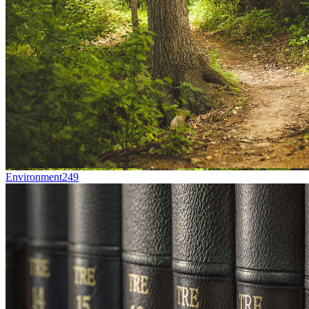
Environment
249