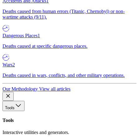
Accidents and Attacks
1
Deaths caused from human errors (Titanic, Chernobyl) or non-
wartime attacks (9/11).
Dangerous Places
1
Deaths caused at specific dangerous places.
Wars
2
Deaths caused in wars, conflicts, and other military operations.
Our Methodology
View all articles
Tools
Tools
Interactive utilities and generators.