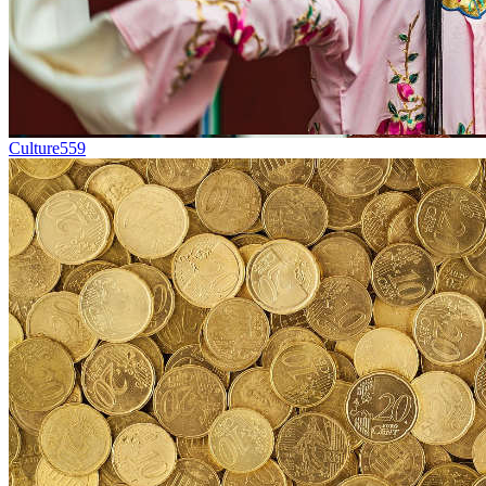
Culture
559