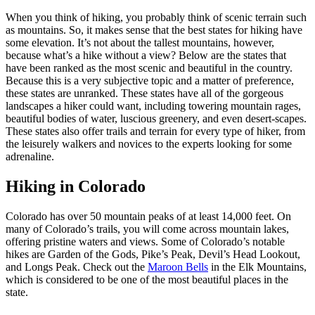
When you think of hiking, you probably think of scenic terrain such
as mountains. So, it makes sense that the best states for hiking have
some elevation. It’s not about the tallest mountains, however,
because what’s a hike without a view? Below are the states that
have been ranked as the most scenic and beautiful in the country.
Because this is a very subjective topic and a matter of preference,
these states are unranked. These states have all of the gorgeous
landscapes a hiker could want, including towering mountain rages,
beautiful bodies of water, luscious greenery, and even desert-scapes.
These states also offer trails and terrain for every type of hiker, from
the leisurely walkers and novices to the experts looking for some
adrenaline.
Hiking in Colorado
Colorado has over 50 mountain peaks of at least 14,000 feet. On
many of Colorado’s trails, you will come across mountain lakes,
offering pristine waters and views. Some of Colorado’s notable
hikes are Garden of the Gods, Pike’s Peak, Devil’s Head Lookout,
and Longs Peak. Check out the
Maroon Bells
in the Elk Mountains,
which is considered to be one of the most beautiful places in the
state.