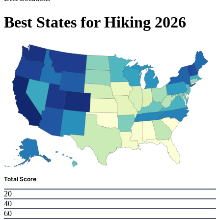
Best States for Hiking 2026
Total Score
20
40
60