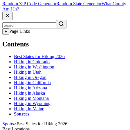
Random ZIP Code Generator
Random State Generator
What County
Am I In?
Page Links
+
Contents
Best States for Hiking 2026
Hiking in Colorado
Hiking in Washington
Hiking in Utah
Hiking in Oregon
Hiking in California
Hiking in Arizona
Hiking in Alaska
Hiking in Montana
Hiking in Wyoming
Hiking in Maine
Sources
Sports
>
Best States for Hiking 2026
Best Locations