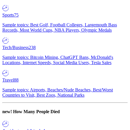
Sports
75
Sample topics: Best Golf, Football Colleges, Largemouth Bass
Records, Most World Cups, NBA Players, Olympic Medals
Tech/Business
238
Sample topics: Bitcoin Mining, ChatGPT Bans, McDonald's
Locations, Internet Speeds, Social Media Users, Tesla Sales
Travel
88
Sample topics: Airports, Beaches/Nude Beaches, Best/Worst
Countries to Visit, Best Zoos, National Parks
new!
How Many People Died