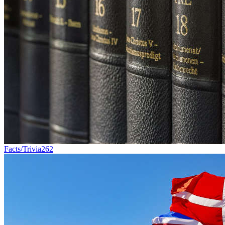
Facts/Trivia
262