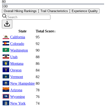
80
100
Overall Hiking Rankings
Trail Characteristics
Experience Quality
State
Total Score
↓
California
95
Colorado
92
Washington
90
Utah
88
Montana
86
Oregon
84
Vermont
82
New Hampshire
80
Arizona
78
Wyoming
76
New York
74