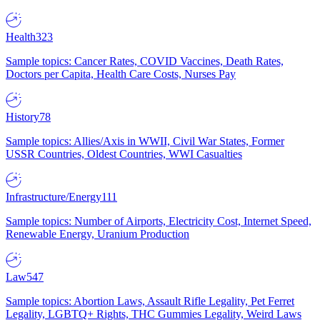
Health
323
Sample topics: Cancer Rates, COVID Vaccines, Death Rates,
Doctors per Capita, Health Care Costs, Nurses Pay
History
78
Sample topics: Allies/Axis in WWII, Civil War States, Former
USSR Countries, Oldest Countries, WWI Casualties
Infrastructure/Energy
111
Sample topics: Number of Airports, Electricity Cost, Internet Speed,
Renewable Energy, Uranium Production
Law
547
Sample topics: Abortion Laws, Assault Rifle Legality, Pet Ferret
Legality, LGBTQ+ Rights, THC Gummies Legality, Weird Laws