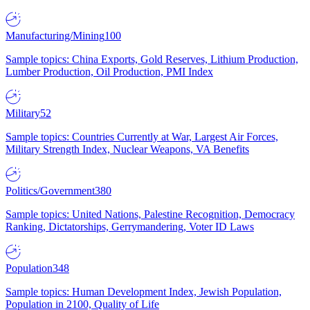
Manufacturing/Mining
100
Sample topics: China Exports, Gold Reserves, Lithium Production,
Lumber Production, Oil Production, PMI Index
Military
52
Sample topics: Countries Currently at War, Largest Air Forces,
Military Strength Index, Nuclear Weapons, VA Benefits
Politics/Government
380
Sample topics: United Nations, Palestine Recognition, Democracy
Ranking, Dictatorships, Gerrymandering, Voter ID Laws
Population
348
Sample topics: Human Development Index, Jewish Population,
Population in 2100, Quality of Life