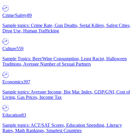
Crime/Safety
89
Sample topics: Crime Rate, Gun Deaths, Serial Killers, Safest Cities,
Drug Use, Human Trafficking
Culture
559
Sample Topics: Beer/Wine Consumption, Least Racist, Halloween
Traditions, Average Number of Sexual Partners
Economics
397
Sample topics: Average Income, Big Mac Index, GDP/GNI, Cost of
Living, Gas Prices, Income Tax
Education
83
Sample topics: ACT/SAT Scores, Education Spending, Literacy
Rates, Math Rankings, Smartest Countries