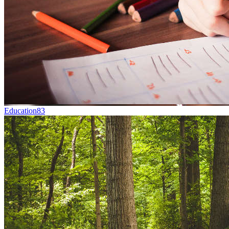
Education
83