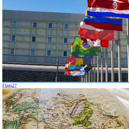
Flags
27