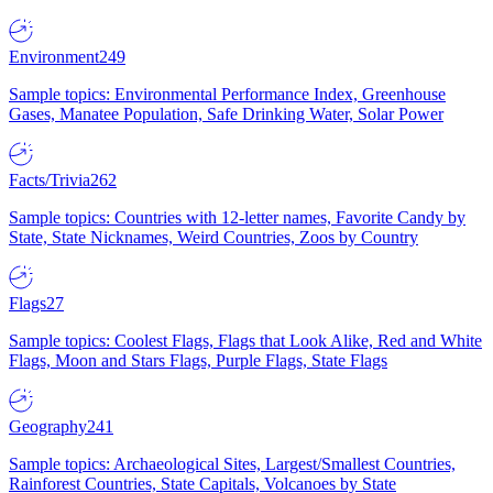
Environment
249
Sample topics: Environmental Performance Index, Greenhouse
Gases, Manatee Population, Safe Drinking Water, Solar Power
Facts/Trivia
262
Sample topics: Countries with 12-letter names, Favorite Candy by
State, State Nicknames, Weird Countries, Zoos by Country
Flags
27
Sample topics: Coolest Flags, Flags that Look Alike, Red and White
Flags, Moon and Stars Flags, Purple Flags, State Flags
Geography
241
Sample topics: Archaeological Sites, Largest/Smallest Countries,
Rainforest Countries, State Capitals, Volcanoes by State