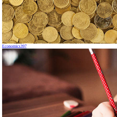
Economics
397