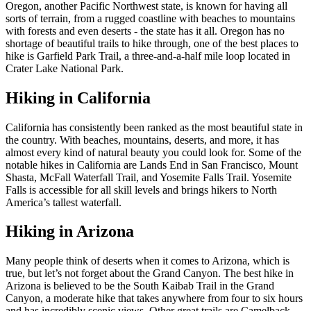
Oregon, another Pacific Northwest state, is known for having all
sorts of terrain, from a rugged coastline with beaches to mountains
with forests and even deserts - the state has it all. Oregon has no
shortage of beautiful trails to hike through, one of the best places to
hike is Garfield Park Trail, a three-and-a-half mile loop located in
Crater Lake National Park.
Hiking in California
California has consistently been ranked as the most beautiful state in
the country. With beaches, mountains, deserts, and more, it has
almost every kind of natural beauty you could look for. Some of the
notable hikes in California are Lands End in San Francisco, Mount
Shasta, McFall Waterfall Trail, and Yosemite Falls Trail. Yosemite
Falls is accessible for all skill levels and brings hikers to North
America’s tallest waterfall.
Hiking in Arizona
Many people think of deserts when it comes to Arizona, which is
true, but let’s not forget about the Grand Canyon. The best hike in
Arizona is believed to be the South Kaibab Trail in the Grand
Canyon, a moderate hike that takes anywhere from four to six hours
and has incredibly scenic views. Other great trails are Camelback