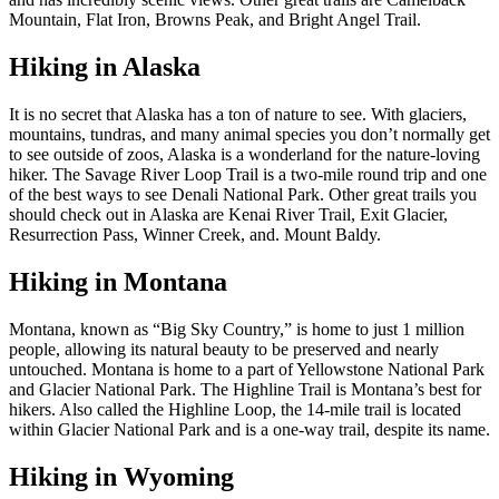
Mountain, Flat Iron, Browns Peak, and Bright Angel Trail.
Hiking in Alaska
It is no secret that Alaska has a ton of nature to see. With glaciers,
mountains, tundras, and many animal species you don’t normally get
to see outside of zoos, Alaska is a wonderland for the nature-loving
hiker. The Savage River Loop Trail is a two-mile round trip and one
of the best ways to see Denali National Park. Other great trails you
should check out in Alaska are Kenai River Trail, Exit Glacier,
Resurrection Pass, Winner Creek, and. Mount Baldy.
Hiking in Montana
Montana, known as “Big Sky Country,” is home to just 1 million
people, allowing its natural beauty to be preserved and nearly
untouched. Montana is home to a part of Yellowstone National Park
and Glacier National Park. The Highline Trail is Montana’s best for
hikers. Also called the Highline Loop, the 14-mile trail is located
within Glacier National Park and is a one-way trail, despite its name.
Hiking in Wyoming