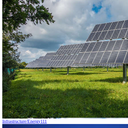
Infrastructure/Energy
111