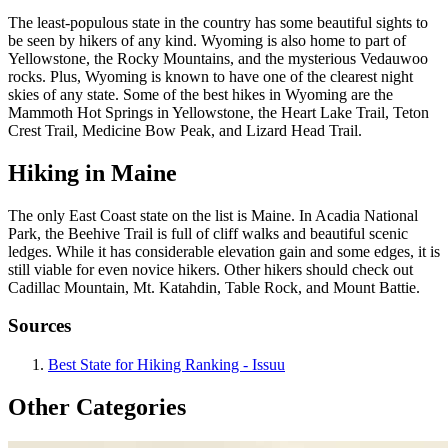
The least-populous state in the country has some beautiful sights to
be seen by hikers of any kind. Wyoming is also home to part of
Yellowstone, the Rocky Mountains, and the mysterious Vedauwoo
rocks. Plus, Wyoming is known to have one of the clearest night
skies of any state. Some of the best hikes in Wyoming are the
Mammoth Hot Springs in Yellowstone, the Heart Lake Trail, Teton
Crest Trail, Medicine Bow Peak, and Lizard Head Trail.
Hiking in Maine
The only East Coast state on the list is Maine. In Acadia National
Park, the Beehive Trail is full of cliff walks and beautiful scenic
ledges. While it has considerable elevation gain and some edges, it is
still viable for even novice hikers. Other hikers should check out
Cadillac Mountain, Mt. Katahdin, Table Rock, and Mount Battie.
Sources
Best State for Hiking Ranking - Issuu
Other Categories