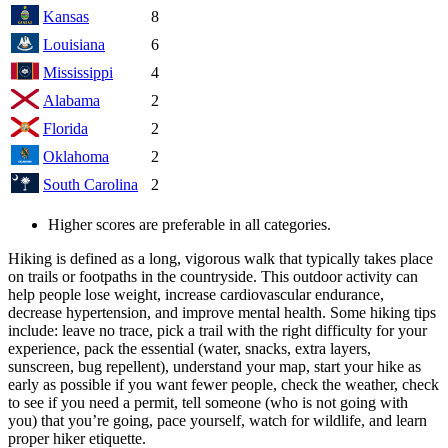
Kansas
8
Louisiana
6
Mississippi
4
Alabama
2
Florida
2
Oklahoma
2
South Carolina
2
Higher scores are preferable in all categories.
Hiking is defined as a long, vigorous walk that typically takes place
on trails or footpaths in the countryside. This outdoor activity can
help people lose weight, increase cardiovascular endurance,
decrease hypertension, and improve mental health. Some hiking tips
include: leave no trace, pick a trail with the right difficulty for your
experience, pack the essential (water, snacks, extra layers,
sunscreen, bug repellent), understand your map, start your hike as
early as possible if you want fewer people, check the weather, check
to see if you need a permit, tell someone (who is not going with
you) that you’re going, pace yourself, watch for wildlife, and learn
proper hiker etiquette.