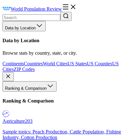
World Population Review
Data by Location
Data by Location
Browse stats by country, state, or city.
Continents
Countries
World Cities
US States
US Counties
US
Cities
ZIP Codes
Ranking & Comparison
Ranking & Comparison
Agriculture
203
Sample topics: Peach Production, Cattle Population, Fishing
Industry, Cotton Production