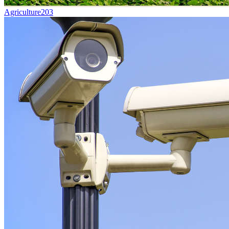
Agriculture
203