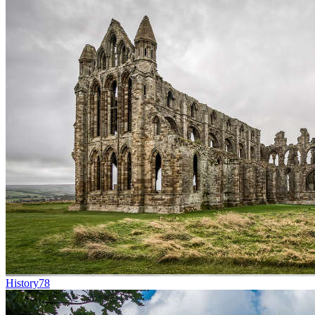
History
78