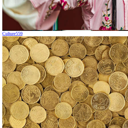
Culture
559