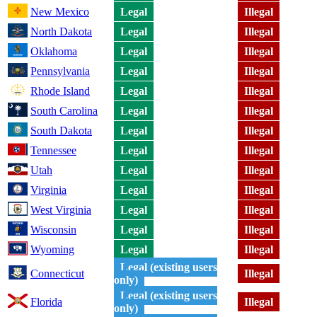
New Mexico
Legal
Illegal
North Dakota
Legal
Illegal
Oklahoma
Legal
Illegal
Pennsylvania
Legal
Illegal
Rhode Island
Legal
Illegal
South Carolina
Legal
Illegal
South Dakota
Legal
Illegal
Tennessee
Legal
Illegal
Utah
Legal
Illegal
Virginia
Legal
Illegal
West Virginia
Legal
Illegal
Wisconsin
Legal
Illegal
Wyoming
Legal
Illegal
Legal (existing users
Connecticut
Illegal
only)
Legal (existing users
Florida
Illegal
only)