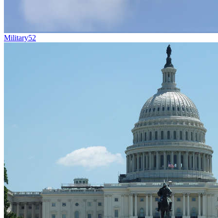
Military
52