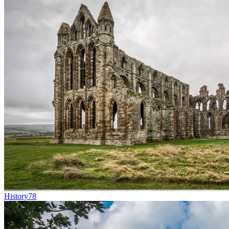
History
78