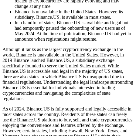
related to cryptocurrency are rapidly evolving and may
change at any time.
Binance is unavailable in the United States. However, its
subsidiary, Binance.US, is available in most states.
In a handful of states, Binance.US is available and legal but
had temporarily paused the onboarding of new users as of
May 2024. At the time of publication, Binance.US had yet to
announce when registrations might resume.
Although it ranks as the largest cryptocurrency exchange in the
world, Binance is unavailable in the United States. However, in
2019 Binance lauched Binance.US, a subsidiary exchange
specifically founded to serve the United States market. While
Binance.US is accessible and legal in the majority of US states,
there are also states in which Binance.US is unsupported due to
financial regulations. Understanding the legal landscape surrounding
Binance.US is essential for individuals interested in trading
cryptocurrencies and navigating the complexities of state
regulations.
As of 2024, Binance.US is fully supported and legally accessible in
most states across the country. Residents of these states can freely
use the Binance.US platform to buy, sell, and trade cryptocurrencies,
enjoying the convenience and features offered by the exchange.
However, certain states, including Hawaii, New York, Texas, and