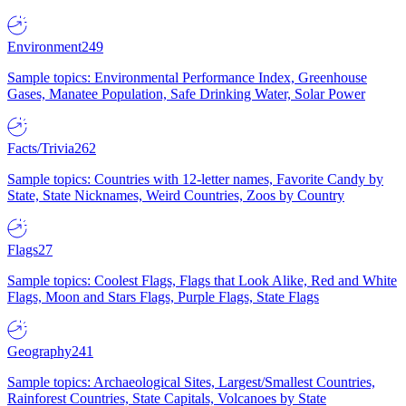
Environment
249
Sample topics: Environmental Performance Index, Greenhouse
Gases, Manatee Population, Safe Drinking Water, Solar Power
Facts/Trivia
262
Sample topics: Countries with 12-letter names, Favorite Candy by
State, State Nicknames, Weird Countries, Zoos by Country
Flags
27
Sample topics: Coolest Flags, Flags that Look Alike, Red and White
Flags, Moon and Stars Flags, Purple Flags, State Flags
Geography
241
Sample topics: Archaeological Sites, Largest/Smallest Countries,
Rainforest Countries, State Capitals, Volcanoes by State