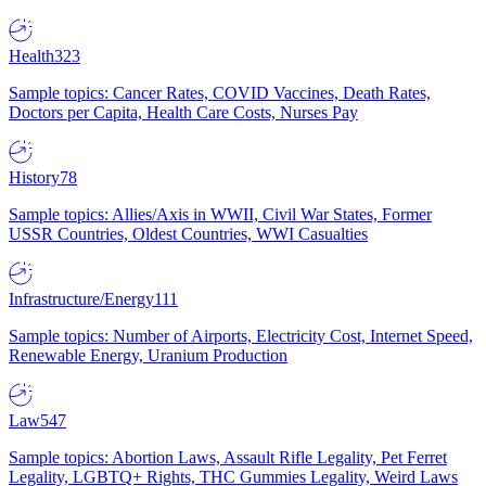
Health
323
Sample topics: Cancer Rates, COVID Vaccines, Death Rates,
Doctors per Capita, Health Care Costs, Nurses Pay
History
78
Sample topics: Allies/Axis in WWII, Civil War States, Former
USSR Countries, Oldest Countries, WWI Casualties
Infrastructure/Energy
111
Sample topics: Number of Airports, Electricity Cost, Internet Speed,
Renewable Energy, Uranium Production
Law
547
Sample topics: Abortion Laws, Assault Rifle Legality, Pet Ferret
Legality, LGBTQ+ Rights, THC Gummies Legality, Weird Laws