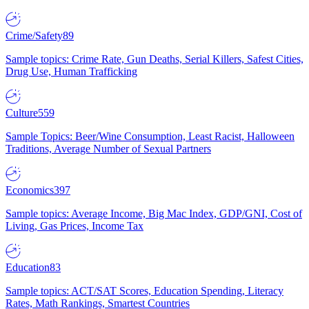
Crime/Safety
89
Sample topics: Crime Rate, Gun Deaths, Serial Killers, Safest Cities,
Drug Use, Human Trafficking
Culture
559
Sample Topics: Beer/Wine Consumption, Least Racist, Halloween
Traditions, Average Number of Sexual Partners
Economics
397
Sample topics: Average Income, Big Mac Index, GDP/GNI, Cost of
Living, Gas Prices, Income Tax
Education
83
Sample topics: ACT/SAT Scores, Education Spending, Literacy
Rates, Math Rankings, Smartest Countries