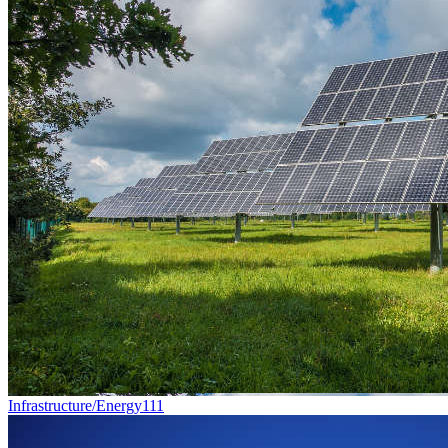
Infrastructure/Energy
111