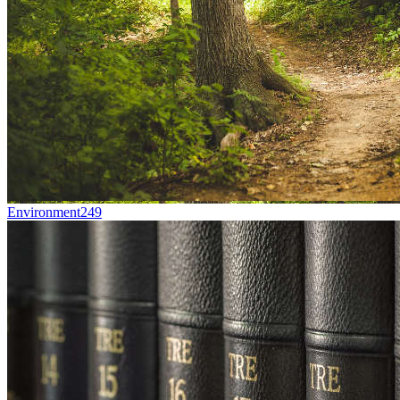
Environment
249