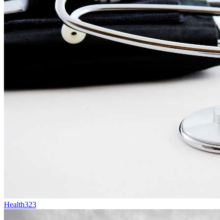
Health
323