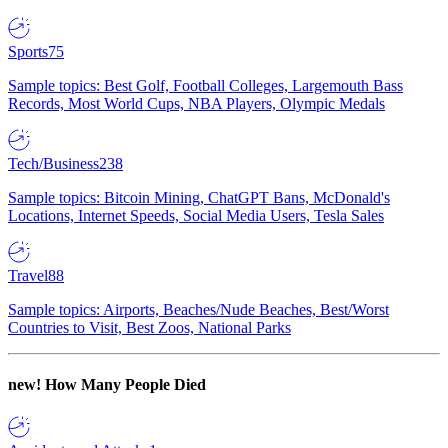
Sports
75
Sample topics: Best Golf, Football Colleges, Largemouth Bass
Records, Most World Cups, NBA Players, Olympic Medals
Tech/Business
238
Sample topics: Bitcoin Mining, ChatGPT Bans, McDonald's
Locations, Internet Speeds, Social Media Users, Tesla Sales
Travel
88
Sample topics: Airports, Beaches/Nude Beaches, Best/Worst
Countries to Visit, Best Zoos, National Parks
new!
How Many People Died