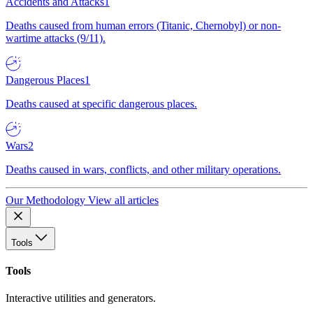
Accidents and Attacks
1
Deaths caused from human errors (Titanic, Chernobyl) or non-
wartime attacks (9/11).
Dangerous Places
1
Deaths caused at specific dangerous places.
Wars
2
Deaths caused in wars, conflicts, and other military operations.
Our Methodology
View all articles
Tools
Tools
Interactive utilities and generators.