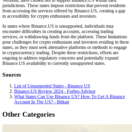
Vermont, have chosen not to support Binance.US within their
jurisdictions. These states impose restrictions that prevent residents
from accessing the services offered by Binance.US, creating a gap
in accessibility for crypto enthusiasts and investors.
In states where Binance.US is unsupported, individuals may
encounter difficulties in creating accounts, accessing trading
services, or withdrawing funds from the platform. These limitations
pose challenges for crypto enthusiasts and investors residing in these
states, as they must seek alternative platforms or methods to engage
in cryptocurrency trading. Despite these restrictions, efforts are
ongoing to address regulatory concerns and potentially expand
Binance.US availability to currently unsupported states.
Sources
List of Unsupported States - Binance US
Binance.US Review 2024 - Forbes Advisor
What States Can Use Binance US? How To Get A Binance
Account In The US? - Bitkan
Other Categories