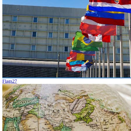
Flags
27