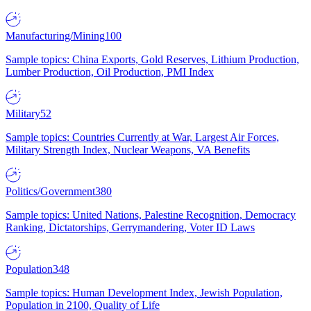
Manufacturing/Mining
100
Sample topics: China Exports, Gold Reserves, Lithium Production,
Lumber Production, Oil Production, PMI Index
Military
52
Sample topics: Countries Currently at War, Largest Air Forces,
Military Strength Index, Nuclear Weapons, VA Benefits
Politics/Government
380
Sample topics: United Nations, Palestine Recognition, Democracy
Ranking, Dictatorships, Gerrymandering, Voter ID Laws
Population
348
Sample topics: Human Development Index, Jewish Population,
Population in 2100, Quality of Life