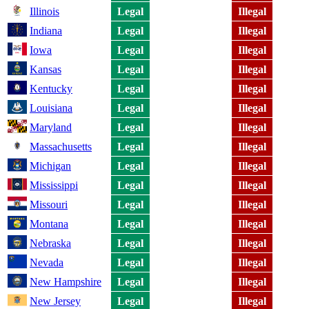
Illinois
Legal
Illegal
Indiana
Legal
Illegal
Iowa
Legal
Illegal
Kansas
Legal
Illegal
Kentucky
Legal
Illegal
Louisiana
Legal
Illegal
Maryland
Legal
Illegal
Massachusetts
Legal
Illegal
Michigan
Legal
Illegal
Mississippi
Legal
Illegal
Missouri
Legal
Illegal
Montana
Legal
Illegal
Nebraska
Legal
Illegal
Nevada
Legal
Illegal
New Hampshire
Legal
Illegal
New Jersey
Legal
Illegal