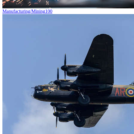
Manufacturing/Mining
100