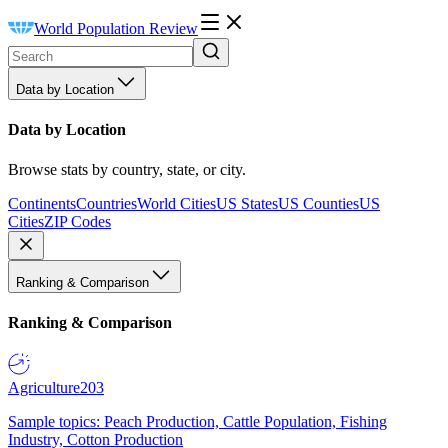
World Population Review
Data by Location
Data by Location
Browse stats by country, state, or city.
Continents
Countries
World Cities
US States
US Counties
US
Cities
ZIP Codes
Ranking & Comparison
Ranking & Comparison
Agriculture
203
Sample topics: Peach Production, Cattle Population, Fishing
Industry, Cotton Production