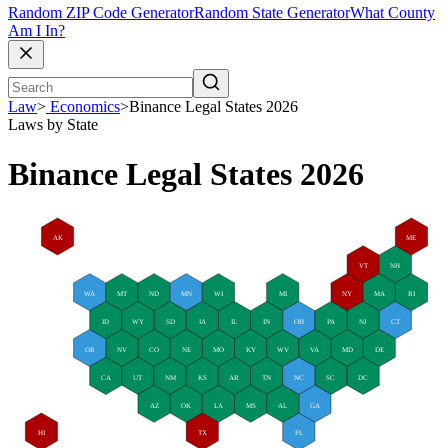
Random ZIP Code Generator
Random State Generator
What County
Am I In?
Law
>
Economics
>
Binance Legal States 2026
Laws by State
Binance Legal States 2026
AK
ME
VT
NH
WA
MT
ND
MN
WI
MI
NY
MA
RI
ID
WY
SD
IA
IL
IN
OH
PA
NJ
CT
OR
NV
CO
NE
MO
KY
WV
VA
MD
DE
CA
UT
NM
KS
AR
TN
NC
SC
DC
AZ
OK
LA
MS
AL
GA
HI
TX
FL