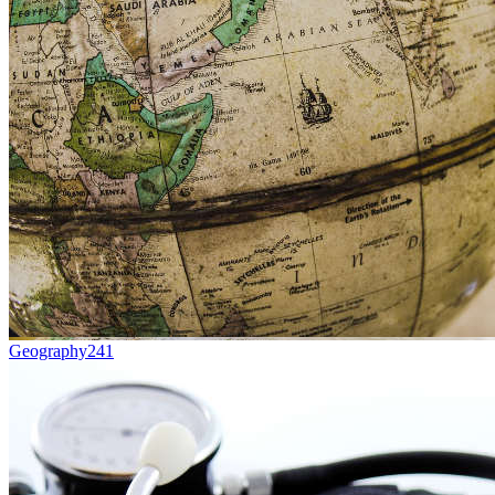
Geography
241