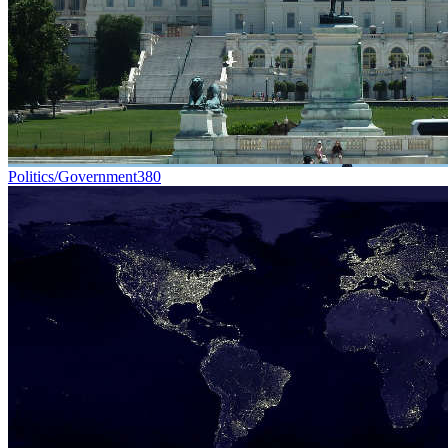
Politics/Government
380