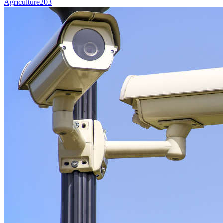
Agriculture
203