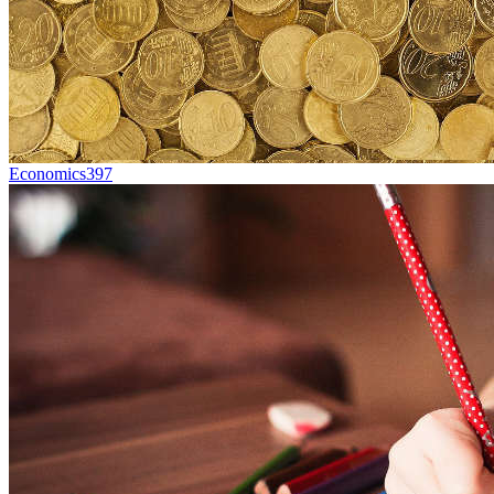
Economics
397