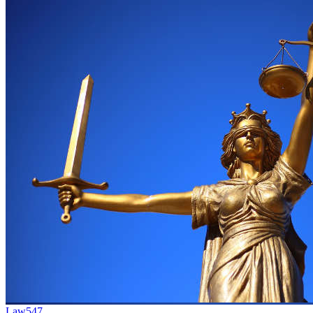
Law
547