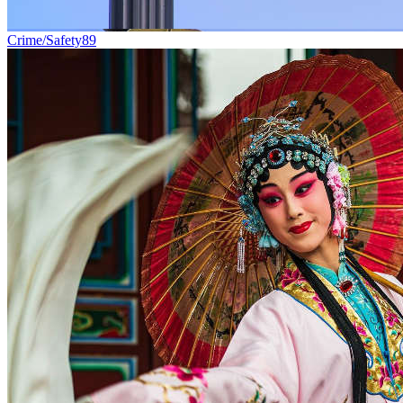
Crime/Safety
89