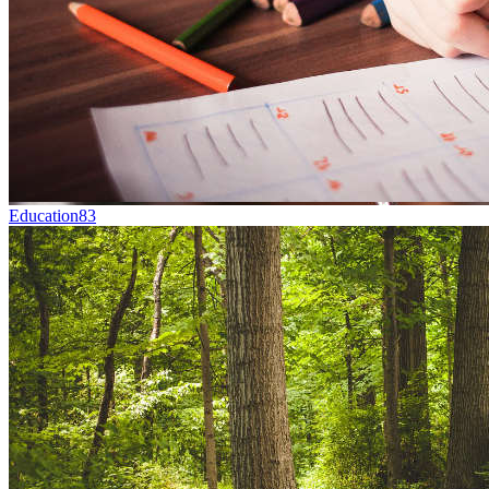
Education
83