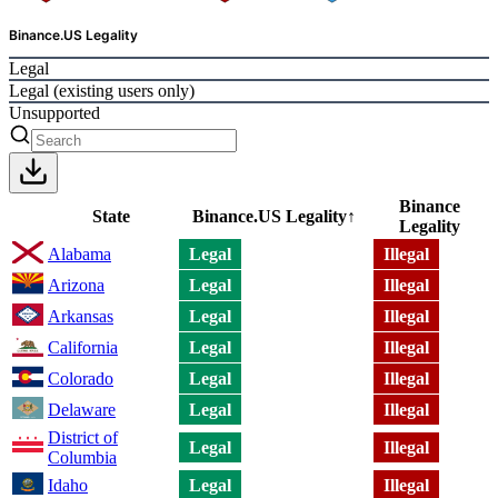
Binance.US Legality
Legal
Legal (existing users only)
Unsupported
Binance
State
Binance.US Legality
↑
Legality
Alabama
Legal
Illegal
Arizona
Legal
Illegal
Arkansas
Legal
Illegal
California
Legal
Illegal
Colorado
Legal
Illegal
Delaware
Legal
Illegal
District of
Legal
Illegal
Columbia
Idaho
Legal
Illegal