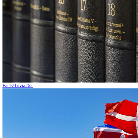
Facts/Trivia
262