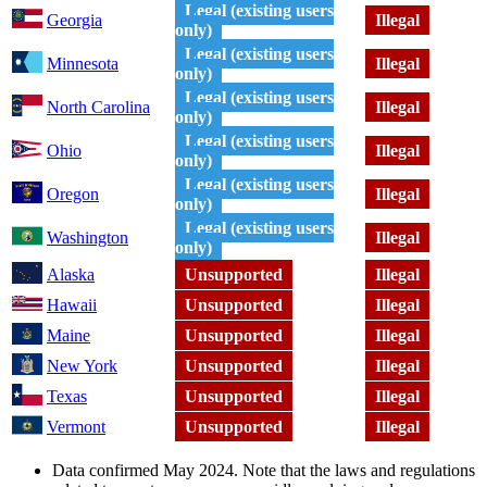
Legal (existing users
Georgia
Illegal
only)
Legal (existing users
Minnesota
Illegal
only)
Legal (existing users
North Carolina
Illegal
only)
Legal (existing users
Ohio
Illegal
only)
Legal (existing users
Oregon
Illegal
only)
Legal (existing users
Washington
Illegal
only)
Alaska
Unsupported
Illegal
Hawaii
Unsupported
Illegal
Maine
Unsupported
Illegal
New York
Unsupported
Illegal
Texas
Unsupported
Illegal
Vermont
Unsupported
Illegal
Data confirmed May 2024. Note that the laws and regulations