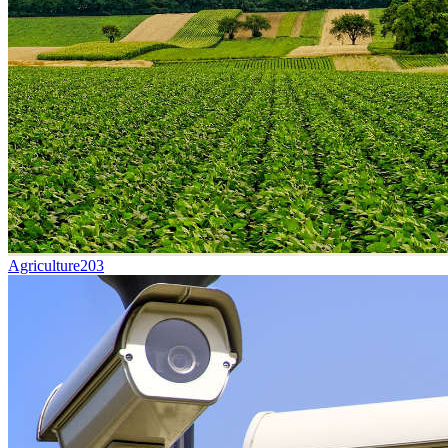
Agriculture
203