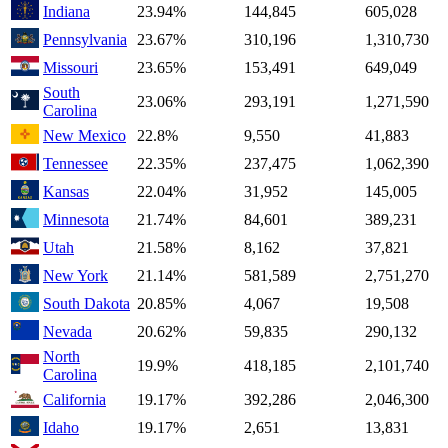
Indiana
23.94%
144,845
605,028
Pennsylvania
23.67%
310,196
1,310,730
Missouri
23.65%
153,491
649,049
South
23.06%
293,191
1,271,590
Carolina
New Mexico
22.8%
9,550
41,883
Tennessee
22.35%
237,475
1,062,390
Kansas
22.04%
31,952
145,005
Minnesota
21.74%
84,601
389,231
Utah
21.58%
8,162
37,821
New York
21.14%
581,589
2,751,270
South Dakota
20.85%
4,067
19,508
Nevada
20.62%
59,835
290,132
North
19.9%
418,185
2,101,740
Carolina
California
19.17%
392,286
2,046,300
Idaho
19.17%
2,651
13,831