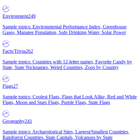
Environment
249
Sample topics: Environmental Performance Index, Greenhouse
Gases, Manatee Population, Safe Drinking Water, Solar Power
Facts/Trivia
262
Sample topics: Countries with 12-letter names, Favorite Candy by
State, State Nicknames, Weird Countries, Zoos by Country
Flags
27
Sample topics: Coolest Flags, Flags that Look Alike, Red and White
Flags, Moon and Stars Flags, Purple Flags, State Flags
Geography
241
Sample topics: Archaeological Sites, Largest/Smallest Countries,
Rainforest Countries, State Capitals, Volcanoes by State