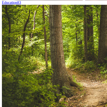
Education
83