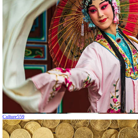
Culture
559