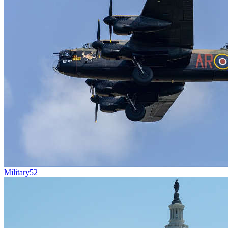
Military
52