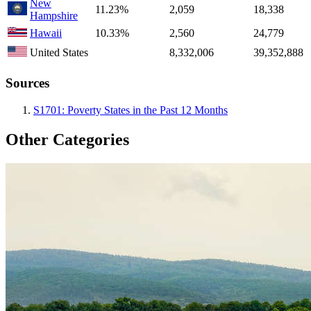
New
11.23%
2,059
18,338
Hampshire
Hawaii
10.33%
2,560
24,779
United States
8,332,006
39,352,888
Sources
S1701: Poverty States in the Past 12 Months
Other Categories