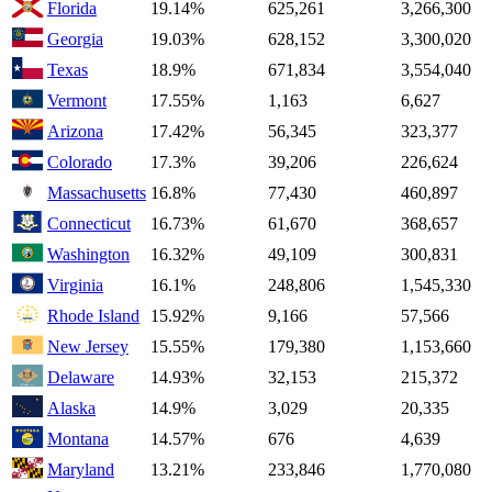
Florida
19.14%
625,261
3,266,300
Georgia
19.03%
628,152
3,300,020
Texas
18.9%
671,834
3,554,040
Vermont
17.55%
1,163
6,627
Arizona
17.42%
56,345
323,377
Colorado
17.3%
39,206
226,624
Massachusetts
16.8%
77,430
460,897
Connecticut
16.73%
61,670
368,657
Washington
16.32%
49,109
300,831
Virginia
16.1%
248,806
1,545,330
Rhode Island
15.92%
9,166
57,566
New Jersey
15.55%
179,380
1,153,660
Delaware
14.93%
32,153
215,372
Alaska
14.9%
3,029
20,335
Montana
14.57%
676
4,639
Maryland
13.21%
233,846
1,770,080