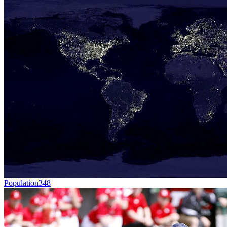
Population
348