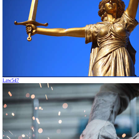
Law
547