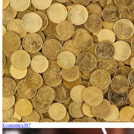
Economics
397