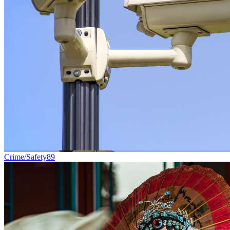
Crime/Safety
89