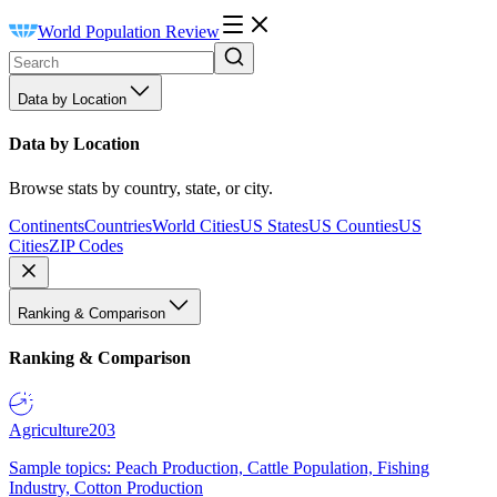
World Population Review
Data by Location
Data by Location
Browse stats by country, state, or city.
Continents
Countries
World Cities
US States
US Counties
US
Cities
ZIP Codes
Ranking & Comparison
Ranking & Comparison
Agriculture
203
Sample topics: Peach Production, Cattle Population, Fishing
Industry, Cotton Production