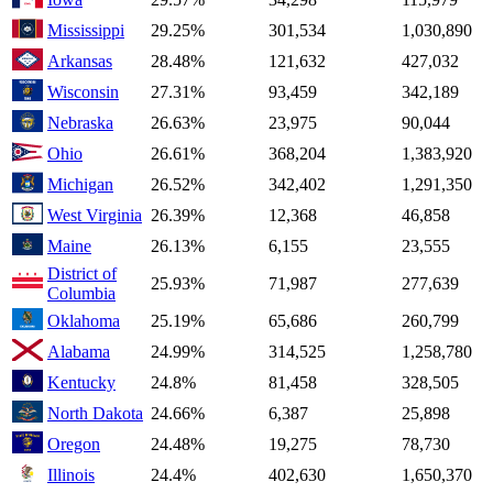
Mississippi
29.25%
301,534
1,030,890
Arkansas
28.48%
121,632
427,032
Wisconsin
27.31%
93,459
342,189
Nebraska
26.63%
23,975
90,044
Ohio
26.61%
368,204
1,383,920
Michigan
26.52%
342,402
1,291,350
West Virginia
26.39%
12,368
46,858
Maine
26.13%
6,155
23,555
District of
25.93%
71,987
277,639
Columbia
Oklahoma
25.19%
65,686
260,799
Alabama
24.99%
314,525
1,258,780
Kentucky
24.8%
81,458
328,505
North Dakota
24.66%
6,387
25,898
Oregon
24.48%
19,275
78,730
Illinois
24.4%
402,630
1,650,370