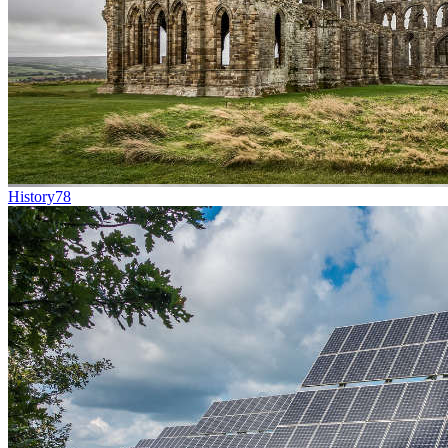
History
78