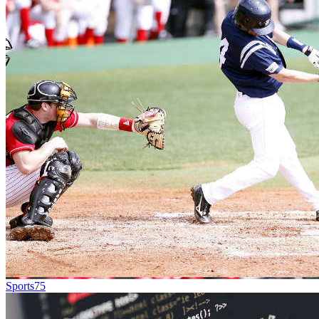
Sports
75