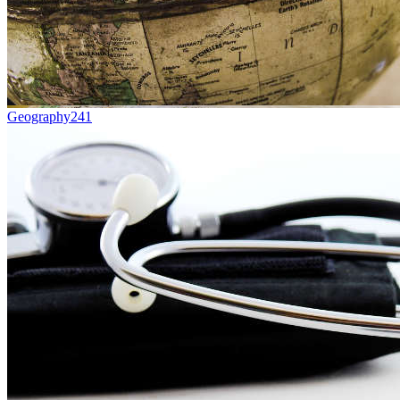
Geography
241