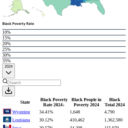
Black Poverty Rate
10%
15%
20%
25%
30%
35%
2024
Black Poverty
Black People in
Black
State
Rate
2024
↓
Poverty
2024
Total
2024
Wyoming
34.41%
1,648
4,790
Louisiana
30.12%
410,462
1,362,580
Iowa
29.57%
34,298
115,979