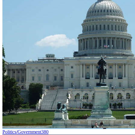
Politics/Government
380