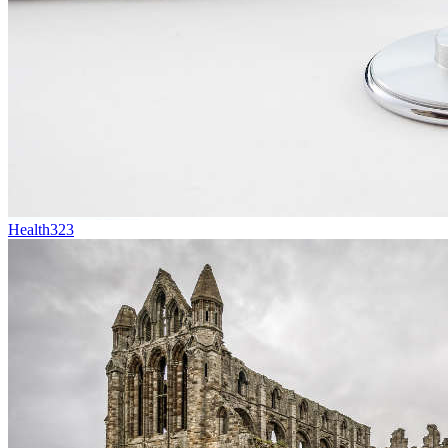
Health
323