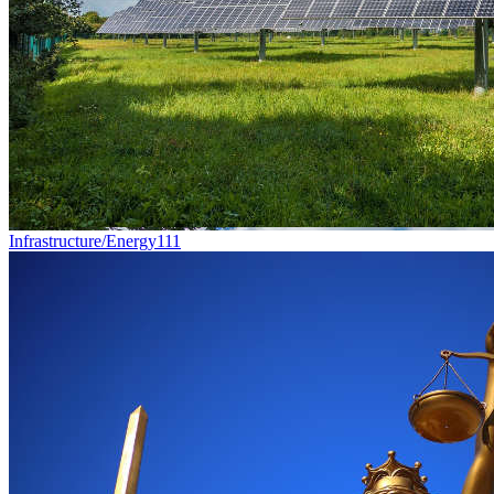
Infrastructure/Energy
111