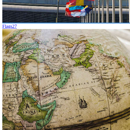
Flags
27