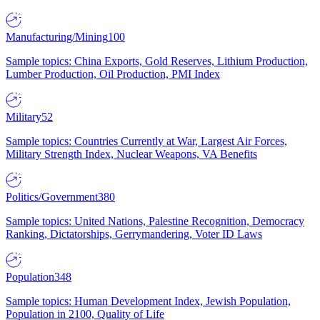
Manufacturing/Mining
100
Sample topics: China Exports, Gold Reserves, Lithium Production,
Lumber Production, Oil Production, PMI Index
Military
52
Sample topics: Countries Currently at War, Largest Air Forces,
Military Strength Index, Nuclear Weapons, VA Benefits
Politics/Government
380
Sample topics: United Nations, Palestine Recognition, Democracy
Ranking, Dictatorships, Gerrymandering, Voter ID Laws
Population
348
Sample topics: Human Development Index, Jewish Population,
Population in 2100, Quality of Life