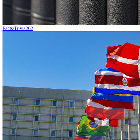
Facts/Trivia
262