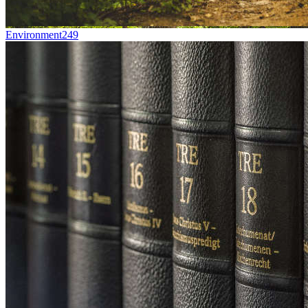
Environment
249