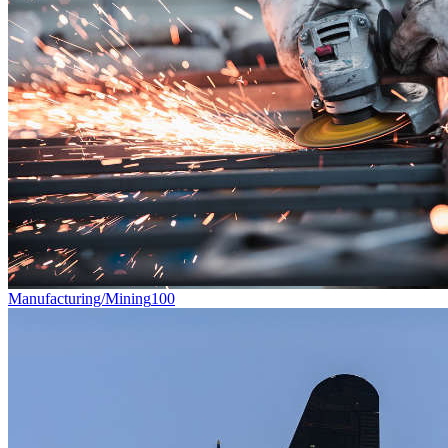
Manufacturing/Mining
100