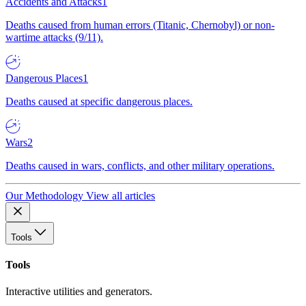
Accidents and Attacks
1
Deaths caused from human errors (Titanic, Chernobyl) or non-
wartime attacks (9/11).
Dangerous Places
1
Deaths caused at specific dangerous places.
Wars
2
Deaths caused in wars, conflicts, and other military operations.
Our Methodology
View all articles
Tools
Tools
Interactive utilities and generators.