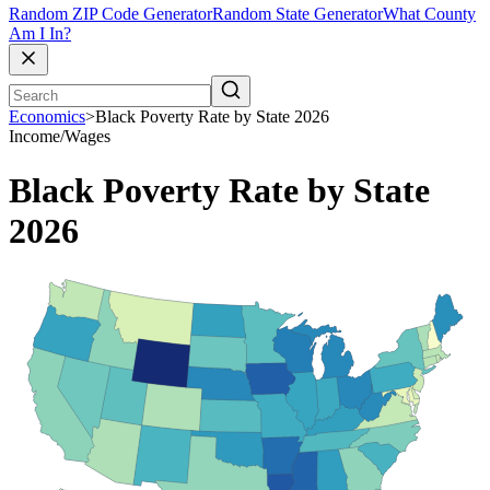
Random ZIP Code Generator
Random State Generator
What County
Am I In?
Economics
>
Black Poverty Rate by State 2026
Income/Wages
Black Poverty Rate by State
2026