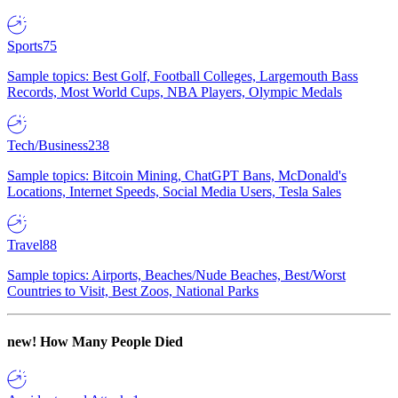
Sports
75
Sample topics: Best Golf, Football Colleges, Largemouth Bass
Records, Most World Cups, NBA Players, Olympic Medals
Tech/Business
238
Sample topics: Bitcoin Mining, ChatGPT Bans, McDonald's
Locations, Internet Speeds, Social Media Users, Tesla Sales
Travel
88
Sample topics: Airports, Beaches/Nude Beaches, Best/Worst
Countries to Visit, Best Zoos, National Parks
new!
How Many People Died