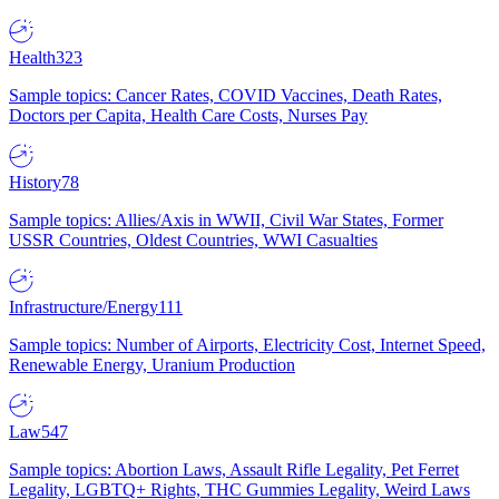
Health
323
Sample topics: Cancer Rates, COVID Vaccines, Death Rates,
Doctors per Capita, Health Care Costs, Nurses Pay
History
78
Sample topics: Allies/Axis in WWII, Civil War States, Former
USSR Countries, Oldest Countries, WWI Casualties
Infrastructure/Energy
111
Sample topics: Number of Airports, Electricity Cost, Internet Speed,
Renewable Energy, Uranium Production
Law
547
Sample topics: Abortion Laws, Assault Rifle Legality, Pet Ferret
Legality, LGBTQ+ Rights, THC Gummies Legality, Weird Laws