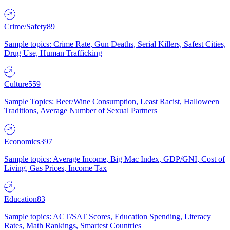
Crime/Safety
89
Sample topics: Crime Rate, Gun Deaths, Serial Killers, Safest Cities,
Drug Use, Human Trafficking
Culture
559
Sample Topics: Beer/Wine Consumption, Least Racist, Halloween
Traditions, Average Number of Sexual Partners
Economics
397
Sample topics: Average Income, Big Mac Index, GDP/GNI, Cost of
Living, Gas Prices, Income Tax
Education
83
Sample topics: ACT/SAT Scores, Education Spending, Literacy
Rates, Math Rankings, Smartest Countries