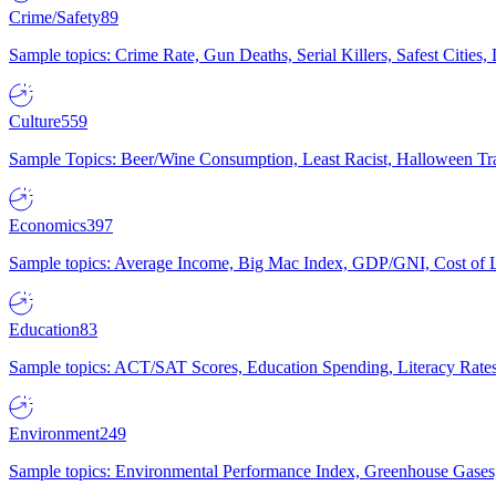
Crime/Safety
89
Sample topics: Crime Rate, Gun Deaths, Serial Killers, Safest Cities
Culture
559
Sample Topics: Beer/Wine Consumption, Least Racist, Halloween Tra
Economics
397
Sample topics: Average Income, Big Mac Index, GDP/GNI, Cost of L
Education
83
Sample topics: ACT/SAT Scores, Education Spending, Literacy Rates
Environment
249
Sample topics: Environmental Performance Index, Greenhouse Gases,