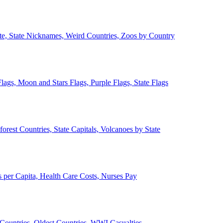
ate, State Nicknames, Weird Countries, Zoos by Country
lags, Moon and Stars Flags, Purple Flags, State Flags
forest Countries, State Capitals, Volcanoes by State
 per Capita, Health Care Costs, Nurses Pay
Countries, Oldest Countries, WWI Casualties