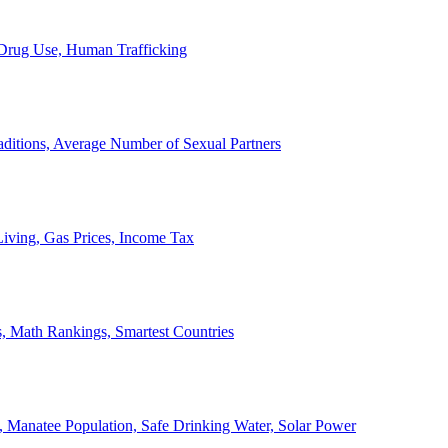
, Drug Use, Human Trafficking
ditions, Average Number of Sexual Partners
iving, Gas Prices, Income Tax
, Math Rankings, Smartest Countries
 Manatee Population, Safe Drinking Water, Solar Power