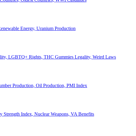
, Renewable Energy, Uranium Production
Legality, LGBTQ+ Rights, THC Gummies Legality, Weird Laws
Lumber Production, Oil Production, PMI Index
ary Strength Index, Nuclear Weapons, VA Benefits