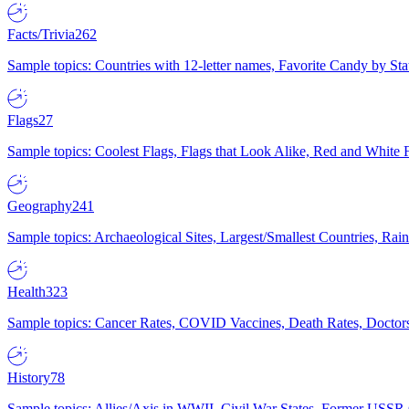
Facts/Trivia
262
Sample topics: Countries with 12-letter names, Favorite Candy by St
Flags
27
Sample topics: Coolest Flags, Flags that Look Alike, Red and White F
Geography
241
Sample topics: Archaeological Sites, Largest/Smallest Countries, Rain
Health
323
Sample topics: Cancer Rates, COVID Vaccines, Death Rates, Doctors
History
78
Sample topics: Allies/Axis in WWII, Civil War States, Former USSR 