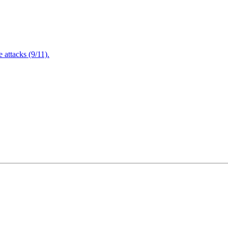
attacks (9/11).