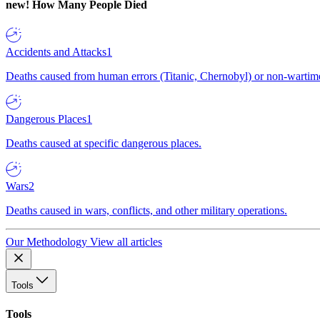
new!
How Many People Died
Accidents and Attacks
1
Deaths caused from human errors (Titanic, Chernobyl) or non-wartime 
Dangerous Places
1
Deaths caused at specific dangerous places.
Wars
2
Deaths caused in wars, conflicts, and other military operations.
Our Methodology
View all articles
Tools
Tools