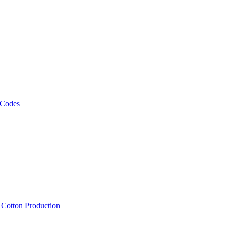
 Codes
, Cotton Production