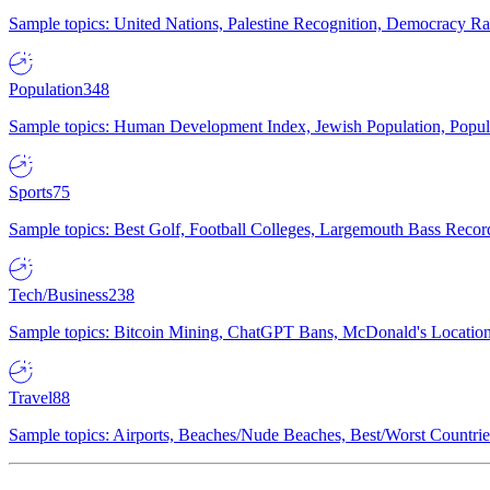
Sample topics: United Nations, Palestine Recognition, Democracy R
Population
348
Sample topics: Human Development Index, Jewish Population, Populat
Sports
75
Sample topics: Best Golf, Football Colleges, Largemouth Bass Rec
Tech/Business
238
Sample topics: Bitcoin Mining, ChatGPT Bans, McDonald's Locations,
Travel
88
Sample topics: Airports, Beaches/Nude Beaches, Best/Worst Countries