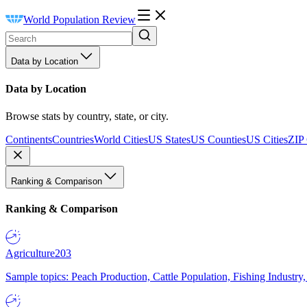
World Population Review
Data by Location
Data by Location
Browse stats by country, state, or city.
Continents
Countries
World Cities
US States
US Counties
US Cities
ZIP
Ranking & Comparison
Ranking & Comparison
Agriculture
203
Sample topics: Peach Production, Cattle Population, Fishing Industry