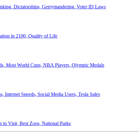
anking, Dictatorships, Gerrymandering, Voter ID Laws
ion in 2100, Quality of Life
ords, Most World Cups, NBA Players, Olympic Medals
 Internet Speeds, Social Media Users, Tesla Sales
 to Visit, Best Zoos, National Parks