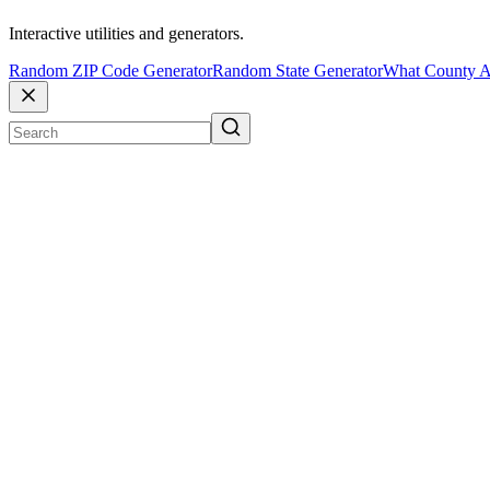
Interactive utilities and generators.
Random ZIP Code Generator
Random State Generator
What County A