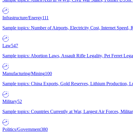
Infrastructure/Energy
111
Sample topics: Number of Airports, Electricity Cost, Internet Speed
Law
547
Sample topics: Abortion Laws, Assault Rifle Legality, Pet Ferret 
Manufacturing/Mining
100
Sample topics: China Exports, Gold Reserves, Lithium Production, 
Military
52
Sample topics: Countries Currently at War, Largest Air Forces, Milit
Politics/Government
380