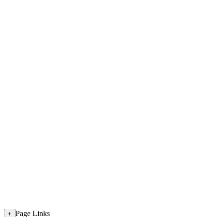
Page Links
+