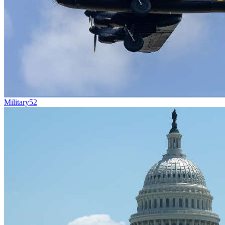
Military
52