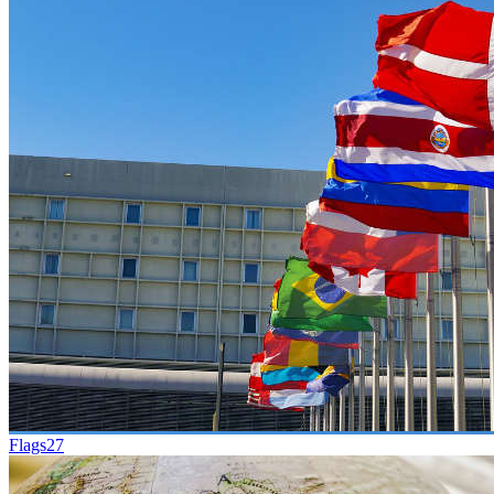
Flags
27