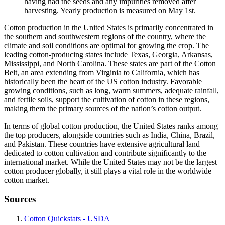
having had the seeds and any impurities removed after
harvesting. Yearly production is measured on May 1st.
Cotton production in the United States is primarily concentrated in
the southern and southwestern regions of the country, where the
climate and soil conditions are optimal for growing the crop. The
leading cotton-producing states include Texas, Georgia, Arkansas,
Mississippi, and North Carolina. These states are part of the Cotton
Belt, an area extending from Virginia to California, which has
historically been the heart of the US cotton industry. Favorable
growing conditions, such as long, warm summers, adequate rainfall,
and fertile soils, support the cultivation of cotton in these regions,
making them the primary sources of the nation’s cotton output.
In terms of global cotton production, the United States ranks among
the top producers, alongside countries such as India, China, Brazil,
and Pakistan. These countries have extensive agricultural land
dedicated to cotton cultivation and contribute significantly to the
international market. While the United States may not be the largest
cotton producer globally, it still plays a vital role in the worldwide
cotton market.
Sources
Cotton Quickstats - USDA