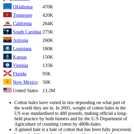
Oklahoma
470K
Tennessee
420K
California
284K
South Carolina
275K
Arizona
260K
Louisiana
180K
Kansas
150K
Virginia
135K
Florida
95K
New Mexico
50K
United States
13.2M
Cotton bales have varied in size depending on what part of
the world they are in. In 2001, weight of cotton bales in the
US was standardised to 480 pounds, making official a long-
held practice by both farmers and by the U.S Department of
Agriculture of counting cotton by 480lb-bales.
A ginned bale is a bale of cotton that has been fully processed,