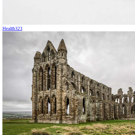
Health
323