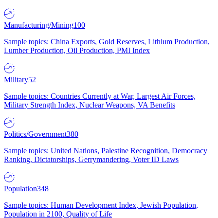
Manufacturing/Mining
100
Sample topics: China Exports, Gold Reserves, Lithium Production,
Lumber Production, Oil Production, PMI Index
Military
52
Sample topics: Countries Currently at War, Largest Air Forces,
Military Strength Index, Nuclear Weapons, VA Benefits
Politics/Government
380
Sample topics: United Nations, Palestine Recognition, Democracy
Ranking, Dictatorships, Gerrymandering, Voter ID Laws
Population
348
Sample topics: Human Development Index, Jewish Population,
Population in 2100, Quality of Life