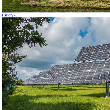
History
78