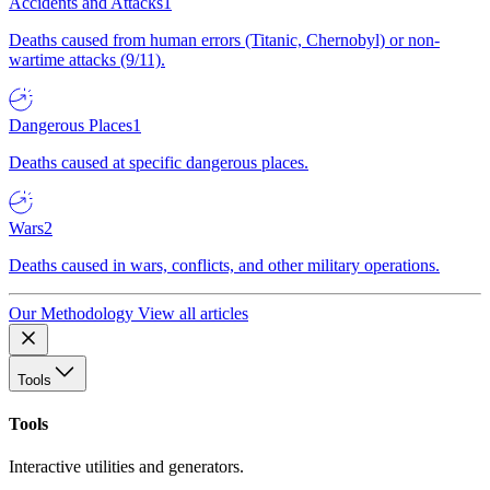
Accidents and Attacks
1
Deaths caused from human errors (Titanic, Chernobyl) or non-
wartime attacks (9/11).
Dangerous Places
1
Deaths caused at specific dangerous places.
Wars
2
Deaths caused in wars, conflicts, and other military operations.
Our Methodology
View all articles
Tools
Tools
Interactive utilities and generators.