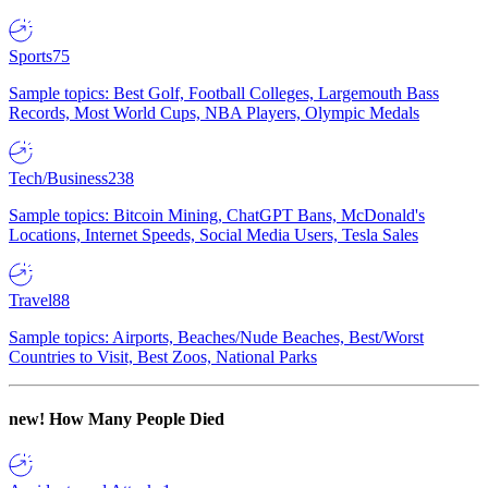
Sports
75
Sample topics: Best Golf, Football Colleges, Largemouth Bass
Records, Most World Cups, NBA Players, Olympic Medals
Tech/Business
238
Sample topics: Bitcoin Mining, ChatGPT Bans, McDonald's
Locations, Internet Speeds, Social Media Users, Tesla Sales
Travel
88
Sample topics: Airports, Beaches/Nude Beaches, Best/Worst
Countries to Visit, Best Zoos, National Parks
new!
How Many People Died