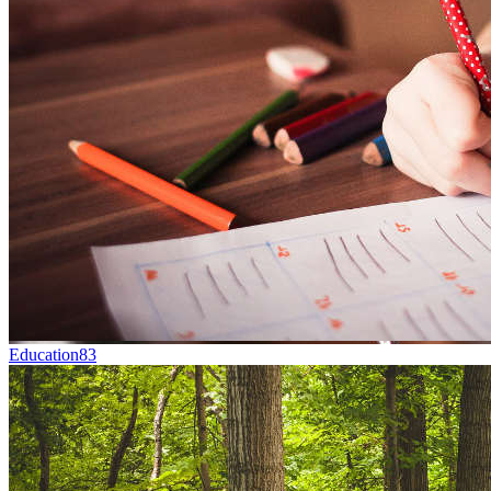
Education
83