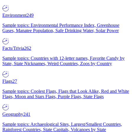
Environment
249
Sample topics: Environmental Performance Index, Greenhouse
Gases, Manatee Population, Safe Drinking Water, Solar Power
Facts/Trivia
262
Sample topics: Countries with 12-letter names, Favorite Candy by
State, State Nicknames, Weird Countries, Zoos by Country
Flags
27
Sample topics: Coolest Flags, Flags that Look Alike, Red and White
Flags, Moon and Stars Flags, Purple Flags, State Flags
Geography
241
Sample topics: Archaeological Sites, Largest/Smallest Countries,
Rainforest Countries, State Capitals, Volcanoes by State