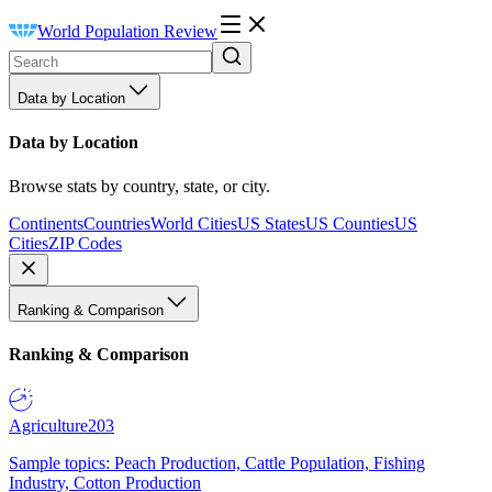
World Population Review
Data by Location
Data by Location
Browse stats by country, state, or city.
Continents
Countries
World Cities
US States
US Counties
US
Cities
ZIP Codes
Ranking & Comparison
Ranking & Comparison
Agriculture
203
Sample topics: Peach Production, Cattle Population, Fishing
Industry, Cotton Production