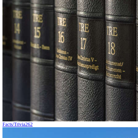
Facts/Trivia
262