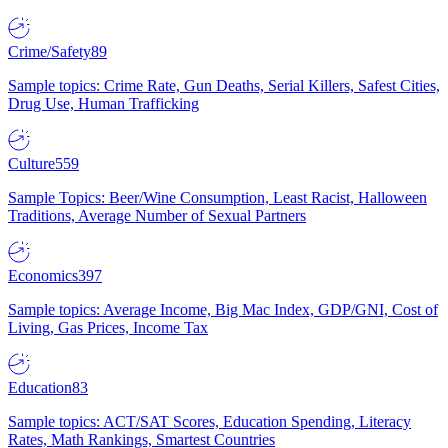
Crime/Safety
89
Sample topics: Crime Rate, Gun Deaths, Serial Killers, Safest Cities,
Drug Use, Human Trafficking
Culture
559
Sample Topics: Beer/Wine Consumption, Least Racist, Halloween
Traditions, Average Number of Sexual Partners
Economics
397
Sample topics: Average Income, Big Mac Index, GDP/GNI, Cost of
Living, Gas Prices, Income Tax
Education
83
Sample topics: ACT/SAT Scores, Education Spending, Literacy
Rates, Math Rankings, Smartest Countries