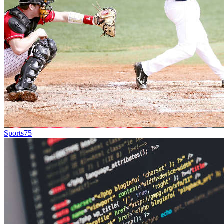
Sports
75