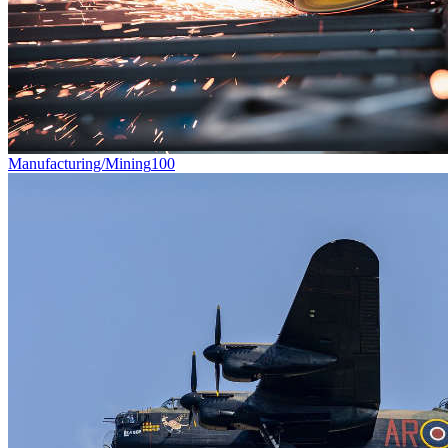
Manufacturing/Mining
100