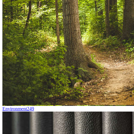
Environment
249