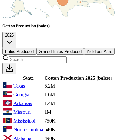
Cotton Production (bales)
2025
Bales Produced
Ginned Bales Produced
Yield per Acre
State
Cotton Production
2025
(bales)
↓
Texas
5.2M
Georgia
1.6M
Arkansas
1.4M
Missouri
1M
Mississippi
750K
North Carolina
540K
Alabama
490K