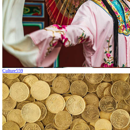
Culture
559