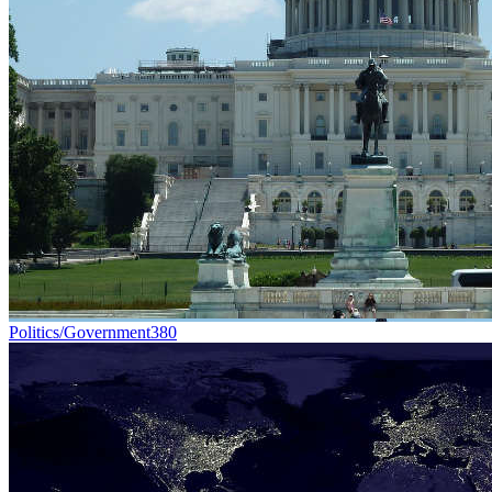
Politics/Government
380