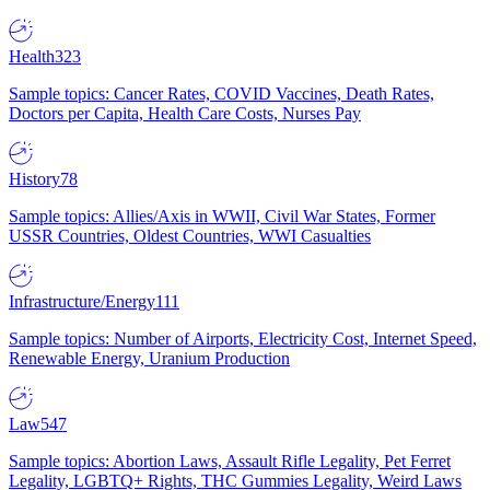
Health
323
Sample topics: Cancer Rates, COVID Vaccines, Death Rates,
Doctors per Capita, Health Care Costs, Nurses Pay
History
78
Sample topics: Allies/Axis in WWII, Civil War States, Former
USSR Countries, Oldest Countries, WWI Casualties
Infrastructure/Energy
111
Sample topics: Number of Airports, Electricity Cost, Internet Speed,
Renewable Energy, Uranium Production
Law
547
Sample topics: Abortion Laws, Assault Rifle Legality, Pet Ferret
Legality, LGBTQ+ Rights, THC Gummies Legality, Weird Laws