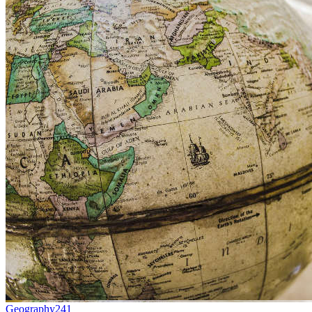
Geography
241