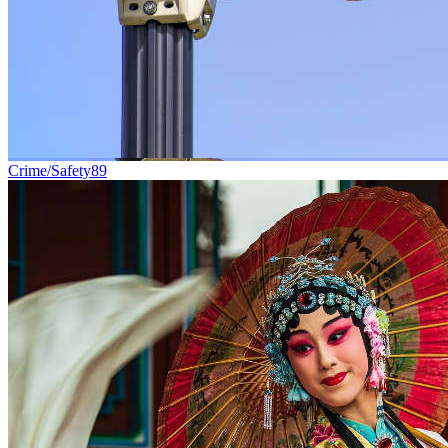
Crime/Safety
89