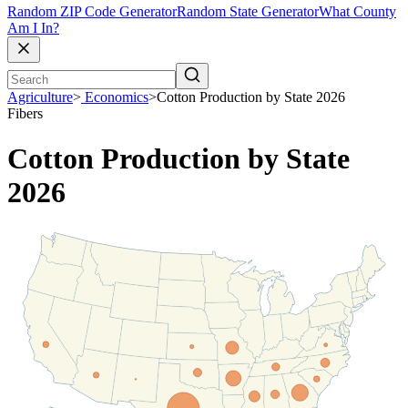
Random ZIP Code Generator
Random State Generator
What County
Am I In?
Agriculture
>
Economics
>
Cotton Production by State 2026
Fibers
Cotton Production by State
2026