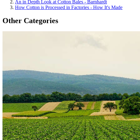
An in Depth Look at Cotton Bales - Barnhardt
How Cotton is Processed in Factories - How It's Made
Other Categories