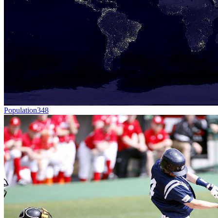
Population
348