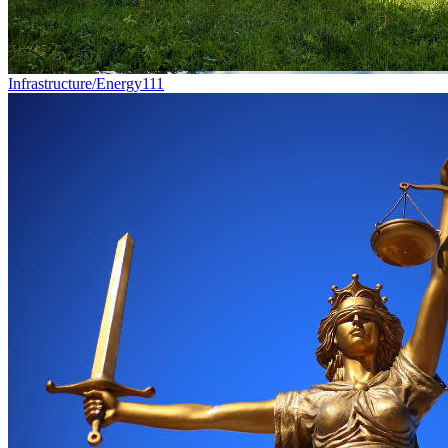
Infrastructure/Energy
111