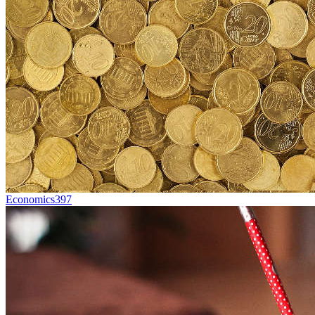
Economics
397