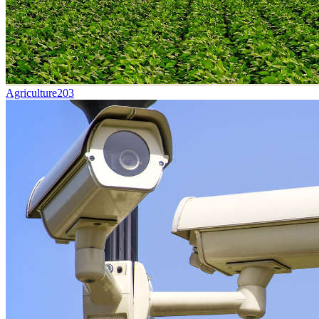
Agriculture
203