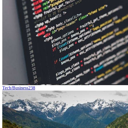
Tech/Business
238