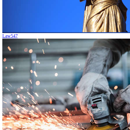
Law
547