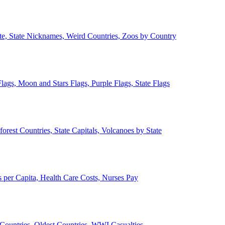
ate, State Nicknames, Weird Countries, Zoos by Country
lags, Moon and Stars Flags, Purple Flags, State Flags
forest Countries, State Capitals, Volcanoes by State
 per Capita, Health Care Costs, Nurses Pay
Countries, Oldest Countries, WWI Casualties