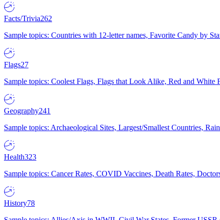
Facts/Trivia
262
Sample topics: Countries with 12-letter names, Favorite Candy by St
Flags
27
Sample topics: Coolest Flags, Flags that Look Alike, Red and White F
Geography
241
Sample topics: Archaeological Sites, Largest/Smallest Countries, Rain
Health
323
Sample topics: Cancer Rates, COVID Vaccines, Death Rates, Doctors
History
78
Sample topics: Allies/Axis in WWII, Civil War States, Former USSR 