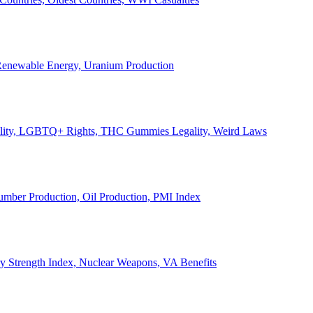
, Renewable Energy, Uranium Production
Legality, LGBTQ+ Rights, THC Gummies Legality, Weird Laws
Lumber Production, Oil Production, PMI Index
ary Strength Index, Nuclear Weapons, VA Benefits