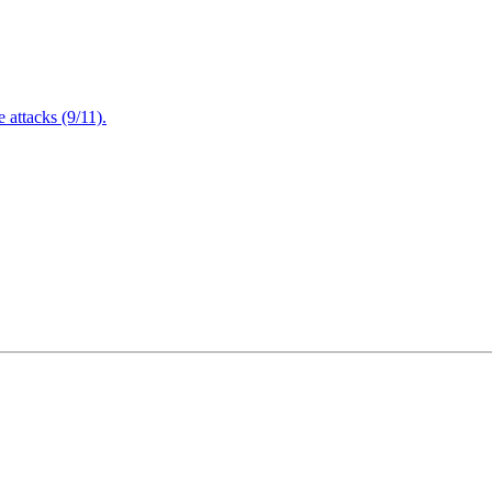
attacks (9/11).