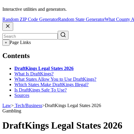
Interactive utilities and generators.
Random ZIP Code Generator
Random State Generator
What County A
Page Links
+
Contents
DraftKings Legal States 2026
What Is DraftKings?
What States Allow You to Use DraftKings?
Which States Make DraftKings Illegal?
Is DraftKings Safe To Use?
Sources
Law
>
Tech/Business
>
DraftKings Legal States 2026
Gambling
DraftKings Legal States 2026