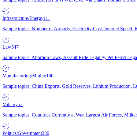
Infrastructure/Energy
111
Sample topics: Number of Airports, Electricity Cost, Internet Speed
Law
547
Sample topics: Abortion Laws, Assault Rifle Legality, Pet Ferret 
Manufacturing/Mining
100
Sample topics: China Exports, Gold Reserves, Lithium Production, 
Military
52
Sample topics: Countries Currently at War, Largest Air Forces, Milit
Politics/Government
380