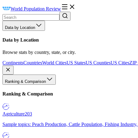
World Population Review
Data by Location
Data by Location
Browse stats by country, state, or city.
Continents
Countries
World Cities
US States
US Counties
US Cities
ZIP
Ranking & Comparison
Ranking & Comparison
Agriculture
203
Sample topics: Peach Production, Cattle Population, Fishing Industry