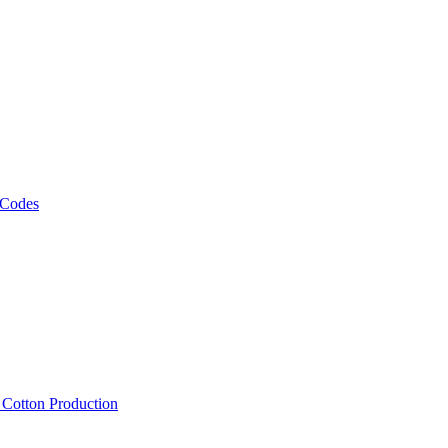
 Codes
, Cotton Production