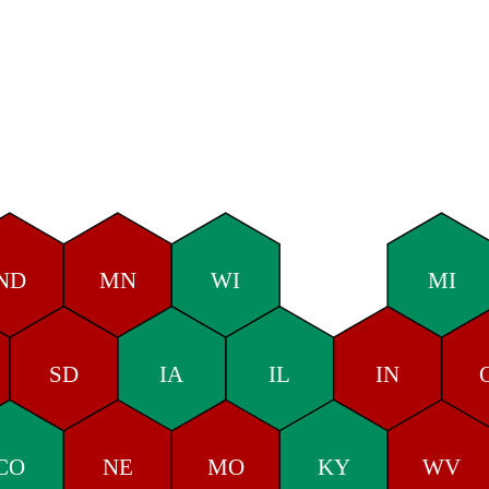
ND
MN
WI
MI
SD
IA
IL
IN
CO
NE
MO
KY
WV