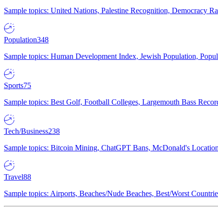
Sample topics: United Nations, Palestine Recognition, Democracy R
Population
348
Sample topics: Human Development Index, Jewish Population, Populat
Sports
75
Sample topics: Best Golf, Football Colleges, Largemouth Bass Rec
Tech/Business
238
Sample topics: Bitcoin Mining, ChatGPT Bans, McDonald's Locations,
Travel
88
Sample topics: Airports, Beaches/Nude Beaches, Best/Worst Countries