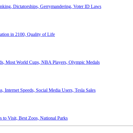
anking, Dictatorships, Gerrymandering, Voter ID Laws
ion in 2100, Quality of Life
ords, Most World Cups, NBA Players, Olympic Medals
 Internet Speeds, Social Media Users, Tesla Sales
 to Visit, Best Zoos, National Parks