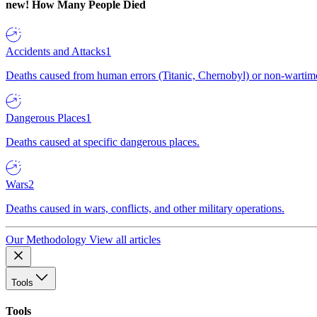
new!
How Many People Died
Accidents and Attacks
1
Deaths caused from human errors (Titanic, Chernobyl) or non-wartime 
Dangerous Places
1
Deaths caused at specific dangerous places.
Wars
2
Deaths caused in wars, conflicts, and other military operations.
Our Methodology
View all articles
Tools
Tools