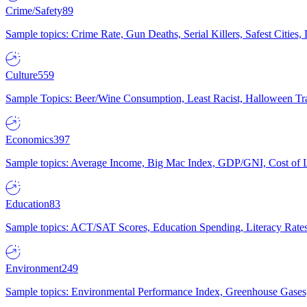
Crime/Safety
89
Sample topics: Crime Rate, Gun Deaths, Serial Killers, Safest Cities
Culture
559
Sample Topics: Beer/Wine Consumption, Least Racist, Halloween Tra
Economics
397
Sample topics: Average Income, Big Mac Index, GDP/GNI, Cost of L
Education
83
Sample topics: ACT/SAT Scores, Education Spending, Literacy Rates
Environment
249
Sample topics: Environmental Performance Index, Greenhouse Gases,