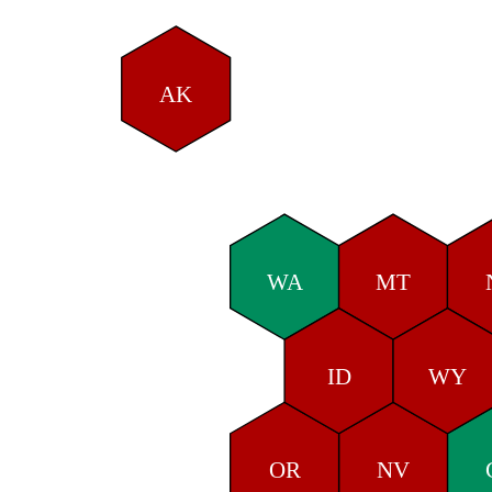
AK
WA
MT
ID
WY
OR
NV