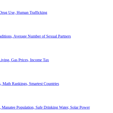
, Drug Use, Human Trafficking
ditions, Average Number of Sexual Partners
iving, Gas Prices, Income Tax
, Math Rankings, Smartest Countries
 Manatee Population, Safe Drinking Water, Solar Power