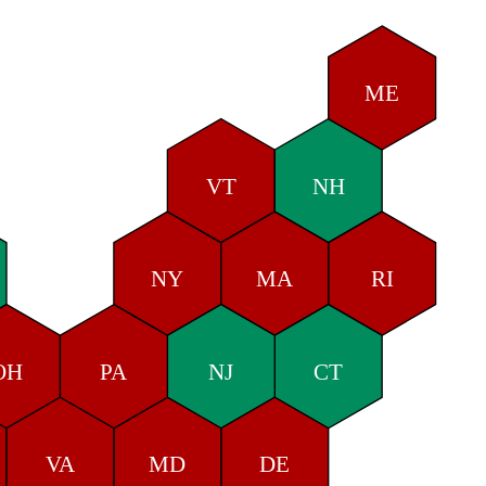
ME
VT
NH
NY
MA
RI
OH
PA
NJ
CT
VA
MD
DE