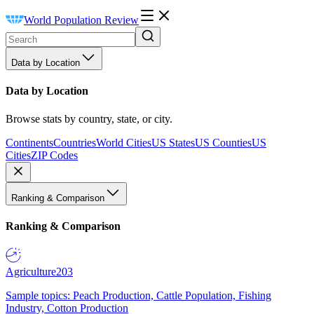
World Population Review
Data by Location
Data by Location
Browse stats by country, state, or city.
Continents
Countries
World Cities
US States
US Counties
US
Cities
ZIP Codes
Ranking & Comparison
Ranking & Comparison
Agriculture
203
Sample topics: Peach Production, Cattle Population, Fishing
Industry, Cotton Production