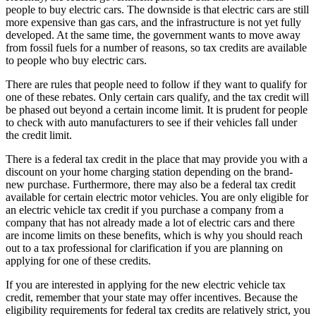
people to buy electric cars. The downside is that electric cars are still
more expensive than gas cars, and the infrastructure is not yet fully
developed. At the same time, the government wants to move away
from fossil fuels for a number of reasons, so tax credits are available
to people who buy electric cars.
There are rules that people need to follow if they want to qualify for
one of these rebates. Only certain cars qualify, and the tax credit will
be phased out beyond a certain income limit. It is prudent for people
to check with auto manufacturers to see if their vehicles fall under
the credit limit.
There is a federal tax credit in the place that may provide you with a
discount on your home charging station depending on the brand-
new purchase. Furthermore, there may also be a federal tax credit
available for certain electric motor vehicles. You are only eligible for
an electric vehicle tax credit if you purchase a company from a
company that has not already made a lot of electric cars and there
are income limits on these benefits, which is why you should reach
out to a tax professional for clarification if you are planning on
applying for one of these credits.
If you are interested in applying for the new electric vehicle tax
credit, remember that your state may offer incentives. Because the
eligibility requirements for federal tax credits are relatively strict, you