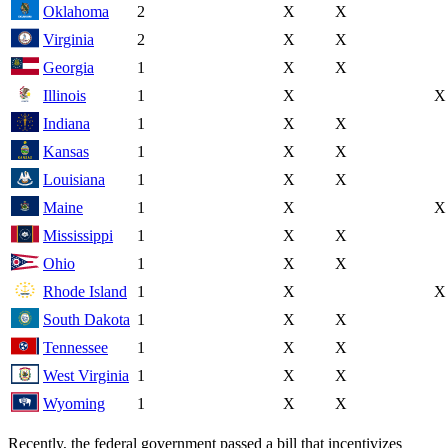
Oklahoma
2
X
X
Virginia
2
X
X
Georgia
1
X
X
Illinois
1
X
X
Indiana
1
X
X
Kansas
1
X
X
Louisiana
1
X
X
Maine
1
X
X
Mississippi
1
X
X
Ohio
1
X
X
Rhode Island
1
X
X
South Dakota
1
X
X
Tennessee
1
X
X
West Virginia
1
X
X
Wyoming
1
X
X
Recently, the federal government passed a bill that incentivizes