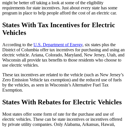
might be better off taking a look at some of the eligibility
requirements for state incentives. Just about every state has some
program in place to help people afford the cost of an electric car.
States With Tax Incentives for Electric
Vehicles
According to the
U.S. Department of Energy
, six states plus the
District of Columbia offer tax incentives for purchasing and using an
electric vehicle. Ariana, Colorado, Maryland, New Jersey, Utah, and
Wisconsin all provide tax benefits to those residents who choose to
use electric vehicles.
These tax incentives are related to the vehicle (such as New Jersey’s
Zero Emission Vehicle tax exemption) and the reduced use of fuels
by the vehicles, as seen in Wisconsin’s Alternative Fuel Tax
Exemption.
States With Rebates for Electric Vehicles
Most states offer some form of rate for the purchase and use of
electric vehicles. These can be state incentives or incentives offered
by private utility companies. Only Alabama, Arkansas, Hawaii,