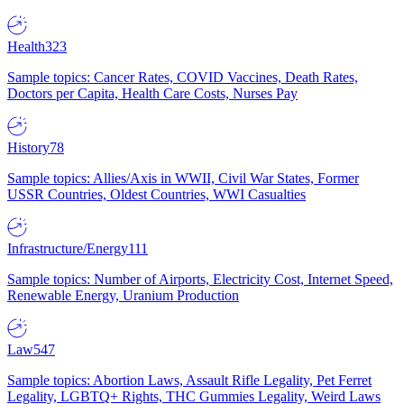
Health
323
Sample topics: Cancer Rates, COVID Vaccines, Death Rates,
Doctors per Capita, Health Care Costs, Nurses Pay
History
78
Sample topics: Allies/Axis in WWII, Civil War States, Former
USSR Countries, Oldest Countries, WWI Casualties
Infrastructure/Energy
111
Sample topics: Number of Airports, Electricity Cost, Internet Speed,
Renewable Energy, Uranium Production
Law
547
Sample topics: Abortion Laws, Assault Rifle Legality, Pet Ferret
Legality, LGBTQ+ Rights, THC Gummies Legality, Weird Laws