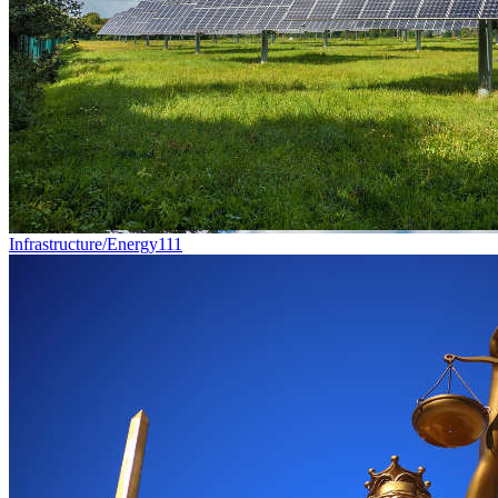
Infrastructure/Energy
111