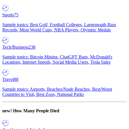
Sports
75
Sample topics: Best Golf, Football Colleges, Largemouth Bass
Records, Most World Cups, NBA Players, Olympic Medals
Tech/Business
238
Sample topics: Bitcoin Mining, ChatGPT Bans, McDonald's
Locations, Internet Speeds, Social Media Users, Tesla Sales
Travel
88
Sample topics: Airports, Beaches/Nude Beaches, Best/Worst
Countries to Visit, Best Zoos, National Parks
new!
How Many People Died