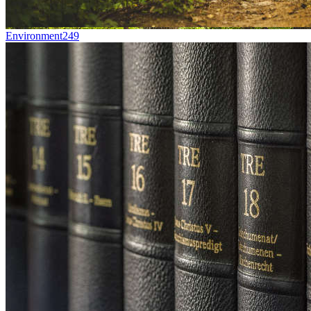
Environment
249