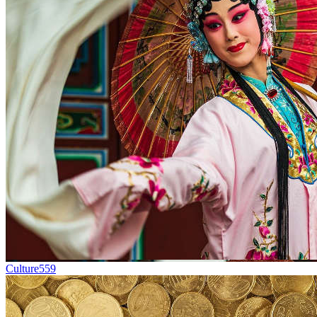
Culture
559