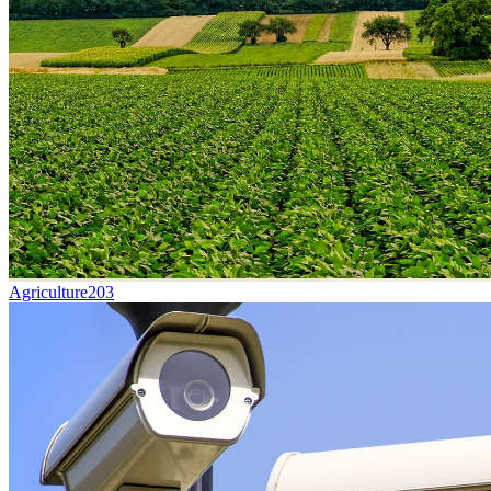
Agriculture
203