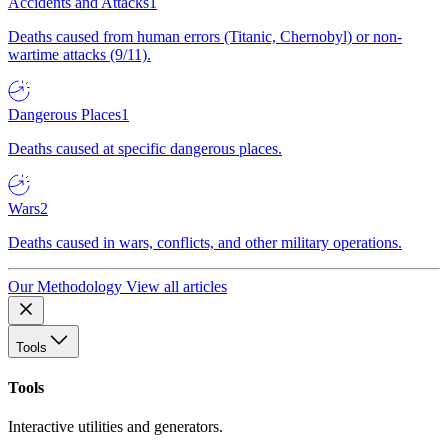
Accidents and Attacks
1
Deaths caused from human errors (Titanic, Chernobyl) or non-
wartime attacks (9/11).
Dangerous Places
1
Deaths caused at specific dangerous places.
Wars
2
Deaths caused in wars, conflicts, and other military operations.
Our Methodology
View all articles
Tools
Tools
Interactive utilities and generators.