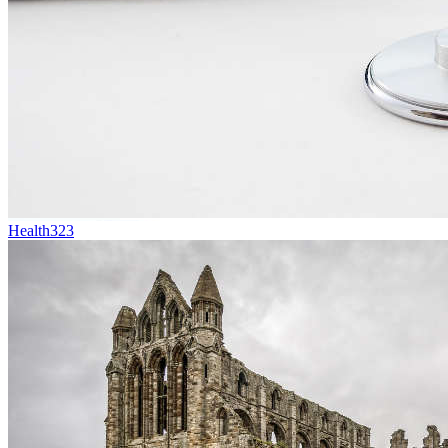
Health
323