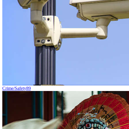
Crime/Safety
89