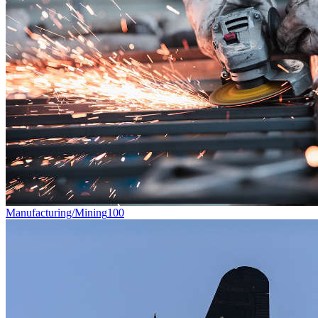
Manufacturing/Mining
100