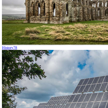
History
78