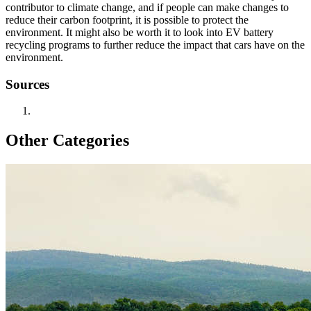
contributor to climate change, and if people can make changes to
reduce their carbon footprint, it is possible to protect the
environment. It might also be worth it to look into EV battery
recycling programs to further reduce the impact that cars have on the
environment.
Sources
Other Categories