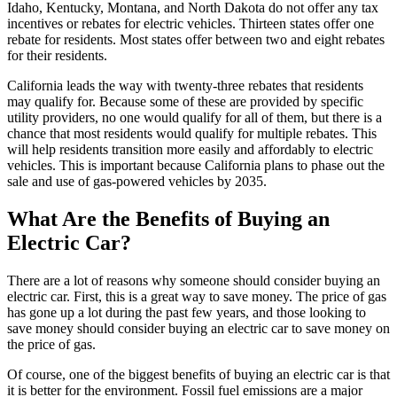
Idaho, Kentucky, Montana, and North Dakota do not offer any tax
incentives or rebates for electric vehicles. Thirteen states offer one
rebate for residents. Most states offer between two and eight rebates
for their residents.
California leads the way with twenty-three rebates that residents
may qualify for. Because some of these are provided by specific
utility providers, no one would qualify for all of them, but there is a
chance that most residents would qualify for multiple rebates. This
will help residents transition more easily and affordably to electric
vehicles. This is important because California plans to phase out the
sale and use of gas-powered vehicles by 2035.
What Are the Benefits of Buying an
Electric Car?
There are a lot of reasons why someone should consider buying an
electric car. First, this is a great way to save money. The price of gas
has gone up a lot during the past few years, and those looking to
save money should consider buying an electric car to save money on
the price of gas.
Of course, one of the biggest benefits of buying an electric car is that
it is better for the environment. Fossil fuel emissions are a major