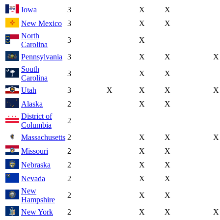
Iowa
3
X
X
New Mexico
3
X
X
North
3
X
Carolina
Pennsylvania
3
X
X
X
South
3
X
X
Carolina
Utah
3
X
X
X
X
Alaska
2
X
X
District of
2
Columbia
Massachusetts
2
X
X
X
Missouri
2
X
X
Nebraska
2
X
X
Nevada
2
X
X
New
2
X
X
Hampshire
New York
2
X
X
X