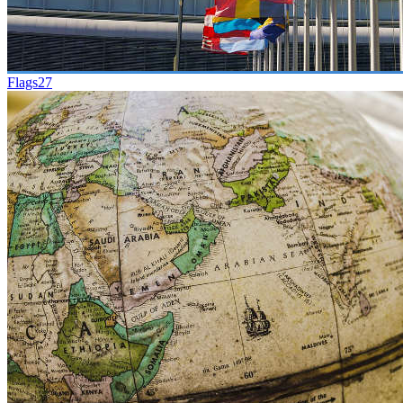
Flags
27