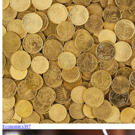
Economics
397