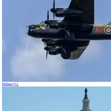
Military
52