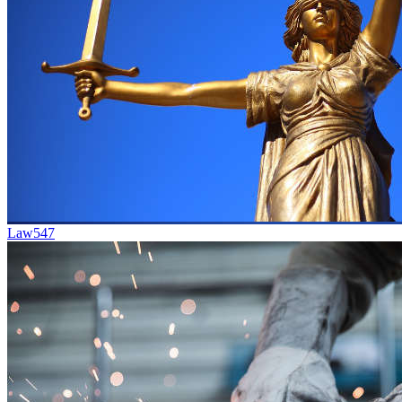
Law
547