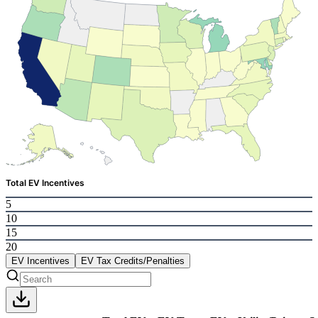
Total EV Incentives
5
10
15
20
EV Incentives
EV Tax Credits/Penalties