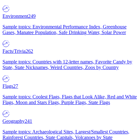
Environment
249
Sample topics: Environmental Performance Index, Greenhouse
Gases, Manatee Population, Safe Drinking Water, Solar Power
Facts/Trivia
262
Sample topics: Countries with 12-letter names, Favorite Candy by
State, State Nicknames, Weird Countries, Zoos by Country
Flags
27
Sample topics: Coolest Flags, Flags that Look Alike, Red and White
Flags, Moon and Stars Flags, Purple Flags, State Flags
Geography
241
Sample topics: Archaeological Sites, Largest/Smallest Countries,
Rainforest Countries, State Capitals, Volcanoes by State