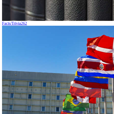
Facts/Trivia
262