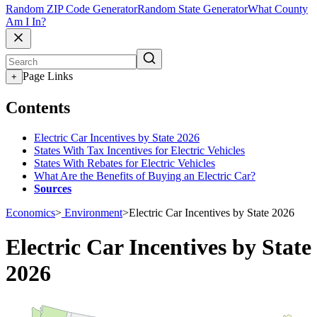
Random ZIP Code Generator
Random State Generator
What County
Am I In?
Page Links
+
Contents
Electric Car Incentives by State 2026
States With Tax Incentives for Electric Vehicles
States With Rebates for Electric Vehicles
What Are the Benefits of Buying an Electric Car?
Sources
Economics
>
Environment
>
Electric Car Incentives by State 2026
Electric Car Incentives by State
2026