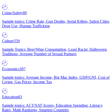
Crime/Safety
89
Sample topics: Crime Rate, Gun Deaths, Serial Killers, Safest Cities,
Drug Use, Human Trafficking
Culture
559
Sample Topics: Beer/Wine Consumption, Least Racist, Halloween
Traditions, Average Number of Sexual Partners
Economics
397
Sample topics: Average Income, Big Mac Index, GDP/GNI, Cost of
Living, Gas Prices, Income Tax
Education
83
Sample topics: ACT/SAT Scores, Education Spending, Literacy
Rates, Math Rankings, Smartest Countries