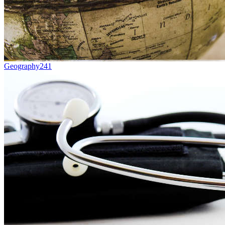
Geography
241