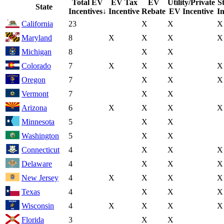
Total EV
EV Tax
EV
Utility/Private
S
State
Incentives
↓
Incentive
Rebate
EV Incentive
In
California
23
X
X
X
Maryland
8
X
X
X
X
Michigan
8
X
X
Colorado
7
X
X
X
X
Oregon
7
X
X
X
Vermont
7
X
X
Arizona
6
X
X
X
X
Minnesota
5
X
X
Washington
5
X
X
Connecticut
4
X
X
X
Delaware
4
X
X
X
New Jersey
4
X
X
X
X
Texas
4
X
X
X
Wisconsin
4
X
X
X
X
Florida
3
X
X