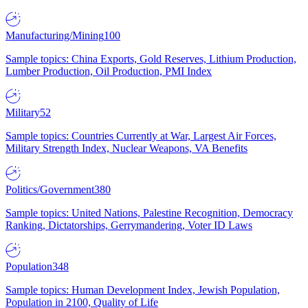
Manufacturing/Mining
100
Sample topics: China Exports, Gold Reserves, Lithium Production,
Lumber Production, Oil Production, PMI Index
Military
52
Sample topics: Countries Currently at War, Largest Air Forces,
Military Strength Index, Nuclear Weapons, VA Benefits
Politics/Government
380
Sample topics: United Nations, Palestine Recognition, Democracy
Ranking, Dictatorships, Gerrymandering, Voter ID Laws
Population
348
Sample topics: Human Development Index, Jewish Population,
Population in 2100, Quality of Life