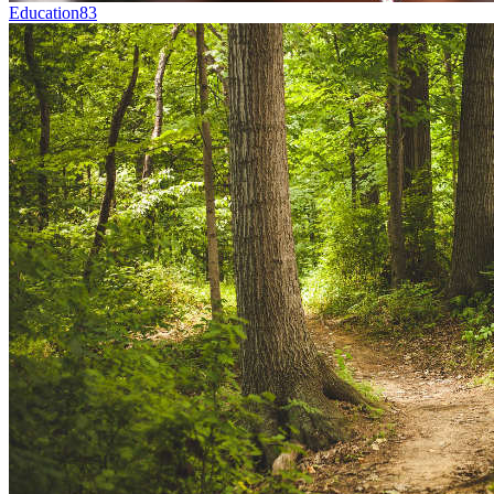
Education
83