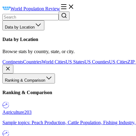
World Population Review
Data by Location
Data by Location
Browse stats by country, state, or city.
Continents
Countries
World Cities
US States
US Counties
US Cities
ZIP
Ranking & Comparison
Ranking & Comparison
Agriculture
203
Sample topics: Peach Production, Cattle Population, Fishing Industry