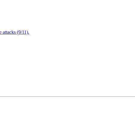
attacks (9/11).