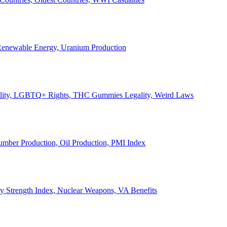
, Renewable Energy, Uranium Production
Legality, LGBTQ+ Rights, THC Gummies Legality, Weird Laws
Lumber Production, Oil Production, PMI Index
ary Strength Index, Nuclear Weapons, VA Benefits