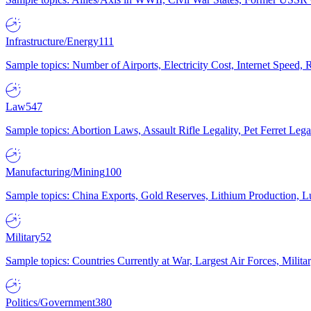
Infrastructure/Energy
111
Sample topics: Number of Airports, Electricity Cost, Internet Speed
Law
547
Sample topics: Abortion Laws, Assault Rifle Legality, Pet Ferret 
Manufacturing/Mining
100
Sample topics: China Exports, Gold Reserves, Lithium Production, 
Military
52
Sample topics: Countries Currently at War, Largest Air Forces, Milit
Politics/Government
380