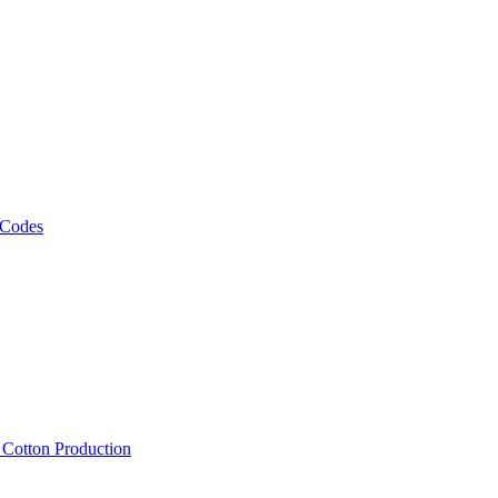
 Codes
, Cotton Production