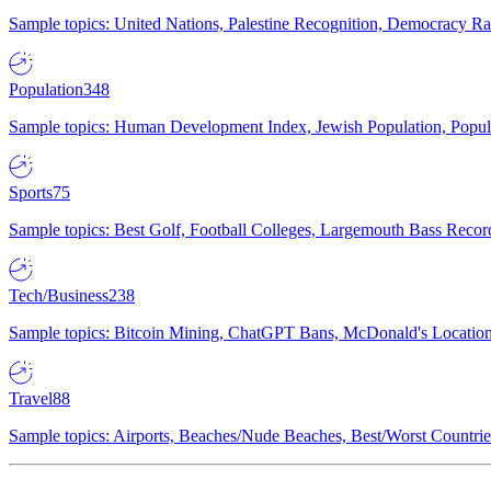
Sample topics: United Nations, Palestine Recognition, Democracy R
Population
348
Sample topics: Human Development Index, Jewish Population, Populat
Sports
75
Sample topics: Best Golf, Football Colleges, Largemouth Bass Rec
Tech/Business
238
Sample topics: Bitcoin Mining, ChatGPT Bans, McDonald's Locations,
Travel
88
Sample topics: Airports, Beaches/Nude Beaches, Best/Worst Countries