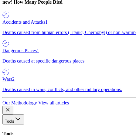
new!
How Many People Died
Accidents and Attacks
1
Deaths caused from human errors (Titanic, Chernobyl) or non-wartime 
Dangerous Places
1
Deaths caused at specific dangerous places.
Wars
2
Deaths caused in wars, conflicts, and other military operations.
Our Methodology
View all articles
Tools
Tools