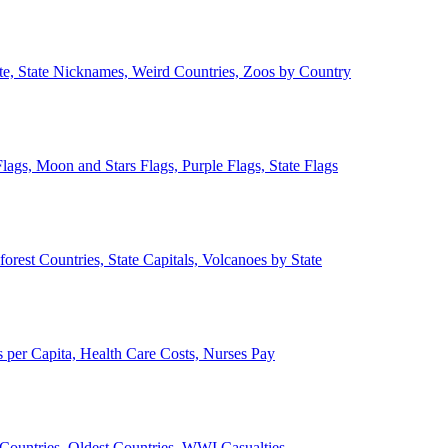
ate, State Nicknames, Weird Countries, Zoos by Country
lags, Moon and Stars Flags, Purple Flags, State Flags
forest Countries, State Capitals, Volcanoes by State
 per Capita, Health Care Costs, Nurses Pay
Countries, Oldest Countries, WWI Casualties