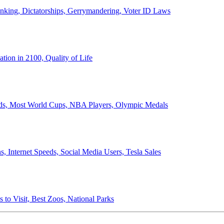
anking, Dictatorships, Gerrymandering, Voter ID Laws
ion in 2100, Quality of Life
ords, Most World Cups, NBA Players, Olympic Medals
 Internet Speeds, Social Media Users, Tesla Sales
 to Visit, Best Zoos, National Parks