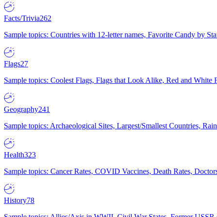
Facts/Trivia
262
Sample topics: Countries with 12-letter names, Favorite Candy by St
Flags
27
Sample topics: Coolest Flags, Flags that Look Alike, Red and White F
Geography
241
Sample topics: Archaeological Sites, Largest/Smallest Countries, Rain
Health
323
Sample topics: Cancer Rates, COVID Vaccines, Death Rates, Doctors
History
78
Sample topics: Allies/Axis in WWII, Civil War States, Former USSR 