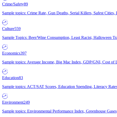
Crime/Safety
89
Sample topics: Crime Rate, Gun Deaths, Serial Killers, Safest Cities
Culture
559
Sample Topics: Beer/Wine Consumption, Least Racist, Halloween Tra
Economics
397
Sample topics: Average Income, Big Mac Index, GDP/GNI, Cost of L
Education
83
Sample topics: ACT/SAT Scores, Education Spending, Literacy Rates
Environment
249
Sample topics: Environmental Performance Index, Greenhouse Gases,