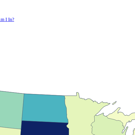
m I In?