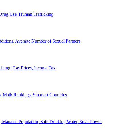
, Drug Use, Human Trafficking
ditions, Average Number of Sexual Partners
iving, Gas Prices, Income Tax
, Math Rankings, Smartest Countries
 Manatee Population, Safe Drinking Water, Solar Power