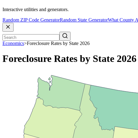
Interactive utilities and generators.
Random ZIP Code Generator
Random State Generator
What County A
Economics
>
Foreclosure Rates by State 2026
Foreclosure Rates by State 2026