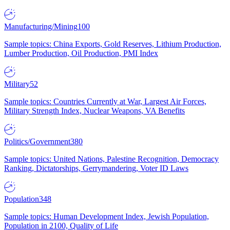
Manufacturing/Mining
100
Sample topics: China Exports, Gold Reserves, Lithium Production,
Lumber Production, Oil Production, PMI Index
Military
52
Sample topics: Countries Currently at War, Largest Air Forces,
Military Strength Index, Nuclear Weapons, VA Benefits
Politics/Government
380
Sample topics: United Nations, Palestine Recognition, Democracy
Ranking, Dictatorships, Gerrymandering, Voter ID Laws
Population
348
Sample topics: Human Development Index, Jewish Population,
Population in 2100, Quality of Life