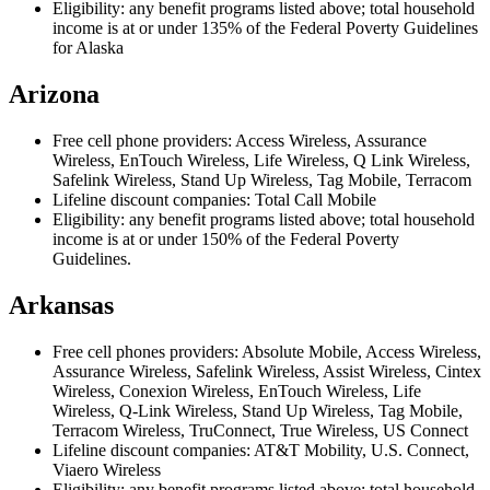
Eligibility: any benefit programs listed above; total household
income is at or under 135% of the Federal Poverty Guidelines
for Alaska
Arizona
Free cell phone providers: Access Wireless, Assurance
Wireless, EnTouch Wireless, Life Wireless, Q Link Wireless,
Safelink Wireless, Stand Up Wireless, Tag Mobile, Terracom
Lifeline discount companies: Total Call Mobile
Eligibility: any benefit programs listed above; total household
income is at or under 150% of the Federal Poverty
Guidelines.
Arkansas
Free cell phones providers: Absolute Mobile, Access Wireless,
Assurance Wireless, Safelink Wireless, Assist Wireless, Cintex
Wireless, Conexion Wireless, EnTouch Wireless, Life
Wireless, Q-Link Wireless, Stand Up Wireless, Tag Mobile,
Terracom Wireless, TruConnect, True Wireless, US Connect
Lifeline discount companies: AT&T Mobility, U.S. Connect,
Viaero Wireless
Eligibility: any benefit programs listed above; total household