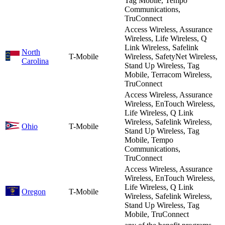
Tag Mobile, Tempo
Communications,
TruConnect
Access Wireless, Assurance
Wireless, Life Wireless, Q
Link Wireless, Safelink
North
T-Mobile
Wireless, SafetyNet Wireless,
Carolina
Stand Up Wireless, Tag
Mobile, Terracom Wireless,
TruConnect
Access Wireless, Assurance
Wireless, EnTouch Wireless,
Life Wireless, Q Link
Wireless, Safelink Wireless,
Ohio
T-Mobile
Stand Up Wireless, Tag
Mobile, Tempo
Communications,
TruConnect
Access Wireless, Assurance
Wireless, EnTouch Wireless,
Life Wireless, Q Link
Oregon
T-Mobile
Wireless, Safelink Wireless,
Stand Up Wireless, Tag
Mobile, TruConnect