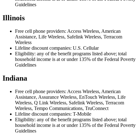
Guidelines
Illinois
Free cell phone providers: Access Wireless, American
Assistance, Life Wireless, Safelink Wireless, Terracom
Wireless
Lifeline discount companies: U.S. Cellular
Eligibility: any of the benefit programs listed above; total
household income is at or under 135% of the Federal Poverty
Guidelines
Indiana
Free cell phone providers: Access Wireless, American
Assistance, Assurance Wireless, EnTouch Wireless, Life
Wireless, Q Link Wireless, Safelink Wireless, Terracom
Wireless, Tempo Communications, TruConnect
Lifeline discount companies: T-Mobile
Eligibility: any of the benefit programs listed above; total
household income is at or under 135% of the Federal Poverty
Guidelines