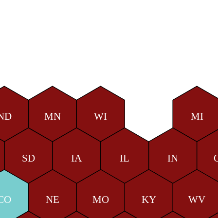
ND
MN
WI
MI
SD
IA
IL
IN
CO
NE
MO
KY
WV