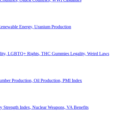
, Renewable Energy, Uranium Production
Legality, LGBTQ+ Rights, THC Gummies Legality, Weird Laws
Lumber Production, Oil Production, PMI Index
ary Strength Index, Nuclear Weapons, VA Benefits