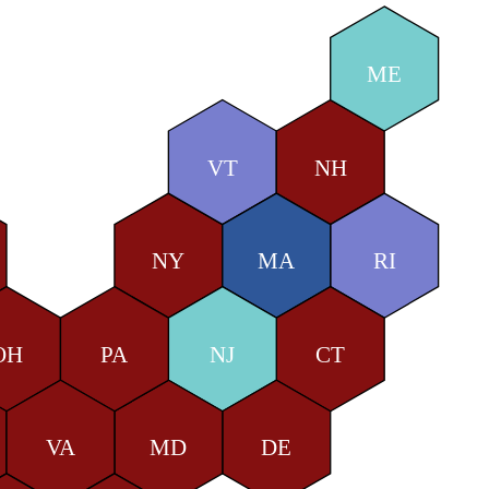
ME
VT
NH
NY
MA
RI
OH
PA
NJ
CT
VA
MD
DE