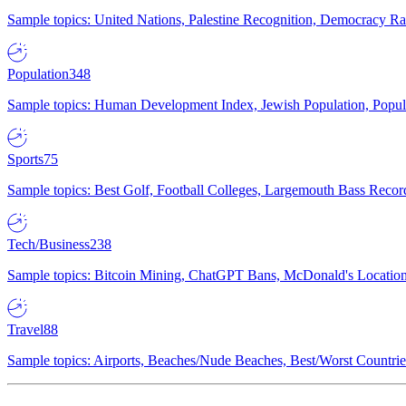
Sample topics: United Nations, Palestine Recognition, Democracy R
Population
348
Sample topics: Human Development Index, Jewish Population, Populat
Sports
75
Sample topics: Best Golf, Football Colleges, Largemouth Bass Rec
Tech/Business
238
Sample topics: Bitcoin Mining, ChatGPT Bans, McDonald's Locations,
Travel
88
Sample topics: Airports, Beaches/Nude Beaches, Best/Worst Countries