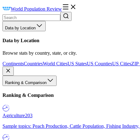
World Population Review
Data by Location
Data by Location
Browse stats by country, state, or city.
Continents
Countries
World Cities
US States
US Counties
US Cities
ZIP
Ranking & Comparison
Ranking & Comparison
Agriculture
203
Sample topics: Peach Production, Cattle Population, Fishing Industry