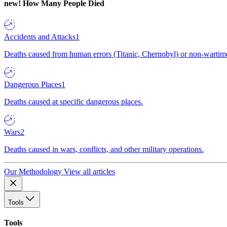
new!
How Many People Died
Accidents and Attacks
1
Deaths caused from human errors (Titanic, Chernobyl) or non-wartime 
Dangerous Places
1
Deaths caused at specific dangerous places.
Wars
2
Deaths caused in wars, conflicts, and other military operations.
Our Methodology
View all articles
Tools
Tools