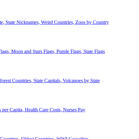
ate, State Nicknames, Weird Countries, Zoos by Country
lags, Moon and Stars Flags, Purple Flags, State Flags
forest Countries, State Capitals, Volcanoes by State
 per Capita, Health Care Costs, Nurses Pay
Countries, Oldest Countries, WWI Casualties