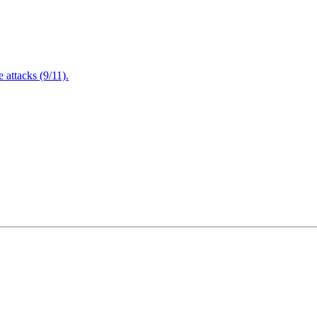
attacks (9/11).