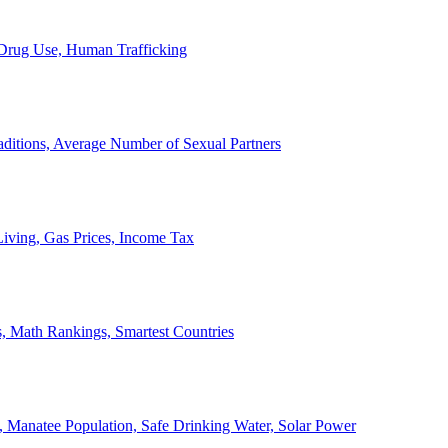
, Drug Use, Human Trafficking
ditions, Average Number of Sexual Partners
iving, Gas Prices, Income Tax
, Math Rankings, Smartest Countries
 Manatee Population, Safe Drinking Water, Solar Power