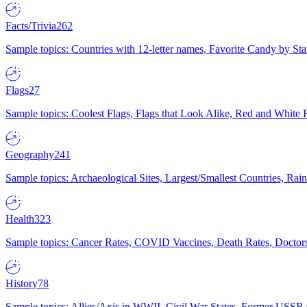
Facts/Trivia
262
Sample topics: Countries with 12-letter names, Favorite Candy by St
Flags
27
Sample topics: Coolest Flags, Flags that Look Alike, Red and White F
Geography
241
Sample topics: Archaeological Sites, Largest/Smallest Countries, Rain
Health
323
Sample topics: Cancer Rates, COVID Vaccines, Death Rates, Doctors
History
78
Sample topics: Allies/Axis in WWII, Civil War States, Former USSR 