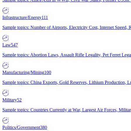
Infrastructure/Energy
111
Sample topics: Number of Airports, Electricity Cost, Internet Speed
Law
547
Sample topics: Abortion Laws, Assault Rifle Legality, Pet Ferret 
Manufacturing/Mining
100
Sample topics: China Exports, Gold Reserves, Lithium Production, 
Military
52
Sample topics: Countries Currently at War, Largest Air Forces, Milit
Politics/Government
380