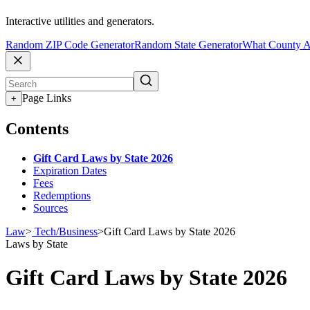
Interactive utilities and generators.
Random ZIP Code Generator
Random State Generator
What County A
Page Links
+
Contents
Gift Card Laws by State 2026
Expiration Dates
Fees
Redemptions
Sources
Law
>
Tech/Business
>
Gift Card Laws by State 2026
Laws by State
Gift Card Laws by State 2026