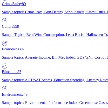
Crime/Safety
89
Sample topics: Crime Rate, Gun Deaths, Serial Killers, Safest Cities
Culture
559
Sample Topics: Beer/Wine Consumption, Least Racist, Halloween Tra
Economics
397
Sample topics: Average Income, Big Mac Index, GDP/GNI, Cost of L
Education
83
Sample topics: ACT/SAT Scores, Education Spending, Literacy Rates
Environment
249
Sample topics: Environmental Performance Index, Greenhouse Gases,