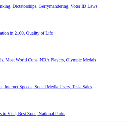
anking, Dictatorships, Gerrymandering, Voter ID Laws
ion in 2100, Quality of Life
ords, Most World Cups, NBA Players, Olympic Medals
 Internet Speeds, Social Media Users, Tesla Sales
 to Visit, Best Zoos, National Parks