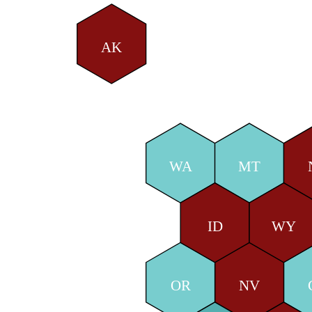
AK
WA
MT
ID
WY
OR
NV