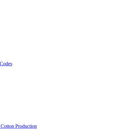
 Codes
, Cotton Production