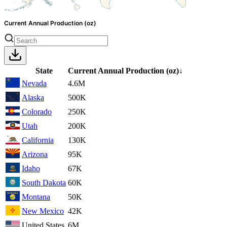
Current Annual Production (oz)
State
Current Annual Production
(oz)
↓
Nevada
4.6M
Alaska
500K
Colorado
250K
Utah
200K
California
130K
Arizona
95K
Idaho
67K
South Dakota
60K
Montana
50K
New Mexico
42K
United States
6M