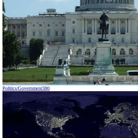
Politics/Government
380