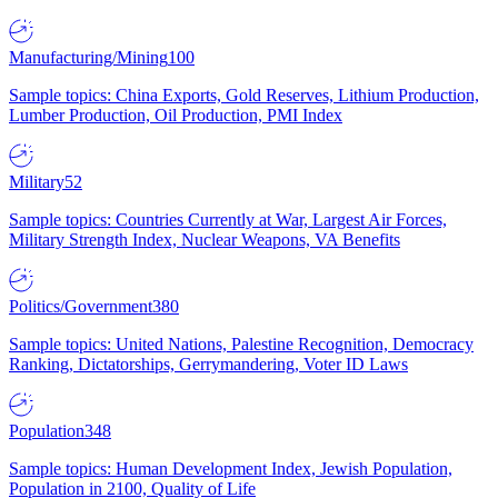
Manufacturing/Mining
100
Sample topics: China Exports, Gold Reserves, Lithium Production,
Lumber Production, Oil Production, PMI Index
Military
52
Sample topics: Countries Currently at War, Largest Air Forces,
Military Strength Index, Nuclear Weapons, VA Benefits
Politics/Government
380
Sample topics: United Nations, Palestine Recognition, Democracy
Ranking, Dictatorships, Gerrymandering, Voter ID Laws
Population
348
Sample topics: Human Development Index, Jewish Population,
Population in 2100, Quality of Life