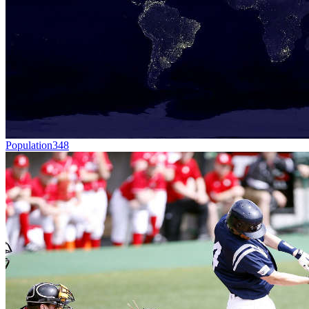
Population
348