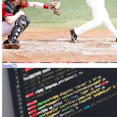
Sports
75