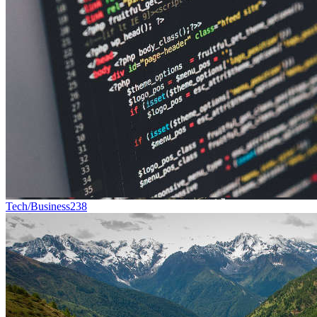
Tech/Business
238