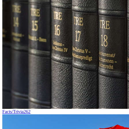
Facts/Trivia
262