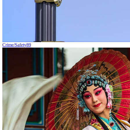
Crime/Safety
89