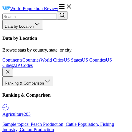
World Population Review
Data by Location
Data by Location
Browse stats by country, state, or city.
Continents
Countries
World Cities
US States
US Counties
US
Cities
ZIP Codes
Ranking & Comparison
Ranking & Comparison
Agriculture
203
Sample topics: Peach Production, Cattle Population, Fishing
Industry, Cotton Production