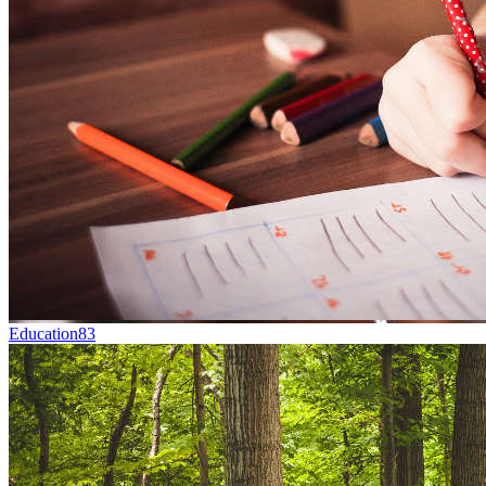
Education
83