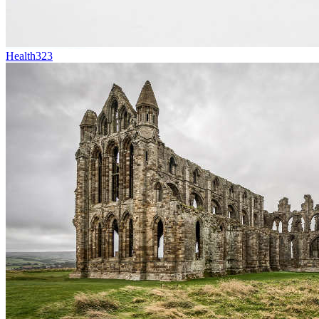
Health
323