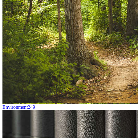
Environment
249