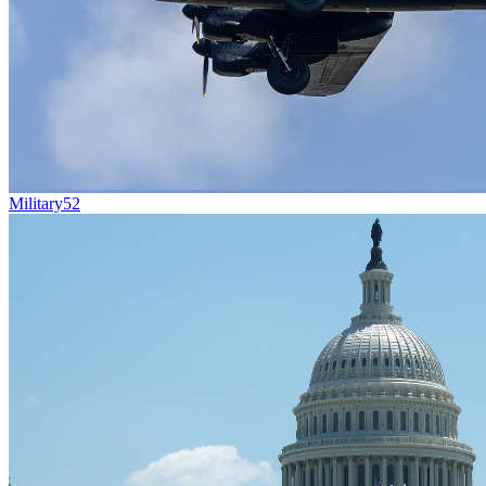
Military
52