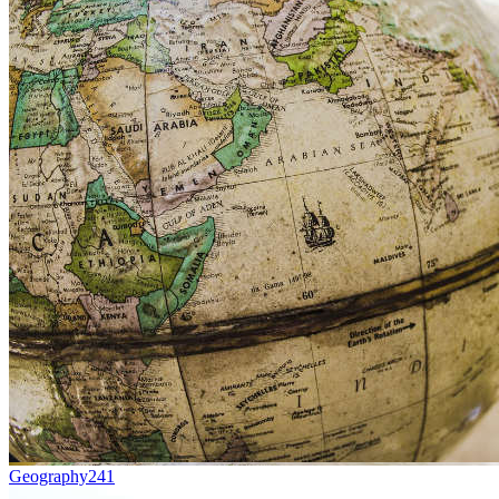
Geography
241