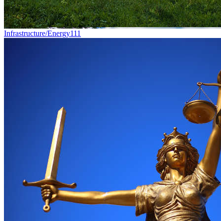
Infrastructure/Energy
111