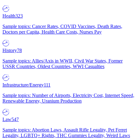
Health
323
Sample topics: Cancer Rates, COVID Vaccines, Death Rates,
Doctors per Capita, Health Care Costs, Nurses Pay
History
78
Sample topics: Allies/Axis in WWII, Civil War States, Former
USSR Countries, Oldest Countries, WWI Casualties
Infrastructure/Energy
111
Sample topics: Number of Airports, Electricity Cost, Internet Speed,
Renewable Energy, Uranium Production
Law
547
Sample topics: Abortion Laws, Assault Rifle Legality, Pet Ferret
Legality, LGBTQ+ Rights, THC Gummies Legality, Weird Laws