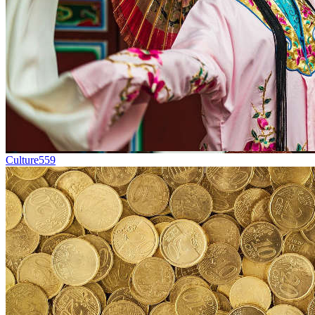
Culture
559