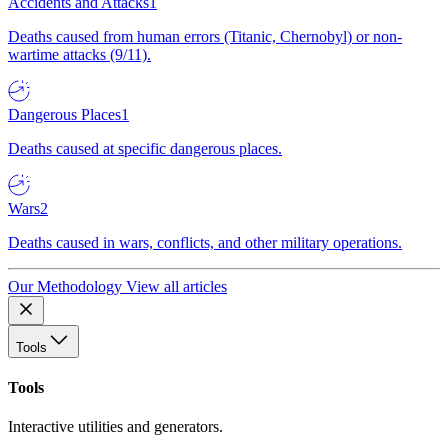
Accidents and Attacks
1
Deaths caused from human errors (Titanic, Chernobyl) or non-
wartime attacks (9/11).
Dangerous Places
1
Deaths caused at specific dangerous places.
Wars
2
Deaths caused in wars, conflicts, and other military operations.
Our Methodology
View all articles
Tools
Tools
Interactive utilities and generators.