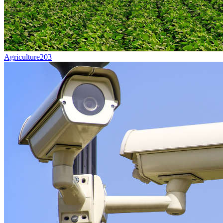
Agriculture
203