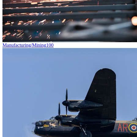
Manufacturing/Mining
100