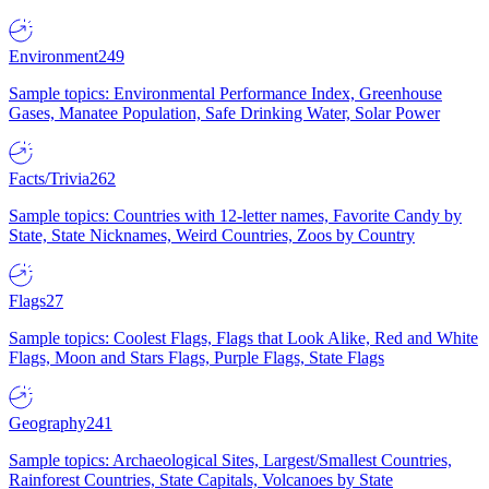
Environment
249
Sample topics: Environmental Performance Index, Greenhouse
Gases, Manatee Population, Safe Drinking Water, Solar Power
Facts/Trivia
262
Sample topics: Countries with 12-letter names, Favorite Candy by
State, State Nicknames, Weird Countries, Zoos by Country
Flags
27
Sample topics: Coolest Flags, Flags that Look Alike, Red and White
Flags, Moon and Stars Flags, Purple Flags, State Flags
Geography
241
Sample topics: Archaeological Sites, Largest/Smallest Countries,
Rainforest Countries, State Capitals, Volcanoes by State