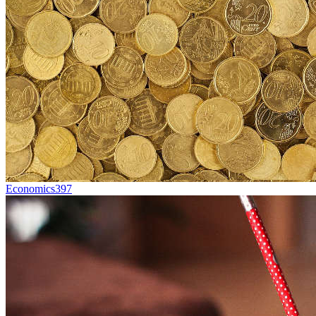
Economics
397