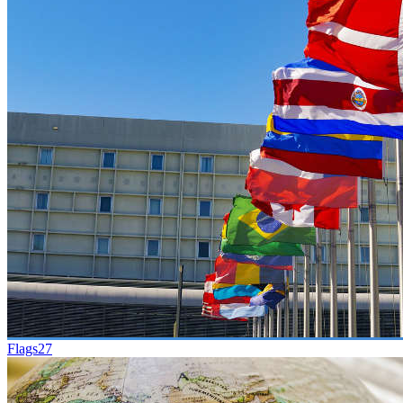
Flags
27