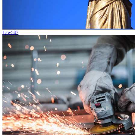
Law
547