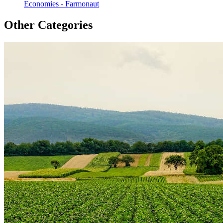
Economies - Farmonaut
Other Categories