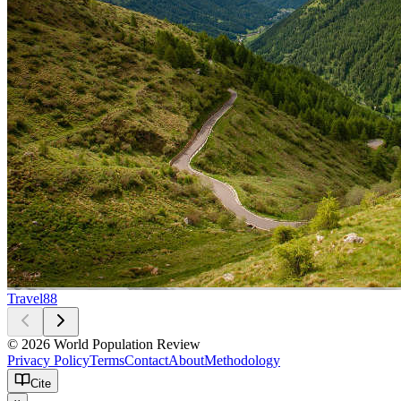
Travel
88
© 2026 World Population Review
Privacy Policy
Terms
Contact
About
Methodology
Cite