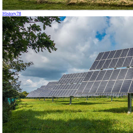
History
78