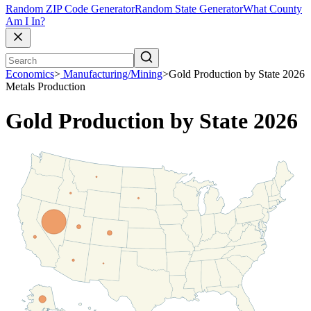
Random ZIP Code Generator
Random State Generator
What County
Am I In?
Economics
>
Manufacturing/Mining
>
Gold Production by State 2026
Metals Production
Gold Production by State 2026