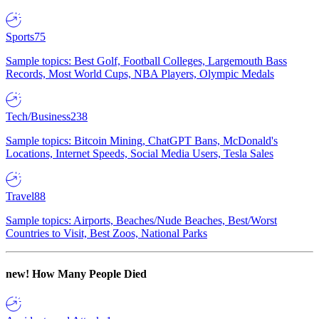
Sports
75
Sample topics: Best Golf, Football Colleges, Largemouth Bass
Records, Most World Cups, NBA Players, Olympic Medals
Tech/Business
238
Sample topics: Bitcoin Mining, ChatGPT Bans, McDonald's
Locations, Internet Speeds, Social Media Users, Tesla Sales
Travel
88
Sample topics: Airports, Beaches/Nude Beaches, Best/Worst
Countries to Visit, Best Zoos, National Parks
new!
How Many People Died