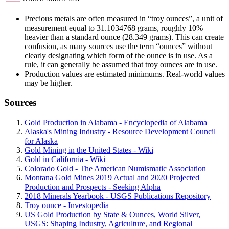
Precious metals are often measured in “troy ounces”, a unit of
measurement equal to 31.1034768 grams, roughly 10%
heavier than a standard ounce (28.349 grams). This can create
confusion, as many sources use the term “ounces” without
clearly designating which form of the ounce is in use. As a
rule, it can generally be assumed that troy ounces are in use.
Production values are estimated minimums. Real-world values
may be higher.
Sources
Gold Production in Alabama - Encyclopedia of Alabama
Alaska's Mining Industry - Resource Development Council
for Alaska
Gold Mining in the United States - Wiki
Gold in California - Wiki
Colorado Gold - The American Numismatic Association
Montana Gold Mines 2019 Actual and 2020 Projected
Production and Prospects - Seeking Alpha
2018 Minerals Yearbook - USGS Publications Repository
Troy ounce - Investopedia
US Gold Production by State & Ounces, World Silver,
USGS: Shaping Industry, Agriculture, and Regional