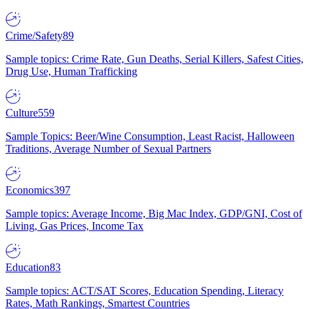
Crime/Safety
89
Sample topics: Crime Rate, Gun Deaths, Serial Killers, Safest Cities,
Drug Use, Human Trafficking
Culture
559
Sample Topics: Beer/Wine Consumption, Least Racist, Halloween
Traditions, Average Number of Sexual Partners
Economics
397
Sample topics: Average Income, Big Mac Index, GDP/GNI, Cost of
Living, Gas Prices, Income Tax
Education
83
Sample topics: ACT/SAT Scores, Education Spending, Literacy
Rates, Math Rankings, Smartest Countries