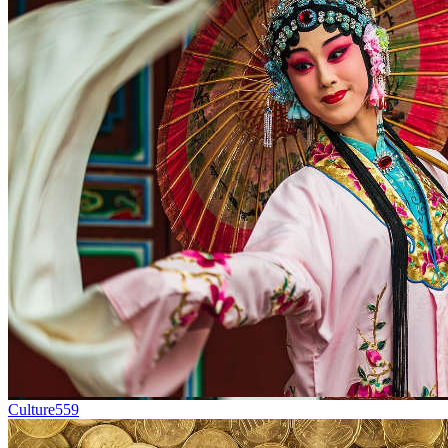
Culture
559