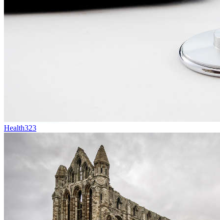
Health
323