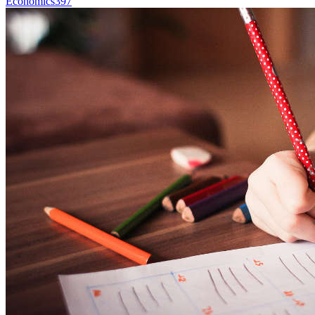
Economics
397