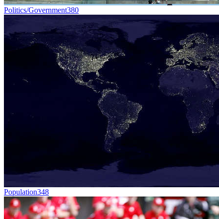
Politics/Government
380
Population
348