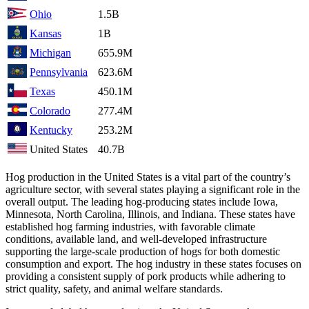
Ohio
1.5B
Kansas
1B
Michigan
655.9M
Pennsylvania
623.6M
Texas
450.1M
Colorado
277.4M
Kentucky
253.2M
United States
40.7B
Hog production in the United States is a vital part of the country’s
agriculture sector, with several states playing a significant role in the
overall output. The leading hog-producing states include Iowa,
Minnesota, North Carolina, Illinois, and Indiana. These states have
established hog farming industries, with favorable climate
conditions, available land, and well-developed infrastructure
supporting the large-scale production of hogs for both domestic
consumption and export. The hog industry in these states focuses on
providing a consistent supply of pork products while adhering to
strict quality, safety, and animal welfare standards.