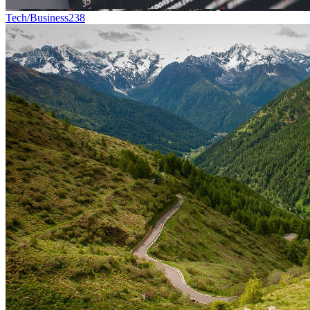
Tech/Business
238