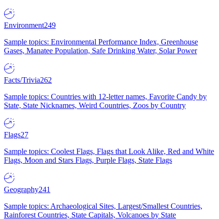
Environment
249
Sample topics: Environmental Performance Index, Greenhouse
Gases, Manatee Population, Safe Drinking Water, Solar Power
Facts/Trivia
262
Sample topics: Countries with 12-letter names, Favorite Candy by
State, State Nicknames, Weird Countries, Zoos by Country
Flags
27
Sample topics: Coolest Flags, Flags that Look Alike, Red and White
Flags, Moon and Stars Flags, Purple Flags, State Flags
Geography
241
Sample topics: Archaeological Sites, Largest/Smallest Countries,
Rainforest Countries, State Capitals, Volcanoes by State