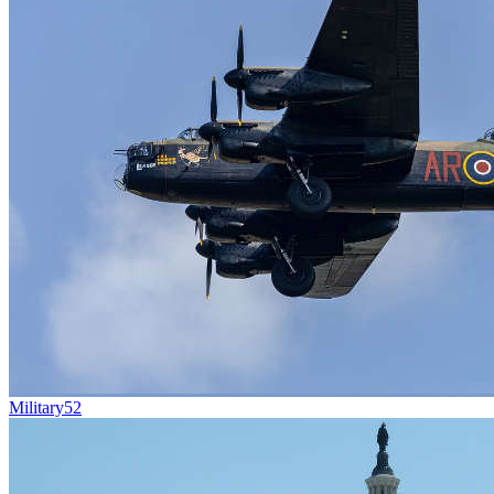
Military
52