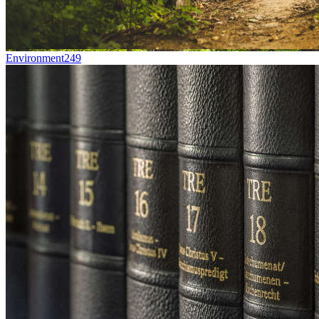
Environment
249