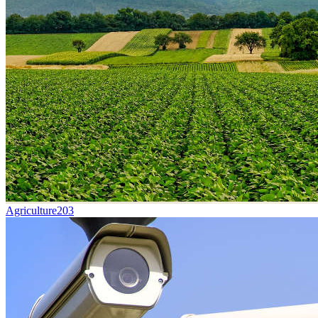
Agriculture
203