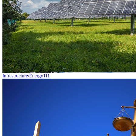
Infrastructure/Energy
111