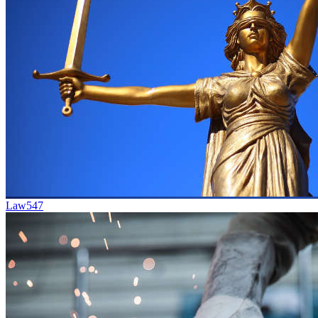
Law
547