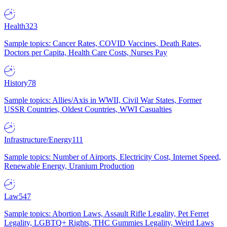
Health
323
Sample topics: Cancer Rates, COVID Vaccines, Death Rates,
Doctors per Capita, Health Care Costs, Nurses Pay
History
78
Sample topics: Allies/Axis in WWII, Civil War States, Former
USSR Countries, Oldest Countries, WWI Casualties
Infrastructure/Energy
111
Sample topics: Number of Airports, Electricity Cost, Internet Speed,
Renewable Energy, Uranium Production
Law
547
Sample topics: Abortion Laws, Assault Rifle Legality, Pet Ferret
Legality, LGBTQ+ Rights, THC Gummies Legality, Weird Laws