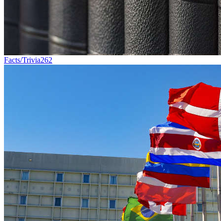
Facts/Trivia
262