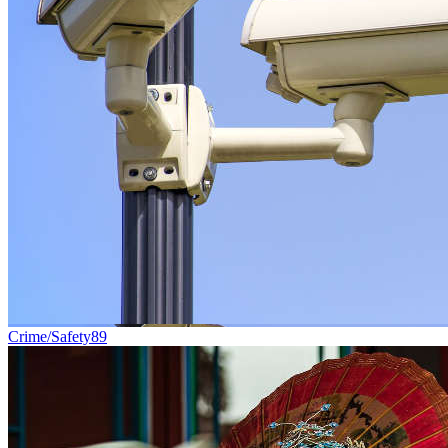
Crime/Safety
89