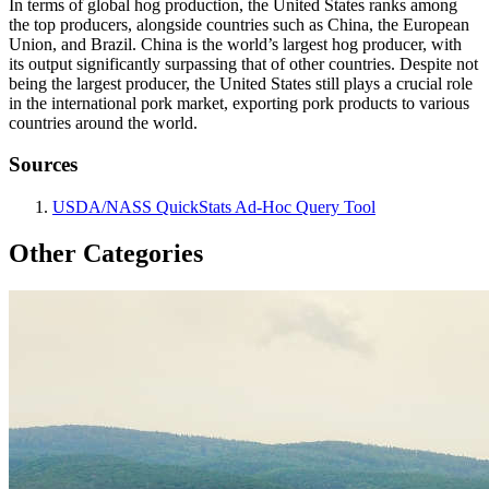
In terms of global hog production, the United States ranks among
the top producers, alongside countries such as China, the European
Union, and Brazil. China is the world’s largest hog producer, with
its output significantly surpassing that of other countries. Despite not
being the largest producer, the United States still plays a crucial role
in the international pork market, exporting pork products to various
countries around the world.
Sources
USDA/NASS QuickStats Ad-Hoc Query Tool
Other Categories