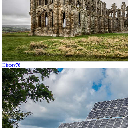
History
78