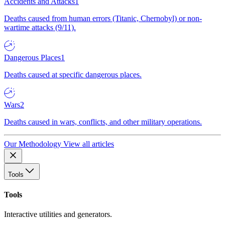
Accidents and Attacks
1
Deaths caused from human errors (Titanic, Chernobyl) or non-
wartime attacks (9/11).
Dangerous Places
1
Deaths caused at specific dangerous places.
Wars
2
Deaths caused in wars, conflicts, and other military operations.
Our Methodology
View all articles
Tools
Tools
Interactive utilities and generators.