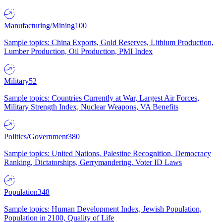
Manufacturing/Mining
100
Sample topics: China Exports, Gold Reserves, Lithium Production,
Lumber Production, Oil Production, PMI Index
Military
52
Sample topics: Countries Currently at War, Largest Air Forces,
Military Strength Index, Nuclear Weapons, VA Benefits
Politics/Government
380
Sample topics: United Nations, Palestine Recognition, Democracy
Ranking, Dictatorships, Gerrymandering, Voter ID Laws
Population
348
Sample topics: Human Development Index, Jewish Population,
Population in 2100, Quality of Life