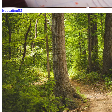
Education
83