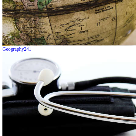
Geography
241