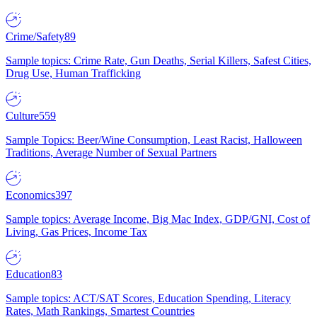
Crime/Safety
89
Sample topics: Crime Rate, Gun Deaths, Serial Killers, Safest Cities,
Drug Use, Human Trafficking
Culture
559
Sample Topics: Beer/Wine Consumption, Least Racist, Halloween
Traditions, Average Number of Sexual Partners
Economics
397
Sample topics: Average Income, Big Mac Index, GDP/GNI, Cost of
Living, Gas Prices, Income Tax
Education
83
Sample topics: ACT/SAT Scores, Education Spending, Literacy
Rates, Math Rankings, Smartest Countries