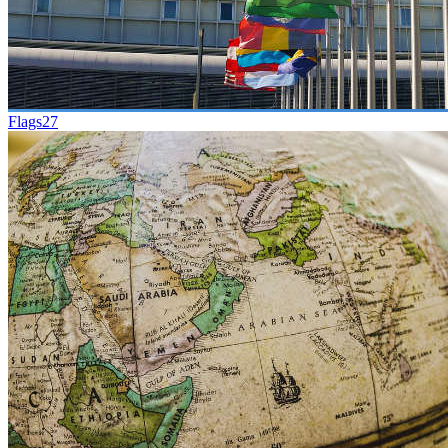
Flags
27