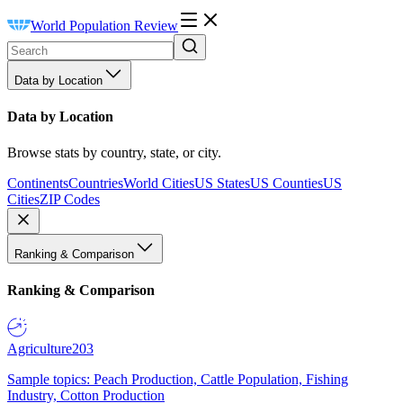
World Population Review
Data by Location
Data by Location
Browse stats by country, state, or city.
Continents
Countries
World Cities
US States
US Counties
US
Cities
ZIP Codes
Ranking & Comparison
Ranking & Comparison
Agriculture
203
Sample topics: Peach Production, Cattle Population, Fishing
Industry, Cotton Production