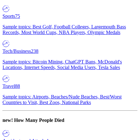
Sports
75
Sample topics: Best Golf, Football Colleges, Largemouth Bass
Records, Most World Cups, NBA Players, Olympic Medals
Tech/Business
238
Sample topics: Bitcoin Mining, ChatGPT Bans, McDonald's
Locations, Internet Speeds, Social Media Users, Tesla Sales
Travel
88
Sample topics: Airports, Beaches/Nude Beaches, Best/Worst
Countries to Visit, Best Zoos, National Parks
new!
How Many People Died