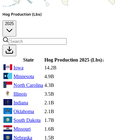
Hog Production (Lbs)
2025
State
Hog Production
2025
(Lbs)
↓
Iowa
14.2B
Minnesota
4.9B
North Carolina
4.3B
Illinois
3.5B
Indiana
2.1B
Oklahoma
2.1B
South Dakota
1.7B
Missouri
1.6B
Nebraska
1.5B