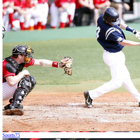
Sports
75