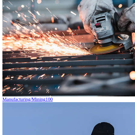
Manufacturing/Mining
100