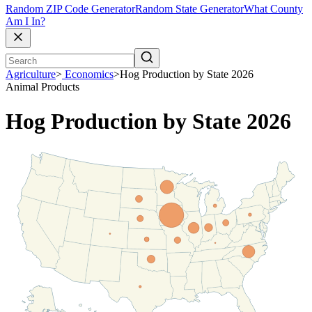
Random ZIP Code Generator
Random State Generator
What County
Am I In?
Agriculture
>
Economics
>
Hog Production by State 2026
Animal Products
Hog Production by State 2026