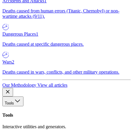
Accidents and Attacks
1
Deaths caused from human errors (Titanic, Chernobyl) or non-
wartime attacks (9/11).
Dangerous Places
1
Deaths caused at specific dangerous places.
Wars
2
Deaths caused in wars, conflicts, and other military operations.
Our Methodology
View all articles
Tools
Tools
Interactive utilities and generators.