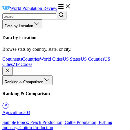
World Population Review
Data by Location
Data by Location
Browse stats by country, state, or city.
Continents
Countries
World Cities
US States
US Counties
US
Cities
ZIP Codes
Ranking & Comparison
Ranking & Comparison
Agriculture
203
Sample topics: Peach Production, Cattle Population, Fishing
Industry, Cotton Production