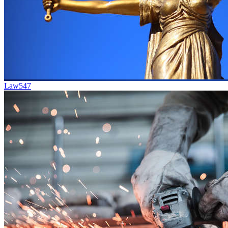
Law
547