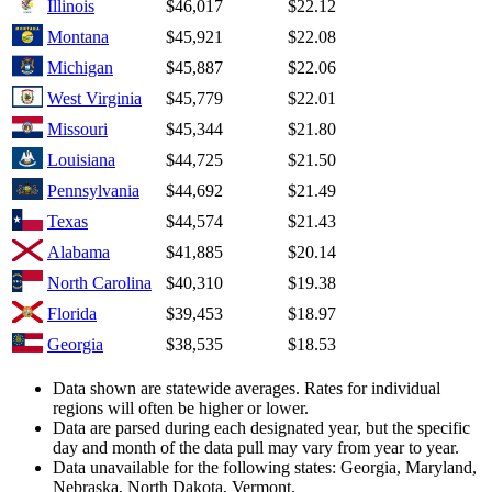
Illinois
$46,017
$22.12
Montana
$45,921
$22.08
Michigan
$45,887
$22.06
West Virginia
$45,779
$22.01
Missouri
$45,344
$21.80
Louisiana
$44,725
$21.50
Pennsylvania
$44,692
$21.49
Texas
$44,574
$21.43
Alabama
$41,885
$20.14
North Carolina
$40,310
$19.38
Florida
$39,453
$18.97
Georgia
$38,535
$18.53
Data shown are statewide averages. Rates for individual
regions will often be higher or lower.
Data are parsed during each designated year, but the specific
day and month of the data pull may vary from year to year.
Data unavailable for the following states: Georgia, Maryland,
Nebraska, North Dakota, Vermont.