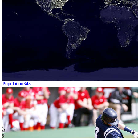
Population
348