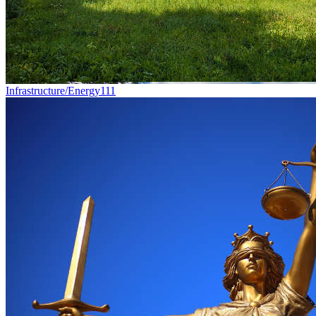
Infrastructure/Energy
111