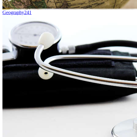
Geography
241