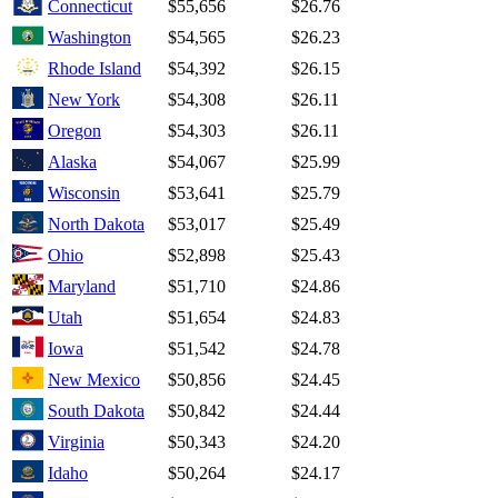
Connecticut
$55,656
$26.76
Washington
$54,565
$26.23
Rhode Island
$54,392
$26.15
New York
$54,308
$26.11
Oregon
$54,303
$26.11
Alaska
$54,067
$25.99
Wisconsin
$53,641
$25.79
North Dakota
$53,017
$25.49
Ohio
$52,898
$25.43
Maryland
$51,710
$24.86
Utah
$51,654
$24.83
Iowa
$51,542
$24.78
New Mexico
$50,856
$24.45
South Dakota
$50,842
$24.44
Virginia
$50,343
$24.20
Idaho
$50,264
$24.17