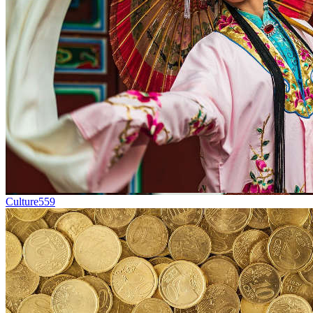
Culture
559