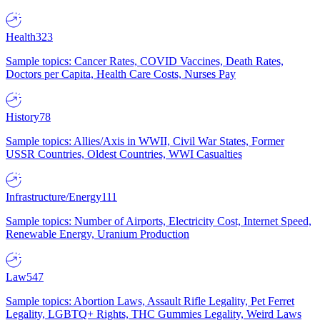
Health
323
Sample topics: Cancer Rates, COVID Vaccines, Death Rates,
Doctors per Capita, Health Care Costs, Nurses Pay
History
78
Sample topics: Allies/Axis in WWII, Civil War States, Former
USSR Countries, Oldest Countries, WWI Casualties
Infrastructure/Energy
111
Sample topics: Number of Airports, Electricity Cost, Internet Speed,
Renewable Energy, Uranium Production
Law
547
Sample topics: Abortion Laws, Assault Rifle Legality, Pet Ferret
Legality, LGBTQ+ Rights, THC Gummies Legality, Weird Laws