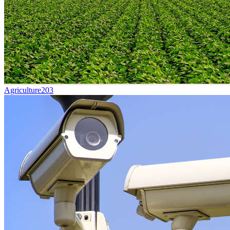
Agriculture
203