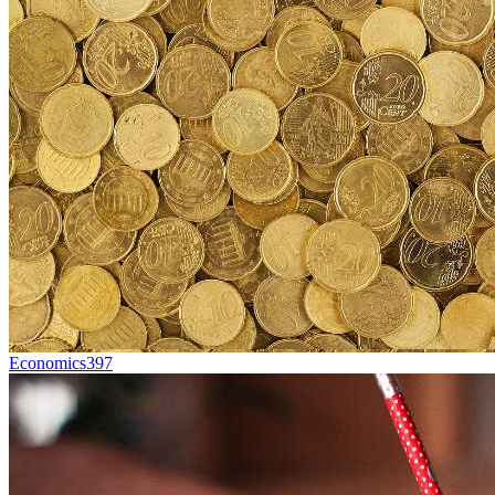
Economics
397