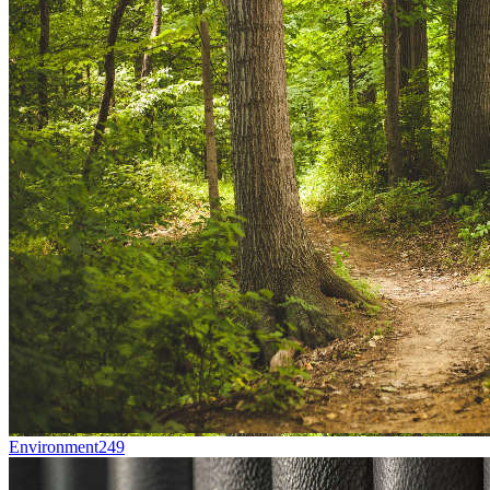
Environment
249