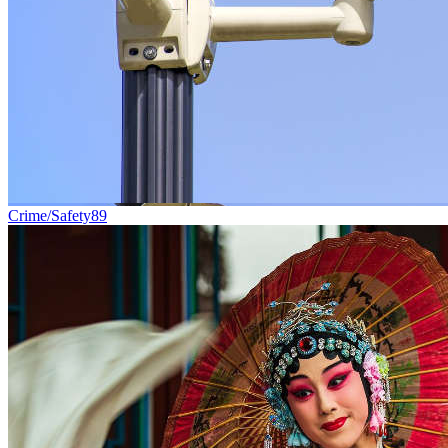
Crime/Safety
89