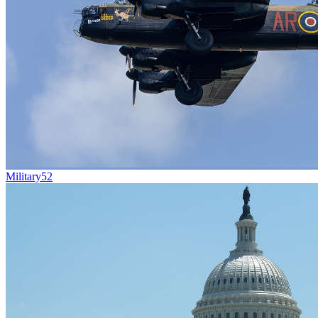
Military
52