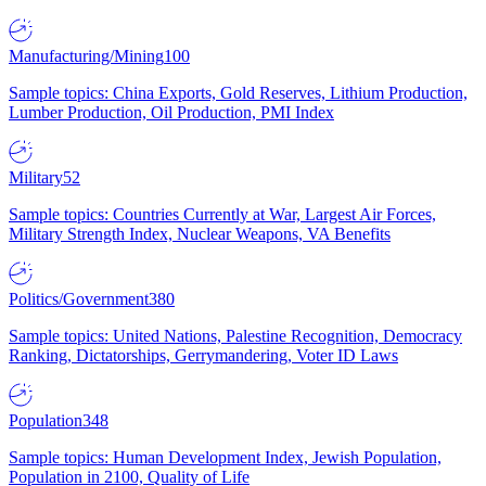
Manufacturing/Mining
100
Sample topics: China Exports, Gold Reserves, Lithium Production,
Lumber Production, Oil Production, PMI Index
Military
52
Sample topics: Countries Currently at War, Largest Air Forces,
Military Strength Index, Nuclear Weapons, VA Benefits
Politics/Government
380
Sample topics: United Nations, Palestine Recognition, Democracy
Ranking, Dictatorships, Gerrymandering, Voter ID Laws
Population
348
Sample topics: Human Development Index, Jewish Population,
Population in 2100, Quality of Life