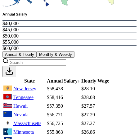
Annual Salary
$40,000
$45,000
$50,000
$55,000
$60,000
Annual & Hourly
Monthly & Weekly
State
Annual Salary
↓
Hourly Wage
New Jersey
$58,438
$28.10
Tennessee
$58,416
$28.08
Hawaii
$57,350
$27.57
Nevada
$56,771
$27.29
Massachusetts
$56,725
$27.27
Minnesota
$55,863
$26.86