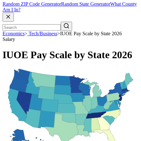
Random ZIP Code Generator
Random State Generator
What County
Am I In?
Economics
>
Tech/Business
>
IUOE Pay Scale by State 2026
Salary
IUOE Pay Scale by State 2026