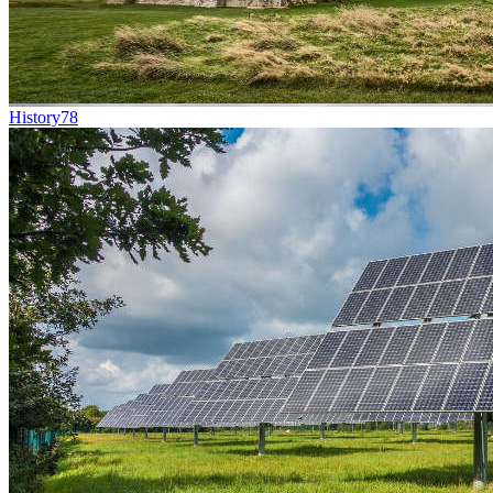
History
78