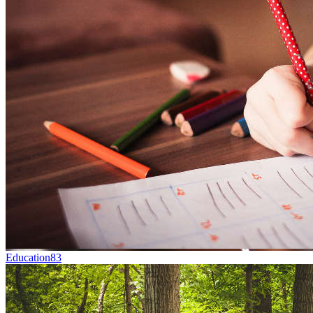
Education
83