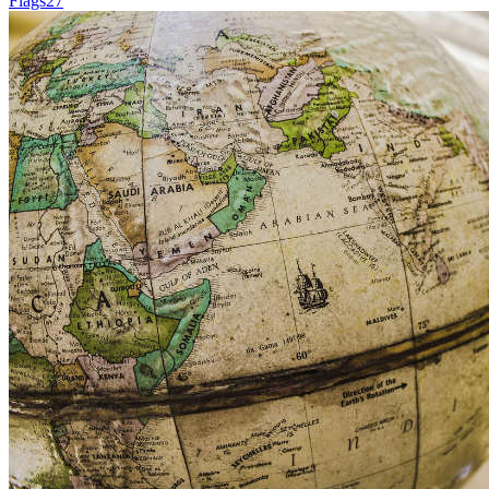
Flags
27