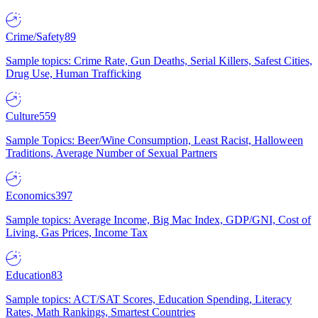
Crime/Safety
89
Sample topics: Crime Rate, Gun Deaths, Serial Killers, Safest Cities,
Drug Use, Human Trafficking
Culture
559
Sample Topics: Beer/Wine Consumption, Least Racist, Halloween
Traditions, Average Number of Sexual Partners
Economics
397
Sample topics: Average Income, Big Mac Index, GDP/GNI, Cost of
Living, Gas Prices, Income Tax
Education
83
Sample topics: ACT/SAT Scores, Education Spending, Literacy
Rates, Math Rankings, Smartest Countries