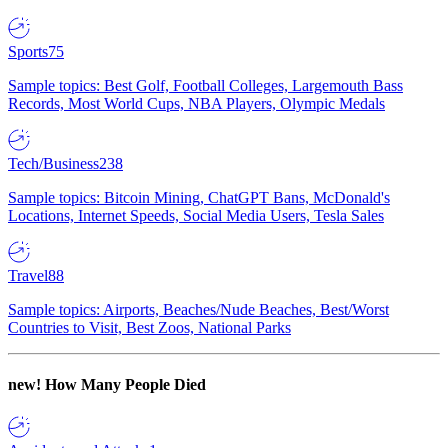
Sports
75
Sample topics: Best Golf, Football Colleges, Largemouth Bass
Records, Most World Cups, NBA Players, Olympic Medals
Tech/Business
238
Sample topics: Bitcoin Mining, ChatGPT Bans, McDonald's
Locations, Internet Speeds, Social Media Users, Tesla Sales
Travel
88
Sample topics: Airports, Beaches/Nude Beaches, Best/Worst
Countries to Visit, Best Zoos, National Parks
new!
How Many People Died