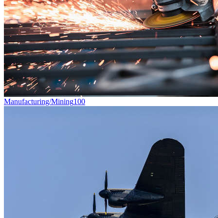
Manufacturing/Mining
100