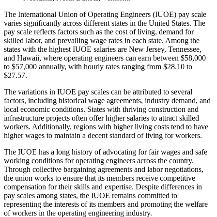
The International Union of Operating Engineers (IUOE) pay scale
varies significantly across different states in the United States. The
pay scale reflects factors such as the cost of living, demand for
skilled labor, and prevailing wage rates in each state. Among the
states with the highest IUOE salaries are New Jersey, Tennessee,
and Hawaii, where operating engineers can earn between $58,000
to $57,000 annually, with hourly rates ranging from $28.10 to
$27.57.
The variations in IUOE pay scales can be attributed to several
factors, including historical wage agreements, industry demand, and
local economic conditions. States with thriving construction and
infrastructure projects often offer higher salaries to attract skilled
workers. Additionally, regions with higher living costs tend to have
higher wages to maintain a decent standard of living for workers.
The IUOE has a long history of advocating for fair wages and safe
working conditions for operating engineers across the country.
Through collective bargaining agreements and labor negotiations,
the union works to ensure that its members receive competitive
compensation for their skills and expertise. Despite differences in
pay scales among states, the IUOE remains committed to
representing the interests of its members and promoting the welfare
of workers in the operating engineering industry.