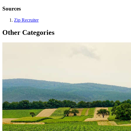
Sources
Zip Recruiter
Other Categories