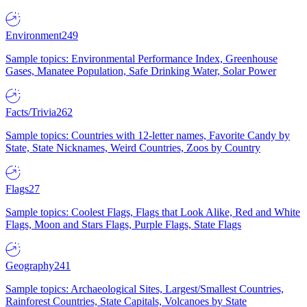
Environment
249
Sample topics: Environmental Performance Index, Greenhouse
Gases, Manatee Population, Safe Drinking Water, Solar Power
Facts/Trivia
262
Sample topics: Countries with 12-letter names, Favorite Candy by
State, State Nicknames, Weird Countries, Zoos by Country
Flags
27
Sample topics: Coolest Flags, Flags that Look Alike, Red and White
Flags, Moon and Stars Flags, Purple Flags, State Flags
Geography
241
Sample topics: Archaeological Sites, Largest/Smallest Countries,
Rainforest Countries, State Capitals, Volcanoes by State