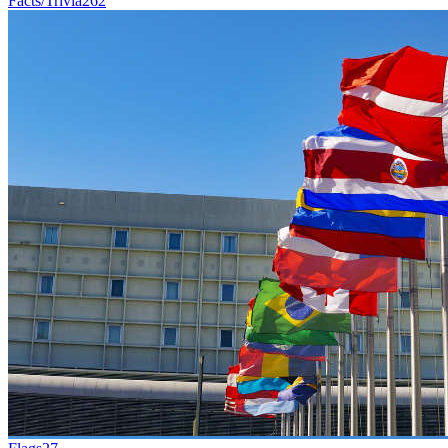
Facts/Trivia
262