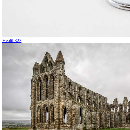
Health
323