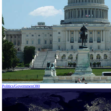
Politics/Government
380