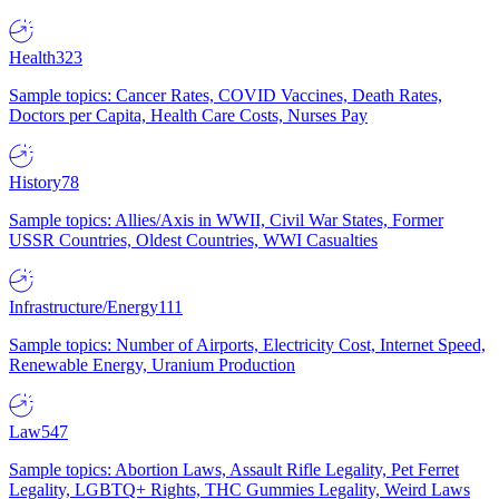
Health
323
Sample topics: Cancer Rates, COVID Vaccines, Death Rates,
Doctors per Capita, Health Care Costs, Nurses Pay
History
78
Sample topics: Allies/Axis in WWII, Civil War States, Former
USSR Countries, Oldest Countries, WWI Casualties
Infrastructure/Energy
111
Sample topics: Number of Airports, Electricity Cost, Internet Speed,
Renewable Energy, Uranium Production
Law
547
Sample topics: Abortion Laws, Assault Rifle Legality, Pet Ferret
Legality, LGBTQ+ Rights, THC Gummies Legality, Weird Laws