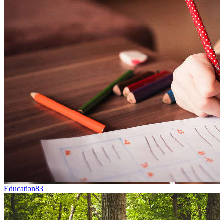
Education
83