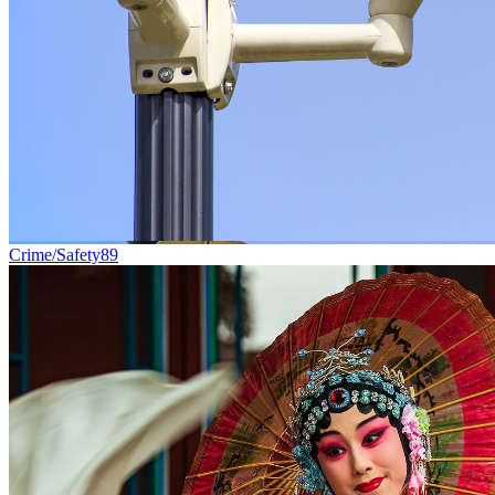
Crime/Safety
89