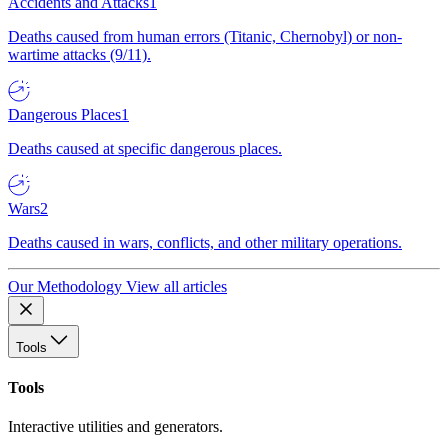
Accidents and Attacks
1
Deaths caused from human errors (Titanic, Chernobyl) or non-
wartime attacks (9/11).
Dangerous Places
1
Deaths caused at specific dangerous places.
Wars
2
Deaths caused in wars, conflicts, and other military operations.
Our Methodology
View all articles
Tools
Tools
Interactive utilities and generators.