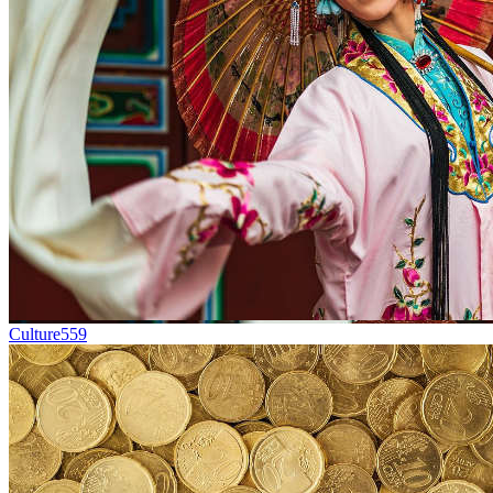
Culture
559