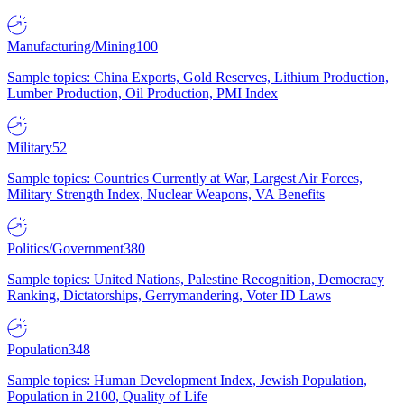
Manufacturing/Mining
100
Sample topics: China Exports, Gold Reserves, Lithium Production,
Lumber Production, Oil Production, PMI Index
Military
52
Sample topics: Countries Currently at War, Largest Air Forces,
Military Strength Index, Nuclear Weapons, VA Benefits
Politics/Government
380
Sample topics: United Nations, Palestine Recognition, Democracy
Ranking, Dictatorships, Gerrymandering, Voter ID Laws
Population
348
Sample topics: Human Development Index, Jewish Population,
Population in 2100, Quality of Life