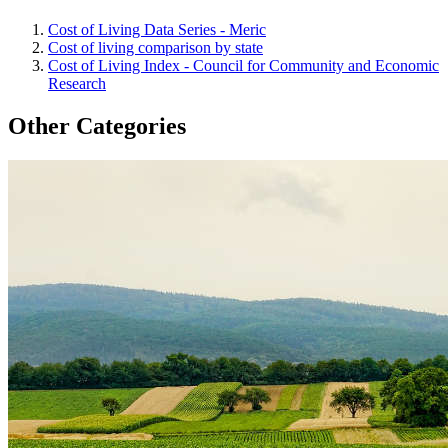
Cost of Living Data Series - Meric
Cost of living comparison by state
Cost of Living Index - Council for Community and Economic
Research
Other Categories