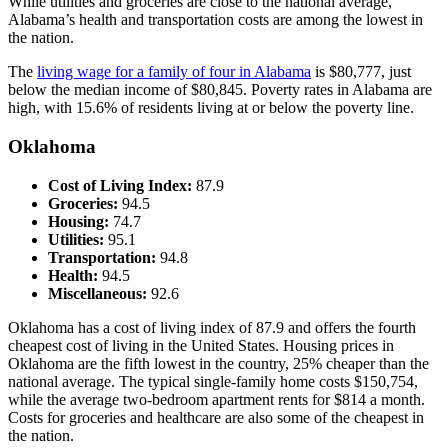
While utilities and groceries are close to the national average,
Alabama’s health and transportation costs are among the lowest in
the nation.
The
living wage for a family of four in Alabama
is $80,777, just
below the median income of $80,845. Poverty rates in Alabama are
high, with 15.6% of residents living at or below the poverty line.
Oklahoma
Cost of Living Index:
87.9
Groceries:
94.5
Housing:
74.7
Utilities:
95.1
Transportation:
94.8
Health:
94.5
Miscellaneous:
92.6
Oklahoma has a cost of living index of 87.9 and offers the fourth
cheapest cost of living in the United States. Housing prices in
Oklahoma are the fifth lowest in the country, 25% cheaper than the
national average. The typical single-family home costs $150,754,
while the average two-bedroom apartment rents for $814 a month.
Costs for groceries and healthcare are also some of the cheapest in
the nation.