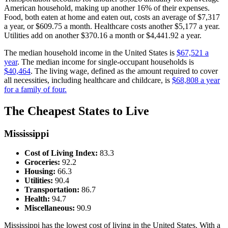
American household, making up another 16% of their expenses.
Food, both eaten at home and eaten out, costs an average of $7,317
a year, or $609.75 a month. Healthcare costs another $5,177 a year.
Utilities add on another $370.16 a month or $4,441.92 a year.
The median household income in the United States is
$67,521 a
year
. The median income for single-occupant households is
$40,464
. The living wage, defined as the amount required to cover
all necessities, including healthcare and childcare, is
$68,808 a year
for a family of four.
The Cheapest States to Live
Mississippi
Cost of Living Index:
83.3
Groceries:
92.2
Housing:
66.3
Utilities:
90.4
Transportation:
86.7
Health:
94.7
Miscellaneous:
90.9
Mississippi has the lowest cost of living in the United States. With a