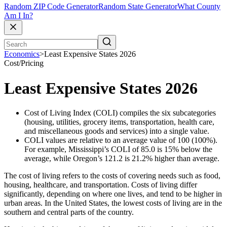
Random ZIP Code Generator
Random State Generator
What County
Am I In?
Economics
>
Least Expensive States 2026
Cost/Pricing
Least Expensive States 2026
Cost of Living Index (COLI) compiles the six subcategories
(housing, utilities, grocery items, transportation, health care,
and miscellaneous goods and services) into a single value.
COLI values are relative to an average value of 100 (100%).
For example, Mississippi’s COLI of 85.0 is 15% below the
average, while Oregon’s 121.2 is 21.2% higher than average.
The cost of living refers to the costs of covering needs such as food,
housing, healthcare, and transportation. Costs of living differ
significantly, depending on where one lives, and tend to be higher in
urban areas. In the United States, the lowest costs of living are in the
southern and central parts of the country.