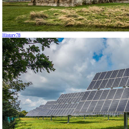
History
78