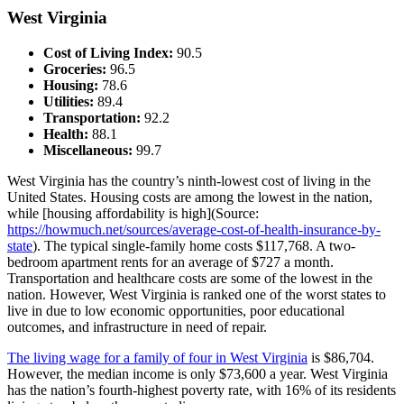
West Virginia
Cost of Living Index:
90.5
Groceries:
96.5
Housing:
78.6
Utilities:
89.4
Transportation:
92.2
Health:
88.1
Miscellaneous:
99.7
West Virginia has the country’s ninth-lowest cost of living in the
United States. Housing costs are among the lowest in the nation,
while [housing affordability is high](Source:
https://howmuch.net/sources/average-cost-of-health-insurance-by-
state
). The typical single-family home costs $117,768. A two-
bedroom apartment rents for an average of $727 a month.
Transportation and healthcare costs are some of the lowest in the
nation. However, West Virginia is ranked one of the worst states to
live in due to low economic opportunities, poor educational
outcomes, and infrastructure in need of repair.
The living wage for a family of four in West Virginia
is $86,704.
However, the median income is only $73,600 a year. West Virginia
has the nation’s fourth-highest poverty rate, with 16% of its residents