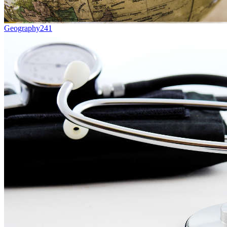
Geography
241