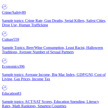
Crime/Safety
89
Sample topics: Crime Rate, Gun Deaths, Serial Killers, Safest Cities,
Drug Use, Human Trafficking
Culture
559
Sample Topics: Beer/Wine Consumption, Least Racist, Halloween
Traditions, Average Number of Sexual Partners
Economics
396
Sample topics: Average Income, Big Mac Index, GDP/GNI, Cost of
Living, Gas Prices, Income Tax
Education
83
Sample topics: ACT/SAT Scores, Education Spending, Literacy
Rates, Math Rankings, Smartest Countries