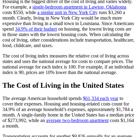
Housing is the biggest driver of the cost of living and varies widely.
For example, a
single-bedroom apartment in Lawton, Oklahoma
costs $550, while
a similar unit in New York City
runs $3,260 a
month. Clearly, living in New York City would be much more
expensive than living in a small town in Louisiana. Since Americans
spend
34.9% of their budget
on housing, the lowest living costs are
in those states with the lowest housing costs. When calculating the
cost of living, other considerations include transportation, healthcare,
food, childcare, and taxes.
The cost of living index measures the relative cost of living across
states and uses the national average for costs to compare prices. The
national average for each index is 100. For example, if an individual
index is 90, prices are 10% lower than the national average.
The Cost of Living in the United States
The average American household spends
$61,334 each year
to
cover their expenses. Housing and housing-related costs count for
34.9% of an average household’s expenses, approximately $1,784 a
month. A single-family home in the United States has a median price
of $273,992, while an
average two-bedroom apartment
costs $1,164
a month.
Transportation accounts for another $9,826 annually for an average