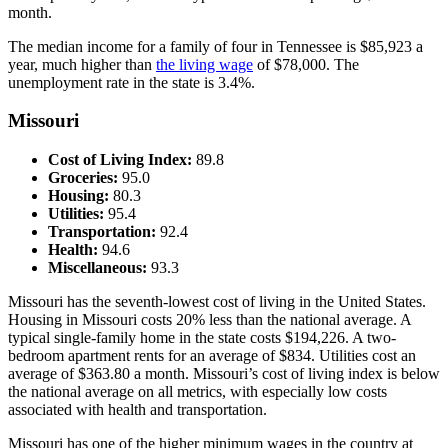
month.
The median income for a family of four in Tennessee is $85,923 a
year, much higher than
the living wage
of $78,000. The
unemployment rate in the state is 3.4%.
Missouri
Cost of Living Index:
89.8
Groceries:
95.0
Housing:
80.3
Utilities:
95.4
Transportation:
92.4
Health:
94.6
Miscellaneous:
93.3
Missouri has the seventh-lowest cost of living in the United States.
Housing in Missouri costs 20% less than the national average. A
typical single-family home in the state costs $194,226. A two-
bedroom apartment rents for an average of $834. Utilities cost an
average of $363.80 a month. Missouri’s cost of living index is below
the national average on all metrics, with especially low costs
associated with health and transportation.
Missouri has one of the higher minimum wages in the country at