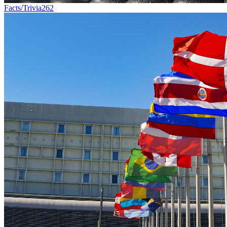
Facts/Trivia
262