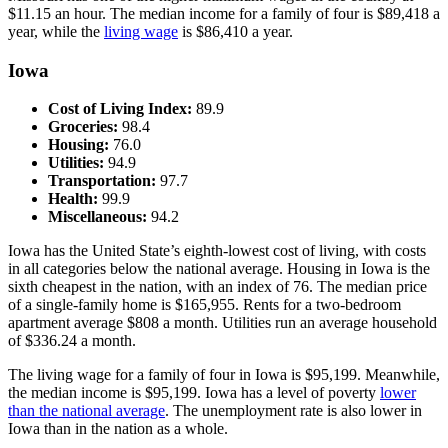
$11.15 an hour. The median income for a family of four is $89,418 a
year, while the
living wage
is $86,410 a year.
Iowa
Cost of Living Index:
89.9
Groceries:
98.4
Housing:
76.0
Utilities:
94.9
Transportation:
97.7
Health:
99.9
Miscellaneous:
94.2
Iowa has the United State’s eighth-lowest cost of living, with costs
in all categories below the national average. Housing in Iowa is the
sixth cheapest in the nation, with an index of 76. The median price
of a single-family home is $165,955. Rents for a two-bedroom
apartment average $808 a month. Utilities run an average household
of $336.24 a month.
The living wage for a family of four in Iowa is $95,199. Meanwhile,
the median income is $95,199. Iowa has a level of poverty
lower
than the national average
. The unemployment rate is also lower in
Iowa than in the nation as a whole.