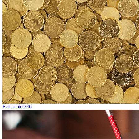
Economics
396