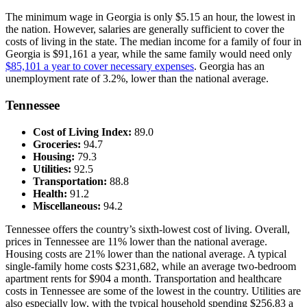
The minimum wage in Georgia is only $5.15 an hour, the lowest in
the nation. However, salaries are generally sufficient to cover the
costs of living in the state. The median income for a family of four in
Georgia is $91,161 a year, while the same family would need only
$85,101 a year to cover necessary expenses
. Georgia has an
unemployment rate of 3.2%, lower than the national average.
Tennessee
Cost of Living Index:
89.0
Groceries:
94.7
Housing:
79.3
Utilities:
92.5
Transportation:
88.8
Health:
91.2
Miscellaneous:
94.2
Tennessee offers the country’s sixth-lowest cost of living. Overall,
prices in Tennessee are 11% lower than the national average.
Housing costs are 21% lower than the national average. A typical
single-family home costs $231,682, while an average two-bedroom
apartment rents for $904 a month. Transportation and healthcare
costs in Tennessee are some of the lowest in the country. Utilities are
also especially low, with the typical household spending $256.83 a