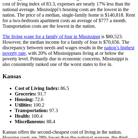
cost of living index of 83.3, expenses are nearly 17% less than the
national average. Mississippi’s housing costs are the lowest in the
nation. The price of a median, single-family home is $140,818. Rent
for a two-bedroom apartment costs an average of $777 a month.
Transportation costs are the lowest in the nation.
The living wage for a family of four in Mississippi
is $80,523.
However, the median income for a family of four is $70,656. The
discrepancy between needs and wages results in the
nation’s highest
poverty rate
, with 20% of Mississippians living at or below the
poverty level. Primarily due to economic concerns, Mississippi is
also consistently ranked one of the worst states to live in.
Kansas
Cost of Living Index:
86.5
Groceries:
91.7
Housing:
72.6
Utilities:
100.2
Transportation:
97.3
Health:
100.4
Miscellaneous:
88.4
Kansas offers the second-cheapest cost of living in the nation.
Housing costs are 28% lower than the national average, the third-