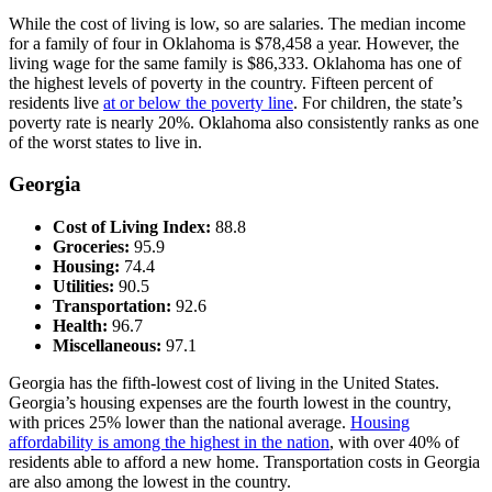
While the cost of living is low, so are salaries. The median income
for a family of four in Oklahoma is $78,458 a year. However, the
living wage for the same family is $86,333. Oklahoma has one of
the highest levels of poverty in the country. Fifteen percent of
residents live
at or below the poverty line
. For children, the state’s
poverty rate is nearly 20%. Oklahoma also consistently ranks as one
of the worst states to live in.
Georgia
Cost of Living Index:
88.8
Groceries:
95.9
Housing:
74.4
Utilities:
90.5
Transportation:
92.6
Health:
96.7
Miscellaneous:
97.1
Georgia has the fifth-lowest cost of living in the United States.
Georgia’s housing expenses are the fourth lowest in the country,
with prices 25% lower than the national average.
Housing
affordability is among the highest in the nation
, with over 40% of
residents able to afford a new home. Transportation costs in Georgia
are also among the lowest in the country.