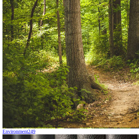
Environment
249