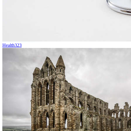
Health
323