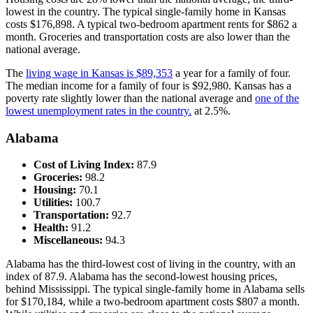
lowest in the country. The typical single-family home in Kansas
costs $176,898. A typical two-bedroom apartment rents for $862 a
month. Groceries and transportation costs are also lower than the
national average.
The
living wage in Kansas is $89,353
a year for a family of four.
The median income for a family of four is $92,980. Kansas has a
poverty rate slightly lower than the national average and
one of the
lowest unemployment rates in the country.
at 2.5%.
Alabama
Cost of Living Index:
87.9
Groceries:
98.2
Housing:
70.1
Utilities:
100.7
Transportation:
92.7
Health:
91.2
Miscellaneous:
94.3
Alabama has the third-lowest cost of living in the country, with an
index of 87.9. Alabama has the second-lowest housing prices,
behind Mississippi. The typical single-family home in Alabama sells
for $170,184, while a two-bedroom apartment costs $807 a month.