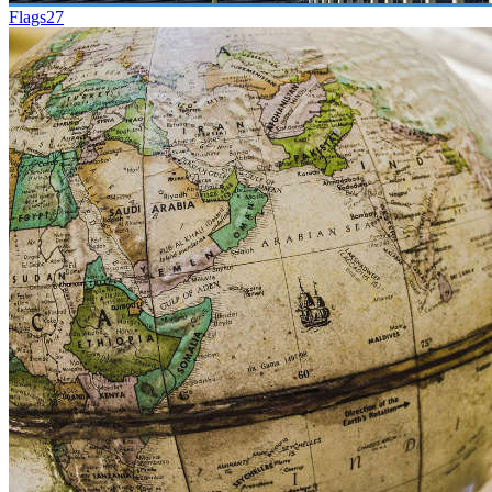
Flags
27