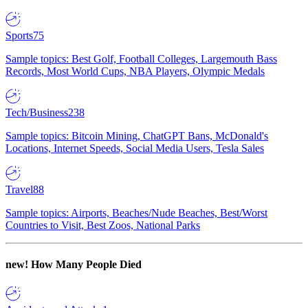
Sports
75
Sample topics: Best Golf, Football Colleges, Largemouth Bass
Records, Most World Cups, NBA Players, Olympic Medals
Tech/Business
238
Sample topics: Bitcoin Mining, ChatGPT Bans, McDonald's
Locations, Internet Speeds, Social Media Users, Tesla Sales
Travel
88
Sample topics: Airports, Beaches/Nude Beaches, Best/Worst
Countries to Visit, Best Zoos, National Parks
new!
How Many People Died