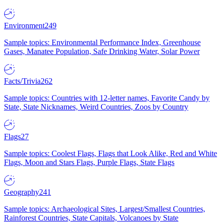
Environment
249
Sample topics: Environmental Performance Index, Greenhouse
Gases, Manatee Population, Safe Drinking Water, Solar Power
Facts/Trivia
262
Sample topics: Countries with 12-letter names, Favorite Candy by
State, State Nicknames, Weird Countries, Zoos by Country
Flags
27
Sample topics: Coolest Flags, Flags that Look Alike, Red and White
Flags, Moon and Stars Flags, Purple Flags, State Flags
Geography
241
Sample topics: Archaeological Sites, Largest/Smallest Countries,
Rainforest Countries, State Capitals, Volcanoes by State