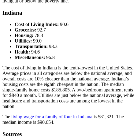
living at or below the poverty line.
Indiana
Cost of Living Index:
90.6
Groceries:
92.7
Housing:
78.3
Utilities:
99.0
Transportation:
98.3
Health:
94.6
Miscellaneous:
96.8
The cost of living in Indiana is the tenth-lowest in the United States.
Average prices in all categories are below the national average, and
overall costs are 10% cheaper than the national average. Indiana’s
housing costs are the eighth cheapest in the nation. The median
single-family home costs $185,805. A two-bedroom apartment rents
for $840 a month. Utilities are just below the national average, while
healthcare and transportation costs are among the lowest in the
nation.
The
living wage for a family of four in Indiana
is $81,321. The
median income is $90,654.
Sources