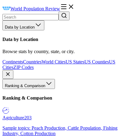
World Population Review
Data by Location
Data by Location
Browse stats by country, state, or city.
Continents
Countries
World Cities
US States
US Counties
US
Cities
ZIP Codes
Ranking & Comparison
Ranking & Comparison
Agriculture
203
Sample topics: Peach Production, Cattle Population, Fishing
Industry, Cotton Production