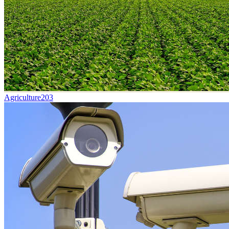
Agriculture
203