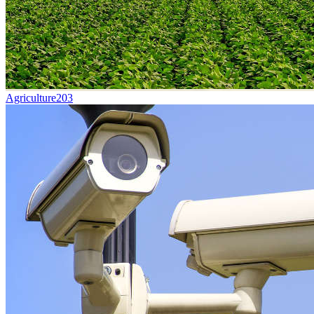
Agriculture
203