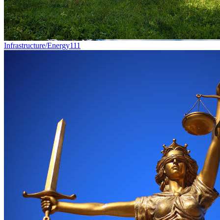
Infrastructure/Energy
111