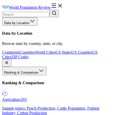
World Population Review
Data by Location
Data by Location
Browse stats by country, state, or city.
Continents
Countries
World Cities
US States
US Counties
US
Cities
ZIP Codes
Ranking & Comparison
Ranking & Comparison
Agriculture
203
Sample topics: Peach Production, Cattle Population, Fishing
Industry, Cotton Production