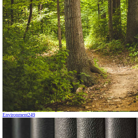
Environment
249