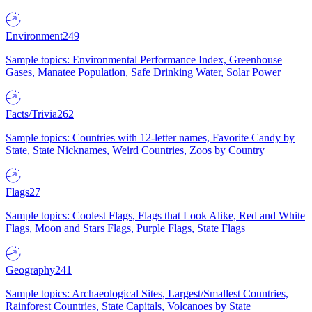
Environment
249
Sample topics: Environmental Performance Index, Greenhouse
Gases, Manatee Population, Safe Drinking Water, Solar Power
Facts/Trivia
262
Sample topics: Countries with 12-letter names, Favorite Candy by
State, State Nicknames, Weird Countries, Zoos by Country
Flags
27
Sample topics: Coolest Flags, Flags that Look Alike, Red and White
Flags, Moon and Stars Flags, Purple Flags, State Flags
Geography
241
Sample topics: Archaeological Sites, Largest/Smallest Countries,
Rainforest Countries, State Capitals, Volcanoes by State