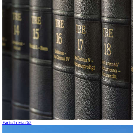
Facts/Trivia
262