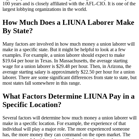
100 years and is closely affiliated with the AFL-CIO. It is one of the
largest lobbying organizations in the world.
How Much Does a LIUNA Laborer Make
By State?
Many factors are involved in how much money a union laborer will
make in a specific state. But it might be helpful to look at a few
examples. For example, a union laborer should expect to make
$19.64 per hour in Texas. In Massachusetts, the average starting
wage for a union laborer is $29.48 per hour. Then, in Arizona, the
average starting salary is approximately $22.50 per hour for a union
laborer. There are some significant differences from state to state, but
most states fall somewhere in this range.
What Factors Determine LIUNA Pay in a
Specific Location?
Several factors will determine how much money a union laborer will
make in a specific location. For example, the experience of that
individual will play a major role. The more experienced someone
has, the more money they can command on the open market. The