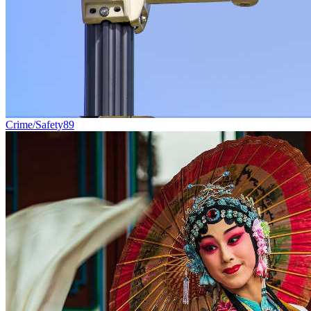
Crime/Safety
89