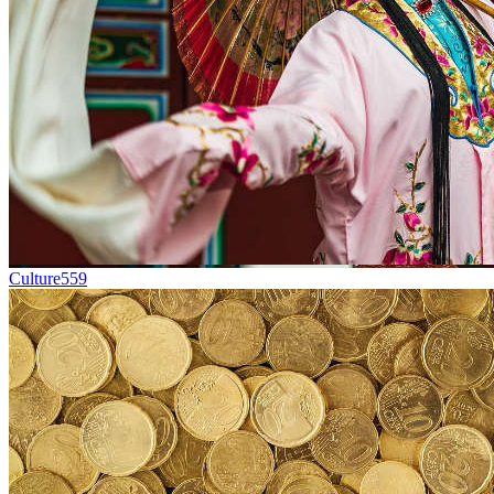
Culture
559