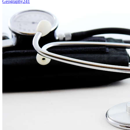
Geography
241