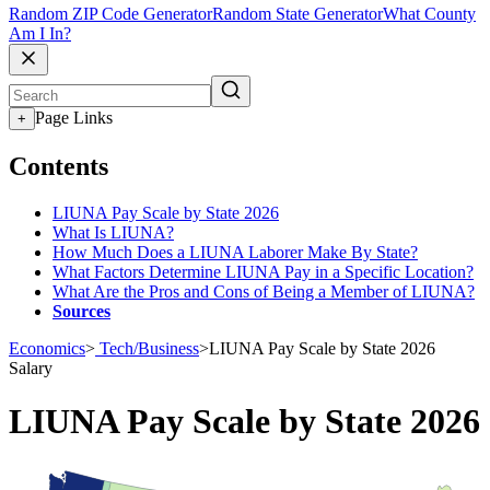
Random ZIP Code Generator
Random State Generator
What County
Am I In?
Page Links
+
Contents
LIUNA Pay Scale by State 2026
What Is LIUNA?
How Much Does a LIUNA Laborer Make By State?
What Factors Determine LIUNA Pay in a Specific Location?
What Are the Pros and Cons of Being a Member of LIUNA?
Sources
Economics
>
Tech/Business
>
LIUNA Pay Scale by State 2026
Salary
LIUNA Pay Scale by State 2026