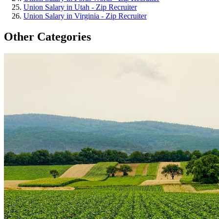
Union Salary in Utah - Zip Recruiter
Union Salary in Virginia - Zip Recruiter
Other Categories