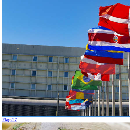
Flags
27