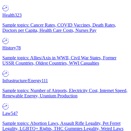
Health
323
Sample topics: Cancer Rates, COVID Vaccines, Death Rates,
Doctors per Capita, Health Care Costs, Nurses Pay
History
78
Sample topics: Allies/Axis in WWII, Civil War States, Former
USSR Countries, Oldest Countries, WWI Casualties
Infrastructure/Energy
111
Sample topics: Number of Airports, Electricity Cost, Internet Speed,
Renewable Energy, Uranium Production
Law
547
Sample topics: Abortion Laws, Assault Rifle Legality, Pet Ferret
Legality, LGBTQ+ Rights, THC Gummies Legality, Weird Laws