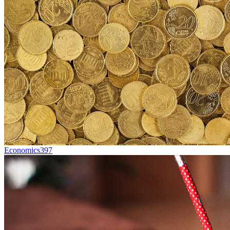
Economics
397