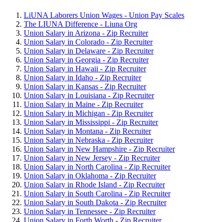
LiUNA Laborers Union Wages - Union Pay Scales
The LIUNA Difference - Liuna Org
Union Salary in Arizona - Zip Recruiter
Union Salary in Colorado - Zip Recruiter
Union Salary in Delaware - Zip Recruiter
Union Salary in Georgia - Zip Recruiter
Union Salary in Hawaii - Zip Recruiter
Union Salary in Idaho - Zip Recruiter
Union Salary in Kansas - Zip Recruiter
Union Salary in Louisiana - Zip Recruiter
Union Salary in Maine - Zip Recruiter
Union Salary in Michigan - Zip Recruiter
Union Salary in Mississippi - Zip Recruiter
Union Salary in Montana - Zip Recruiter
Union Salary in Nebraska - Zip Recruiter
Union Salary in New Hampshire - Zip Recruiter
Union Salary in New Jersey - Zip Recruiter
Union Salary in North Carolina - Zip Recruiter
Union Salary in Oklahoma - Zip Recruiter
Union Salary in Rhode Island - Zip Recruiter
Union Salary in South Carolina - Zip Recruiter
Union Salary in South Dakota - Zip Recruiter
Union Salary in Tennessee - Zip Recruiter
Union Salary in Forth Worth - Zip Recruiter