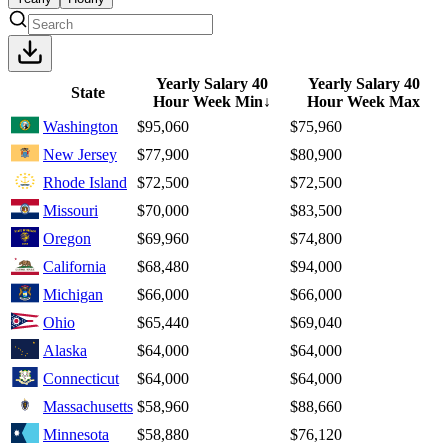
Yearly Salary 40
Yearly Salary 40
State
Hour Week Min
↓
Hour Week Max
Washington
$95,060
$75,960
New Jersey
$77,900
$80,900
Rhode Island
$72,500
$72,500
Missouri
$70,000
$83,500
Oregon
$69,960
$74,800
California
$68,480
$94,000
Michigan
$66,000
$66,000
Ohio
$65,440
$69,040
Alaska
$64,000
$64,000
Connecticut
$64,000
$64,000
Massachusetts
$58,960
$88,660
Minnesota
$58,880
$76,120