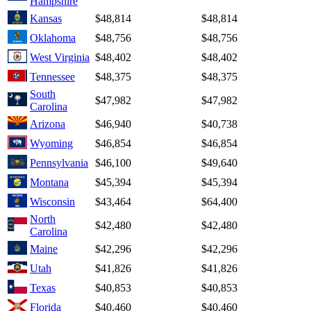
Hampshire
Kansas
$48,814
$48,814
Oklahoma
$48,756
$48,756
West Virginia
$48,402
$48,402
Tennessee
$48,375
$48,375
South
$47,982
$47,982
Carolina
Arizona
$46,940
$40,738
Wyoming
$46,854
$46,854
Pennsylvania
$46,100
$49,640
Montana
$45,394
$45,394
Wisconsin
$43,464
$64,400
North
$42,480
$42,480
Carolina
Maine
$42,296
$42,296
Utah
$41,826
$41,826
Texas
$40,853
$40,853
Florida
$40,460
$40,460