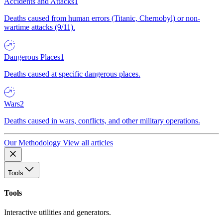
Accidents and Attacks
1
Deaths caused from human errors (Titanic, Chernobyl) or non-
wartime attacks (9/11).
Dangerous Places
1
Deaths caused at specific dangerous places.
Wars
2
Deaths caused in wars, conflicts, and other military operations.
Our Methodology
View all articles
Tools
Tools
Interactive utilities and generators.