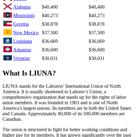
Alabama
$40,400
$40,400
Mississippi
$40,273
$40,273
Georgia
$38,878
$38,878
New Mexico
$37,500
$37,500
Louisiana
$36,669
$36,669
Arkansas
$36,600
$36,600
Vermont
$30,031
$30,031
What Is LIUNA?
LIUNA stands for the Laborers’ International Union of North
America. It is usually shortened to Laborer’s Union, a
comprehensive organization that stands up for the rights of labor
union members. It was founded in 1903 and is one of North
America’s largest unions. Its members are in both the United States
and Canada. Approximately 80,000 of its 500,000 members are
Canadian.
The union is structured to fight for better working conditions and
higher pay for its members. It has grown significantly over the past