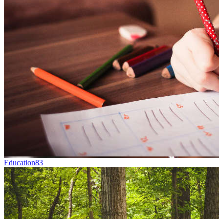
Education
83