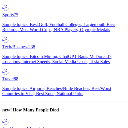
Sports
75
Sample topics: Best Golf, Football Colleges, Largemouth Bass
Records, Most World Cups, NBA Players, Olympic Medals
Tech/Business
238
Sample topics: Bitcoin Mining, ChatGPT Bans, McDonald's
Locations, Internet Speeds, Social Media Users, Tesla Sales
Travel
88
Sample topics: Airports, Beaches/Nude Beaches, Best/Worst
Countries to Visit, Best Zoos, National Parks
new!
How Many People Died