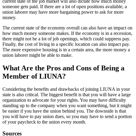
current state of the job market will also dictate how much money
someone gets paid. If there are a lot of open positions available, a
union laborer may have more bargaining power to ask for more
money.
The current state of the economy overall can also have an impact on
how much money someone makes. If the economy is in a recession,
there might not be a lot of job openings, which could suppress pay.
Finally, the cost of living in a specific location can also impact pay.
The more expensive housing is in a certain area, the more money a
union laborer might be able to make.
What Are the Pros and Cons of Being a
Member of LIUNA?
Considering the benefits and drawbacks of joining LIUNA in your
state is also critical. The biggest benefit is that you will have a large
organization to advocate for your rights. You may have difficulty
standing up to the company when you want something, but it might
be easier if you have the union behind you. The downside is that
you will have to pay union dues, so you may have to send a portion
of your paycheck to the union every month.
Sources