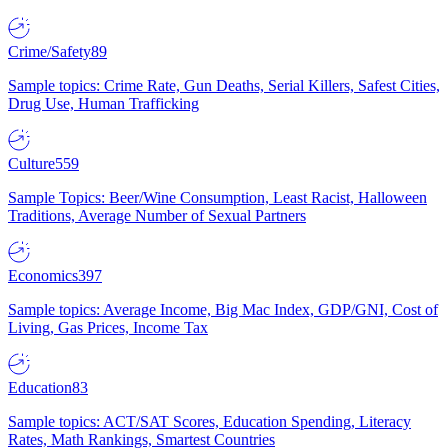
Crime/Safety
89
Sample topics: Crime Rate, Gun Deaths, Serial Killers, Safest Cities,
Drug Use, Human Trafficking
Culture
559
Sample Topics: Beer/Wine Consumption, Least Racist, Halloween
Traditions, Average Number of Sexual Partners
Economics
397
Sample topics: Average Income, Big Mac Index, GDP/GNI, Cost of
Living, Gas Prices, Income Tax
Education
83
Sample topics: ACT/SAT Scores, Education Spending, Literacy
Rates, Math Rankings, Smartest Countries