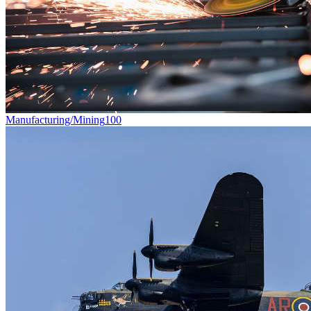
Manufacturing/Mining
100