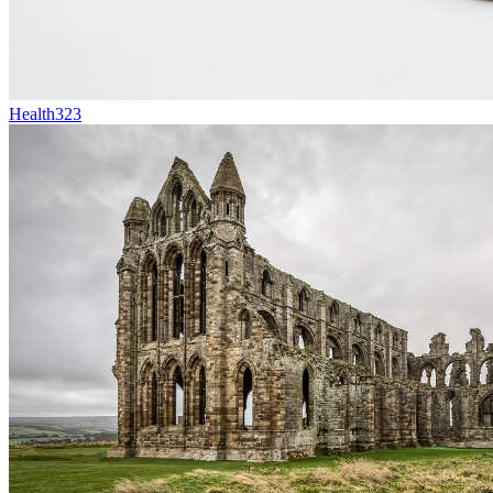
Health
323