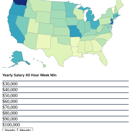
Yearly Salary 40 Hour Week Min
$30,000
$40,000
$50,000
$60,000
$70,000
$80,000
$90,000
$100,000
Yearly
Hourly