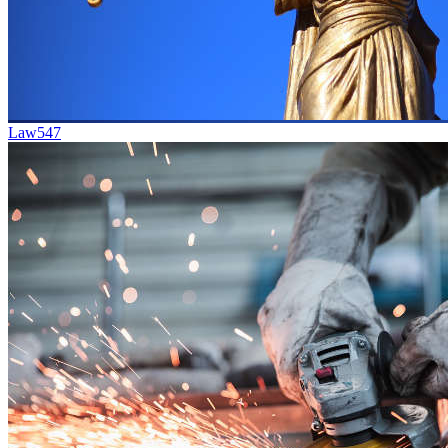
Law
547