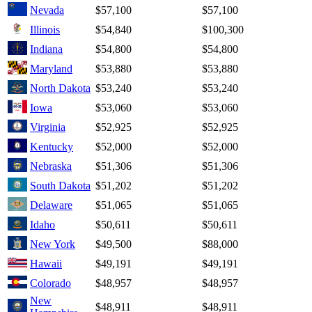
Nevada
$57,100
$57,100
Illinois
$54,840
$100,300
Indiana
$54,800
$54,800
Maryland
$53,880
$53,880
North Dakota
$53,240
$53,240
Iowa
$53,060
$53,060
Virginia
$52,925
$52,925
Kentucky
$52,000
$52,000
Nebraska
$51,306
$51,306
South Dakota
$51,202
$51,202
Delaware
$51,065
$51,065
Idaho
$50,611
$50,611
New York
$49,500
$88,000
Hawaii
$49,191
$49,191
Colorado
$48,957
$48,957
New
$48,911
$48,911