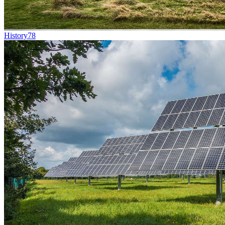
History
78