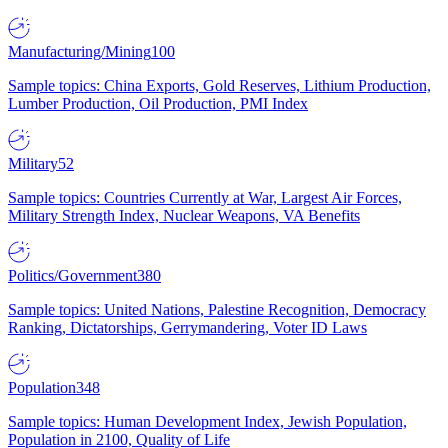
Manufacturing/Mining
100
Sample topics: China Exports, Gold Reserves, Lithium Production,
Lumber Production, Oil Production, PMI Index
Military
52
Sample topics: Countries Currently at War, Largest Air Forces,
Military Strength Index, Nuclear Weapons, VA Benefits
Politics/Government
380
Sample topics: United Nations, Palestine Recognition, Democracy
Ranking, Dictatorships, Gerrymandering, Voter ID Laws
Population
348
Sample topics: Human Development Index, Jewish Population,
Population in 2100, Quality of Life