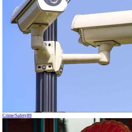
Crime/Safety
89