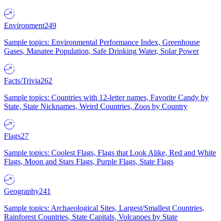
Environment
249
Sample topics: Environmental Performance Index, Greenhouse
Gases, Manatee Population, Safe Drinking Water, Solar Power
Facts/Trivia
262
Sample topics: Countries with 12-letter names, Favorite Candy by
State, State Nicknames, Weird Countries, Zoos by Country
Flags
27
Sample topics: Coolest Flags, Flags that Look Alike, Red and White
Flags, Moon and Stars Flags, Purple Flags, State Flags
Geography
241
Sample topics: Archaeological Sites, Largest/Smallest Countries,
Rainforest Countries, State Capitals, Volcanoes by State