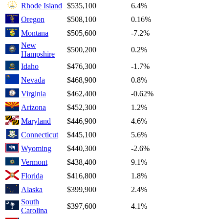
Rhode Island
$535,100
6.4%
Oregon
$508,100
0.16%
Montana
$505,600
-7.2%
New
$500,200
0.2%
Hampshire
Idaho
$476,300
-1.7%
Nevada
$468,900
0.8%
Virginia
$462,400
-0.62%
Arizona
$452,300
1.2%
Maryland
$446,900
4.6%
Connecticut
$445,100
5.6%
Wyoming
$440,300
-2.6%
Vermont
$438,400
9.1%
Florida
$416,800
1.8%
Alaska
$399,900
2.4%
South
$397,600
4.1%
Carolina