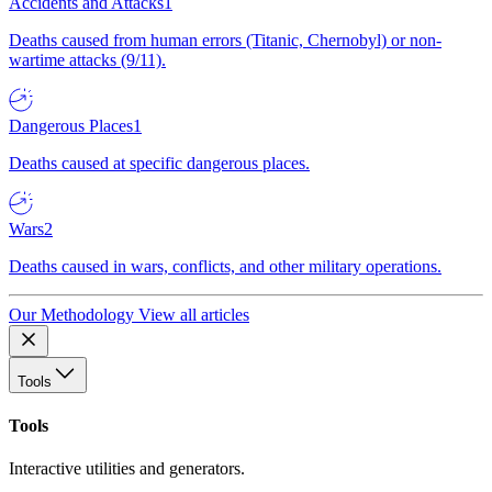
Accidents and Attacks
1
Deaths caused from human errors (Titanic, Chernobyl) or non-
wartime attacks (9/11).
Dangerous Places
1
Deaths caused at specific dangerous places.
Wars
2
Deaths caused in wars, conflicts, and other military operations.
Our Methodology
View all articles
Tools
Tools
Interactive utilities and generators.