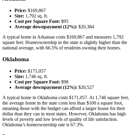
Price:
$169,867
Size:
1,792 sq. ft.
Cost per Square Foot:
$95
Average downpayment (12%):
$20,384
A typical home in Arkansas costs $169,867 and measures 1,792
square feet. Homeownership in the state is slightly higher than the
national average, with 66.5% of residents owning their homes.
Oklahoma
Price:
$171,057
Size:
1,746 sq. ft.
Cost per Square Foot:
$98
Average downpayment (12%):
$20,527
A typical home in Oklahoma costs $171,057. At 1,746 square feet,
the average home in the state costs less than $100 a square foot,
meaning those with the budget can afford a larger house for their
dollar than they can in most states. However, Oklahoma has high
levels of poverty and low levels of quality of life satisfaction.
Oklahoma’s homeownership rate is 67.3%.