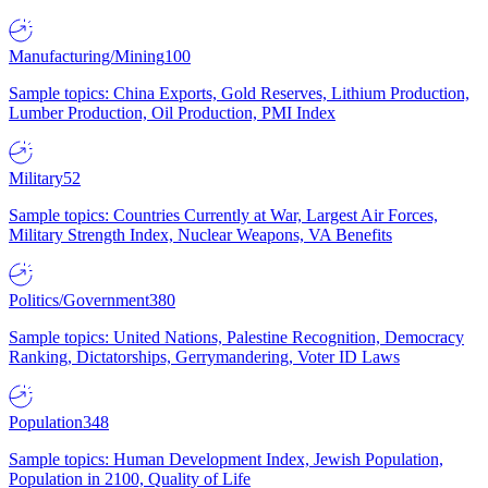
Manufacturing/Mining
100
Sample topics: China Exports, Gold Reserves, Lithium Production,
Lumber Production, Oil Production, PMI Index
Military
52
Sample topics: Countries Currently at War, Largest Air Forces,
Military Strength Index, Nuclear Weapons, VA Benefits
Politics/Government
380
Sample topics: United Nations, Palestine Recognition, Democracy
Ranking, Dictatorships, Gerrymandering, Voter ID Laws
Population
348
Sample topics: Human Development Index, Jewish Population,
Population in 2100, Quality of Life