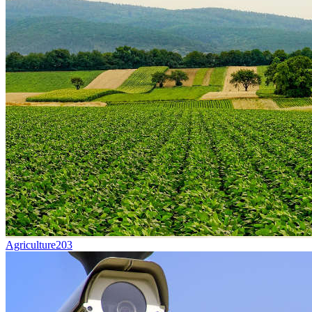
Agriculture
203