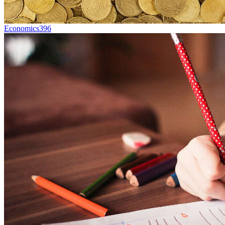
Economics
396