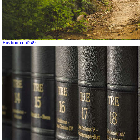
Environment
249