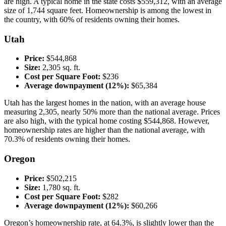
are high. A typical home in the state costs $559,312, with an average
size of 1,744 square feet. Homeownership is among the lowest in
the country, with 60% of residents owning their homes.
Utah
Price:
$544,868
Size:
2,305 sq. ft.
Cost per Square Foot:
$236
Average downpayment (12%):
$65,384
Utah has the largest homes in the nation, with an average house
measuring 2,305, nearly 50% more than the national average. Prices
are also high, with the typical home costing $544,868. However,
homeownership rates are higher than the national average, with
70.3% of residents owning their homes.
Oregon
Price:
$502,215
Size:
1,780 sq. ft.
Cost per Square Foot:
$282
Average downpayment (12%):
$60,266
Oregon’s homeownership rate, at 64.3%, is slightly lower than the