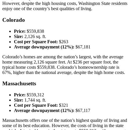
However, despite the high housing costs, Washington State residents
enjoy one of the country’s best qualities of living.
Colorado
Price:
$559,838
Size:
2,126 sq. ft.
Cost per Square Foot:
$263
Average downpayment (12%):
$67,181
Colorado’s homes are among the nation’s largest, with the average
home measuring 2,126 square feet. At $236 per square foot, the
typical home costs $559,838. Colorado’s homeownership rate is
67%, higher than the national average, despite the high home costs.
Massachusetts
Price:
$559,312
Size:
1,744 sq. ft.
Cost per Square Foot:
$321
Average downpayment (12%):
$67,117
Massachusetts offers one of the nation’s highest quality of living and
some of its best education. However, the costs of living in the state