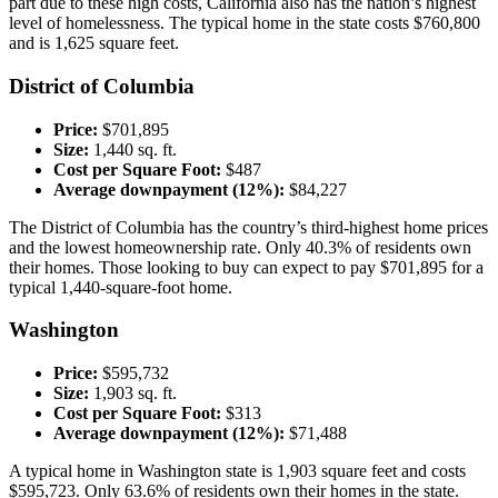
part due to these high costs, California also has the nation’s highest
level of homelessness. The typical home in the state costs $760,800
and is 1,625 square feet.
District of Columbia
Price:
$701,895
Size:
1,440 sq. ft.
Cost per Square Foot:
$487
Average downpayment (12%):
$84,227
The District of Columbia has the country’s third-highest home prices
and the lowest homeownership rate. Only 40.3% of residents own
their homes. Those looking to buy can expect to pay $701,895 for a
typical 1,440-square-foot home.
Washington
Price:
$595,732
Size:
1,903 sq. ft.
Cost per Square Foot:
$313
Average downpayment (12%):
$71,488
A typical home in Washington state is 1,903 square feet and costs
$595,723. Only 63.6% of residents own their homes in the state.