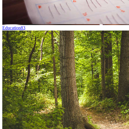
Education
83