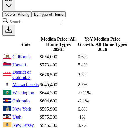
Overall Pricing
By Type of Home
Median Price: All
YoY Median Price
State
Home Types
Growth: All Home Types
2026
↓
2026
California
$854,000
0.6%
Hawaii
$773,400
5.4%
District of
$676,500
3.3%
Columbia
Massachusetts
$645,400
2.7%
Washington
$644,300
-0.11%
Colorado
$604,600
-2.1%
New York
$595,900
6.8%
Utah
$575,300
-1%
New Jersey
$545,300
3.7%