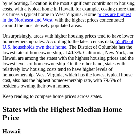
by relocating. Location is the most significant contributor to housing
costs, with a typical home in Hawaii, for example, costing more than
six times a typical home in West Virginia. Home
prices are highest
in the Northeast and West
, with the highest prices concentrated
around the most densely populated areas.
Unsurprisingly, areas with higher housing prices tend to have lower
homeownership rates. According to the latest census data,
65.4% of
U.S. households own their home
. The District of Columbia has the
lowest rate of homeownership, at 40.3%. California, New York, and
Hawaii are among the states with the highest housing prices and the
lowest levels of homeownership. On the other hand, states with
relatively low housing costs tend to have higher levels of
homeownership. West Virginia, which has the lowest typical house
cost, also has the highest homeownership rate, with 79.6% of
residents owning their own homes.
Keep reading to compare home prices across states.
States with the Highest Median Home
Price
Hawaii