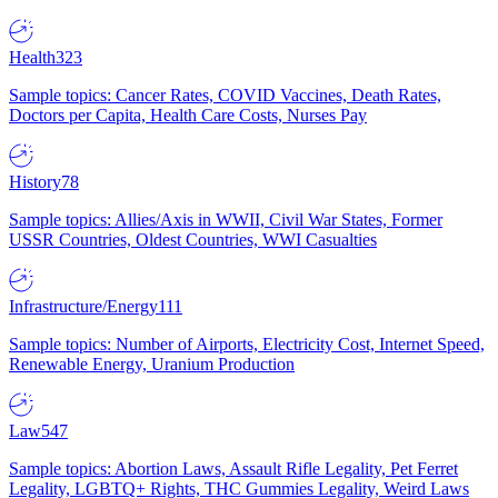
Health
323
Sample topics: Cancer Rates, COVID Vaccines, Death Rates,
Doctors per Capita, Health Care Costs, Nurses Pay
History
78
Sample topics: Allies/Axis in WWII, Civil War States, Former
USSR Countries, Oldest Countries, WWI Casualties
Infrastructure/Energy
111
Sample topics: Number of Airports, Electricity Cost, Internet Speed,
Renewable Energy, Uranium Production
Law
547
Sample topics: Abortion Laws, Assault Rifle Legality, Pet Ferret
Legality, LGBTQ+ Rights, THC Gummies Legality, Weird Laws