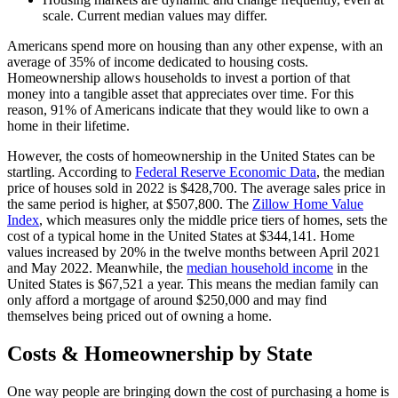
scale. Current median values may differ.
Americans spend more on housing than any other expense, with an
average of 35% of income dedicated to housing costs.
Homeownership allows households to invest a portion of that
money into a tangible asset that appreciates over time. For this
reason, 91% of Americans indicate that they would like to own a
home in their lifetime.
However, the costs of homeownership in the United States can be
startling. According to
Federal Reserve Economic Data
, the median
price of houses sold in 2022 is $428,700. The average sales price in
the same period is higher, at $507,800. The
Zillow Home Value
Index
, which measures only the middle price tiers of homes, sets the
cost of a typical home in the United States at $344,141. Home
values increased by 20% in the twelve months between April 2021
and May 2022. Meanwhile, the
median household income
in the
United States is $67,521 a year. This means the median family can
only afford a mortgage of around $250,000 and may find
themselves being priced out of owning a home.
Costs & Homeownership by State
One way people are bringing down the cost of purchasing a home is