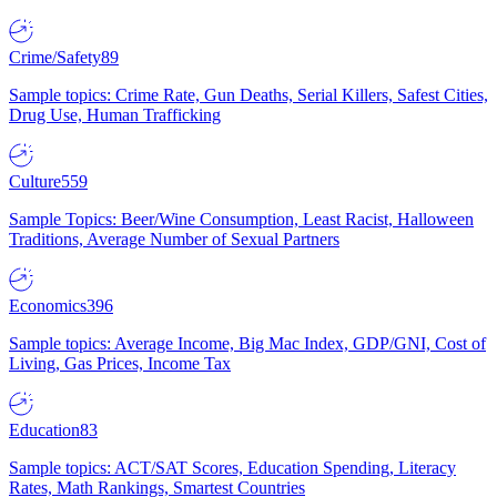
Crime/Safety
89
Sample topics: Crime Rate, Gun Deaths, Serial Killers, Safest Cities,
Drug Use, Human Trafficking
Culture
559
Sample Topics: Beer/Wine Consumption, Least Racist, Halloween
Traditions, Average Number of Sexual Partners
Economics
396
Sample topics: Average Income, Big Mac Index, GDP/GNI, Cost of
Living, Gas Prices, Income Tax
Education
83
Sample topics: ACT/SAT Scores, Education Spending, Literacy
Rates, Math Rankings, Smartest Countries