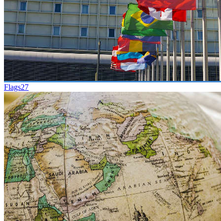
Flags
27