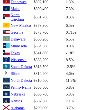
Tennessee
$392,100
1.3%
Maine
$390,400
7.3%
North
$381,700
0.3%
Carolina
New Mexico
$378,300
6.5%
Georgia
$373,700
0.71%
Delaware
$366,200
6.5%
Minnesota
$354,500
0.9%
Texas
$341,800
-1.8%
Wisconsin
$338,200
8.5%
South Dakota
$318,500
-2.5%
Illinois
$314,200
4.6%
North Dakota
$310,500
11.9%
Pennsylvania
$308,500
5.8%
Nebraska
$306,700
5.3%
Kansas
$302,300
7.1%
Alabama
$299,000
3.7%