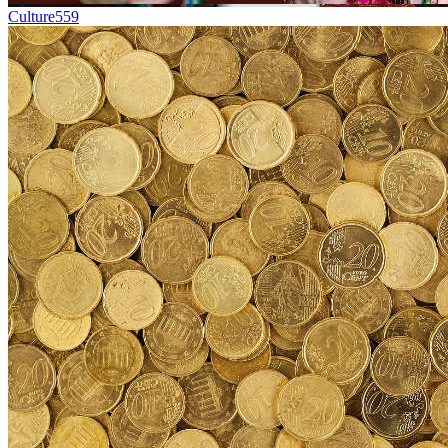
Culture
559