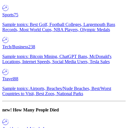
Sports
75
Sample topics: Best Golf, Football Colleges, Largemouth Bass
Records, Most World Cups, NBA Players, Olympic Medals
Tech/Business
238
Sample topics: Bitcoin Mining, ChatGPT Bans, McDonald's
Locations, Internet Speeds, Social Media Users, Tesla Sales
Travel
88
Sample topics: Airports, Beaches/Nude Beaches, Best/Worst
Countries to Visit, Best Zoos, National Parks
new!
How Many People Died