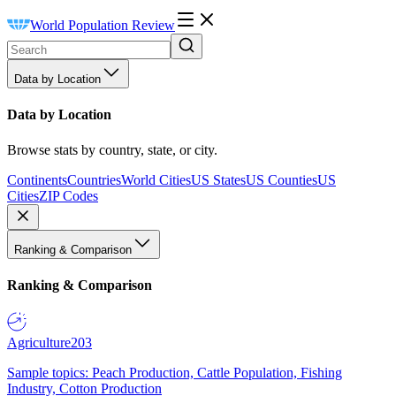
World Population Review
Data by Location
Data by Location
Browse stats by country, state, or city.
Continents
Countries
World Cities
US States
US Counties
US
Cities
ZIP Codes
Ranking & Comparison
Ranking & Comparison
Agriculture
203
Sample topics: Peach Production, Cattle Population, Fishing
Industry, Cotton Production