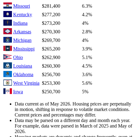
Missouri
$281,400
6.3%
Kentucky
$277,200
4.2%
Indiana
$273,200
4%
Arkansas
$270,300
2.8%
Michigan
$269,700
4%
Mississippi
$265,200
3.9%
Ohio
$262,900
5.1%
Louisiana
$260,300
4.5%
Oklahoma
$256,700
3.6%
West Virginia
$253,300
5.6%
Iowa
$250,700
5%
Data current as of May 2026. Housing prices are perpetually
in motion, shifting in response to volatile market conditions.
Current prices and percentages may differ.
Data may be parsed on a different day and month each year.
For example, data were parsed in March of 2025 and May of
2026.
Housing markets are dynamic and change frequently, even at