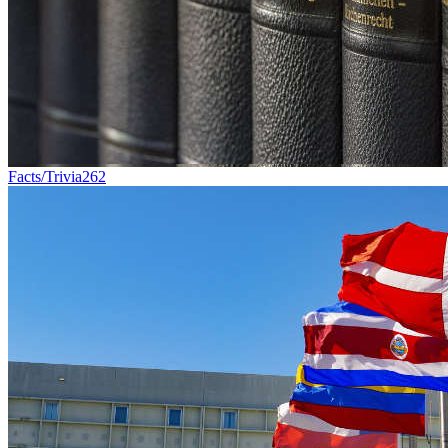
Facts/Trivia
262