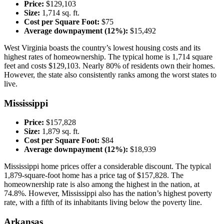
Price:
$129,103
Size:
1,714 sq. ft.
Cost per Square Foot:
$75
Average downpayment (12%):
$15,492
West Virginia boasts the country’s lowest housing costs and its
highest rates of homeownership. The typical home is 1,714 square
feet and costs $129,103. Nearly 80% of residents own their homes.
However, the state also consistently ranks among the worst states to
live.
Mississippi
Price:
$157,828
Size:
1,879 sq. ft.
Cost per Square Foot:
$84
Average downpayment (12%):
$18,939
Mississippi home prices offer a considerable discount. The typical
1,879-square-foot home has a price tag of $157,828. The
homeownership rate is also among the highest in the nation, at
74.8%. However, Mississippi also has the nation’s highest poverty
rate, with a fifth of its inhabitants living below the poverty line.
Arkansas