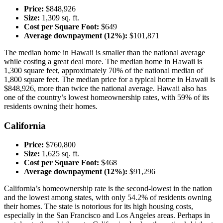
Price:
$848,926
Size:
1,309 sq. ft.
Cost per Square Foot:
$649
Average downpayment (12%):
$101,871
The median home in Hawaii is smaller than the national average
while costing a great deal more. The median home in Hawaii is
1,300 square feet, approximately 70% of the national median of
1,800 square feet. The median price for a typical home in Hawaii is
$848,926, more than twice the national average. Hawaii also has
one of the country’s lowest homeownership rates, with 59% of its
residents owning their homes.
California
Price:
$760,800
Size:
1,625 sq. ft.
Cost per Square Foot:
$468
Average downpayment (12%):
$91,296
California’s homeownership rate is the second-lowest in the nation
and the lowest among states, with only 54.2% of residents owning
their homes. The state is notorious for its high housing costs,
especially in the San Francisco and Los Angeles areas. Perhaps in