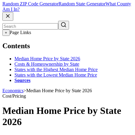
Random ZIP Code Generator
Random State Generator
What County
Am I In?
Page Links
+
Contents
Median Home Price by State 2026
Costs & Homeownership by State
States with the Highest Median Home Price
States with the Lowest Median Home Price
Sources
Economics
>
Median Home Price by State 2026
Cost/Pricing
Median Home Price by State
2026