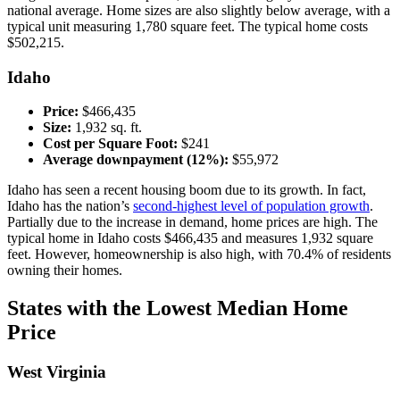
national average. Home sizes are also slightly below average, with a
typical unit measuring 1,780 square feet. The typical home costs
$502,215.
Idaho
Price:
$466,435
Size:
1,932 sq. ft.
Cost per Square Foot:
$241
Average downpayment (12%):
$55,972
Idaho has seen a recent housing boom due to its growth. In fact,
Idaho has the nation’s
second-highest level of population growth
.
Partially due to the increase in demand, home prices are high. The
typical home in Idaho costs $466,435 and measures 1,932 square
feet. However, homeownership is also high, with 70.4% of residents
owning their homes.
States with the Lowest Median Home
Price
West Virginia