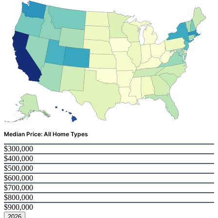
Median Price: All Home Types
$300,000
$400,000
$500,000
$600,000
$700,000
$800,000
$900,000
2026