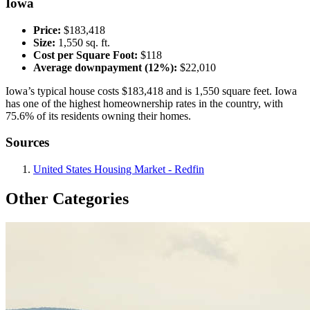
Iowa
Price:
$183,418
Size:
1,550 sq. ft.
Cost per Square Foot:
$118
Average downpayment (12%):
$22,010
Iowa’s typical house costs $183,418 and is 1,550 square feet. Iowa
has one of the highest homeownership rates in the country, with
75.6% of its residents owning their homes.
Sources
United States Housing Market - Redfin
Other Categories