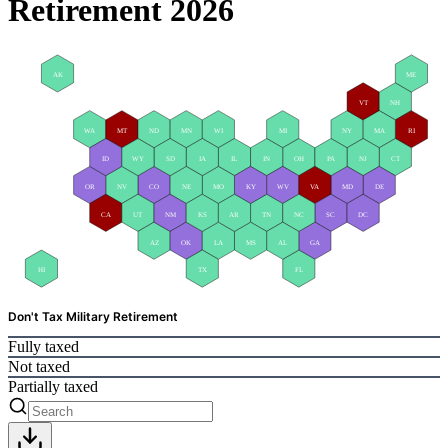
Retirement 2026
AK
ME
VT
NH
WA
MT
ND
MN
WI
MI
NY
MA
RI
ID
WY
SD
IA
IL
IN
OH
PA
NJ
CT
OR
NV
CO
NE
MO
KY
WV
VA
MD
DE
CA
UT
NM
KS
AR
TN
NC
SC
DC
AZ
OK
LA
MS
AL
GA
HI
TX
FL
Don't Tax Military Retirement
Fully taxed
Not taxed
Partially taxed