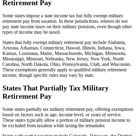
Retirement Pay
Some states impose a state income tax but fully exempt military
retirement pay from taxation. In these jurisdictions, retirees do not
pay state income taxes on their military pensions, even though other
types of income may be taxed.
States that fully exempt military retirement pay include Alabama,
Arizona, Arkansas, Connecticut, Hawaii, Illinois, Indiana, Iowa,
Kansas, Louisiana, Maine, Massachusetts, Michigan, Minnesota,
Mississippi, Missouri, Nebraska, New Jersey, New York, North
Carolina, North Dakota, Ohio, Pennsylvania, Utah, and Wisconsin.
These exemptions generally apply to qualified military retirement
income, though specific rules may vary by state.
States That Partially Tax Military
Retirement Pay
Some states partially tax military retirement pay, offering exemptions
based on factors such as age, income level, or years of service.
These states typically allow a portion of military pension income to
be excluded from taxation while taxing the remainder.
States with partial taxation include Colorado, Delaware, the District