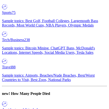
Sports
75
Sample topics: Best Golf, Football Colleges, Largemouth Bass
Records, Most World Cups, NBA Players, Olympic Medals
Tech/Business
238
Sample topics: Bitcoin Mining, ChatGPT Bans, McDonald's
Locations, Internet Speeds, Social Media Users, Tesla Sales
Travel
88
Sample topics: Airports, Beaches/Nude Beaches, Best/Worst
Countries to Visit, Best Zoos, National Parks
new!
How Many People Died