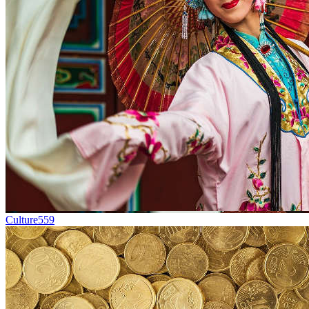
Culture
559