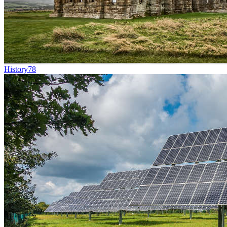
History
78