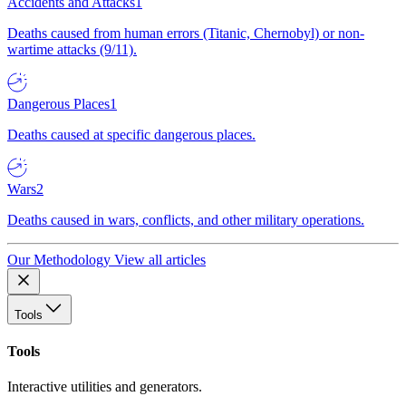
Accidents and Attacks
1
Deaths caused from human errors (Titanic, Chernobyl) or non-
wartime attacks (9/11).
Dangerous Places
1
Deaths caused at specific dangerous places.
Wars
2
Deaths caused in wars, conflicts, and other military operations.
Our Methodology
View all articles
Tools
Tools
Interactive utilities and generators.