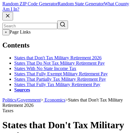
Random ZIP Code Generator
Random State Generator
What County
Am I In?
Page Links
+
Contents
States that Don't Tax Military Retirement 2026
States That Do Not Tax Military Retirement Pay
States With No State Income Tax
States That Fully Exempt Military Retirement Pay
States That Partially Tax Military Retirement Pay
States That Fully Tax Military Retirement Pay
Sources
Politics/Government
>
Economics
>
States that Don't Tax Military
Retirement 2026
Taxes
States that Don't Tax Military