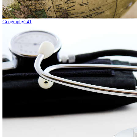
Geography
241