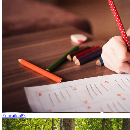
Education
83