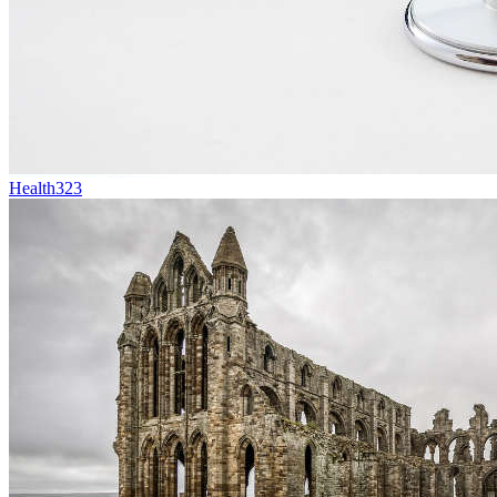
Health
323