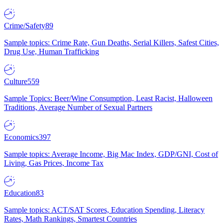
Crime/Safety
89
Sample topics: Crime Rate, Gun Deaths, Serial Killers, Safest Cities,
Drug Use, Human Trafficking
Culture
559
Sample Topics: Beer/Wine Consumption, Least Racist, Halloween
Traditions, Average Number of Sexual Partners
Economics
397
Sample topics: Average Income, Big Mac Index, GDP/GNI, Cost of
Living, Gas Prices, Income Tax
Education
83
Sample topics: ACT/SAT Scores, Education Spending, Literacy
Rates, Math Rankings, Smartest Countries