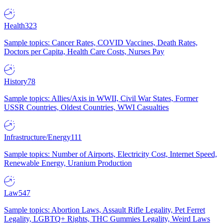
Health
323
Sample topics: Cancer Rates, COVID Vaccines, Death Rates,
Doctors per Capita, Health Care Costs, Nurses Pay
History
78
Sample topics: Allies/Axis in WWII, Civil War States, Former
USSR Countries, Oldest Countries, WWI Casualties
Infrastructure/Energy
111
Sample topics: Number of Airports, Electricity Cost, Internet Speed,
Renewable Energy, Uranium Production
Law
547
Sample topics: Abortion Laws, Assault Rifle Legality, Pet Ferret
Legality, LGBTQ+ Rights, THC Gummies Legality, Weird Laws