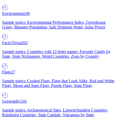
Environment
249
Sample topics: Environmental Performance Index, Greenhouse
Gases, Manatee Population, Safe Drinking Water, Solar Power
Facts/Trivia
262
Sample topics: Countries with 12-letter names, Favorite Candy by
State, State Nicknames, Weird Countries, Zoos by Country
Flags
27
Sample topics: Coolest Flags, Flags that Look Alike, Red and White
Flags, Moon and Stars Flags, Purple Flags, State Flags
Geography
241
Sample topics: Archaeological Sites, Largest/Smallest Countries,
Rainforest Countries, State Capitals, Volcanoes by State