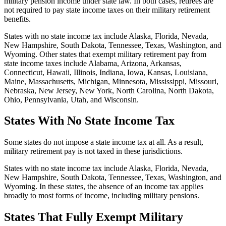
military pension income under state law. In both cases, retirees are
not required to pay state income taxes on their military retirement
benefits.
States with no state income tax include Alaska, Florida, Nevada,
New Hampshire, South Dakota, Tennessee, Texas, Washington, and
Wyoming. Other states that exempt military retirement pay from
state income taxes include Alabama, Arizona, Arkansas,
Connecticut, Hawaii, Illinois, Indiana, Iowa, Kansas, Louisiana,
Maine, Massachusetts, Michigan, Minnesota, Mississippi, Missouri,
Nebraska, New Jersey, New York, North Carolina, North Dakota,
Ohio, Pennsylvania, Utah, and Wisconsin.
States With No State Income Tax
Some states do not impose a state income tax at all. As a result,
military retirement pay is not taxed in these jurisdictions.
States with no state income tax include Alaska, Florida, Nevada,
New Hampshire, South Dakota, Tennessee, Texas, Washington, and
Wyoming. In these states, the absence of an income tax applies
broadly to most forms of income, including military pensions.
States That Fully Exempt Military