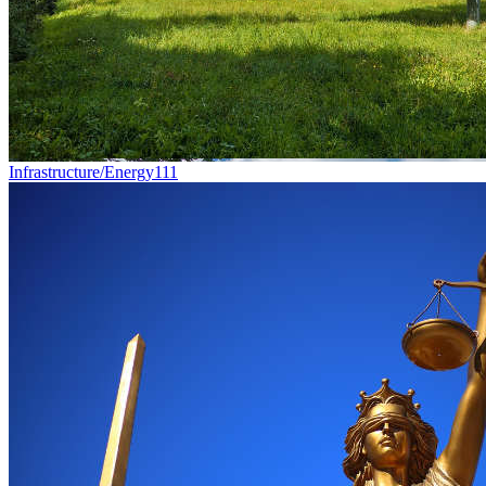
Infrastructure/Energy
111