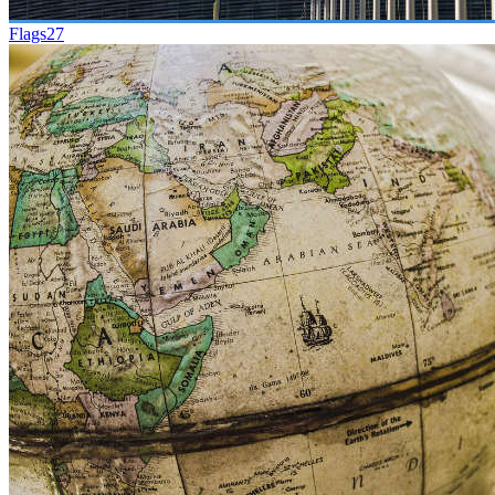
Flags
27