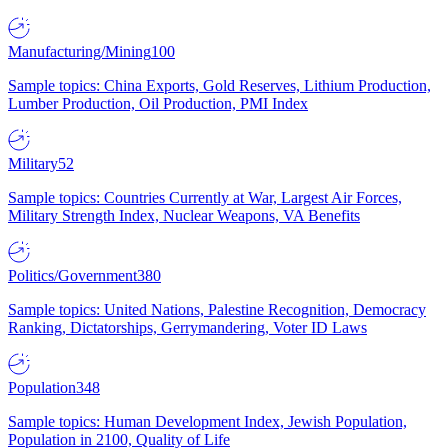
Manufacturing/Mining
100
Sample topics: China Exports, Gold Reserves, Lithium Production,
Lumber Production, Oil Production, PMI Index
Military
52
Sample topics: Countries Currently at War, Largest Air Forces,
Military Strength Index, Nuclear Weapons, VA Benefits
Politics/Government
380
Sample topics: United Nations, Palestine Recognition, Democracy
Ranking, Dictatorships, Gerrymandering, Voter ID Laws
Population
348
Sample topics: Human Development Index, Jewish Population,
Population in 2100, Quality of Life