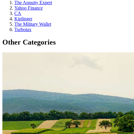
The Annuity Expert
Yahoo Finance
CA
Kiplinger
The Military Wallet
Turbotax
Other Categories