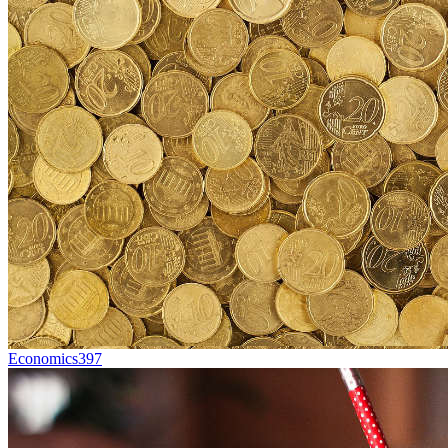
Economics
397