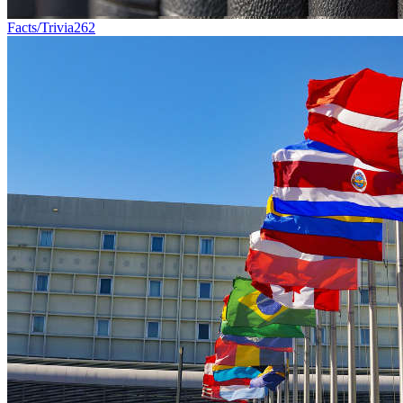
Facts/Trivia
262