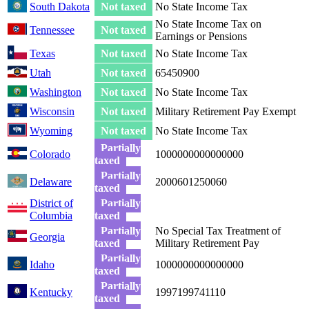
South Dakota
Not taxed
No State Income Tax
No State Income Tax on
Tennessee
Not taxed
Earnings or Pensions
Texas
Not taxed
No State Income Tax
Utah
Not taxed
65450900
Washington
Not taxed
No State Income Tax
Wisconsin
Not taxed
Military Retirement Pay Exempt
Wyoming
Not taxed
No State Income Tax
Partially
Colorado
1000000000000000
taxed
Partially
Delaware
2000601250060
taxed
District of
Partially
Columbia
taxed
Partially
No Special Tax Treatment of
Georgia
taxed
Military Retirement Pay
Partially
Idaho
1000000000000000
taxed
Partially
Kentucky
1997199741110
taxed