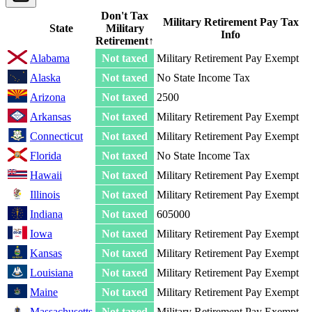
Don't Tax
Military Retirement Pay Tax
State
Military
Info
Retirement
↑
Alabama
Not taxed
Military Retirement Pay Exempt
Alaska
Not taxed
No State Income Tax
Arizona
Not taxed
2500
Arkansas
Not taxed
Military Retirement Pay Exempt
Connecticut
Not taxed
Military Retirement Pay Exempt
Florida
Not taxed
No State Income Tax
Hawaii
Not taxed
Military Retirement Pay Exempt
Illinois
Not taxed
Military Retirement Pay Exempt
Indiana
Not taxed
605000
Iowa
Not taxed
Military Retirement Pay Exempt
Kansas
Not taxed
Military Retirement Pay Exempt
Louisiana
Not taxed
Military Retirement Pay Exempt
Maine
Not taxed
Military Retirement Pay Exempt
Massachusetts
Not taxed
Military Retirement Pay Exempt