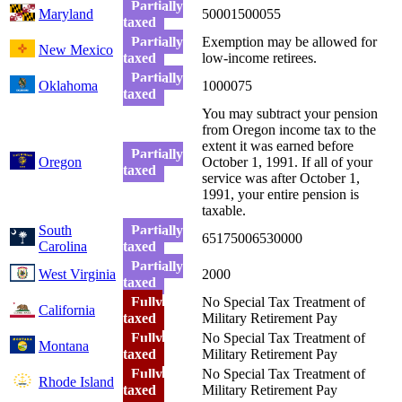
Partially
Maryland
50001500055
taxed
Partially
Exemption may be allowed for
New Mexico
taxed
low-income retirees.
Partially
Oklahoma
1000075
taxed
You may subtract your pension
from Oregon income tax to the
extent it was earned before
Partially
Oregon
October 1, 1991. If all of your
taxed
service was after October 1,
1991, your entire pension is
taxable.
South
Partially
65175006530000
Carolina
taxed
Partially
West Virginia
2000
taxed
Fully
No Special Tax Treatment of
California
taxed
Military Retirement Pay
Fully
No Special Tax Treatment of
Montana
taxed
Military Retirement Pay
Fully
No Special Tax Treatment of
Rhode Island
taxed
Military Retirement Pay