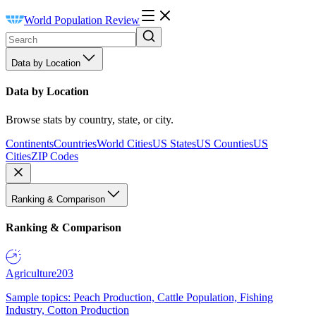
World Population Review
Data by Location
Data by Location
Browse stats by country, state, or city.
Continents
Countries
World Cities
US States
US Counties
US
Cities
ZIP Codes
Ranking & Comparison
Ranking & Comparison
Agriculture
203
Sample topics: Peach Production, Cattle Population, Fishing
Industry, Cotton Production