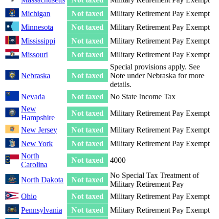
Michigan
Not taxed
Military Retirement Pay Exempt
Minnesota
Not taxed
Military Retirement Pay Exempt
Mississippi
Not taxed
Military Retirement Pay Exempt
Missouri
Not taxed
Military Retirement Pay Exempt
Special provisions apply. See
Nebraska
Not taxed
Note under Nebraska for more
details.
Nevada
Not taxed
No State Income Tax
New
Not taxed
Military Retirement Pay Exempt
Hampshire
New Jersey
Not taxed
Military Retirement Pay Exempt
New York
Not taxed
Military Retirement Pay Exempt
North
Not taxed
4000
Carolina
No Special Tax Treatment of
North Dakota
Not taxed
Military Retirement Pay
Ohio
Not taxed
Military Retirement Pay Exempt
Pennsylvania
Not taxed
Military Retirement Pay Exempt