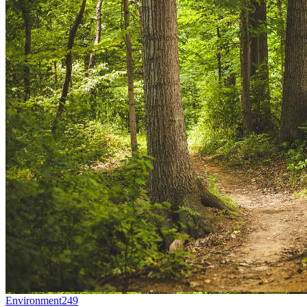
Environment
249