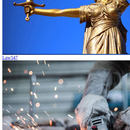
Law
547