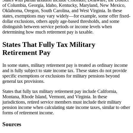
of Columbia, Georgia, Idaho, Kentucky, Maryland, New Mexico,
Oklahoma, Oregon, South Carolina, and West Virginia. In these
states, exemptions may vary widely—for example, some offer fixed-
dollar exclusions, others apply age-based thresholds, and some
distinguish between service periods or income levels when
determining how much retirement pay is taxable.
States That Fully Tax Military
Retirement Pay
In some states, military retirement pay is treated as ordinary income
and is fully subject to state income tax. These states do not provide
specific exemptions or exclusions for military pensions beyond
general tax provisions.
States that fully tax military retirement pay include California,
Montana, Rhode Island, Vermont, and Virginia. In these
jurisdictions, retired service members must include their military
pension income when calculating state income taxes, similar to other
forms of retirement income.
Sources