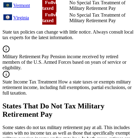
Fully
No Special Tax Treatment of
Vermont
taxed
Military Retirement Pay
Fully
No Special Tax Treatment of
Virginia
taxed
Military Retirement Pay
State tax policies can change with little notice. Always consult local
tax experts for the latest information.
Military Retirement Pay
Pension income received by retired
members of the U.S. Armed Forces based on years of service or
eligibility.
State Income Tax Treatment
How a state taxes or exempts military
retirement income, including full exemptions, partial exclusions, or
full taxation.
States That Do Not Tax Military
Retirement Pay
Some states do not tax military retirement pay at all. This includes
states with no income tax as well as those that specifically exempt