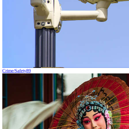
Crime/Safety
89