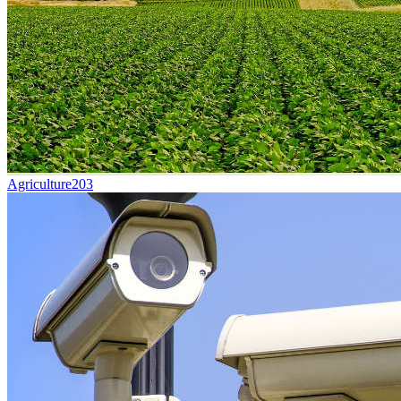
Agriculture
203