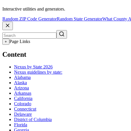
Interactive utilities and generators.
Random ZIP Code Generator
Random State Generator
What County A
Page Links
+
Content
Nexus by State 2026
Nexus guidelines by state:
Alabama
Alaska
Arizona
Arkansas
California
Colorado
Connecticut
Delaware
District of Columbia
Florida
Georgia