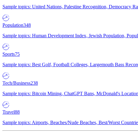
Sample topics: United Nations, Palestine Recognition, Democracy R
Population
348
Sample topics: Human Development Index, Jewish Population, Populat
Sports
75
Sample topics: Best Golf, Football Colleges, Largemouth Bass Rec
Tech/Business
238
Sample topics: Bitcoin Mining, ChatGPT Bans, McDonald's Locations,
Travel
88
Sample topics: Airports, Beaches/Nude Beaches, Best/Worst Countries