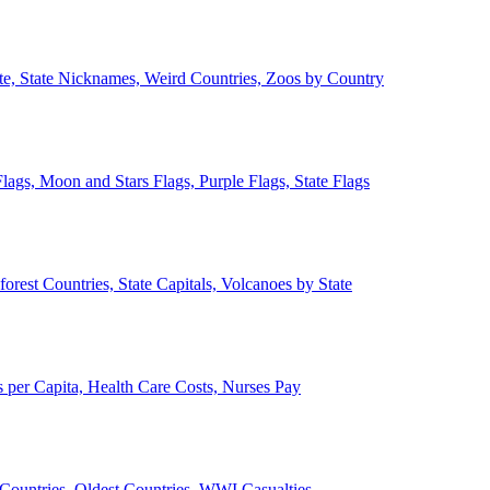
ate, State Nicknames, Weird Countries, Zoos by Country
lags, Moon and Stars Flags, Purple Flags, State Flags
forest Countries, State Capitals, Volcanoes by State
 per Capita, Health Care Costs, Nurses Pay
Countries, Oldest Countries, WWI Casualties