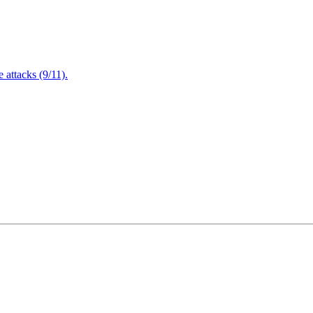
attacks (9/11).