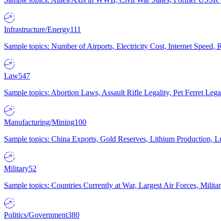
Infrastructure/Energy
111
Sample topics: Number of Airports, Electricity Cost, Internet Speed
Law
547
Sample topics: Abortion Laws, Assault Rifle Legality, Pet Ferret 
Manufacturing/Mining
100
Sample topics: China Exports, Gold Reserves, Lithium Production, 
Military
52
Sample topics: Countries Currently at War, Largest Air Forces, Milit
Politics/Government
380