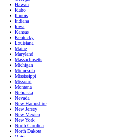
Hawaii
Idaho
Illinois
Indiana
Iowa
Kansas
Kentucky
Louisiana
Maine
Maryland
Massachusetts
Michigan
Minnesota
Mississippi
Missouri
Montana
Nebraska
Nevada
New Hampshire
New Jersey
New Mexico
New York
North Carolina
North Dakota
Ohio