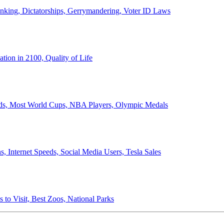
anking, Dictatorships, Gerrymandering, Voter ID Laws
ion in 2100, Quality of Life
ords, Most World Cups, NBA Players, Olympic Medals
 Internet Speeds, Social Media Users, Tesla Sales
 to Visit, Best Zoos, National Parks