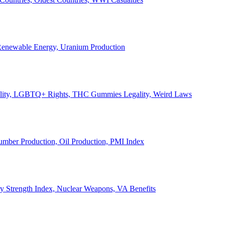
, Renewable Energy, Uranium Production
Legality, LGBTQ+ Rights, THC Gummies Legality, Weird Laws
Lumber Production, Oil Production, PMI Index
ary Strength Index, Nuclear Weapons, VA Benefits