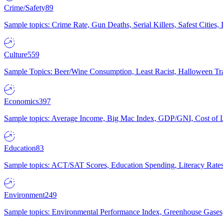
Crime/Safety
89
Sample topics: Crime Rate, Gun Deaths, Serial Killers, Safest Cities
Culture
559
Sample Topics: Beer/Wine Consumption, Least Racist, Halloween Tra
Economics
397
Sample topics: Average Income, Big Mac Index, GDP/GNI, Cost of L
Education
83
Sample topics: ACT/SAT Scores, Education Spending, Literacy Rates
Environment
249
Sample topics: Environmental Performance Index, Greenhouse Gases,