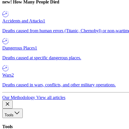
new!
How Many People Died
Accidents and Attacks
1
Deaths caused from human errors (Titanic, Chernobyl) or non-wartime 
Dangerous Places
1
Deaths caused at specific dangerous places.
Wars
2
Deaths caused in wars, conflicts, and other military operations.
Our Methodology
View all articles
Tools
Tools