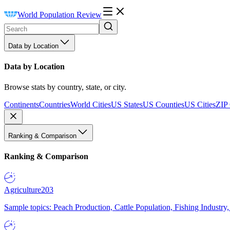
World Population Review
Data by Location
Data by Location
Browse stats by country, state, or city.
Continents
Countries
World Cities
US States
US Counties
US Cities
ZIP
Ranking & Comparison
Ranking & Comparison
Agriculture
203
Sample topics: Peach Production, Cattle Population, Fishing Industry