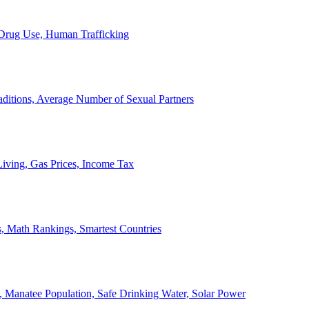
, Drug Use, Human Trafficking
ditions, Average Number of Sexual Partners
iving, Gas Prices, Income Tax
, Math Rankings, Smartest Countries
 Manatee Population, Safe Drinking Water, Solar Power