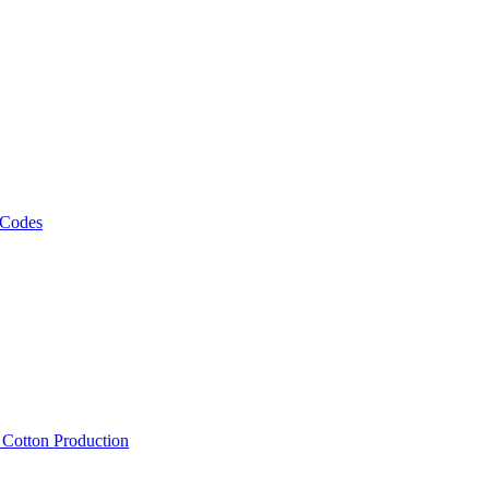
 Codes
, Cotton Production