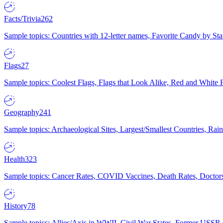
Facts/Trivia
262
Sample topics: Countries with 12-letter names, Favorite Candy by St
Flags
27
Sample topics: Coolest Flags, Flags that Look Alike, Red and White F
Geography
241
Sample topics: Archaeological Sites, Largest/Smallest Countries, Rain
Health
323
Sample topics: Cancer Rates, COVID Vaccines, Death Rates, Doctors
History
78
Sample topics: Allies/Axis in WWII, Civil War States, Former USSR 