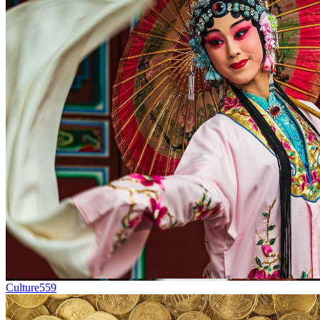
Culture
559