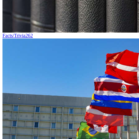
Facts/Trivia
262