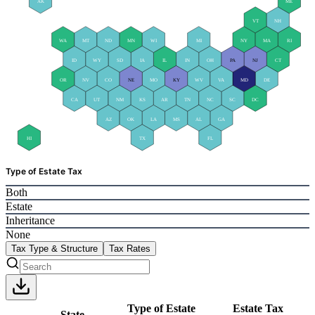
AK
ME
VT
NH
WA
MT
ND
MN
WI
MI
NY
MA
RI
ID
WY
SD
IA
IL
IN
OH
PA
NJ
CT
OR
NV
CO
NE
MO
KY
WV
VA
MD
DE
CA
UT
NM
KS
AR
TN
NC
SC
DC
AZ
OK
LA
MS
AL
GA
HI
TX
FL
Type of Estate Tax
Both
Estate
Inheritance
None
Tax Type & Structure
Tax Rates
Type of Estate
Estate Tax
State