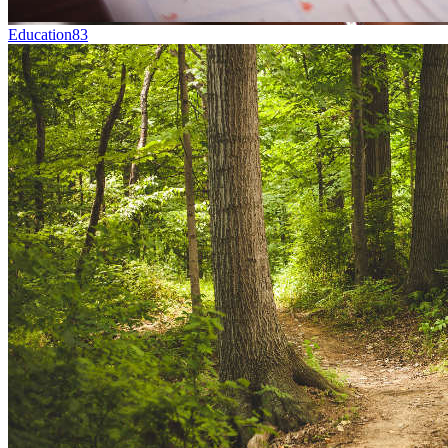
Education
83