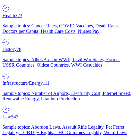
Health
323
Sample topics: Cancer Rates, COVID Vaccines, Death Rates,
Doctors per Capita, Health Care Costs, Nurses Pay
History
78
Sample topics: Allies/Axis in WWII, Civil War States, Former
USSR Countries, Oldest Countries, WWI Casualties
Infrastructure/Energy
111
Sample topics: Number of Airports, Electricity Cost, Internet Speed,
Renewable Energy, Uranium Production
Law
547
Sample topics: Abortion Laws, Assault Rifle Legality, Pet Ferret
Legality, LGBTQ+ Rights, THC Gummies Legality, Weird Laws