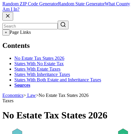
Random ZIP Code Generator
Random State Generator
What County
Am I In?
Page Links
+
Contents
No Estate Tax States 2026
States With No Estate Tax
States With Estate Taxes
States With Inheritance Taxes
States With Both Estate and Inheritance Taxes
Sources
Economics
>
Law
>
No Estate Tax States 2026
Taxes
No Estate Tax States 2026