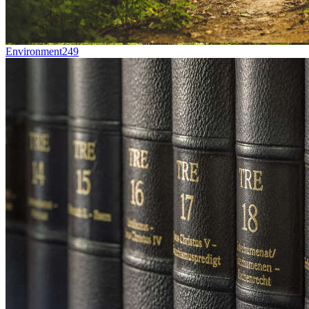
Environment
249