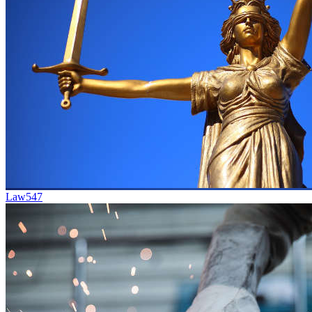
Law
547