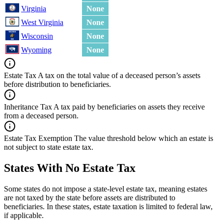
Virginia
None
West Virginia
None
Wisconsin
None
Wyoming
None
Estate Tax
A tax on the total value of a deceased person’s assets
before distribution to beneficiaries.
Inheritance Tax
A tax paid by beneficiaries on assets they receive
from a deceased person.
Estate Tax Exemption
The value threshold below which an estate is
not subject to state estate tax.
States With No Estate Tax
Some states do not impose a state-level estate tax, meaning estates
are not taxed by the state before assets are distributed to
beneficiaries. In these states, estate taxation is limited to federal law,
if applicable.