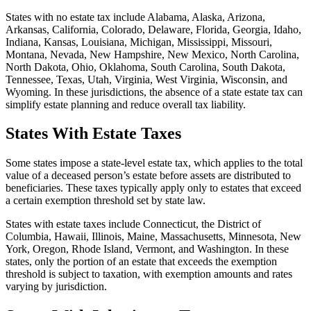
States with no estate tax include Alabama, Alaska, Arizona,
Arkansas, California, Colorado, Delaware, Florida, Georgia, Idaho,
Indiana, Kansas, Louisiana, Michigan, Mississippi, Missouri,
Montana, Nevada, New Hampshire, New Mexico, North Carolina,
North Dakota, Ohio, Oklahoma, South Carolina, South Dakota,
Tennessee, Texas, Utah, Virginia, West Virginia, Wisconsin, and
Wyoming. In these jurisdictions, the absence of a state estate tax can
simplify estate planning and reduce overall tax liability.
States With Estate Taxes
Some states impose a state-level estate tax, which applies to the total
value of a deceased person’s estate before assets are distributed to
beneficiaries. These taxes typically apply only to estates that exceed
a certain exemption threshold set by state law.
States with estate taxes include Connecticut, the District of
Columbia, Hawaii, Illinois, Maine, Massachusetts, Minnesota, New
York, Oregon, Rhode Island, Vermont, and Washington. In these
states, only the portion of an estate that exceeds the exemption
threshold is subject to taxation, with exemption amounts and rates
varying by jurisdiction.