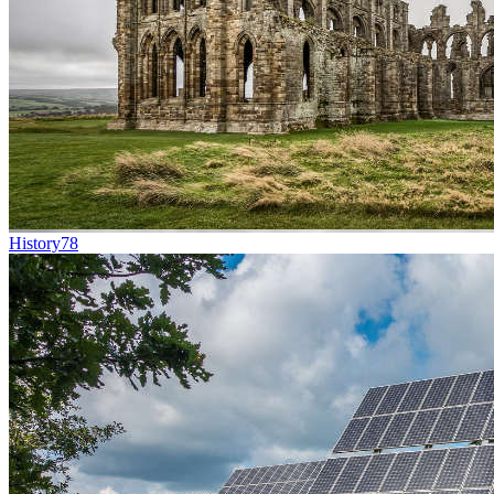
History
78