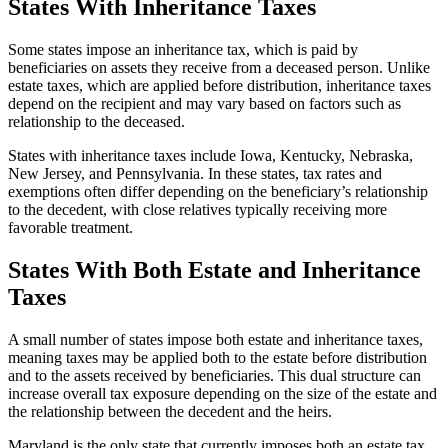
States With Inheritance Taxes
Some states impose an inheritance tax, which is paid by
beneficiaries on assets they receive from a deceased person. Unlike
estate taxes, which are applied before distribution, inheritance taxes
depend on the recipient and may vary based on factors such as
relationship to the deceased.
States with inheritance taxes include Iowa, Kentucky, Nebraska,
New Jersey, and Pennsylvania. In these states, tax rates and
exemptions often differ depending on the beneficiary’s relationship
to the decedent, with close relatives typically receiving more
favorable treatment.
States With Both Estate and Inheritance
Taxes
A small number of states impose both estate and inheritance taxes,
meaning taxes may be applied both to the estate before distribution
and to the assets received by beneficiaries. This dual structure can
increase overall tax exposure depending on the size of the estate and
the relationship between the decedent and the heirs.
Maryland is the only state that currently imposes both an estate tax