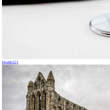
Health
323