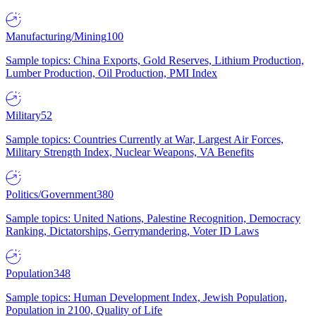
Manufacturing/Mining
100
Sample topics: China Exports, Gold Reserves, Lithium Production,
Lumber Production, Oil Production, PMI Index
Military
52
Sample topics: Countries Currently at War, Largest Air Forces,
Military Strength Index, Nuclear Weapons, VA Benefits
Politics/Government
380
Sample topics: United Nations, Palestine Recognition, Democracy
Ranking, Dictatorships, Gerrymandering, Voter ID Laws
Population
348
Sample topics: Human Development Index, Jewish Population,
Population in 2100, Quality of Life