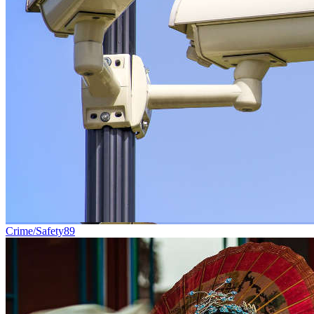
Crime/Safety
89