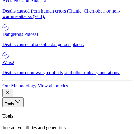
Accidents and Attacks
1
Deaths caused from human errors (Titanic, Chernobyl) or non-
wartime attacks (9/11).
Dangerous Places
1
Deaths caused at specific dangerous places.
Wars
2
Deaths caused in wars, conflicts, and other military operations.
Our Methodology
View all articles
Tools
Tools
Interactive utilities and generators.