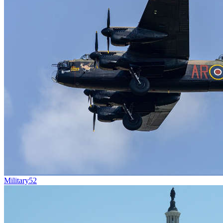
Military
52