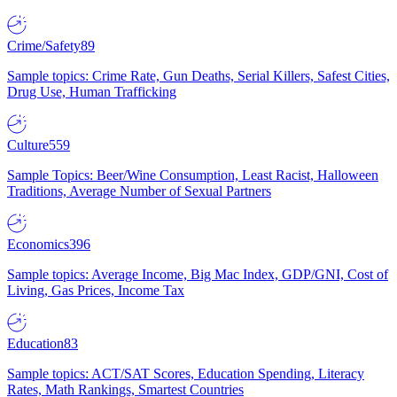
Crime/Safety
89
Sample topics: Crime Rate, Gun Deaths, Serial Killers, Safest Cities,
Drug Use, Human Trafficking
Culture
559
Sample Topics: Beer/Wine Consumption, Least Racist, Halloween
Traditions, Average Number of Sexual Partners
Economics
396
Sample topics: Average Income, Big Mac Index, GDP/GNI, Cost of
Living, Gas Prices, Income Tax
Education
83
Sample topics: ACT/SAT Scores, Education Spending, Literacy
Rates, Math Rankings, Smartest Countries