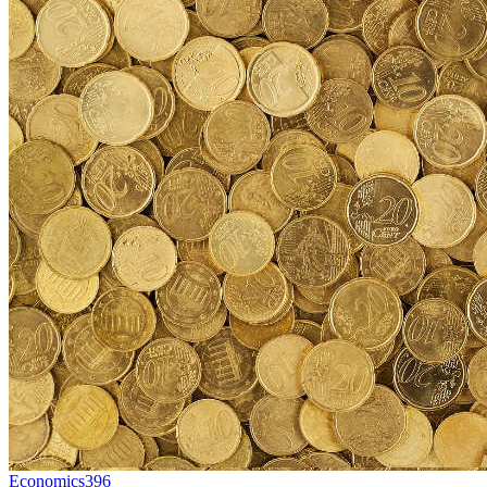
Economics
396