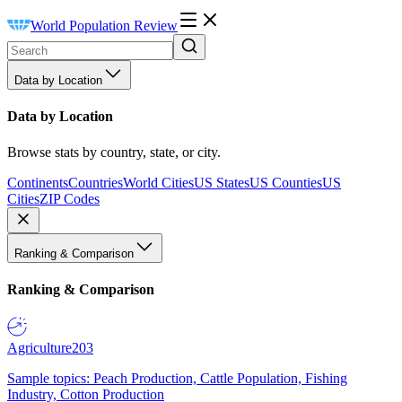
World Population Review
Data by Location
Data by Location
Browse stats by country, state, or city.
Continents
Countries
World Cities
US States
US Counties
US
Cities
ZIP Codes
Ranking & Comparison
Ranking & Comparison
Agriculture
203
Sample topics: Peach Production, Cattle Population, Fishing
Industry, Cotton Production