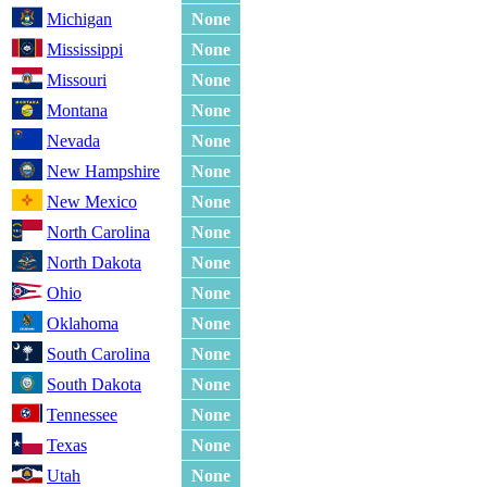
Michigan
None
Mississippi
None
Missouri
None
Montana
None
Nevada
None
New Hampshire
None
New Mexico
None
North Carolina
None
North Dakota
None
Ohio
None
Oklahoma
None
South Carolina
None
South Dakota
None
Tennessee
None
Texas
None
Utah
None