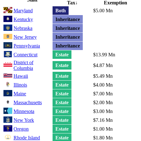
Tax
↓
Exemption
Maryland
Both
$5.00 Mn
Kentucky
Inheritance
Nebraska
Inheritance
New Jersey
Inheritance
Pennsylvania
Inheritance
Connecticut
Estate
$13.99 Mn
District of
Estate
$4.87 Mn
Columbia
Hawaii
Estate
$5.49 Mn
Illinois
Estate
$4.00 Mn
Maine
Estate
$7.00 Mn
Massachusetts
Estate
$2.00 Mn
Minnesota
Estate
$3.00 Mn
New York
Estate
$7.16 Mn
Oregon
Estate
$1.00 Mn
Rhode Island
Estate
$1.80 Mn