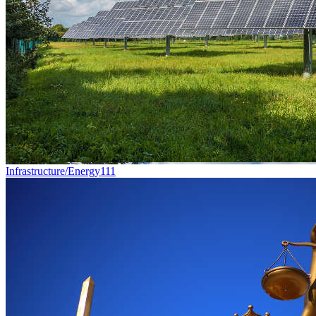
Infrastructure/Energy
111