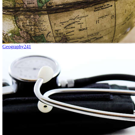
Geography
241