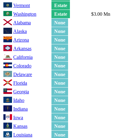
Vermont
Estate
Washington
Estate
$3.00 Mn
Alabama
None
Alaska
None
Arizona
None
Arkansas
None
California
None
Colorado
None
Delaware
None
Florida
None
Georgia
None
Idaho
None
Indiana
None
Iowa
None
Kansas
None
Louisiana
None