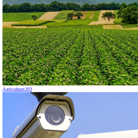
Agriculture
203