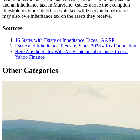
and an inheritance tax. In Maryland, estates above the exemption
threshold may be subject to estate tax, while certain beneficiaries
may also owe inheritance tax on the assets they receive.
Sources
16 States with Estate or Inheritance Taxes - AARP
Estate and Inheritance Taxes by State, 2024 - Tax Foundation
Here Are the States With No Estate or Inheritance Taxes -
Yahoo Finance
Other Categories