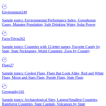
Environment
249
Sample topics: Environmental Performance Index, Greenhouse
Gases, Manatee Population, Safe Drinking Water, Solar Power
Facts/Trivia
262
Sample topics: Countries with 12-letter names, Favorite Candy by
State, State Nicknames, Weird Countries, Zoos by Country
Flags
27
Sample topics: Coolest Flags, Flags that Look Alike, Red and White
Flags, Moon and Stars Flags, Purple Flags, State Flags
Geography
241
Sample topics: Archaeological Sites, Largest/Smallest Countries,
Rainforest Countries, State Capitals, Volcanoes by State