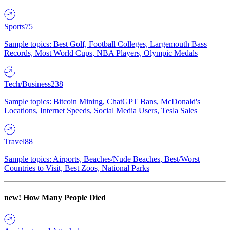
Sports
75
Sample topics: Best Golf, Football Colleges, Largemouth Bass
Records, Most World Cups, NBA Players, Olympic Medals
Tech/Business
238
Sample topics: Bitcoin Mining, ChatGPT Bans, McDonald's
Locations, Internet Speeds, Social Media Users, Tesla Sales
Travel
88
Sample topics: Airports, Beaches/Nude Beaches, Best/Worst
Countries to Visit, Best Zoos, National Parks
new!
How Many People Died