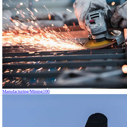
Manufacturing/Mining
100