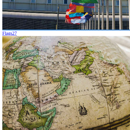
Flags
27