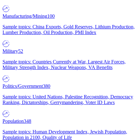
Manufacturing/Mining
100
Sample topics: China Exports, Gold Reserves, Lithium Production,
Lumber Production, Oil Production, PMI Index
Military
52
Sample topics: Countries Currently at War, Largest Air Forces,
Military Strength Index, Nuclear Weapons, VA Benefits
Politics/Government
380
Sample topics: United Nations, Palestine Recognition, Democracy
Ranking, Dictatorships, Gerrymandering, Voter ID Laws
Population
348
Sample topics: Human Development Index, Jewish Population,
Population in 2100, Quality of Life