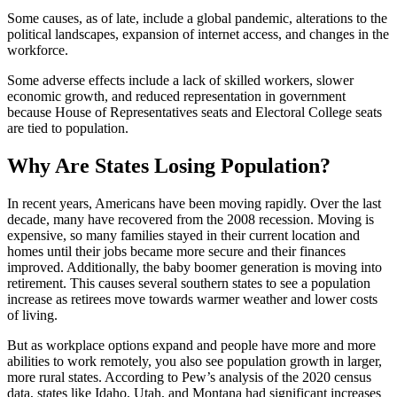
Some causes, as of late, include a global pandemic, alterations to the
political landscapes, expansion of internet access, and changes in the
workforce.
Some adverse effects include a lack of skilled workers, slower
economic growth, and reduced representation in government
because House of Representatives seats and Electoral College seats
are tied to population.
Why Are States Losing Population?
In recent years, Americans have been moving rapidly. Over the last
decade, many have recovered from the 2008 recession. Moving is
expensive, so many families stayed in their current location and
homes until their jobs became more secure and their finances
improved. Additionally, the baby boomer generation is moving into
retirement. This causes several southern states to see a population
increase as retirees move towards warmer weather and lower costs
of living.
But as workplace options expand and people have more and more
abilities to work remotely, you also see population growth in larger,
more rural states. According to Pew’s analysis of the 2020 census
data, states like Idaho, Utah, and Montana had significant increases