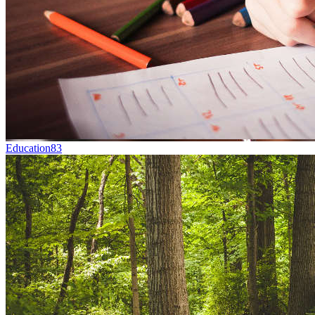
Education
83