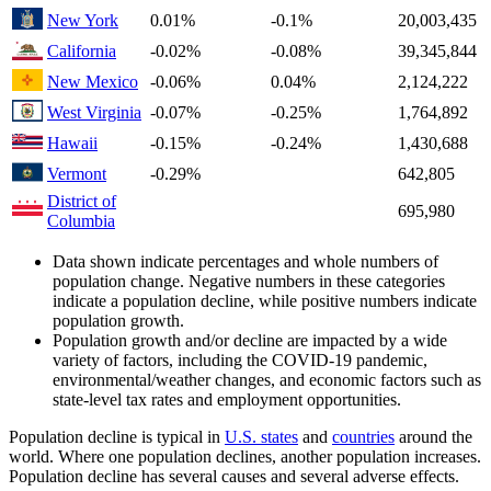
New York
0.01%
-0.1%
20,003,435
California
-0.02%
-0.08%
39,345,844
New Mexico
-0.06%
0.04%
2,124,222
West Virginia
-0.07%
-0.25%
1,764,892
Hawaii
-0.15%
-0.24%
1,430,688
Vermont
-0.29%
642,805
District of
695,980
Columbia
Data shown indicate percentages and whole numbers of
population change. Negative numbers in these categories
indicate a population decline, while positive numbers indicate
population growth.
Population growth and/or decline are impacted by a wide
variety of factors, including the COVID-19 pandemic,
environmental/weather changes, and economic factors such as
state-level tax rates and employment opportunities.
Population decline is typical in
U.S. states
and
countries
around the
world. Where one population declines, another population increases.
Population decline has several causes and several adverse effects.