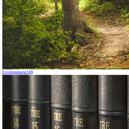
Environment
249