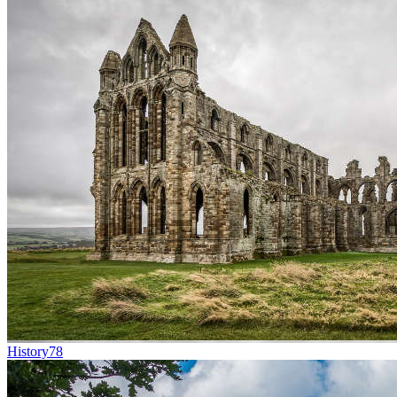
History
78