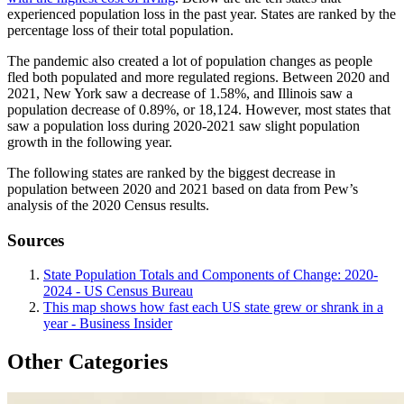
experienced population loss in the past year. States are ranked by the
percentage loss of their total population.
The pandemic also created a lot of population changes as people
fled both populated and more regulated regions. Between 2020 and
2021, New York saw a decrease of 1.58%, and Illinois saw a
population decrease of 0.89%, or 18,124. However, most states that
saw a population loss during 2020-2021 saw slight population
growth in the following year.
The following states are ranked by the biggest decrease in
population between 2020 and 2021 based on data from Pew’s
analysis of the 2020 Census results.
Sources
State Population Totals and Components of Change: 2020-
2024 - US Census Bureau
This map shows how fast each US state grew or shrank in a
year - Business Insider
Other Categories