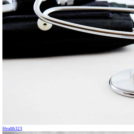
Health
323