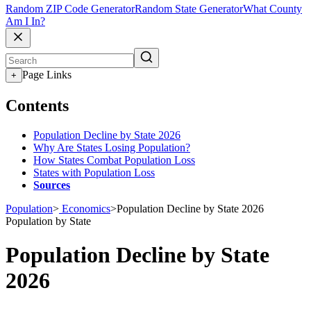
Random ZIP Code Generator
Random State Generator
What County
Am I In?
Page Links
+
Contents
Population Decline by State 2026
Why Are States Losing Population?
How States Combat Population Loss
States with Population Loss
Sources
Population
>
Economics
>
Population Decline by State 2026
Population by State
Population Decline by State
2026