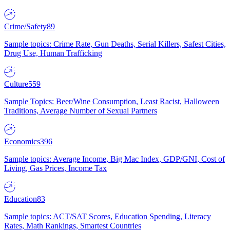
Crime/Safety
89
Sample topics: Crime Rate, Gun Deaths, Serial Killers, Safest Cities,
Drug Use, Human Trafficking
Culture
559
Sample Topics: Beer/Wine Consumption, Least Racist, Halloween
Traditions, Average Number of Sexual Partners
Economics
396
Sample topics: Average Income, Big Mac Index, GDP/GNI, Cost of
Living, Gas Prices, Income Tax
Education
83
Sample topics: ACT/SAT Scores, Education Spending, Literacy
Rates, Math Rankings, Smartest Countries