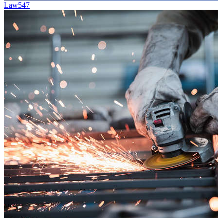
Law
547