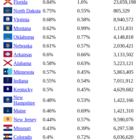
Florida
0.84%
1.6%
23,659,198
North Dakota
0.75%
0.55%
805,329
Virginia
0.68%
0.58%
8,940,572
Montana
0.62%
0.99%
1,151,831
Oklahoma
0.62%
0.77%
4,148,818
Nebraska
0.61%
0.57%
2,030,421
Arkansas
0.6%
0.66%
3,133,502
Alabama
0.58%
0.63%
5,223,121
Minnesota
0.57%
0.45%
5,863,405
Indiana
0.55%
0.54%
7,011,912
Kentucky
0.5%
0.45%
4,629,682
New
0.48%
0.53%
1,422,166
Hampshire
Maine
0.46%
0.69%
1,421,310
New Jersey
0.44%
0.57%
9,590,076
Missouri
0.43%
0.39%
6,297,538
Colorado
0.4%
0.72%
6,036,620