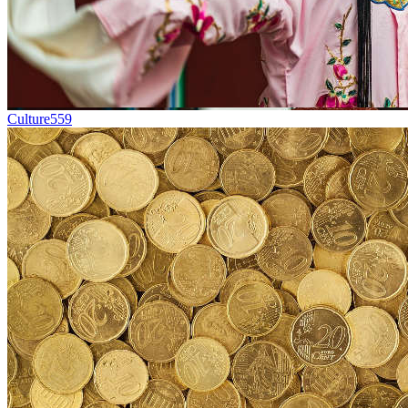
Culture
559