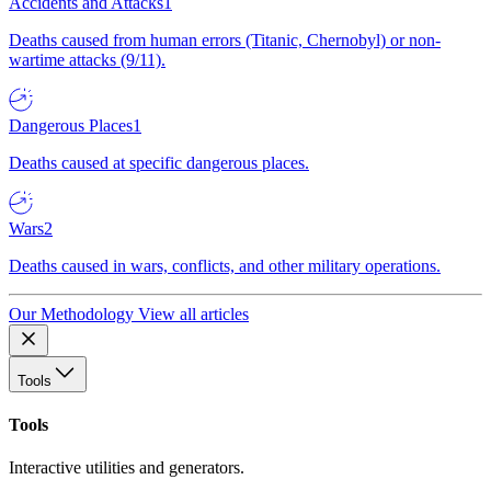
Accidents and Attacks
1
Deaths caused from human errors (Titanic, Chernobyl) or non-
wartime attacks (9/11).
Dangerous Places
1
Deaths caused at specific dangerous places.
Wars
2
Deaths caused in wars, conflicts, and other military operations.
Our Methodology
View all articles
Tools
Tools
Interactive utilities and generators.