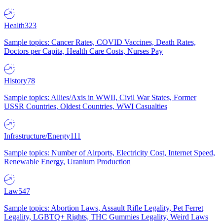
Health
323
Sample topics: Cancer Rates, COVID Vaccines, Death Rates,
Doctors per Capita, Health Care Costs, Nurses Pay
History
78
Sample topics: Allies/Axis in WWII, Civil War States, Former
USSR Countries, Oldest Countries, WWI Casualties
Infrastructure/Energy
111
Sample topics: Number of Airports, Electricity Cost, Internet Speed,
Renewable Energy, Uranium Production
Law
547
Sample topics: Abortion Laws, Assault Rifle Legality, Pet Ferret
Legality, LGBTQ+ Rights, THC Gummies Legality, Weird Laws