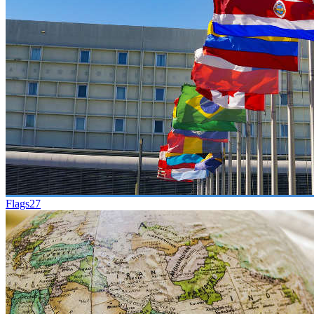
Flags
27