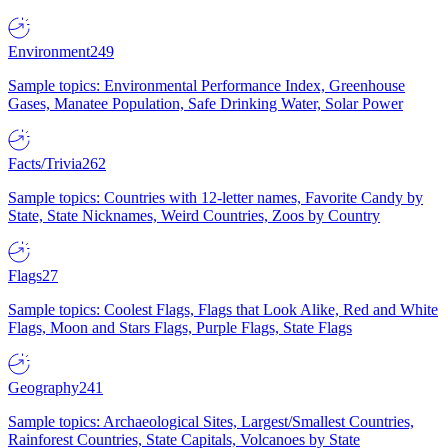
Environment
249
Sample topics: Environmental Performance Index, Greenhouse
Gases, Manatee Population, Safe Drinking Water, Solar Power
Facts/Trivia
262
Sample topics: Countries with 12-letter names, Favorite Candy by
State, State Nicknames, Weird Countries, Zoos by Country
Flags
27
Sample topics: Coolest Flags, Flags that Look Alike, Red and White
Flags, Moon and Stars Flags, Purple Flags, State Flags
Geography
241
Sample topics: Archaeological Sites, Largest/Smallest Countries,
Rainforest Countries, State Capitals, Volcanoes by State