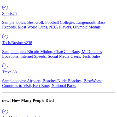
Sports
75
Sample topics: Best Golf, Football Colleges, Largemouth Bass
Records, Most World Cups, NBA Players, Olympic Medals
Tech/Business
238
Sample topics: Bitcoin Mining, ChatGPT Bans, McDonald's
Locations, Internet Speeds, Social Media Users, Tesla Sales
Travel
88
Sample topics: Airports, Beaches/Nude Beaches, Best/Worst
Countries to Visit, Best Zoos, National Parks
new!
How Many People Died