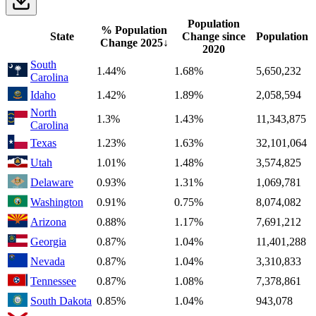
Population
% Population
State
Change since
Population
Change
2025
↓
2020
South
1.44%
1.68%
5,650,232
Carolina
Idaho
1.42%
1.89%
2,058,594
North
1.3%
1.43%
11,343,875
Carolina
Texas
1.23%
1.63%
32,101,064
Utah
1.01%
1.48%
3,574,825
Delaware
0.93%
1.31%
1,069,781
Washington
0.91%
0.75%
8,074,082
Arizona
0.88%
1.17%
7,691,212
Georgia
0.87%
1.04%
11,401,288
Nevada
0.87%
1.04%
3,310,833
Tennessee
0.87%
1.08%
7,378,861
South Dakota
0.85%
1.04%
943,078