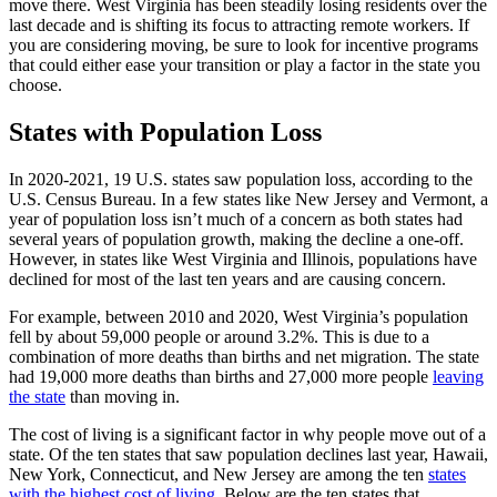
move there. West Virginia has been steadily losing residents over the
last decade and is shifting its focus to attracting remote workers. If
you are considering moving, be sure to look for incentive programs
that could either ease your transition or play a factor in the state you
choose.
States with Population Loss
In 2020-2021, 19 U.S. states saw population loss, according to the
U.S. Census Bureau. In a few states like New Jersey and Vermont, a
year of population loss isn’t much of a concern as both states had
several years of population growth, making the decline a one-off.
However, in states like West Virginia and Illinois, populations have
declined for most of the last ten years and are causing concern.
For example, between 2010 and 2020, West Virginia’s population
fell by about 59,000 people or around 3.2%. This is due to a
combination of more deaths than births and net migration. The state
had 19,000 more deaths than births and 27,000 more people
leaving
the state
than moving in.
The cost of living is a significant factor in why people move out of a
state. Of the ten states that saw population declines last year, Hawaii,
New York, Connecticut, and New Jersey are among the ten
states
with the highest cost of living
. Below are the ten states that