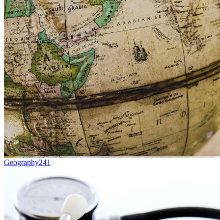
Geography
241