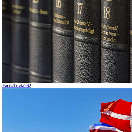
Facts/Trivia
262