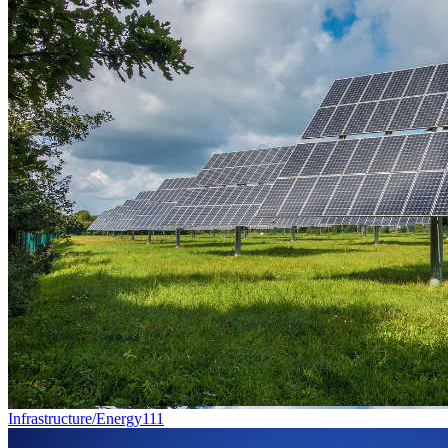
Infrastructure/Energy
111