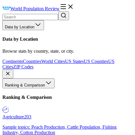
World Population Review
Data by Location
Data by Location
Browse stats by country, state, or city.
Continents
Countries
World Cities
US States
US Counties
US
Cities
ZIP Codes
Ranking & Comparison
Ranking & Comparison
Agriculture
203
Sample topics: Peach Production, Cattle Population, Fishing
Industry, Cotton Production