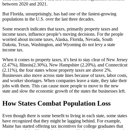
between 2020 and 2021.
But Florida, unsurprisingly, has had one of the fastest-growing
populations in the U.S. over the last three decades.
Some research indicates that taxes, primarily property taxes and
income taxes, influence people’s moving decisions. For the people
worried about income taxes, Alaska, Florida, Nevada, South
Dakota, Texas, Washington, and Wyoming do not levy a state
income tax.
When it comes to property taxes, it’s best to stay clear of New Jersey
(2.47%), Illinois(2.30%), New Hampshire (2.20%), and Connecticut
(2.11%), the four states whose property taxes are above 2%.
Businesses also move across state lines because of taxes, labor costs,
and worker shortages. When companies leave a state, they take their
jobs with them. This can cause more people to move to the new
state and slow the economic growth of the states the businesses left.
How States Combat Population Loss
Even though there is some benefit to living in each state, some states
have recognized that they might be lagging behind. For example,
Maine has started offering tax incentives for college graduates that