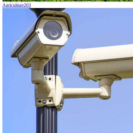
Agriculture
203