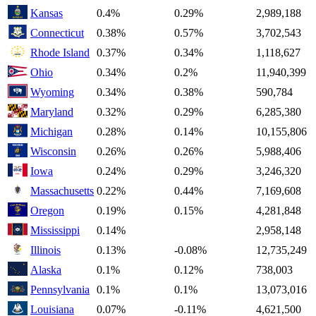
Kansas
0.4%
0.29%
2,989,188
Connecticut
0.38%
0.57%
3,702,543
Rhode Island
0.37%
0.34%
1,118,627
Ohio
0.34%
0.2%
11,940,399
Wyoming
0.34%
0.38%
590,784
Maryland
0.32%
0.29%
6,285,380
Michigan
0.28%
0.14%
10,155,806
Wisconsin
0.26%
0.26%
5,988,406
Iowa
0.24%
0.29%
3,246,320
Massachusetts
0.22%
0.44%
7,169,608
Oregon
0.19%
0.15%
4,281,848
Mississippi
0.14%
2,958,148
Illinois
0.13%
-0.08%
12,735,249
Alaska
0.1%
0.12%
738,003
Pennsylvania
0.1%
0.1%
13,073,016
Louisiana
0.07%
-0.11%
4,621,500