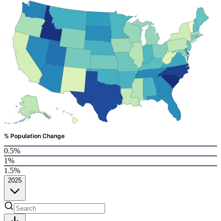
% Population Change
0.5%
1%
1.5%
2025