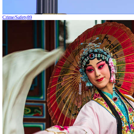
Crime/Safety
89