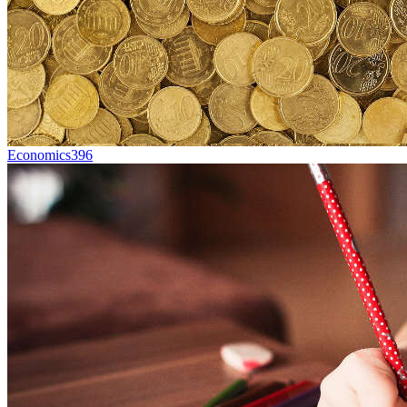
Economics
396