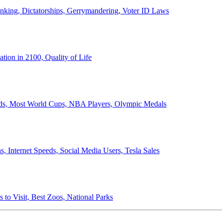
anking, Dictatorships, Gerrymandering, Voter ID Laws
ion in 2100, Quality of Life
ords, Most World Cups, NBA Players, Olympic Medals
 Internet Speeds, Social Media Users, Tesla Sales
 to Visit, Best Zoos, National Parks