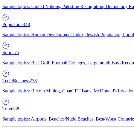
Sample topics: United Nations, Palestine Recognition, Democracy R
Population
348
Sample topics: Human Development Index, Jewish Population, Populat
Sports
75
Sample topics: Best Golf, Football Colleges, Largemouth Bass Rec
Tech/Business
238
Sample topics: Bitcoin Mining, ChatGPT Bans, McDonald's Locations,
Travel
88
Sample topics: Airports, Beaches/Nude Beaches, Best/Worst Countries