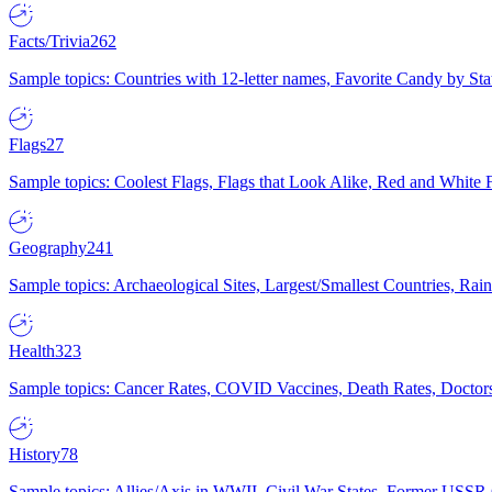
Facts/Trivia
262
Sample topics: Countries with 12-letter names, Favorite Candy by St
Flags
27
Sample topics: Coolest Flags, Flags that Look Alike, Red and White F
Geography
241
Sample topics: Archaeological Sites, Largest/Smallest Countries, Rain
Health
323
Sample topics: Cancer Rates, COVID Vaccines, Death Rates, Doctors
History
78
Sample topics: Allies/Axis in WWII, Civil War States, Former USSR 