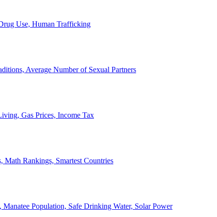
, Drug Use, Human Trafficking
ditions, Average Number of Sexual Partners
iving, Gas Prices, Income Tax
, Math Rankings, Smartest Countries
 Manatee Population, Safe Drinking Water, Solar Power