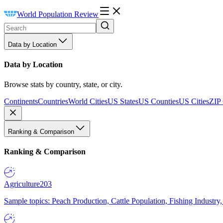
World Population Review
Data by Location
Data by Location
Browse stats by country, state, or city.
Continents
Countries
World Cities
US States
US Counties
US Cities
ZIP
Ranking & Comparison
Ranking & Comparison
Agriculture
203
Sample topics: Peach Production, Cattle Population, Fishing Industry