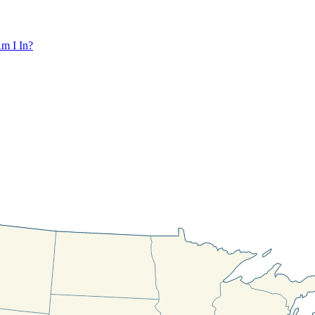
m I In?