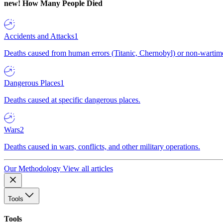
new!
How Many People Died
Accidents and Attacks
1
Deaths caused from human errors (Titanic, Chernobyl) or non-wartime 
Dangerous Places
1
Deaths caused at specific dangerous places.
Wars
2
Deaths caused in wars, conflicts, and other military operations.
Our Methodology
View all articles
Tools
Tools