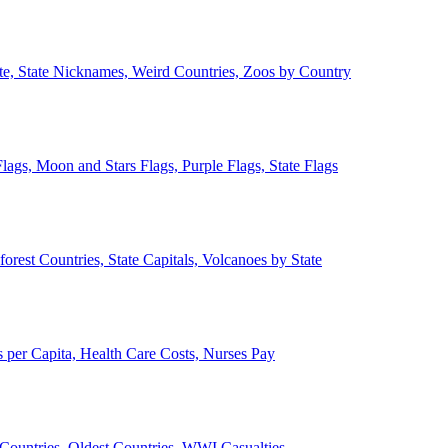
ate, State Nicknames, Weird Countries, Zoos by Country
lags, Moon and Stars Flags, Purple Flags, State Flags
forest Countries, State Capitals, Volcanoes by State
 per Capita, Health Care Costs, Nurses Pay
Countries, Oldest Countries, WWI Casualties