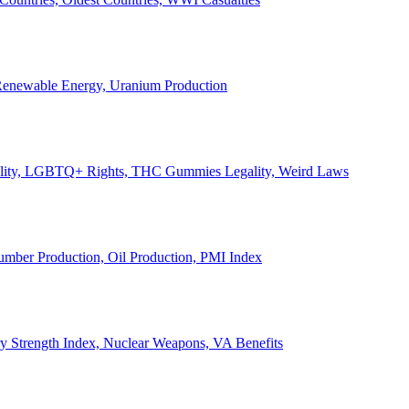
, Renewable Energy, Uranium Production
Legality, LGBTQ+ Rights, THC Gummies Legality, Weird Laws
Lumber Production, Oil Production, PMI Index
ary Strength Index, Nuclear Weapons, VA Benefits