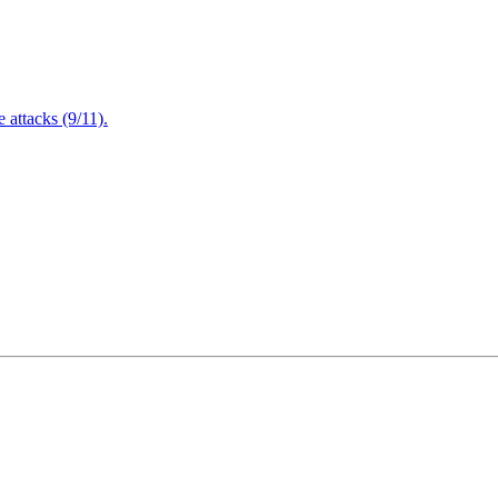
attacks (9/11).