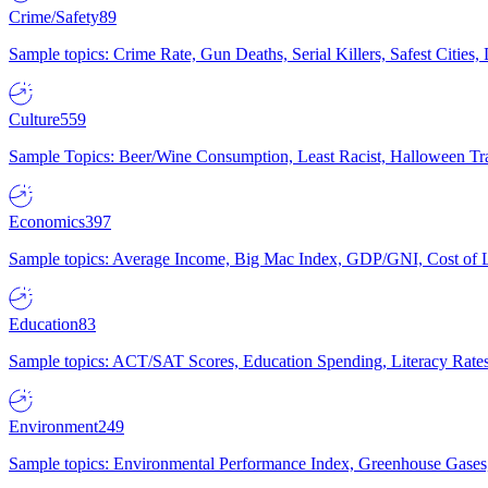
Crime/Safety
89
Sample topics: Crime Rate, Gun Deaths, Serial Killers, Safest Cities
Culture
559
Sample Topics: Beer/Wine Consumption, Least Racist, Halloween Tra
Economics
397
Sample topics: Average Income, Big Mac Index, GDP/GNI, Cost of L
Education
83
Sample topics: ACT/SAT Scores, Education Spending, Literacy Rates
Environment
249
Sample topics: Environmental Performance Index, Greenhouse Gases,