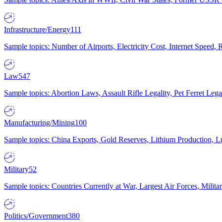
Infrastructure/Energy
111
Sample topics: Number of Airports, Electricity Cost, Internet Speed
Law
547
Sample topics: Abortion Laws, Assault Rifle Legality, Pet Ferret 
Manufacturing/Mining
100
Sample topics: China Exports, Gold Reserves, Lithium Production, 
Military
52
Sample topics: Countries Currently at War, Largest Air Forces, Milit
Politics/Government
380