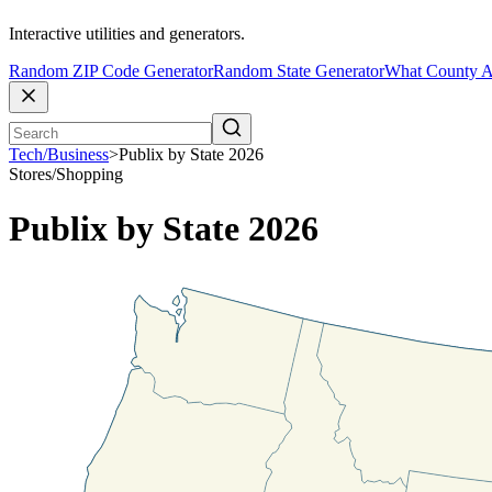
Interactive utilities and generators.
Random ZIP Code Generator
Random State Generator
What County A
Tech/Business
>
Publix by State 2026
Stores/Shopping
Publix by State 2026