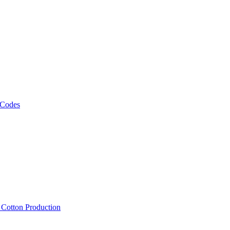
 Codes
, Cotton Production