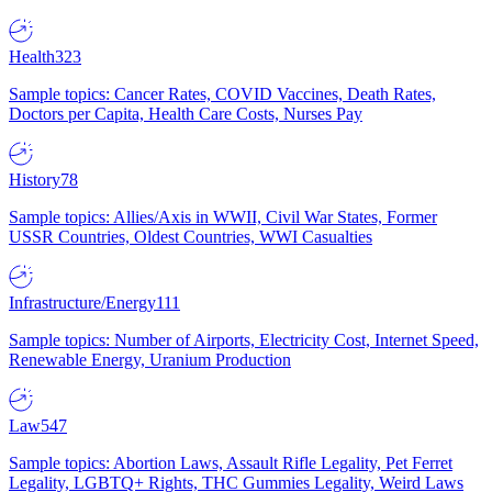
Health
323
Sample topics: Cancer Rates, COVID Vaccines, Death Rates,
Doctors per Capita, Health Care Costs, Nurses Pay
History
78
Sample topics: Allies/Axis in WWII, Civil War States, Former
USSR Countries, Oldest Countries, WWI Casualties
Infrastructure/Energy
111
Sample topics: Number of Airports, Electricity Cost, Internet Speed,
Renewable Energy, Uranium Production
Law
547
Sample topics: Abortion Laws, Assault Rifle Legality, Pet Ferret
Legality, LGBTQ+ Rights, THC Gummies Legality, Weird Laws