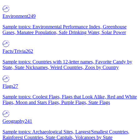
Environment
249
Sample topics: Environmental Performance Index, Greenhouse
Gases, Manatee Population, Safe Drinking Water, Solar Power
Facts/Trivia
262
Sample topics: Countries with 12-letter names, Favorite Candy by
State, State Nicknames, Weird Countries, Zoos by Country
Flags
27
Sample topics: Coolest Flags, Flags that Look Alike, Red and White
Flags, Moon and Stars Flags, Purple Flags, State Flags
Geography
241
Sample topics: Archaeological Sites, Largest/Smallest Countries,
Rainforest Countries, State Capitals, Volcanoes by State