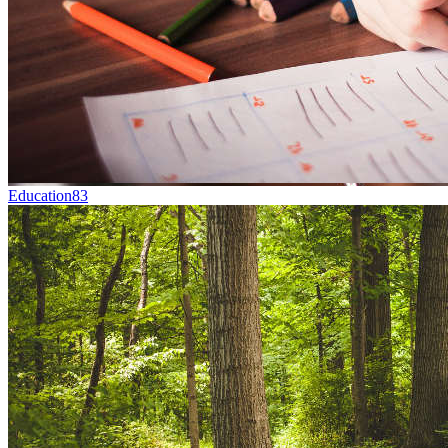
Education
83