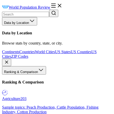
World Population Review
Data by Location
Data by Location
Browse stats by country, state, or city.
Continents
Countries
World Cities
US States
US Counties
US
Cities
ZIP Codes
Ranking & Comparison
Ranking & Comparison
Agriculture
203
Sample topics: Peach Production, Cattle Population, Fishing
Industry, Cotton Production