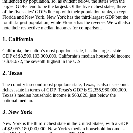
influenced by population, so, as evident below, the states with the
largest GDPs tend to be the largest. Of the five richest states, three
of the five states’ GDPs line up with their population ranks, except
Florida and New York. New York has the third-largest GDP but the
fourth-largest population, while Florida has the reverse. We will also
note their respective median incomes for comparison.
1. California
California, the nation’s most populous state, has the largest state
GDP of $3,599,103,000,000. California’s median household income
is $78,672, the seventh-highest in the U.S.
2. Texas
The country’s second-most populous state, Texas, is also its second-
richest state in terms of GDP. Texas’s GDP is $2,355,960,000,000.
Texas’s median household income is $63,826, just below the
national median.
3. New York
New York is the third-richest state in the United States, with a GDP
of $2,053,180,000,000. New York’s median household income is