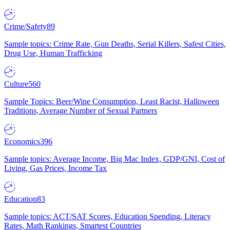
Crime/Safety
89
Sample topics: Crime Rate, Gun Deaths, Serial Killers, Safest Cities,
Drug Use, Human Trafficking
Culture
560
Sample Topics: Beer/Wine Consumption, Least Racist, Halloween
Traditions, Average Number of Sexual Partners
Economics
396
Sample topics: Average Income, Big Mac Index, GDP/GNI, Cost of
Living, Gas Prices, Income Tax
Education
83
Sample topics: ACT/SAT Scores, Education Spending, Literacy
Rates, Math Rankings, Smartest Countries