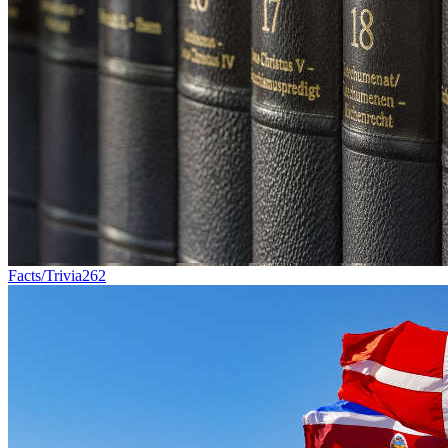
Facts/Trivia
262