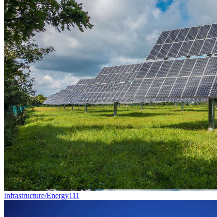
Infrastructure/Energy
111