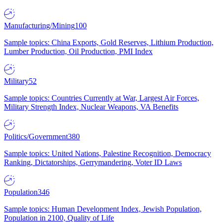
Manufacturing/Mining
100
Sample topics: China Exports, Gold Reserves, Lithium Production,
Lumber Production, Oil Production, PMI Index
Military
52
Sample topics: Countries Currently at War, Largest Air Forces,
Military Strength Index, Nuclear Weapons, VA Benefits
Politics/Government
380
Sample topics: United Nations, Palestine Recognition, Democracy
Ranking, Dictatorships, Gerrymandering, Voter ID Laws
Population
346
Sample topics: Human Development Index, Jewish Population,
Population in 2100, Quality of Life