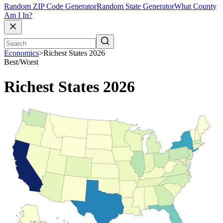
Random ZIP Code Generator
Random State Generator
What County
Am I In?
Economics
>
Richest States 2026
Best/Worst
Richest States 2026