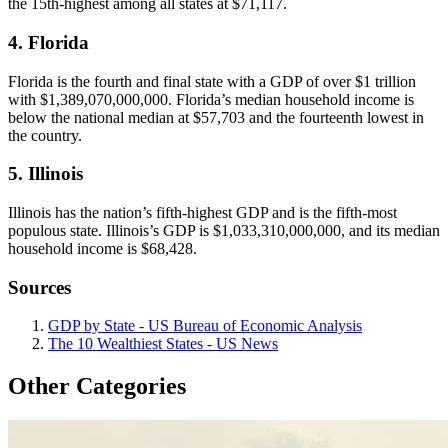
the 15th-highest among all states at $71,117.
4. Florida
Florida is the fourth and final state with a GDP of over $1 trillion
with $1,389,070,000,000. Florida’s median household income is
below the national median at $57,703 and the fourteenth lowest in
the country.
5. Illinois
Illinois has the nation’s fifth-highest GDP and is the fifth-most
populous state. Illinois’s GDP is $1,033,310,000,000, and its median
household income is $68,428.
Sources
GDP by State - US Bureau of Economic Analysis
The 10 Wealthiest States - US News
Other Categories