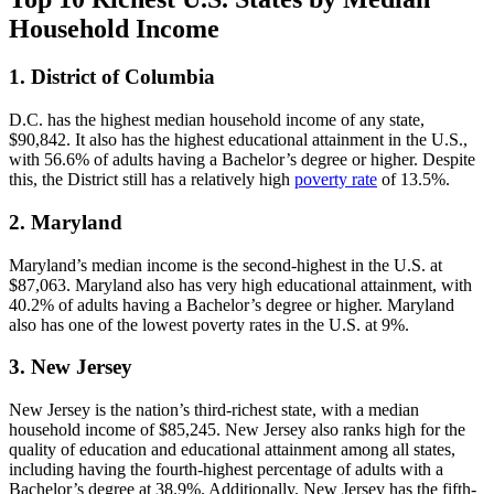
Household Income
1. District of Columbia
D.C. has the highest median household income of any state,
$90,842. It also has the highest educational attainment in the U.S.,
with 56.6% of adults having a Bachelor’s degree or higher. Despite
this, the District still has a relatively high
poverty rate
of 13.5%.
2. Maryland
Maryland’s median income is the second-highest in the U.S. at
$87,063. Maryland also has very high educational attainment, with
40.2% of adults having a Bachelor’s degree or higher. Maryland
also has one of the lowest poverty rates in the U.S. at 9%.
3. New Jersey
New Jersey is the nation’s third-richest state, with a median
household income of $85,245. New Jersey also ranks high for the
quality of education and educational attainment among all states,
including having the fourth-highest percentage of adults with a
Bachelor’s degree at 38.9%. Additionally, New Jersey has the fifth-