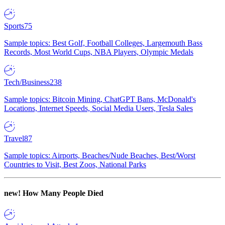
Sports
75
Sample topics: Best Golf, Football Colleges, Largemouth Bass
Records, Most World Cups, NBA Players, Olympic Medals
Tech/Business
238
Sample topics: Bitcoin Mining, ChatGPT Bans, McDonald's
Locations, Internet Speeds, Social Media Users, Tesla Sales
Travel
87
Sample topics: Airports, Beaches/Nude Beaches, Best/Worst
Countries to Visit, Best Zoos, National Parks
new!
How Many People Died