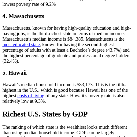
lowest poverty rate of 9.2%
4. Massachusetts
Massachusetts, known for having high-quality education and high-
paying jobs, is the third-richest state in terms of median income.
Massachusett’s median income is $84,385. Massachusetts is the
most educated state
, known for having the second-highest
percentage of adults with at least a Bachelor’s degree (43.7%) and
the highest percentage of graduate and professional degree holders
(32.4%).
5. Hawaii
Hawaii’s median household income is $83,173. This is the fifth-
highest in the U.S., which is good because Hawaii has one of the
highest
costs of living
of any state. Hawaii’s poverty rate is also
relatively low at 9.3%.
Richest U.S. States by GDP
The ranking of which state is the wealthiest looks much different
than using median household income. GDP can be largely