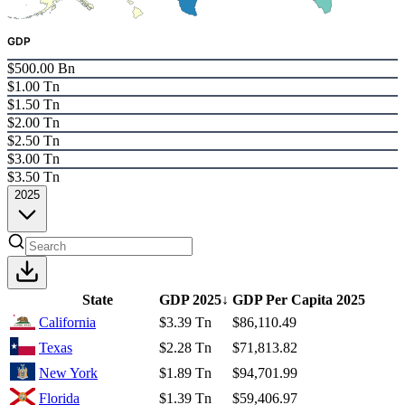
GDP
$500.00 Bn
$1.00 Tn
$1.50 Tn
$2.00 Tn
$2.50 Tn
$3.00 Tn
$3.50 Tn
2025
State
GDP
2025
↓
GDP Per Capita
2025
California
$3.39 Tn
$86,110.49
Texas
$2.28 Tn
$71,813.82
New York
$1.89 Tn
$94,701.99
Florida
$1.39 Tn
$59,406.97