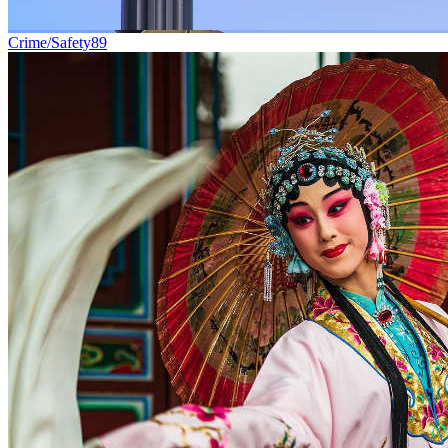
Crime/Safety
89