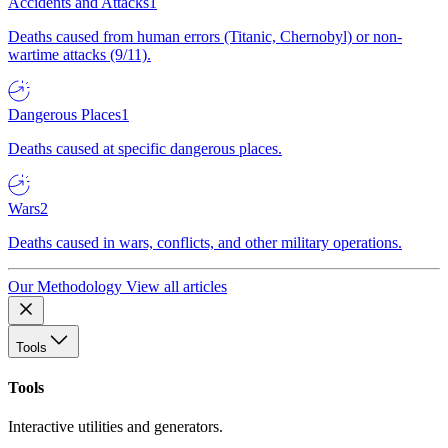
Accidents and Attacks
1
Deaths caused from human errors (Titanic, Chernobyl) or non-
wartime attacks (9/11).
Dangerous Places
1
Deaths caused at specific dangerous places.
Wars
2
Deaths caused in wars, conflicts, and other military operations.
Our Methodology
View all articles
Tools
Tools
Interactive utilities and generators.