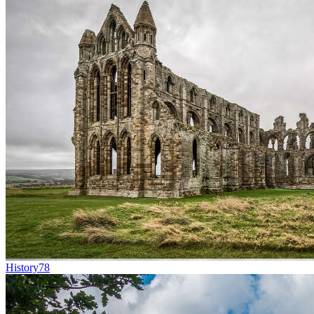
History
78