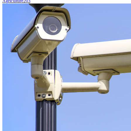
Agriculture
203