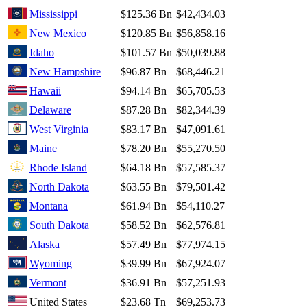
Mississippi
$125.36 Bn
$42,434.03
New Mexico
$120.85 Bn
$56,858.16
Idaho
$101.57 Bn
$50,039.88
New Hampshire
$96.87 Bn
$68,446.21
Hawaii
$94.14 Bn
$65,705.53
Delaware
$87.28 Bn
$82,344.39
West Virginia
$83.17 Bn
$47,091.61
Maine
$78.20 Bn
$55,270.50
Rhode Island
$64.18 Bn
$57,585.37
North Dakota
$63.55 Bn
$79,501.42
Montana
$61.94 Bn
$54,110.27
South Dakota
$58.52 Bn
$62,576.81
Alaska
$57.49 Bn
$77,974.15
Wyoming
$39.99 Bn
$67,924.07
Vermont
$36.91 Bn
$57,251.93
United States
$23.68 Tn
$69,253.73