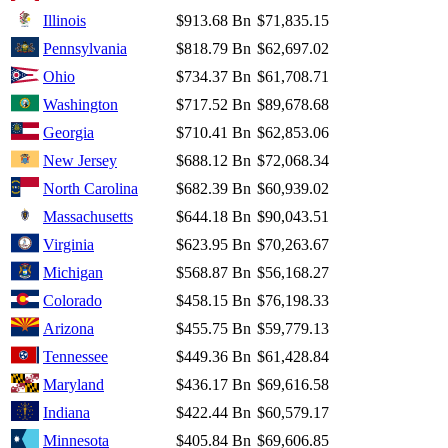
Illinois
$913.68 Bn
$71,835.15
Pennsylvania
$818.79 Bn
$62,697.02
Ohio
$734.37 Bn
$61,708.71
Washington
$717.52 Bn
$89,678.68
Georgia
$710.41 Bn
$62,853.06
New Jersey
$688.12 Bn
$72,068.34
North Carolina
$682.39 Bn
$60,939.02
Massachusetts
$644.18 Bn
$90,043.51
Virginia
$623.95 Bn
$70,263.67
Michigan
$568.87 Bn
$56,168.27
Colorado
$458.15 Bn
$76,198.33
Arizona
$455.75 Bn
$59,779.13
Tennessee
$449.36 Bn
$61,428.84
Maryland
$436.17 Bn
$69,616.58
Indiana
$422.44 Bn
$60,579.17
Minnesota
$405.84 Bn
$69,606.85