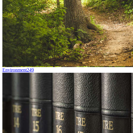
Environment
249