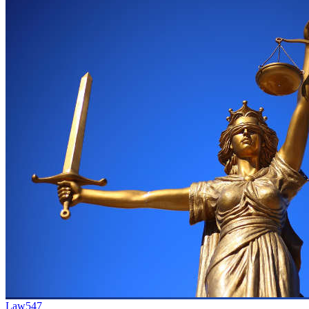
Law
547