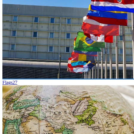
Flags
27