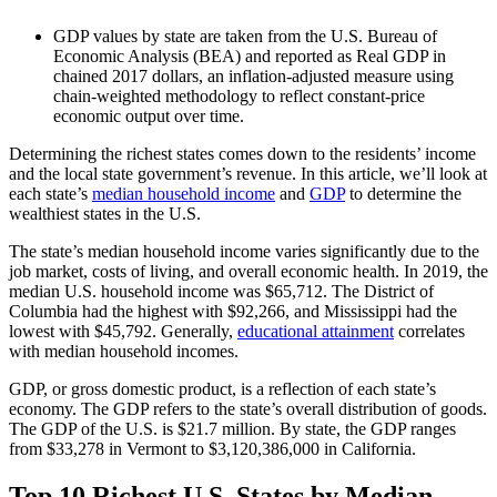
GDP values by state are taken from the U.S. Bureau of
Economic Analysis (BEA) and reported as Real GDP in
chained 2017 dollars, an inflation-adjusted measure using
chain-weighted methodology to reflect constant-price
economic output over time.
Determining the richest states comes down to the residents’ income
and the local state government’s revenue. In this article, we’ll look at
each state’s
median household income
and
GDP
to determine the
wealthiest states in the U.S.
The state’s median household income varies significantly due to the
job market, costs of living, and overall economic health. In 2019, the
median U.S. household income was $65,712. The District of
Columbia had the highest with $92,266, and Mississippi had the
lowest with $45,792. Generally,
educational attainment
correlates
with median household incomes.
GDP, or gross domestic product, is a reflection of each state’s
economy. The GDP refers to the state’s overall distribution of goods.
The GDP of the U.S. is $21.7 million. By state, the GDP ranges
from $33,278 in Vermont to $3,120,386,000 in California.
Top 10 Richest U.S. States by Median