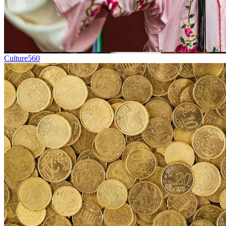
Culture
560