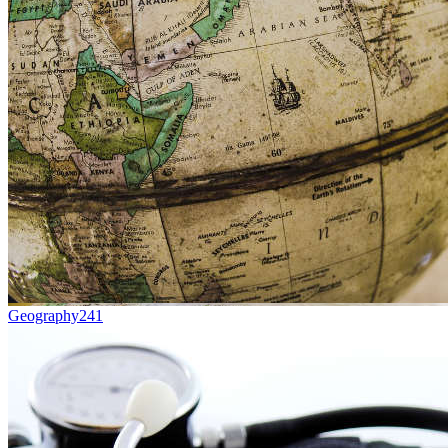
Geography
241