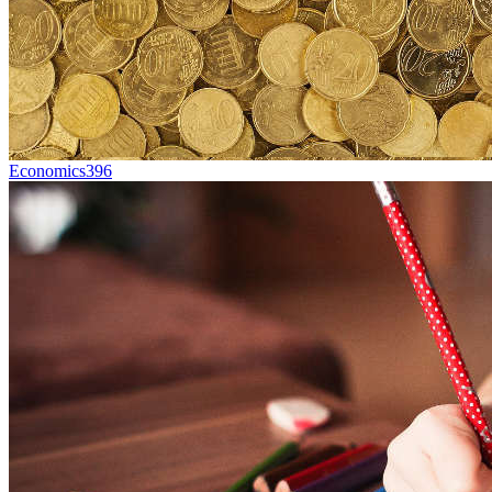
Economics
396