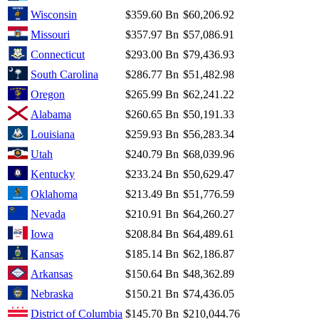
Wisconsin
$359.60 Bn
$60,206.92
Missouri
$357.97 Bn
$57,086.91
Connecticut
$293.00 Bn
$79,436.93
South Carolina
$286.77 Bn
$51,482.98
Oregon
$265.99 Bn
$62,241.22
Alabama
$260.65 Bn
$50,191.33
Louisiana
$259.93 Bn
$56,283.34
Utah
$240.79 Bn
$68,039.96
Kentucky
$233.24 Bn
$50,629.47
Oklahoma
$213.49 Bn
$51,776.59
Nevada
$210.91 Bn
$64,260.27
Iowa
$208.84 Bn
$64,489.61
Kansas
$185.14 Bn
$62,186.87
Arkansas
$150.64 Bn
$48,362.89
Nebraska
$150.21 Bn
$74,436.05
District of Columbia
$145.70 Bn
$210,044.76