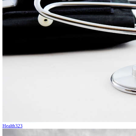
Health
323