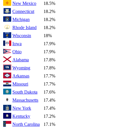
New Mexico
18.5%
Connecticut
18.2%
Michigan
18.2%
Rhode Island
18.2%
Wisconsin
18%
Iowa
17.9%
Ohio
17.9%
Alabama
17.8%
Wyoming
17.8%
Arkansas
17.7%
Missouri
17.7%
South Dakota
17.6%
Massachusetts
17.4%
New York
17.4%
Kentucky
17.2%
North Carolina
17.1%