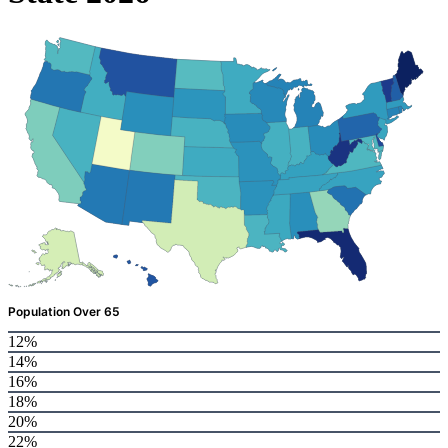
Population Over 65
12%
14%
16%
18%
20%
22%