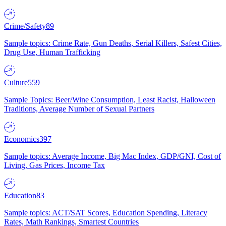
Crime/Safety
89
Sample topics: Crime Rate, Gun Deaths, Serial Killers, Safest Cities,
Drug Use, Human Trafficking
Culture
559
Sample Topics: Beer/Wine Consumption, Least Racist, Halloween
Traditions, Average Number of Sexual Partners
Economics
397
Sample topics: Average Income, Big Mac Index, GDP/GNI, Cost of
Living, Gas Prices, Income Tax
Education
83
Sample topics: ACT/SAT Scores, Education Spending, Literacy
Rates, Math Rankings, Smartest Countries