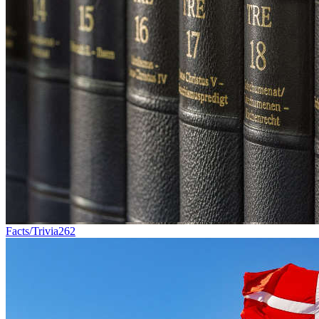
Facts/Trivia
262