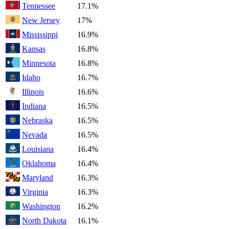
Tennessee
17.1%
New Jersey
17%
Mississippi
16.9%
Kansas
16.8%
Minnesota
16.8%
Idaho
16.7%
Illinois
16.6%
Indiana
16.5%
Nebraska
16.5%
Nevada
16.5%
Louisiana
16.4%
Oklahoma
16.4%
Maryland
16.3%
Virginia
16.3%
Washington
16.2%
North Dakota
16.1%