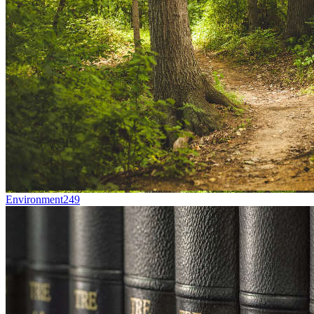
Environment
249