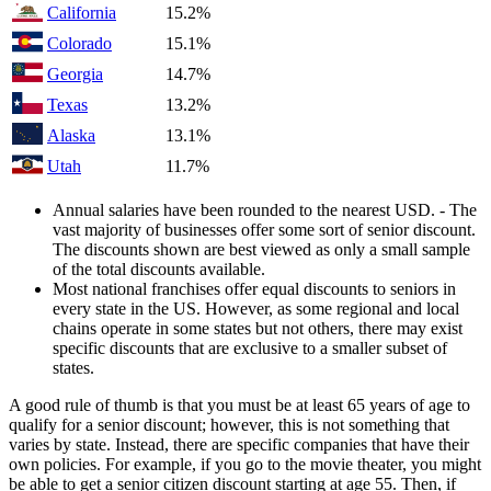
California
15.2%
Colorado
15.1%
Georgia
14.7%
Texas
13.2%
Alaska
13.1%
Utah
11.7%
Annual salaries have been rounded to the nearest USD. - The
vast majority of businesses offer some sort of senior discount.
The discounts shown are best viewed as only a small sample
of the total discounts available.
Most national franchises offer equal discounts to seniors in
every state in the US. However, as some regional and local
chains operate in some states but not others, there may exist
specific discounts that are exclusive to a smaller subset of
states.
A good rule of thumb is that you must be at least 65 years of age to
qualify for a senior discount; however, this is not something that
varies by state. Instead, there are specific companies that have their
own policies. For example, if you go to the movie theater, you might
be able to get a senior citizen discount starting at age 55. Then, if