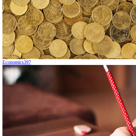
Economics
397