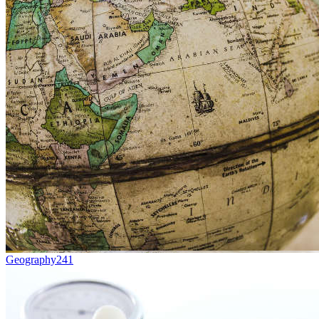
Geography
241