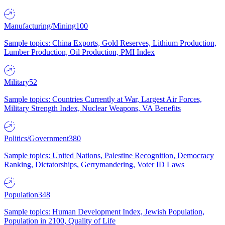
Manufacturing/Mining
100
Sample topics: China Exports, Gold Reserves, Lithium Production,
Lumber Production, Oil Production, PMI Index
Military
52
Sample topics: Countries Currently at War, Largest Air Forces,
Military Strength Index, Nuclear Weapons, VA Benefits
Politics/Government
380
Sample topics: United Nations, Palestine Recognition, Democracy
Ranking, Dictatorships, Gerrymandering, Voter ID Laws
Population
348
Sample topics: Human Development Index, Jewish Population,
Population in 2100, Quality of Life