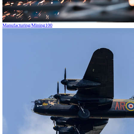
Manufacturing/Mining
100