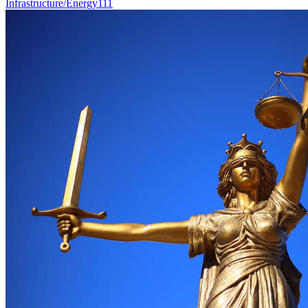
Infrastructure/Energy
111