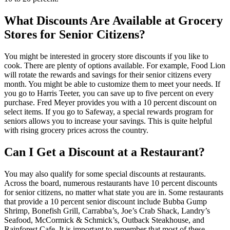
What Discounts Are Available at Grocery
Stores for Senior Citizens?
You might be interested in grocery store discounts if you like to
cook. There are plenty of options available. For example, Food Lion
will rotate the rewards and savings for their senior citizens every
month. You might be able to customize them to meet your needs. If
you go to Harris Teeter, you can save up to five percent on every
purchase. Fred Meyer provides you with a 10 percent discount on
select items. If you go to Safeway, a special rewards program for
seniors allows you to increase your savings. This is quite helpful
with rising grocery prices across the country.
Can I Get a Discount at a Restaurant?
You may also qualify for some special discounts at restaurants.
Across the board, numerous restaurants have 10 percent discounts
for senior citizens, no matter what state you are in. Some restaurants
that provide a 10 percent senior discount include Bubba Gump
Shrimp, Bonefish Grill, Carrabba’s, Joe’s Crab Shack, Landry’s
Seafood, McCormick & Schmick’s, Outback Steakhouse, and
Rainforest Cafe. It is important to remember that most of these