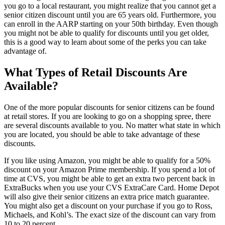
you go to a local restaurant, you might realize that you cannot get a
senior citizen discount until you are 65 years old. Furthermore, you
can enroll in the AARP starting on your 50th birthday. Even though
you might not be able to qualify for discounts until you get older,
this is a good way to learn about some of the perks you can take
advantage of.
What Types of Retail Discounts Are
Available?
One of the more popular discounts for senior citizens can be found
at retail stores. If you are looking to go on a shopping spree, there
are several discounts available to you. No matter what state in which
you are located, you should be able to take advantage of these
discounts.
If you like using Amazon, you might be able to qualify for a 50%
discount on your Amazon Prime membership. If you spend a lot of
time at CVS, you might be able to get an extra two percent back in
ExtraBucks when you use your CVS ExtraCare Card. Home Depot
will also give their senior citizens an extra price match guarantee.
You might also get a discount on your purchase if you go to Ross,
Michaels, and Kohl’s. The exact size of the discount can vary from
10 to 20 percent.