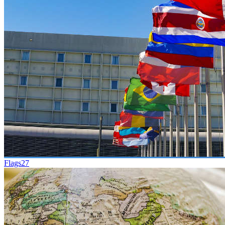
Flags
27