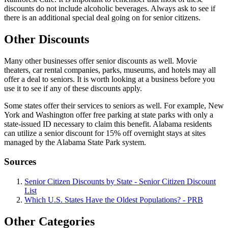
discounts do not include alcoholic beverages. Always ask to see if
there is an additional special deal going on for senior citizens.
Other Discounts
Many other businesses offer senior discounts as well. Movie
theaters, car rental companies, parks, museums, and hotels may all
offer a deal to seniors. It is worth looking at a business before you
use it to see if any of these discounts apply.
Some states offer their services to seniors as well. For example, New
York and Washington offer free parking at state parks with only a
state-issued ID necessary to claim this benefit. Alabama residents
can utilize a senior discount for 15% off overnight stays at sites
managed by the Alabama State Park system.
Sources
Senior Citizen Discounts by State - Senior Citizen Discount
List
Which U.S. States Have the Oldest Populations? - PRB
Other Categories