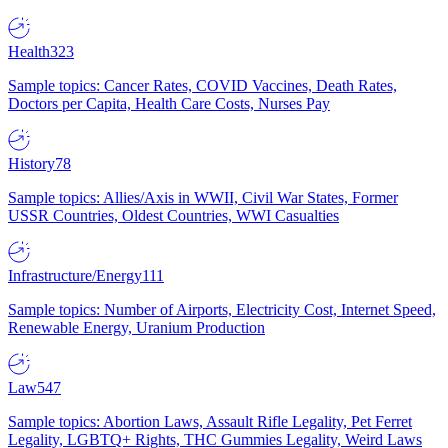
Health
323
Sample topics: Cancer Rates, COVID Vaccines, Death Rates,
Doctors per Capita, Health Care Costs, Nurses Pay
History
78
Sample topics: Allies/Axis in WWII, Civil War States, Former
USSR Countries, Oldest Countries, WWI Casualties
Infrastructure/Energy
111
Sample topics: Number of Airports, Electricity Cost, Internet Speed,
Renewable Energy, Uranium Production
Law
547
Sample topics: Abortion Laws, Assault Rifle Legality, Pet Ferret
Legality, LGBTQ+ Rights, THC Gummies Legality, Weird Laws