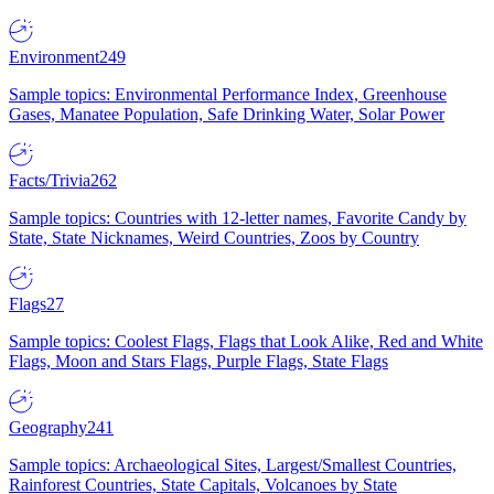
Environment
249
Sample topics: Environmental Performance Index, Greenhouse
Gases, Manatee Population, Safe Drinking Water, Solar Power
Facts/Trivia
262
Sample topics: Countries with 12-letter names, Favorite Candy by
State, State Nicknames, Weird Countries, Zoos by Country
Flags
27
Sample topics: Coolest Flags, Flags that Look Alike, Red and White
Flags, Moon and Stars Flags, Purple Flags, State Flags
Geography
241
Sample topics: Archaeological Sites, Largest/Smallest Countries,
Rainforest Countries, State Capitals, Volcanoes by State