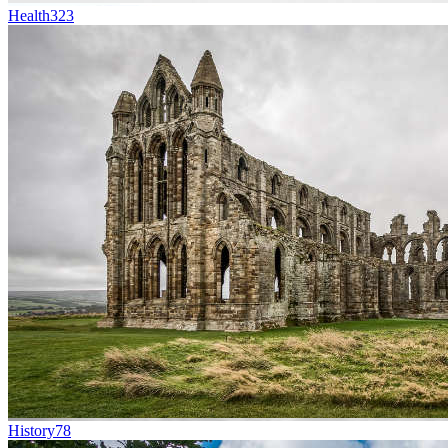
Health
323
History
78