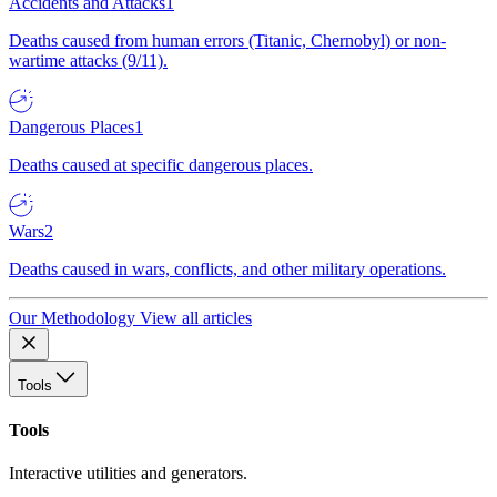
Accidents and Attacks
1
Deaths caused from human errors (Titanic, Chernobyl) or non-
wartime attacks (9/11).
Dangerous Places
1
Deaths caused at specific dangerous places.
Wars
2
Deaths caused in wars, conflicts, and other military operations.
Our Methodology
View all articles
Tools
Tools
Interactive utilities and generators.