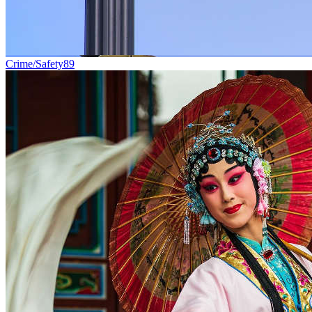
Crime/Safety
89