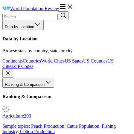
World Population Review
Data by Location
Data by Location
Browse stats by country, state, or city.
Continents
Countries
World Cities
US States
US Counties
US
Cities
ZIP Codes
Ranking & Comparison
Ranking & Comparison
Agriculture
203
Sample topics: Peach Production, Cattle Population, Fishing
Industry, Cotton Production