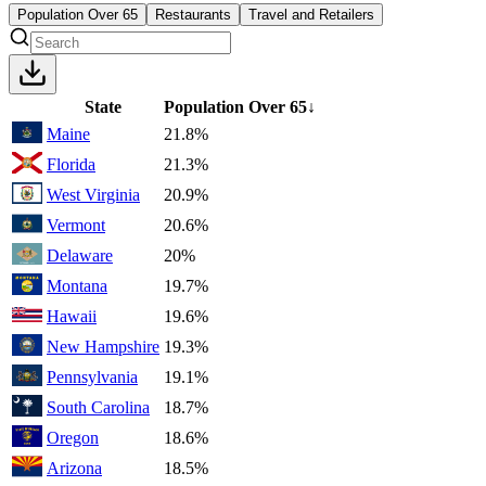
Population Over 65
Restaurants
Travel and Retailers
State
Population Over 65
↓
Maine
21.8%
Florida
21.3%
West Virginia
20.9%
Vermont
20.6%
Delaware
20%
Montana
19.7%
Hawaii
19.6%
New Hampshire
19.3%
Pennsylvania
19.1%
South Carolina
18.7%
Oregon
18.6%
Arizona
18.5%