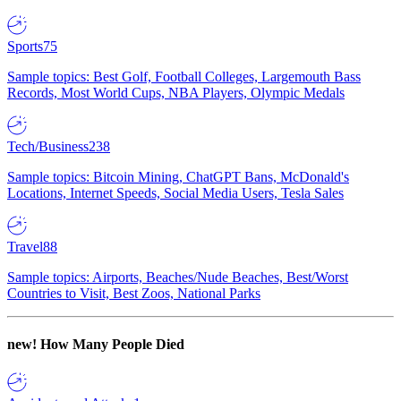
Sports
75
Sample topics: Best Golf, Football Colleges, Largemouth Bass
Records, Most World Cups, NBA Players, Olympic Medals
Tech/Business
238
Sample topics: Bitcoin Mining, ChatGPT Bans, McDonald's
Locations, Internet Speeds, Social Media Users, Tesla Sales
Travel
88
Sample topics: Airports, Beaches/Nude Beaches, Best/Worst
Countries to Visit, Best Zoos, National Parks
new!
How Many People Died