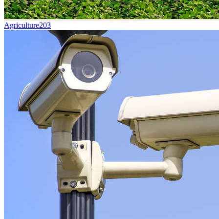
Agriculture
203