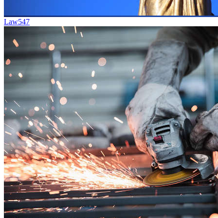
Law
547