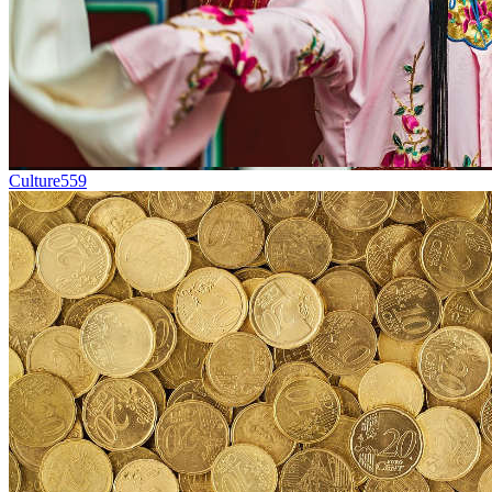
Culture
559