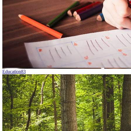
Education
83