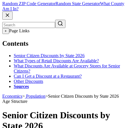
Random ZIP Code Generator
Random State Generator
What County
Am I In?
Page Links
+
Contents
Senior Citizen Discounts by State 2026
What Types of Retail Discounts Are Available?
What Discounts Are Available at Grocery Stores for Senior
Citizens?
Can I Get a Discount at a Restaurant?
Other Discounts
Sources
Economics
>
Population
>
Senior Citizen Discounts by State 2026
Age Structure
Senior Citizen Discounts by
State 2026