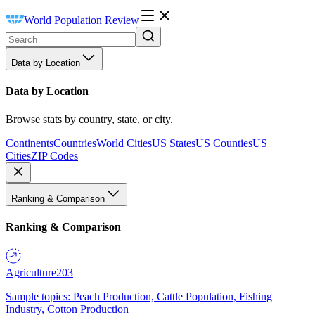
World Population Review
Data by Location
Data by Location
Browse stats by country, state, or city.
Continents
Countries
World Cities
US States
US Counties
US
Cities
ZIP Codes
Ranking & Comparison
Ranking & Comparison
Agriculture
203
Sample topics: Peach Production, Cattle Population, Fishing
Industry, Cotton Production