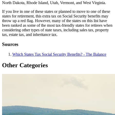
North Dakota, Rhode Island, Utah, Vermont, and West Virginia.
If you live in one of these states or planned to move to one of these
states for retirement, this extra tax on Social Security benefits may
throw up a red flag. However, many of the states on this list have
been ranked as some of the most tax-friendly states for retirees when
considering other types of state taxes, including sales tax, property
tax, estate tax, and inheritance tax.
Sources
Which States Tax Social Security Benefits? - The Balance
Other Categories