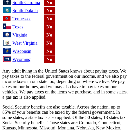
South Carolina
No
South Dakota
No
Tennessee
No
Texas
No
Virginia
No
West Virginia
No
Wisconsin
No
Wyoming
No
Any adult living in the United States knows about paying taxes. We
pay taxes to the federal government on our income, and we also pay
income taxes in our state too, depending on where we live. We pay
taxes on our homes, and we may also have to pay taxes on our
vehicles. We pay taxes on the items we purchase, and in some states,
a gas tax is also applied.
Social Security benefits are also taxable. Across the nation, up to
85% of your benefits can be taxed by the federal government. In
some states, a state tax is also applied. Of the 50 states, 13 states tax
Social Security benefits. Those states are: Colorado, Connecticut,
Kansas, Minnesota, Missouri, Montana, Nebraska, New Mexico,