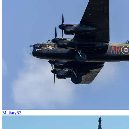
Military
52