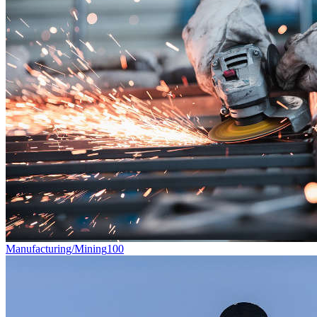
Manufacturing/Mining
100