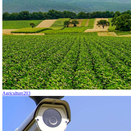
Agriculture
203