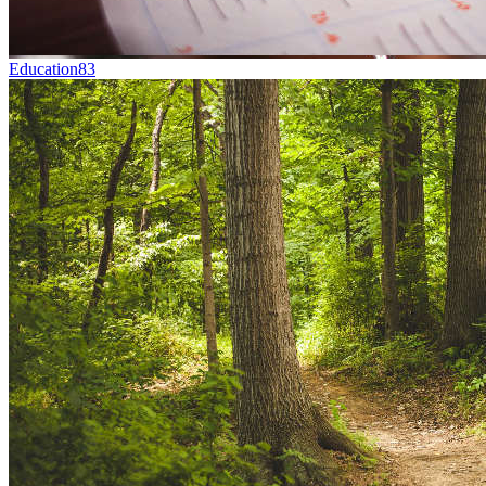
Education
83