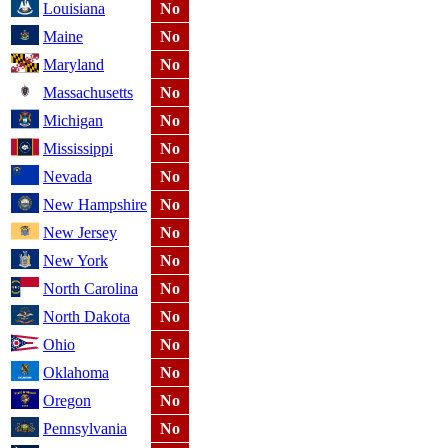
Louisiana
No
Maine
No
Maryland
No
Massachusetts
No
Michigan
No
Mississippi
No
Nevada
No
New Hampshire
No
New Jersey
No
New York
No
North Carolina
No
North Dakota
No
Ohio
No
Oklahoma
No
Oregon
No
Pennsylvania
No