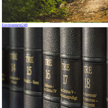
Environment
249