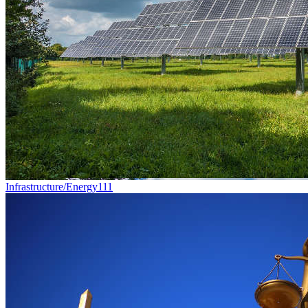
Infrastructure/Energy
111