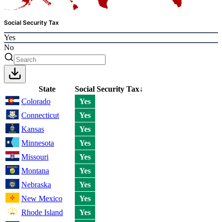
Social Security Tax
Yes
No
State
Social Security Tax
↓
Colorado
Yes
Connecticut
Yes
Kansas
Yes
Minnesota
Yes
Missouri
Yes
Montana
Yes
Nebraska
Yes
New Mexico
Yes
Rhode Island
Yes