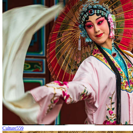
Culture
559