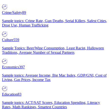
Crime/Safety
89
Sample topics: Crime Rate, Gun Deaths, Serial Killers, Safest Cities,
Drug Use, Human Trafficking
Culture
559
Sample Topics: Beer/Wine Consumption, Least Racist, Halloween
Traditions, Average Number of Sexual Partners
Economics
397
Sample topics: Average Income, Big Mac Index, GDP/GNI, Cost of
Living, Gas Prices, Income Tax
Education
83
Sample topics: ACT/SAT Scores, Education Spending, Literacy
Rates, Math Rankings, Smartest Countries