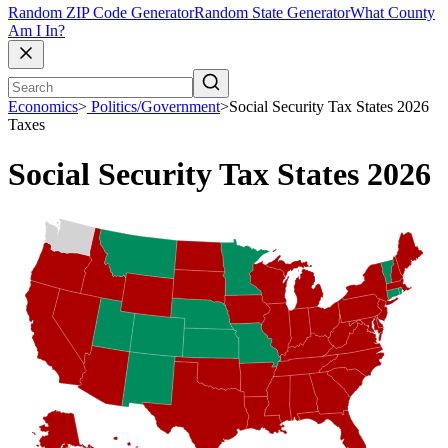
Random ZIP Code Generator
Random State Generator
What County
Am I In?
Economics
>
Politics/Government
>
Social Security Tax States 2026
Taxes
Social Security Tax States 2026