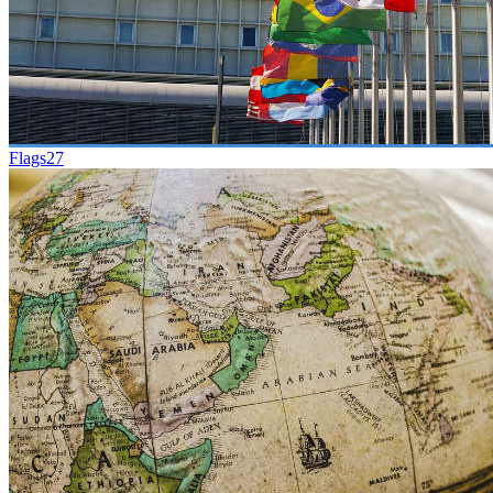
Flags
27