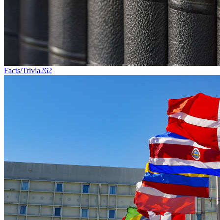
Facts/Trivia
262