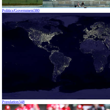
Politics/Government
380
Population
348