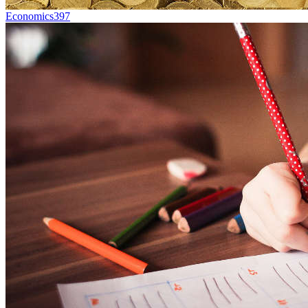
Economics
397