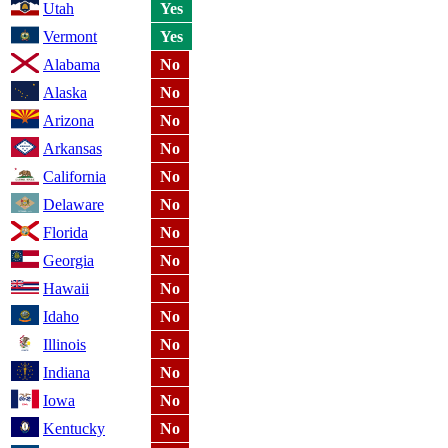
Utah
Yes
Vermont
Yes
Alabama
No
Alaska
No
Arizona
No
Arkansas
No
California
No
Delaware
No
Florida
No
Georgia
No
Hawaii
No
Idaho
No
Illinois
No
Indiana
No
Iowa
No
Kentucky
No