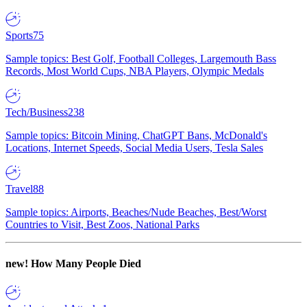
Sports
75
Sample topics: Best Golf, Football Colleges, Largemouth Bass
Records, Most World Cups, NBA Players, Olympic Medals
Tech/Business
238
Sample topics: Bitcoin Mining, ChatGPT Bans, McDonald's
Locations, Internet Speeds, Social Media Users, Tesla Sales
Travel
88
Sample topics: Airports, Beaches/Nude Beaches, Best/Worst
Countries to Visit, Best Zoos, National Parks
new!
How Many People Died