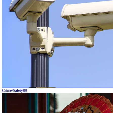
Crime/Safety
89