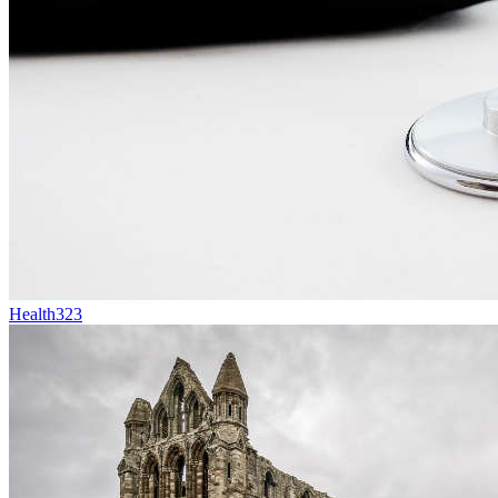
Health
323