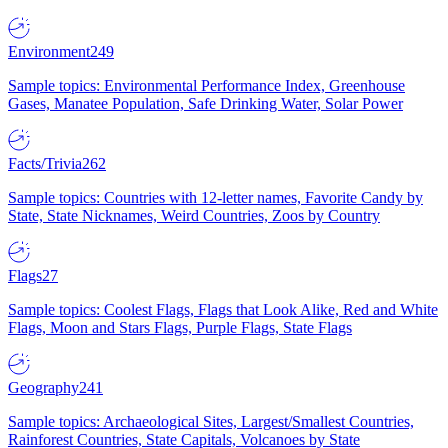
Environment
249
Sample topics: Environmental Performance Index, Greenhouse
Gases, Manatee Population, Safe Drinking Water, Solar Power
Facts/Trivia
262
Sample topics: Countries with 12-letter names, Favorite Candy by
State, State Nicknames, Weird Countries, Zoos by Country
Flags
27
Sample topics: Coolest Flags, Flags that Look Alike, Red and White
Flags, Moon and Stars Flags, Purple Flags, State Flags
Geography
241
Sample topics: Archaeological Sites, Largest/Smallest Countries,
Rainforest Countries, State Capitals, Volcanoes by State