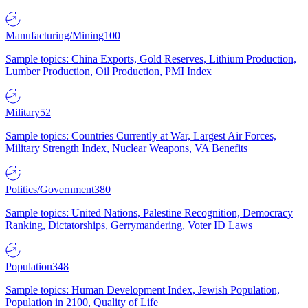
Manufacturing/Mining
100
Sample topics: China Exports, Gold Reserves, Lithium Production,
Lumber Production, Oil Production, PMI Index
Military
52
Sample topics: Countries Currently at War, Largest Air Forces,
Military Strength Index, Nuclear Weapons, VA Benefits
Politics/Government
380
Sample topics: United Nations, Palestine Recognition, Democracy
Ranking, Dictatorships, Gerrymandering, Voter ID Laws
Population
348
Sample topics: Human Development Index, Jewish Population,
Population in 2100, Quality of Life