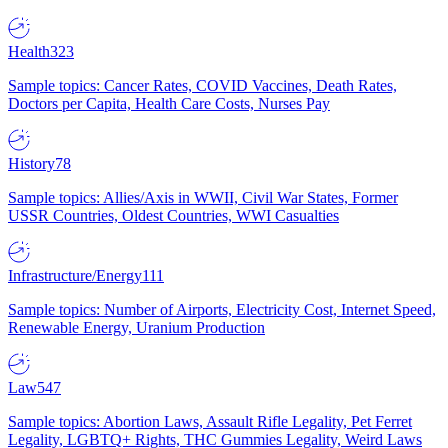
Health
323
Sample topics: Cancer Rates, COVID Vaccines, Death Rates,
Doctors per Capita, Health Care Costs, Nurses Pay
History
78
Sample topics: Allies/Axis in WWII, Civil War States, Former
USSR Countries, Oldest Countries, WWI Casualties
Infrastructure/Energy
111
Sample topics: Number of Airports, Electricity Cost, Internet Speed,
Renewable Energy, Uranium Production
Law
547
Sample topics: Abortion Laws, Assault Rifle Legality, Pet Ferret
Legality, LGBTQ+ Rights, THC Gummies Legality, Weird Laws