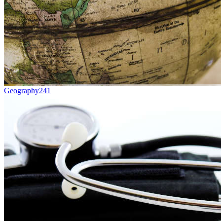
Geography
241