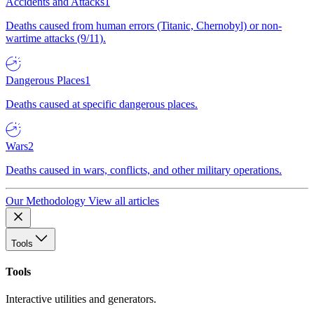
Accidents and Attacks
1
Deaths caused from human errors (Titanic, Chernobyl) or non-
wartime attacks (9/11).
Dangerous Places
1
Deaths caused at specific dangerous places.
Wars
2
Deaths caused in wars, conflicts, and other military operations.
Our Methodology
View all articles
Tools
Tools
Interactive utilities and generators.