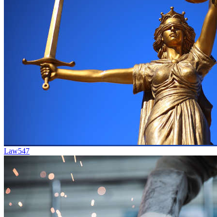
Law
547