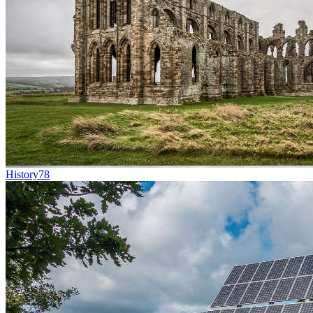
History
78