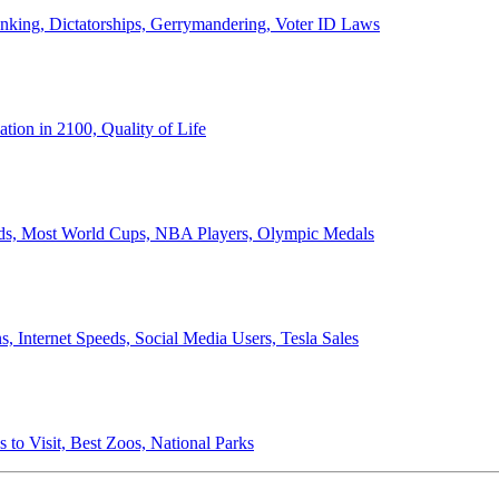
anking, Dictatorships, Gerrymandering, Voter ID Laws
ion in 2100, Quality of Life
ords, Most World Cups, NBA Players, Olympic Medals
 Internet Speeds, Social Media Users, Tesla Sales
 to Visit, Best Zoos, National Parks