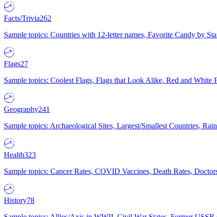
Facts/Trivia
262
Sample topics: Countries with 12-letter names, Favorite Candy by St
Flags
27
Sample topics: Coolest Flags, Flags that Look Alike, Red and White F
Geography
241
Sample topics: Archaeological Sites, Largest/Smallest Countries, Rain
Health
323
Sample topics: Cancer Rates, COVID Vaccines, Death Rates, Doctors
History
78
Sample topics: Allies/Axis in WWII, Civil War States, Former USSR 