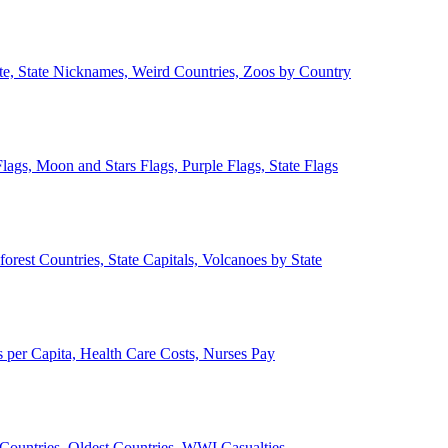
ate, State Nicknames, Weird Countries, Zoos by Country
lags, Moon and Stars Flags, Purple Flags, State Flags
forest Countries, State Capitals, Volcanoes by State
 per Capita, Health Care Costs, Nurses Pay
Countries, Oldest Countries, WWI Casualties