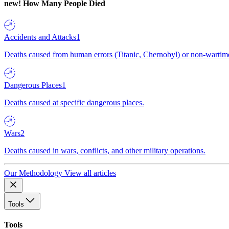
new!
How Many People Died
Accidents and Attacks
1
Deaths caused from human errors (Titanic, Chernobyl) or non-wartime 
Dangerous Places
1
Deaths caused at specific dangerous places.
Wars
2
Deaths caused in wars, conflicts, and other military operations.
Our Methodology
View all articles
Tools
Tools