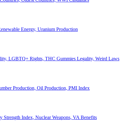
, Renewable Energy, Uranium Production
Legality, LGBTQ+ Rights, THC Gummies Legality, Weird Laws
Lumber Production, Oil Production, PMI Index
ary Strength Index, Nuclear Weapons, VA Benefits