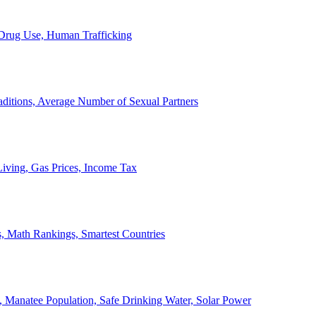
, Drug Use, Human Trafficking
ditions, Average Number of Sexual Partners
iving, Gas Prices, Income Tax
, Math Rankings, Smartest Countries
 Manatee Population, Safe Drinking Water, Solar Power