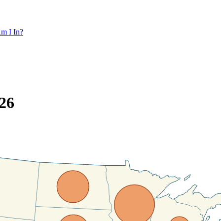
m I In?
26