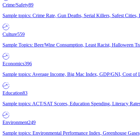
Crime/Safety
89
Sample topics: Crime Rate, Gun Deaths, Serial Killers, Safest Cities
Culture
559
Sample Topics: Beer/Wine Consumption, Least Racist, Halloween Tra
Economics
396
Sample topics: Average Income, Big Mac Index, GDP/GNI, Cost of L
Education
83
Sample topics: ACT/SAT Scores, Education Spending, Literacy Rates
Environment
249
Sample topics: Environmental Performance Index, Greenhouse Gases,