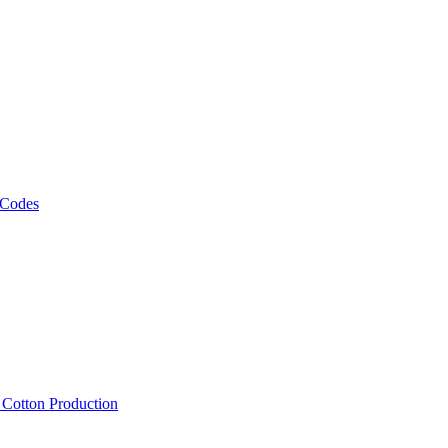
 Codes
, Cotton Production