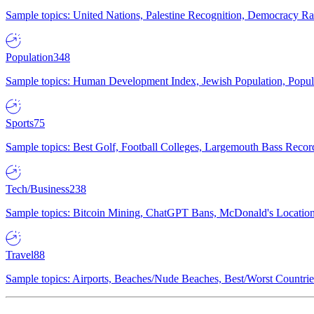
Sample topics: United Nations, Palestine Recognition, Democracy R
Population
348
Sample topics: Human Development Index, Jewish Population, Populat
Sports
75
Sample topics: Best Golf, Football Colleges, Largemouth Bass Rec
Tech/Business
238
Sample topics: Bitcoin Mining, ChatGPT Bans, McDonald's Locations,
Travel
88
Sample topics: Airports, Beaches/Nude Beaches, Best/Worst Countries