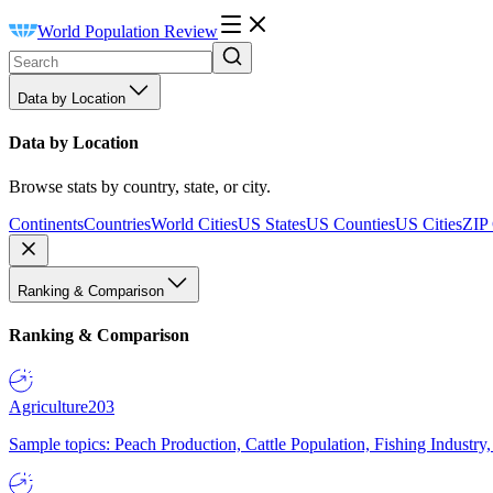
World Population Review
Data by Location
Data by Location
Browse stats by country, state, or city.
Continents
Countries
World Cities
US States
US Counties
US Cities
ZIP
Ranking & Comparison
Ranking & Comparison
Agriculture
203
Sample topics: Peach Production, Cattle Population, Fishing Industry