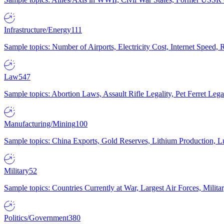
Infrastructure/Energy
111
Sample topics: Number of Airports, Electricity Cost, Internet Speed
Law
547
Sample topics: Abortion Laws, Assault Rifle Legality, Pet Ferret 
Manufacturing/Mining
100
Sample topics: China Exports, Gold Reserves, Lithium Production, 
Military
52
Sample topics: Countries Currently at War, Largest Air Forces, Milit
Politics/Government
380