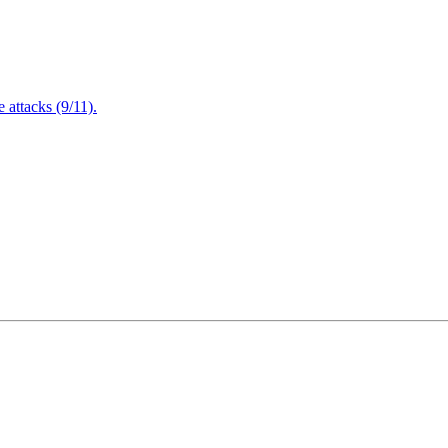
attacks (9/11).