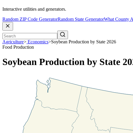
Interactive utilities and generators.
Random ZIP Code Generator
Random State Generator
What County A
Agriculture
>
Economics
>
Soybean Production by State 2026
Food Production
Soybean Production by State 20