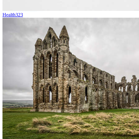
Health
323