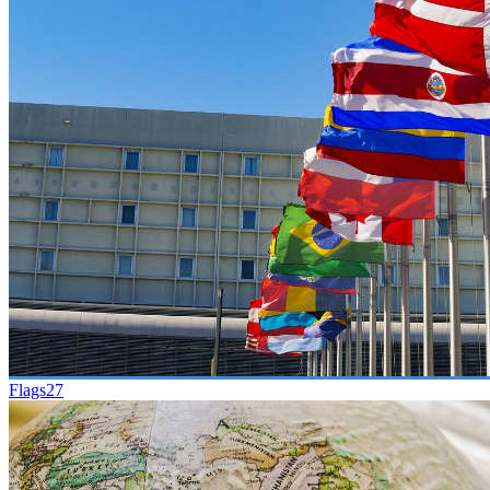
Flags
27