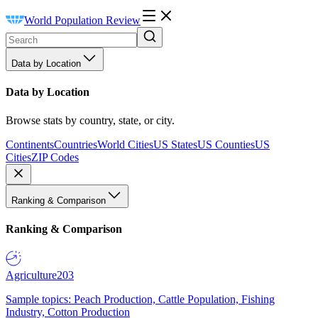
World Population Review
Data by Location
Data by Location
Browse stats by country, state, or city.
Continents
Countries
World Cities
US States
US Counties
US
Cities
ZIP Codes
Ranking & Comparison
Ranking & Comparison
Agriculture
203
Sample topics: Peach Production, Cattle Population, Fishing
Industry, Cotton Production