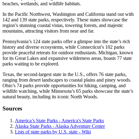
beaches, wetlands, and wildlife habitats.
In the Pacific Northwest, Washington and California stand out with
142 and 139 state parks, respectively. These states showcase the
region’s stunning coastal vistas, towering forests, and majestic
mountains, attracting visitors from near and far.
Pennsylvania’s 124 state parks offer a glimpse into the state’s rich
history and diverse ecosystems, while Connecticut’s 102 parks
provide peaceful retreats for outdoor enthusiasts. Michigan, known
for its Great Lakes and expansive wilderness areas, boasts 77 state
parks waiting to be explored.
Texas, the second-largest state in the U.S., offers 76 state parks,
ranging from desert landscapes to coastal plains and piney woods.
Ohio’s 74 parks provide opportunities for hiking, camping, and
wildlife watching, while Minnesota’s 65 parks showcase the state’s
natural beauty, including its iconic North Woods.
Sources
America’s State Parks - America's State Parks
Alaska State Parks - Alaska Adventure Center
Lists of state parks by U.S. state - Wiki