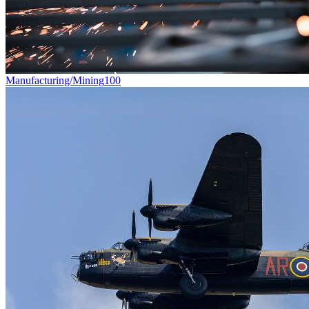
Manufacturing/Mining
100