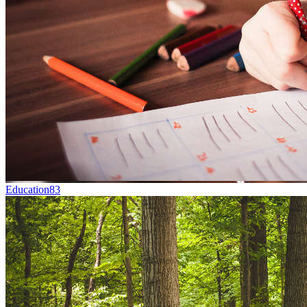
Education
83