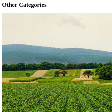
Other Categories