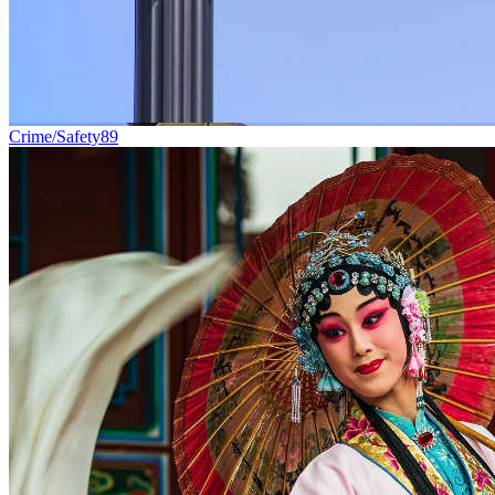
Crime/Safety
89