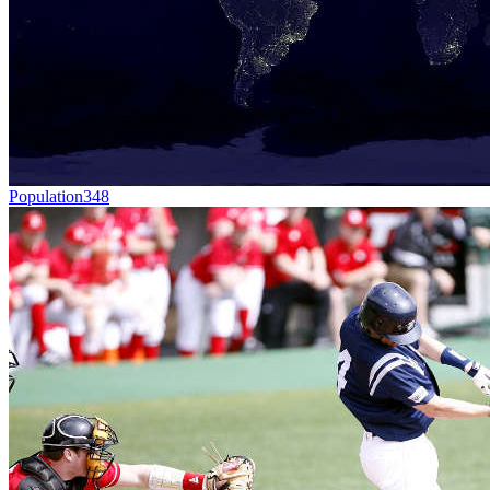
Population
348