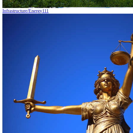
Infrastructure/Energy
111