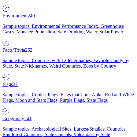
Environment
249
Sample topics: Environmental Performance Index, Greenhouse
Gases, Manatee Population, Safe Drinking Water, Solar Power
Facts/Trivia
262
Sample topics: Countries with 12-letter names, Favorite Candy by
State, State Nicknames, Weird Countries, Zoos by Country
Flags
27
Sample topics: Coolest Flags, Flags that Look Alike, Red and White
Flags, Moon and Stars Flags, Purple Flags, State Flags
Geography
241
Sample topics: Archaeological Sites, Largest/Smallest Countries,
Rainforest Countries, State Capitals, Volcanoes by State