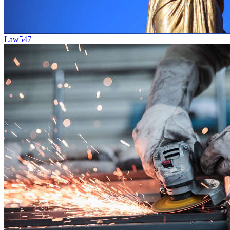
Law
547