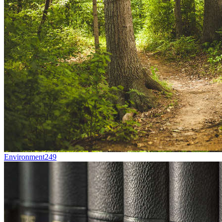
Environment
249