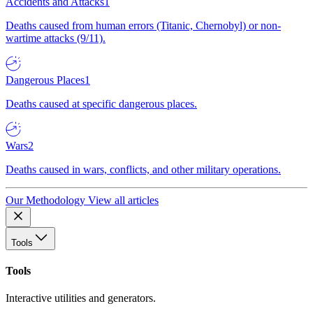
Accidents and Attacks
1
Deaths caused from human errors (Titanic, Chernobyl) or non-
wartime attacks (9/11).
Dangerous Places
1
Deaths caused at specific dangerous places.
Wars
2
Deaths caused in wars, conflicts, and other military operations.
Our Methodology
View all articles
Tools
Tools
Interactive utilities and generators.