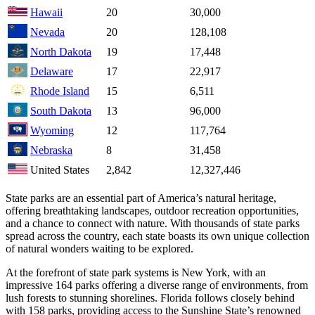
Hawaii
20
30,000
Nevada
20
128,108
North Dakota
19
17,448
Delaware
17
22,917
Rhode Island
15
6,511
South Dakota
13
96,000
Wyoming
12
117,764
Nebraska
8
31,458
United States
2,842
12,327,446
State parks are an essential part of America’s natural heritage,
offering breathtaking landscapes, outdoor recreation opportunities,
and a chance to connect with nature. With thousands of state parks
spread across the country, each state boasts its own unique collection
of natural wonders waiting to be explored.
At the forefront of state park systems is New York, with an
impressive 164 parks offering a diverse range of environments, from
lush forests to stunning shorelines. Florida follows closely behind
with 158 parks, providing access to the Sunshine State’s renowned