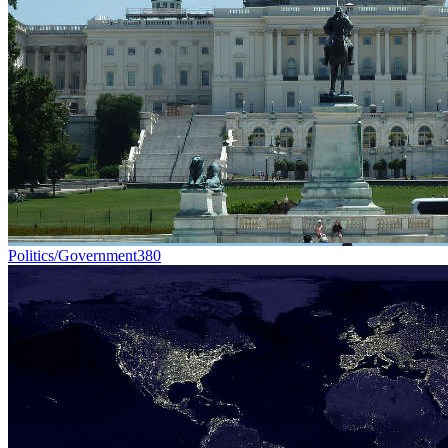
Politics/Government
380