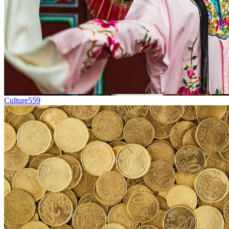
Culture
559