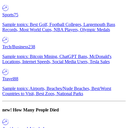
Sports
75
Sample topics: Best Golf, Football Colleges, Largemouth Bass
Records, Most World Cups, NBA Players, Olympic Medals
Tech/Business
238
Sample topics: Bitcoin Mining, ChatGPT Bans, McDonald's
Locations, Internet Speeds, Social Media Users, Tesla Sales
Travel
88
Sample topics: Airports, Beaches/Nude Beaches, Best/Worst
Countries to Visit, Best Zoos, National Parks
new!
How Many People Died