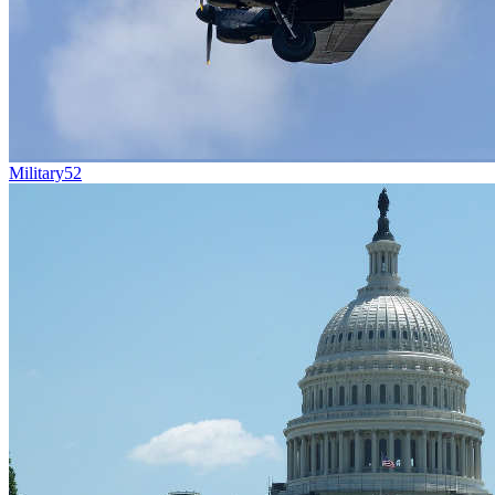
Military
52