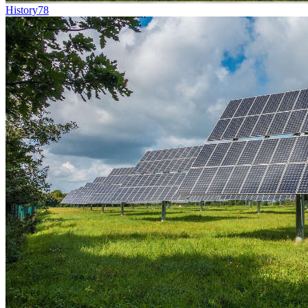
History
78