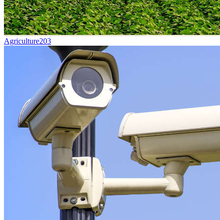
Agriculture
203