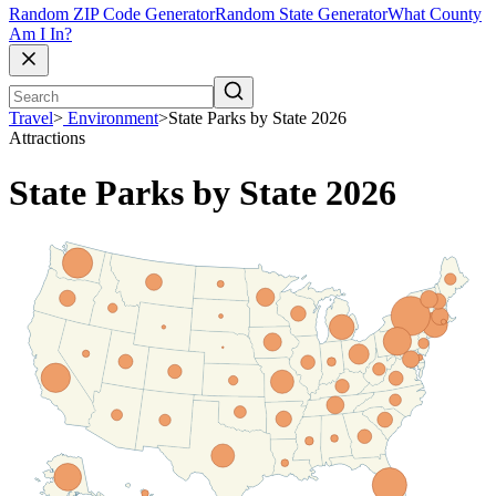
Random ZIP Code Generator
Random State Generator
What County
Am I In?
Travel
>
Environment
>
State Parks by State 2026
Attractions
State Parks by State 2026