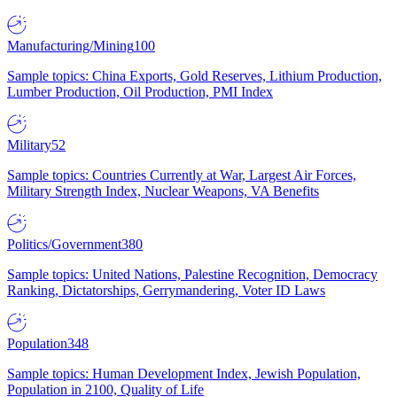
Manufacturing/Mining
100
Sample topics: China Exports, Gold Reserves, Lithium Production,
Lumber Production, Oil Production, PMI Index
Military
52
Sample topics: Countries Currently at War, Largest Air Forces,
Military Strength Index, Nuclear Weapons, VA Benefits
Politics/Government
380
Sample topics: United Nations, Palestine Recognition, Democracy
Ranking, Dictatorships, Gerrymandering, Voter ID Laws
Population
348
Sample topics: Human Development Index, Jewish Population,
Population in 2100, Quality of Life