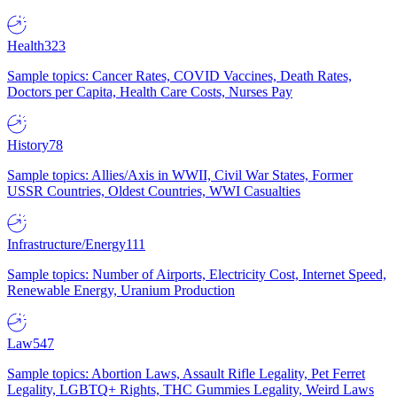
Health
323
Sample topics: Cancer Rates, COVID Vaccines, Death Rates,
Doctors per Capita, Health Care Costs, Nurses Pay
History
78
Sample topics: Allies/Axis in WWII, Civil War States, Former
USSR Countries, Oldest Countries, WWI Casualties
Infrastructure/Energy
111
Sample topics: Number of Airports, Electricity Cost, Internet Speed,
Renewable Energy, Uranium Production
Law
547
Sample topics: Abortion Laws, Assault Rifle Legality, Pet Ferret
Legality, LGBTQ+ Rights, THC Gummies Legality, Weird Laws