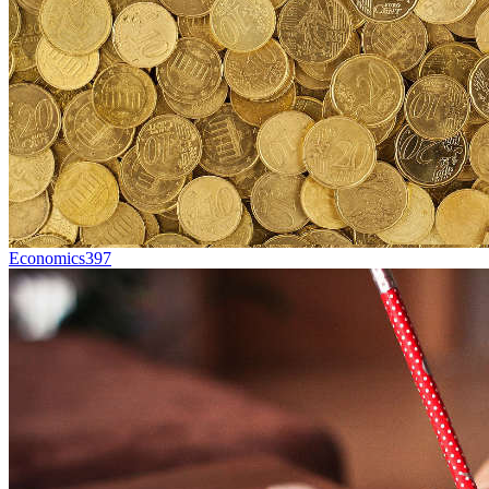
Economics
397