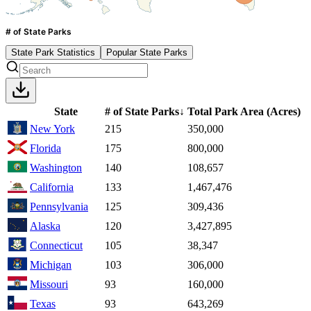
# of State Parks
State Park Statistics
Popular State Parks
State
# of State Parks
↓
Total Park Area
(Acres)
New York
215
350,000
Florida
175
800,000
Washington
140
108,657
California
133
1,467,476
Pennsylvania
125
309,436
Alaska
120
3,427,895
Connecticut
105
38,347
Michigan
103
306,000
Missouri
93
160,000
Texas
93
643,269