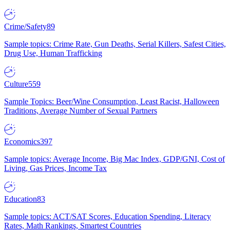
Crime/Safety
89
Sample topics: Crime Rate, Gun Deaths, Serial Killers, Safest Cities,
Drug Use, Human Trafficking
Culture
559
Sample Topics: Beer/Wine Consumption, Least Racist, Halloween
Traditions, Average Number of Sexual Partners
Economics
397
Sample topics: Average Income, Big Mac Index, GDP/GNI, Cost of
Living, Gas Prices, Income Tax
Education
83
Sample topics: ACT/SAT Scores, Education Spending, Literacy
Rates, Math Rankings, Smartest Countries