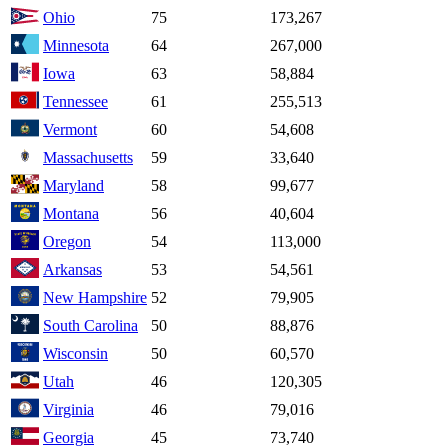
Ohio
75
173,267
Minnesota
64
267,000
Iowa
63
58,884
Tennessee
61
255,513
Vermont
60
54,608
Massachusetts
59
33,640
Maryland
58
99,677
Montana
56
40,604
Oregon
54
113,000
Arkansas
53
54,561
New Hampshire
52
79,905
South Carolina
50
88,876
Wisconsin
50
60,570
Utah
46
120,305
Virginia
46
79,016
Georgia
45
73,740