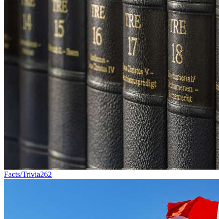
Facts/Trivia
262