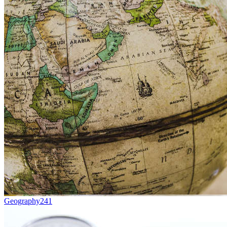
Geography
241