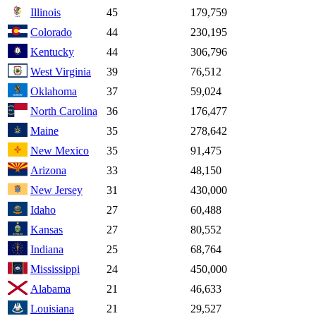
Illinois
45
179,759
Colorado
44
230,195
Kentucky
44
306,796
West Virginia
39
76,512
Oklahoma
37
59,024
North Carolina
36
176,477
Maine
35
278,642
New Mexico
35
91,475
Arizona
33
48,150
New Jersey
31
430,000
Idaho
27
60,488
Kansas
27
80,552
Indiana
25
68,764
Mississippi
24
450,000
Alabama
21
46,633
Louisiana
21
29,527