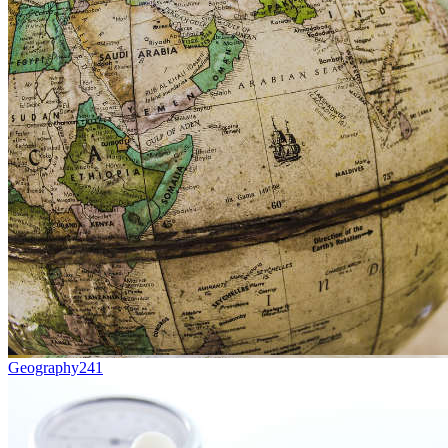
Geography
241