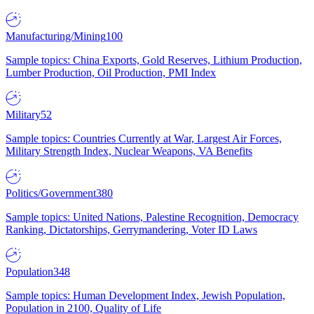
Manufacturing/Mining
100
Sample topics: China Exports, Gold Reserves, Lithium Production,
Lumber Production, Oil Production, PMI Index
Military
52
Sample topics: Countries Currently at War, Largest Air Forces,
Military Strength Index, Nuclear Weapons, VA Benefits
Politics/Government
380
Sample topics: United Nations, Palestine Recognition, Democracy
Ranking, Dictatorships, Gerrymandering, Voter ID Laws
Population
348
Sample topics: Human Development Index, Jewish Population,
Population in 2100, Quality of Life