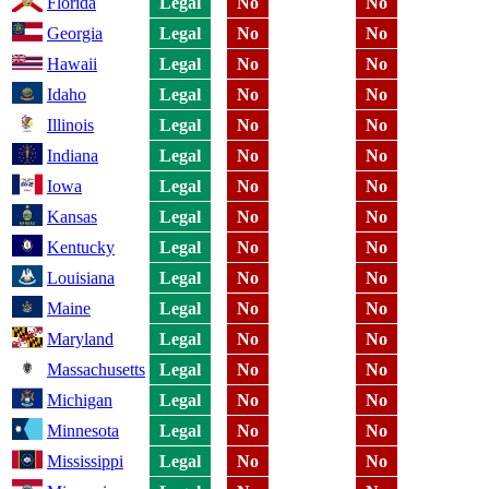
Florida
Legal
No
No
Georgia
Legal
No
No
Hawaii
Legal
No
No
Idaho
Legal
No
No
Illinois
Legal
No
No
Indiana
Legal
No
No
Iowa
Legal
No
No
Kansas
Legal
No
No
Kentucky
Legal
No
No
Louisiana
Legal
No
No
Maine
Legal
No
No
Maryland
Legal
No
No
Massachusetts
Legal
No
No
Michigan
Legal
No
No
Minnesota
Legal
No
No
Mississippi
Legal
No
No