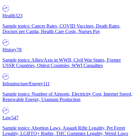
Health
323
Sample topics: Cancer Rates, COVID Vaccines, Death Rates,
Doctors per Capita, Health Care Costs, Nurses Pay
History
78
Sample topics: Allies/Axis in WWII, Civil War States, Former
USSR Countries, Oldest Countries, WWI Casualties
Infrastructure/Energy
111
Sample topics: Number of Airports, Electricity Cost, Internet Speed,
Renewable Energy, Uranium Production
Law
547
Sample topics: Abortion Laws, Assault Rifle Legality, Pet Ferret
Legality, LGBTQ+ Rights, THC Gummies Legality, Weird Laws