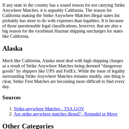
If any state in the country has a sound reason for not carrying Strike
Anywhere Matches, it is arguably California. The reason for
California making the Strike Anywhere Matches illegal states list
probably has more to do with expenses than legalities. It is because
of those questionable legal classifications, however, that are also a
big reason for the exorbitant Hazmat shipping surcharges for states
like California.
Alaska
Much like California, Alaska must deal with high shipping charges
as a result of Strike Anywhere Matches being deemed “dangerous
goods” by shippers like UPS and FedEx. While the issue of legality
surrounding Strike Anywhere Matches remains muddy, one thing is
clear, Strike First Matches are becoming more difficult to find every
day.
Sources
Strike-anywhere Matches - TSA.GOV
Are strike anywhere matches illegal? - Remodel or Move
Other Categories