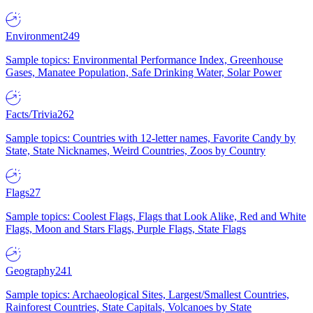
Environment
249
Sample topics: Environmental Performance Index, Greenhouse
Gases, Manatee Population, Safe Drinking Water, Solar Power
Facts/Trivia
262
Sample topics: Countries with 12-letter names, Favorite Candy by
State, State Nicknames, Weird Countries, Zoos by Country
Flags
27
Sample topics: Coolest Flags, Flags that Look Alike, Red and White
Flags, Moon and Stars Flags, Purple Flags, State Flags
Geography
241
Sample topics: Archaeological Sites, Largest/Smallest Countries,
Rainforest Countries, State Capitals, Volcanoes by State