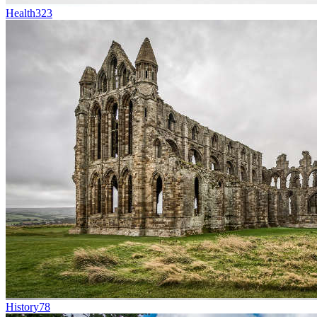
Health
323
History
78