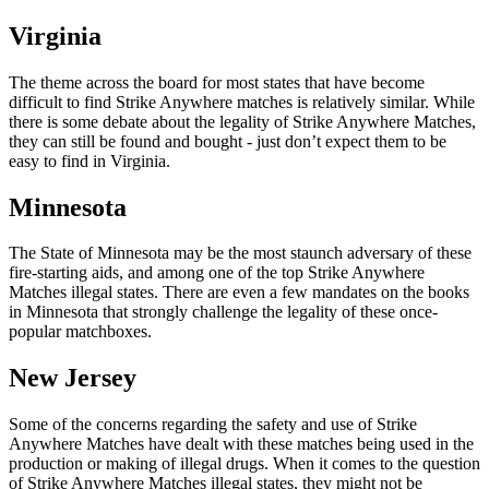
Virginia
The theme across the board for most states that have become
difficult to find Strike Anywhere matches is relatively similar. While
there is some debate about the legality of Strike Anywhere Matches,
they can still be found and bought - just don’t expect them to be
easy to find in Virginia.
Minnesota
The State of Minnesota may be the most staunch adversary of these
fire-starting aids, and among one of the top Strike Anywhere
Matches illegal states. There are even a few mandates on the books
in Minnesota that strongly challenge the legality of these once-
popular matchboxes.
New Jersey
Some of the concerns regarding the safety and use of Strike
Anywhere Matches have dealt with these matches being used in the
production or making of illegal drugs. When it comes to the question
of Strike Anywhere Matches illegal states, they might not be