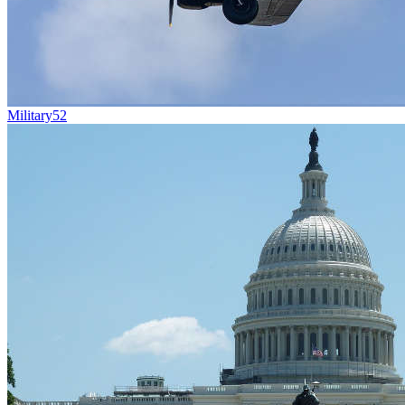
Military
52