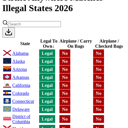
Illegal States 2026
Legal To
Airplane / Carry
Airplane /
State
Own
↓
On Bags
Checked Bags
Alabama
Legal
No
No
Alaska
Legal
No
No
Arizona
Legal
No
No
Arkansas
Legal
No
No
California
Legal
No
No
Colorado
Legal
No
No
Connecticut
Legal
No
No
Delaware
Legal
No
No
District of
Legal
No
No
Columbia