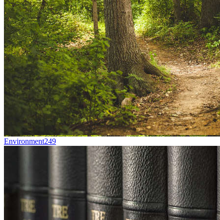
Environment
249