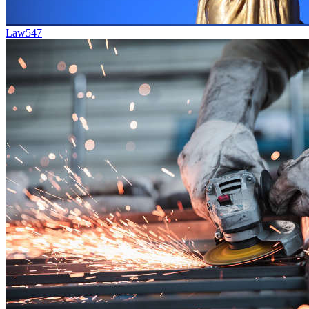
Law
547