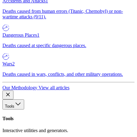
Accidents and Attacks
1
Deaths caused from human errors (Titanic, Chernobyl) or non-
wartime attacks (9/11).
Dangerous Places
1
Deaths caused at specific dangerous places.
Wars
2
Deaths caused in wars, conflicts, and other military operations.
Our Methodology
View all articles
Tools
Tools
Interactive utilities and generators.