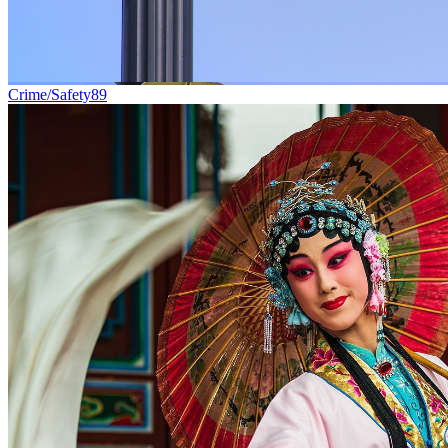
Crime/Safety
89