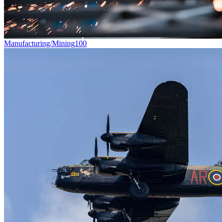
Manufacturing/Mining
100