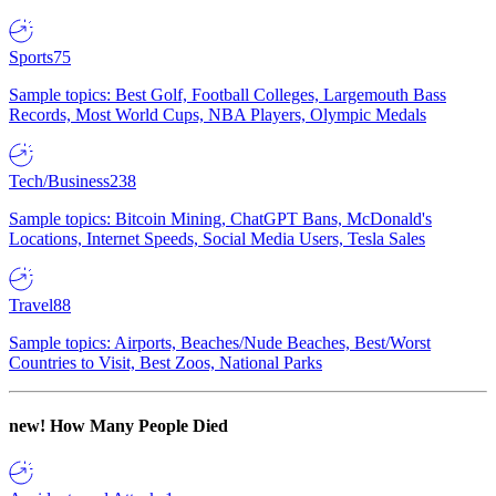
Sports
75
Sample topics: Best Golf, Football Colleges, Largemouth Bass
Records, Most World Cups, NBA Players, Olympic Medals
Tech/Business
238
Sample topics: Bitcoin Mining, ChatGPT Bans, McDonald's
Locations, Internet Speeds, Social Media Users, Tesla Sales
Travel
88
Sample topics: Airports, Beaches/Nude Beaches, Best/Worst
Countries to Visit, Best Zoos, National Parks
new!
How Many People Died