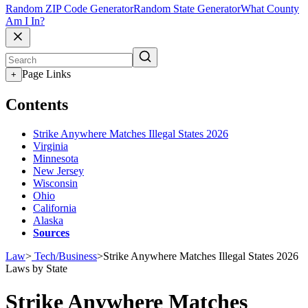
Random ZIP Code Generator
Random State Generator
What County
Am I In?
Page Links
+
Contents
Strike Anywhere Matches Illegal States 2026
Virginia
Minnesota
New Jersey
Wisconsin
Ohio
California
Alaska
Sources
Law
>
Tech/Business
>
Strike Anywhere Matches Illegal States 2026
Laws by State
Strike Anywhere Matches