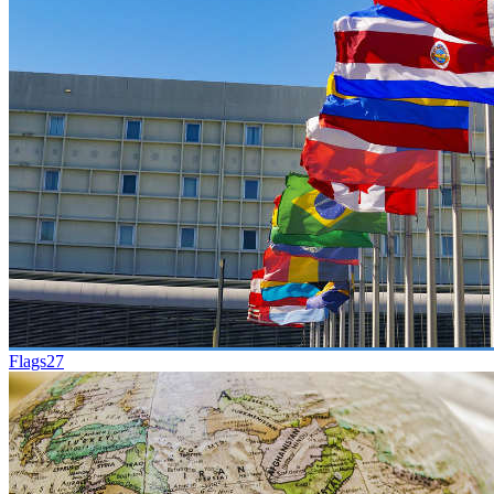
Flags
27