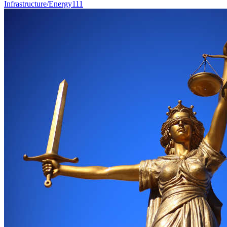
Infrastructure/Energy
111