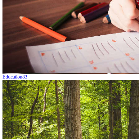
Education
83