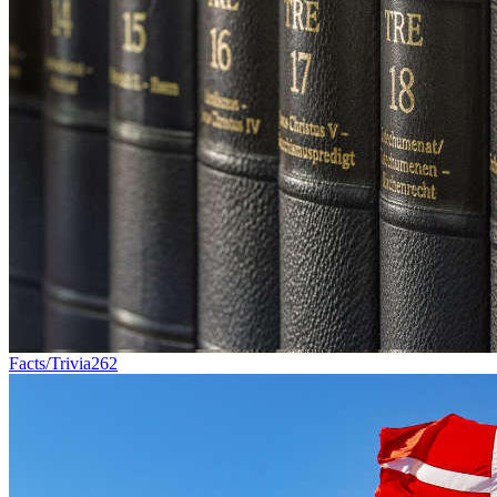
Facts/Trivia
262