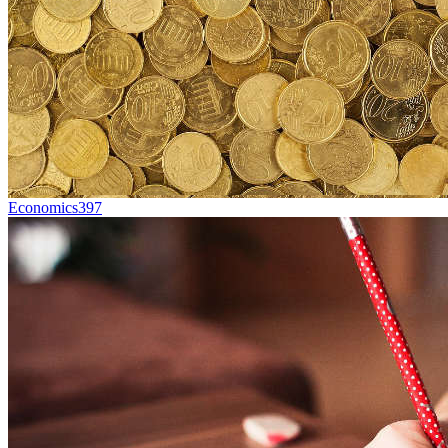
Economics
397