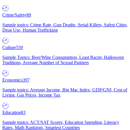
Crime/Safety
89
Sample topics: Crime Rate, Gun Deaths, Serial Killers, Safest Cities,
Drug Use, Human Trafficking
Culture
559
Sample Topics: Beer/Wine Consumption, Least Racist, Halloween
Traditions, Average Number of Sexual Partners
Economics
397
Sample topics: Average Income, Big Mac Index, GDP/GNI, Cost of
Living, Gas Prices, Income Tax
Education
83
Sample topics: ACT/SAT Scores, Education Spending, Literacy
Rates, Math Rankings, Smartest Countries