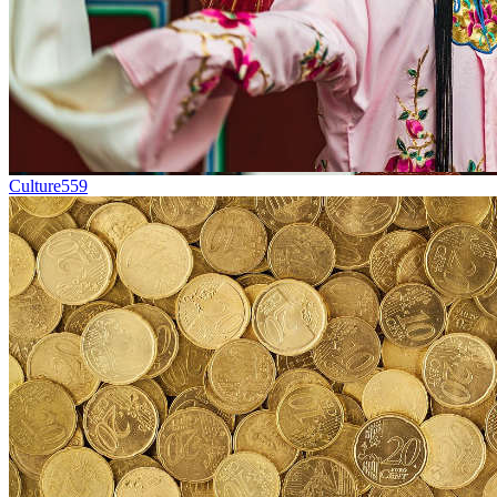
Culture
559