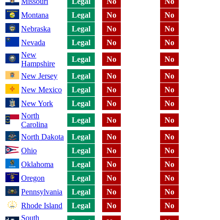
Missouri
Legal
No
No
Montana
Legal
No
No
Nebraska
Legal
No
No
Nevada
Legal
No
No
New
Legal
No
No
Hampshire
New Jersey
Legal
No
No
New Mexico
Legal
No
No
New York
Legal
No
No
North
Legal
No
No
Carolina
North Dakota
Legal
No
No
Ohio
Legal
No
No
Oklahoma
Legal
No
No
Oregon
Legal
No
No
Pennsylvania
Legal
No
No
Rhode Island
Legal
No
No
South