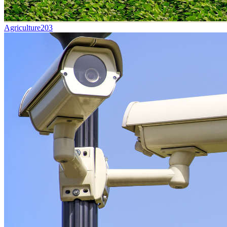
Agriculture
203