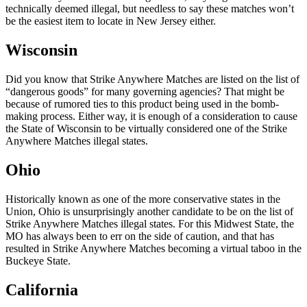
technically deemed illegal, but needless to say these matches won’t
be the easiest item to locate in New Jersey either.
Wisconsin
Did you know that Strike Anywhere Matches are listed on the list of
“dangerous goods” for many governing agencies? That might be
because of rumored ties to this product being used in the bomb-
making process. Either way, it is enough of a consideration to cause
the State of Wisconsin to be virtually considered one of the Strike
Anywhere Matches illegal states.
Ohio
Historically known as one of the more conservative states in the
Union, Ohio is unsurprisingly another candidate to be on the list of
Strike Anywhere Matches illegal states. For this Midwest State, the
MO has always been to err on the side of caution, and that has
resulted in Strike Anywhere Matches becoming a virtual taboo in the
Buckeye State.
California