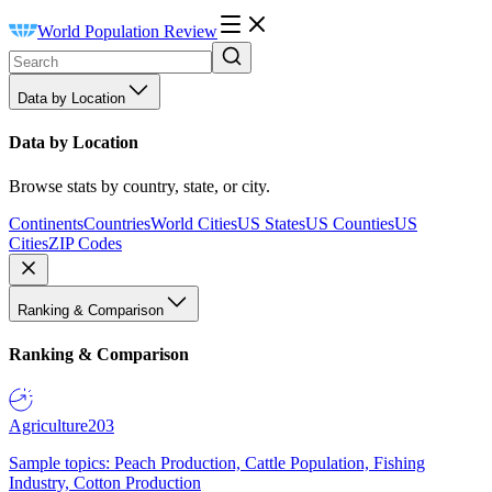
World Population Review
Data by Location
Data by Location
Browse stats by country, state, or city.
Continents
Countries
World Cities
US States
US Counties
US
Cities
ZIP Codes
Ranking & Comparison
Ranking & Comparison
Agriculture
203
Sample topics: Peach Production, Cattle Population, Fishing
Industry, Cotton Production