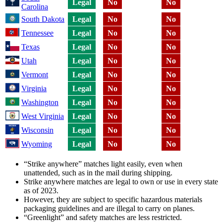
Legal
No
No
Carolina
South Dakota
Legal
No
No
Tennessee
Legal
No
No
Texas
Legal
No
No
Utah
Legal
No
No
Vermont
Legal
No
No
Virginia
Legal
No
No
Washington
Legal
No
No
West Virginia
Legal
No
No
Wisconsin
Legal
No
No
Wyoming
Legal
No
No
“Strike anywhere” matches light easily, even when
unattended, such as in the mail during shipping.
Strike anywhere matches are legal to own or use in every state
as of 2023.
However, they are subject to specific hazardous materials
packaging guidelines and are illegal to carry on planes.
“Greenlight” and safety matches are less restricted.