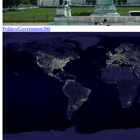
Politics/Government
380