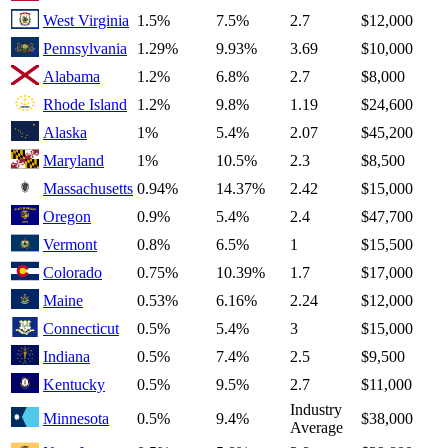
West Virginia
1.5%
7.5%
2.7
$12,000
Pennsylvania
1.29%
9.93%
3.69
$10,000
Alabama
1.2%
6.8%
2.7
$8,000
Rhode Island
1.2%
9.8%
1.19
$24,600
Alaska
1%
5.4%
2.07
$45,200
Maryland
1%
10.5%
2.3
$8,500
Massachusetts
0.94%
14.37%
2.42
$15,000
Oregon
0.9%
5.4%
2.4
$47,700
Vermont
0.8%
6.5%
1
$15,500
Colorado
0.75%
10.39%
1.7
$17,000
Maine
0.53%
6.16%
2.24
$12,000
Connecticut
0.5%
5.4%
3
$15,000
Indiana
0.5%
7.4%
2.5
$9,500
Kentucky
0.5%
9.5%
2.7
$11,000
Industry
Minnesota
0.5%
9.4%
$38,000
Average