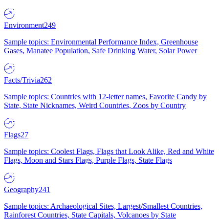
Environment
249
Sample topics: Environmental Performance Index, Greenhouse
Gases, Manatee Population, Safe Drinking Water, Solar Power
Facts/Trivia
262
Sample topics: Countries with 12-letter names, Favorite Candy by
State, State Nicknames, Weird Countries, Zoos by Country
Flags
27
Sample topics: Coolest Flags, Flags that Look Alike, Red and White
Flags, Moon and Stars Flags, Purple Flags, State Flags
Geography
241
Sample topics: Archaeological Sites, Largest/Smallest Countries,
Rainforest Countries, State Capitals, Volcanoes by State