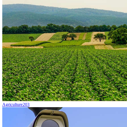
Agriculture
203