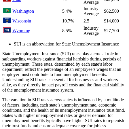
Average
Industry
Washington
5.4%
$62,500
Average
Wisconsin
10.7%
2.5
$14,000
Industry
Wyoming
8.5%
$27,700
Average
SUI is an abbreviation for State Unemployment Insurance
State Unemployment Insurance (SUI) rates play a crucial role in
safeguarding workers against financial hardship during periods of
unemployment. These rates, determined by each state’s labor
department, reflect the percentage of an employee’s wages that an
employer must contribute to fund unemployment benefits.
Understanding SUI rates is essential for businesses and workers
alike, as they directly impact payroll costs and the financial stability
of the unemployment insurance system.
The variation in SUI rates across states is influenced by a multitude
of factors, including each state’s unemployment rate, economic
conditions, and the health of its unemployment insurance trust fund.
States with higher unemployment rates or greater demand for
unemployment benefits typically have higher SUI rates to replenish
their trust funds and ensure adequate coverage for jobless