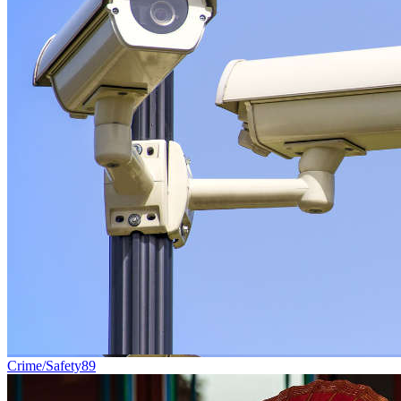
Crime/Safety
89