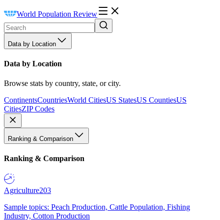
World Population Review
Data by Location
Data by Location
Browse stats by country, state, or city.
Continents
Countries
World Cities
US States
US Counties
US
Cities
ZIP Codes
Ranking & Comparison
Ranking & Comparison
Agriculture
203
Sample topics: Peach Production, Cattle Population, Fishing
Industry, Cotton Production