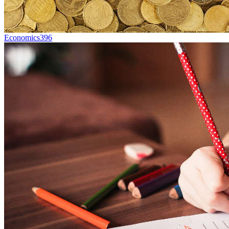
Economics
396