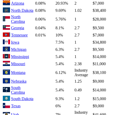
Arizona
0.08%
20.93%
2
$7,000
North Dakota
0.08%
9.69%
1.02
$38,400
North
0.06%
5.76%
1
$28,000
Carolina
Georgia
0.04%
8.1%
2.7
$9,500
Tennessee
0.01%
10%
2.7
$7,000
Iowa
7.5%
1
$34,800
Michigan
6.3%
2.7
$9,500
Mississippi
5.4%
1
$14,000
Missouri
5.4%
2.38
$11,000
Industry
Montana
6.12%
$38,100
Average
Nebraska
5.4%
1.25
$9,000
South
5.4%
0.49
$14,000
Carolina
South Dakota
9.3%
1.2
$15,000
Texas
6%
2.7
$9,000
Industry
Utah
7%
$41,600