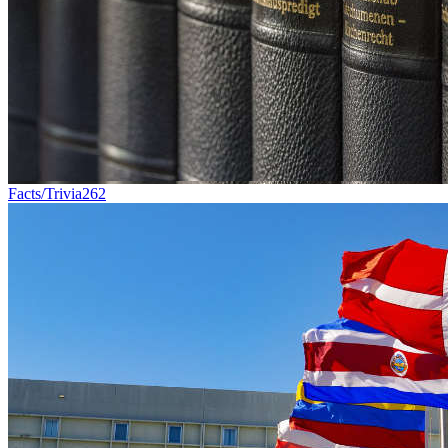
Facts/Trivia
262