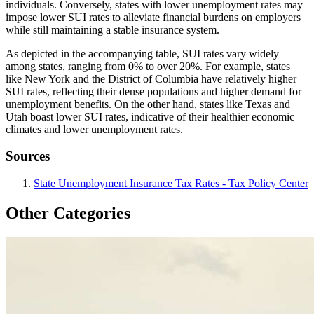
individuals. Conversely, states with lower unemployment rates may
impose lower SUI rates to alleviate financial burdens on employers
while still maintaining a stable insurance system.
As depicted in the accompanying table, SUI rates vary widely
among states, ranging from 0% to over 20%. For example, states
like New York and the District of Columbia have relatively higher
SUI rates, reflecting their dense populations and higher demand for
unemployment benefits. On the other hand, states like Texas and
Utah boast lower SUI rates, indicative of their healthier economic
climates and lower unemployment rates.
Sources
State Unemployment Insurance Tax Rates - Tax Policy Center
Other Categories