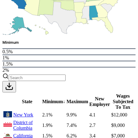
Minimum
0.5%
1%
1.5%
2%
Wages
New
State
Minimum
↓
Maximum
Subjected
Employer
To Tax
New York
2.1%
9.9%
4.1
$12,000
District of
1.9%
7.4%
2.7
$9,000
Columbia
California
1.5%
6.2%
3.4
$7,000