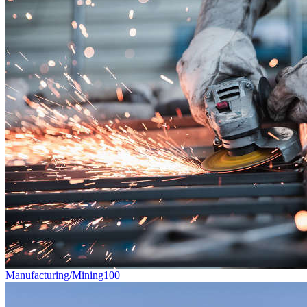
Manufacturing/Mining
100