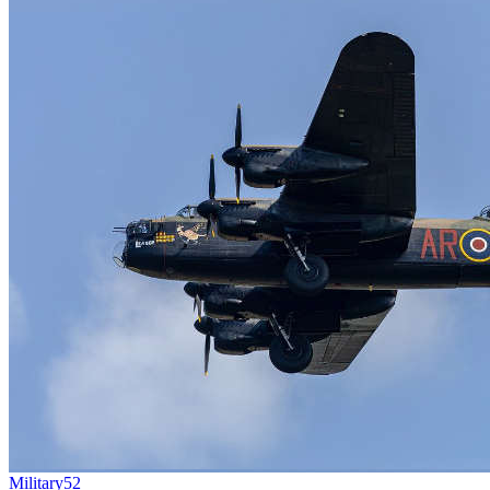
Military
52