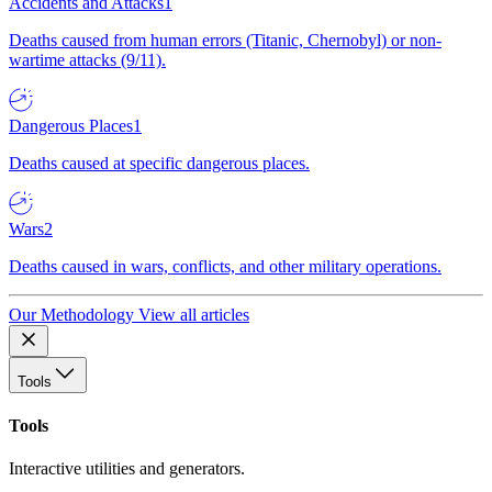
Accidents and Attacks
1
Deaths caused from human errors (Titanic, Chernobyl) or non-
wartime attacks (9/11).
Dangerous Places
1
Deaths caused at specific dangerous places.
Wars
2
Deaths caused in wars, conflicts, and other military operations.
Our Methodology
View all articles
Tools
Tools
Interactive utilities and generators.