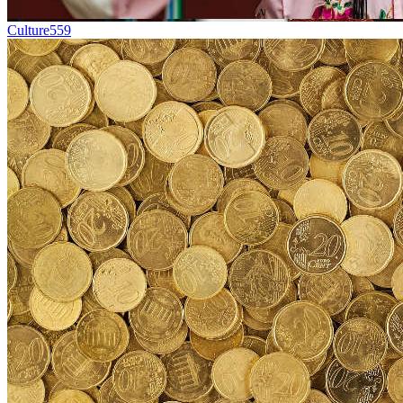
Culture
559