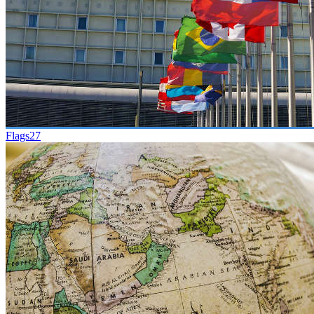
Flags
27