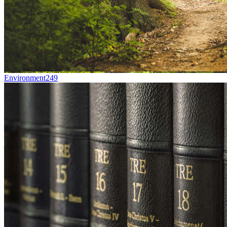
Environment
249