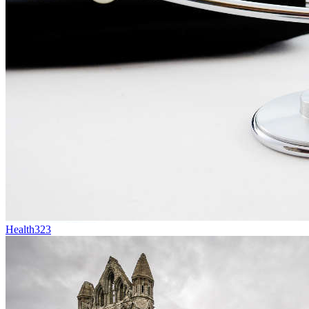
Health
323