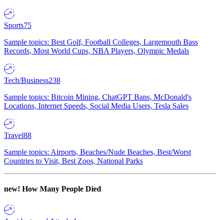
Sports
75
Sample topics: Best Golf, Football Colleges, Largemouth Bass
Records, Most World Cups, NBA Players, Olympic Medals
Tech/Business
238
Sample topics: Bitcoin Mining, ChatGPT Bans, McDonald's
Locations, Internet Speeds, Social Media Users, Tesla Sales
Travel
88
Sample topics: Airports, Beaches/Nude Beaches, Best/Worst
Countries to Visit, Best Zoos, National Parks
new!
How Many People Died