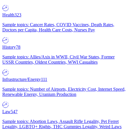
Health
323
Sample topics: Cancer Rates, COVID Vaccines, Death Rates,
Doctors per Capita, Health Care Costs, Nurses Pay
History
78
Sample topics: Allies/Axis in WWII, Civil War States, Former
USSR Countries, Oldest Countries, WWI Casualties
Infrastructure/Energy
111
Sample topics: Number of Airports, Electricity Cost, Internet Speed,
Renewable Energy, Uranium Production
Law
547
Sample topics: Abortion Laws, Assault Rifle Legality, Pet Ferret
Legality, LGBTQ+ Rights, THC Gummies Legality, Weird Laws