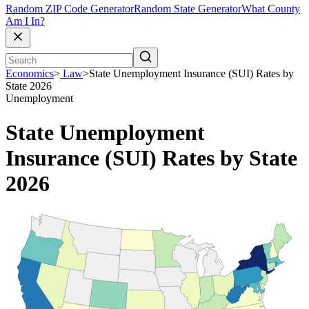
Random ZIP Code Generator
Random State Generator
What County
Am I In?
Economics
>
Law
>
State Unemployment Insurance (SUI) Rates by
State 2026
Unemployment
State Unemployment
Insurance (SUI) Rates by State
2026