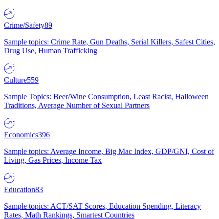
Crime/Safety
89
Sample topics: Crime Rate, Gun Deaths, Serial Killers, Safest Cities,
Drug Use, Human Trafficking
Culture
559
Sample Topics: Beer/Wine Consumption, Least Racist, Halloween
Traditions, Average Number of Sexual Partners
Economics
396
Sample topics: Average Income, Big Mac Index, GDP/GNI, Cost of
Living, Gas Prices, Income Tax
Education
83
Sample topics: ACT/SAT Scores, Education Spending, Literacy
Rates, Math Rankings, Smartest Countries