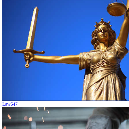
Law
547