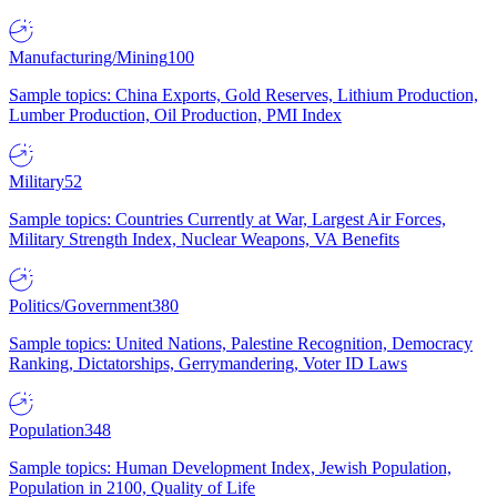
Manufacturing/Mining
100
Sample topics: China Exports, Gold Reserves, Lithium Production,
Lumber Production, Oil Production, PMI Index
Military
52
Sample topics: Countries Currently at War, Largest Air Forces,
Military Strength Index, Nuclear Weapons, VA Benefits
Politics/Government
380
Sample topics: United Nations, Palestine Recognition, Democracy
Ranking, Dictatorships, Gerrymandering, Voter ID Laws
Population
348
Sample topics: Human Development Index, Jewish Population,
Population in 2100, Quality of Life