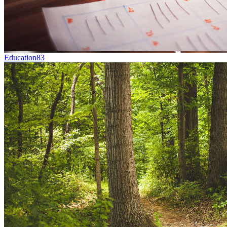
Education
83