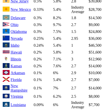
New Jersey
0.5%
5.8%
2.8
$39,800
Industry
New Mexico
0.33%
5.4%
$28,700
Average
Delaware
0.3%
8.2%
1.8
$14,500
Ohio
0.3%
9.7%
2.7
$9,000
Oklahoma
0.3%
7.5%
1.5
$24,800
Nevada
0.25%
5.4%
2.95
$36,000
Idaho
0.24%
5.4%
1
$46,500
Hawaii
0.2%
5.8%
3
$51,600
Illinois
0.2%
7.1%
3
$12,960
Kansas
0.2%
7.6%
2.7
$14,000
Arkansas
0.1%
6%
2.9
$10,000
Florida
0.1%
5.4%
2.7
$7,000
New
0.1%
7%
2.7
$14,000
Hampshire
Virginia
0.1%
6.2%
2.5
$8,000
Industry
Louisiana
0.09%
6%
$7,700
Average