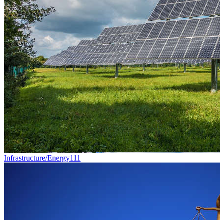
Infrastructure/Energy
111