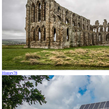
History
78