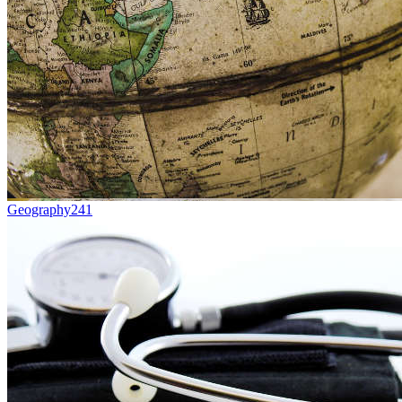
Geography
241