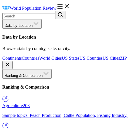
World Population Review
Data by Location
Data by Location
Browse stats by country, state, or city.
Continents
Countries
World Cities
US States
US Counties
US Cities
ZIP
Ranking & Comparison
Ranking & Comparison
Agriculture
203
Sample topics: Peach Production, Cattle Population, Fishing Industry