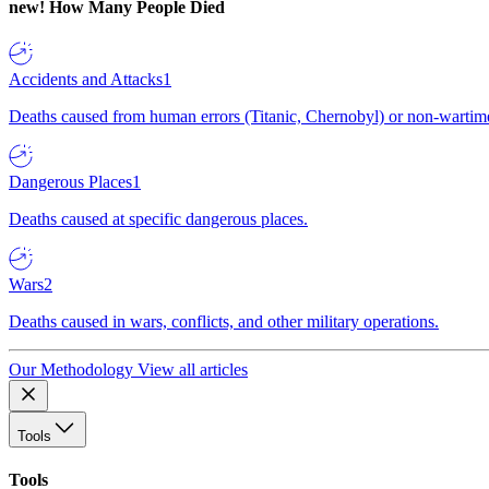
new!
How Many People Died
Accidents and Attacks
1
Deaths caused from human errors (Titanic, Chernobyl) or non-wartime 
Dangerous Places
1
Deaths caused at specific dangerous places.
Wars
2
Deaths caused in wars, conflicts, and other military operations.
Our Methodology
View all articles
Tools
Tools