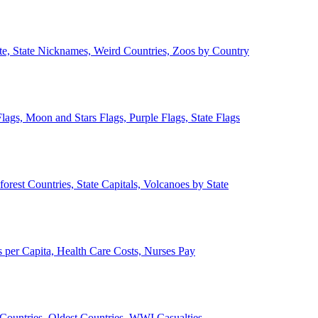
ate, State Nicknames, Weird Countries, Zoos by Country
lags, Moon and Stars Flags, Purple Flags, State Flags
forest Countries, State Capitals, Volcanoes by State
 per Capita, Health Care Costs, Nurses Pay
Countries, Oldest Countries, WWI Casualties