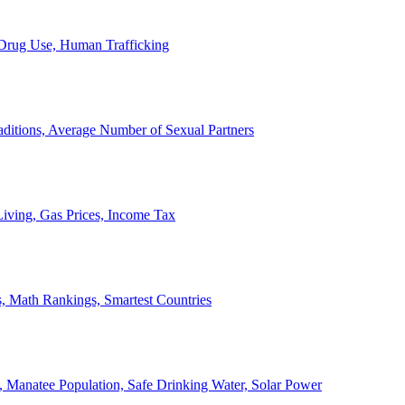
, Drug Use, Human Trafficking
ditions, Average Number of Sexual Partners
iving, Gas Prices, Income Tax
, Math Rankings, Smartest Countries
 Manatee Population, Safe Drinking Water, Solar Power