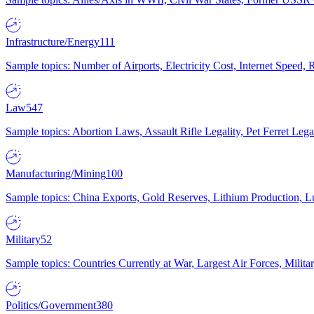
Infrastructure/Energy
111
Sample topics: Number of Airports, Electricity Cost, Internet Speed
Law
547
Sample topics: Abortion Laws, Assault Rifle Legality, Pet Ferret 
Manufacturing/Mining
100
Sample topics: China Exports, Gold Reserves, Lithium Production, 
Military
52
Sample topics: Countries Currently at War, Largest Air Forces, Milit
Politics/Government
380