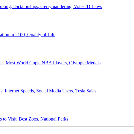
anking, Dictatorships, Gerrymandering, Voter ID Laws
ion in 2100, Quality of Life
ords, Most World Cups, NBA Players, Olympic Medals
 Internet Speeds, Social Media Users, Tesla Sales
 to Visit, Best Zoos, National Parks