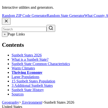
Interactive utilities and generators.
Random ZIP Code Generator
Random State Generator
What County A
Page Links
+
Contents
Sunbelt States 2026
What is a Sunbelt State?
Sunbelt State Common Characteristics
Warm Climates
Thriving Economy
Large Populations
15 Sunbelt States Population
3 Additional Sunbelt States
Sunbelt State History
Sources
Geography
>
Environment
>
Sunbelt States 2026
United States