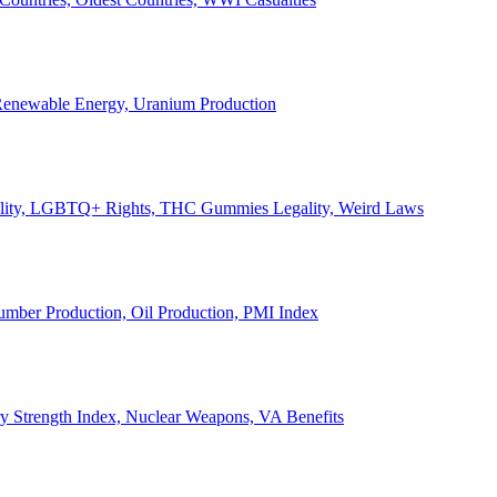
, Renewable Energy, Uranium Production
Legality, LGBTQ+ Rights, THC Gummies Legality, Weird Laws
Lumber Production, Oil Production, PMI Index
ary Strength Index, Nuclear Weapons, VA Benefits