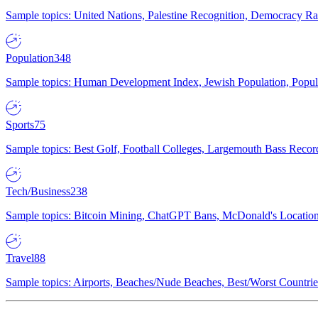
Sample topics: United Nations, Palestine Recognition, Democracy R
Population
348
Sample topics: Human Development Index, Jewish Population, Populat
Sports
75
Sample topics: Best Golf, Football Colleges, Largemouth Bass Rec
Tech/Business
238
Sample topics: Bitcoin Mining, ChatGPT Bans, McDonald's Locations,
Travel
88
Sample topics: Airports, Beaches/Nude Beaches, Best/Worst Countries