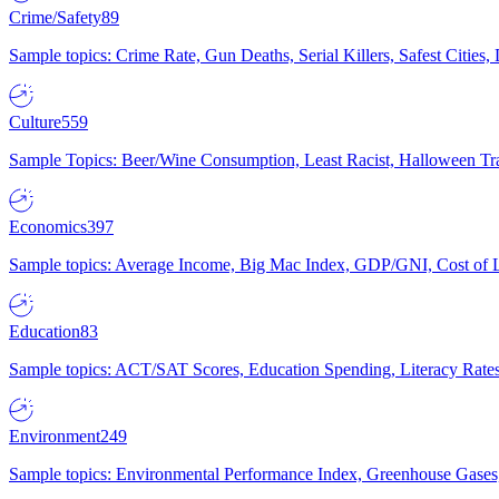
Crime/Safety
89
Sample topics: Crime Rate, Gun Deaths, Serial Killers, Safest Cities
Culture
559
Sample Topics: Beer/Wine Consumption, Least Racist, Halloween Tra
Economics
397
Sample topics: Average Income, Big Mac Index, GDP/GNI, Cost of L
Education
83
Sample topics: ACT/SAT Scores, Education Spending, Literacy Rates
Environment
249
Sample topics: Environmental Performance Index, Greenhouse Gases,