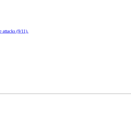
attacks (9/11).