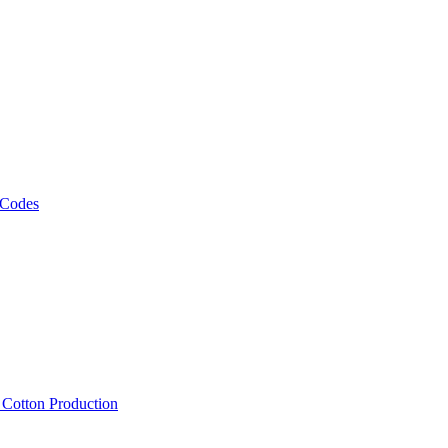
 Codes
, Cotton Production