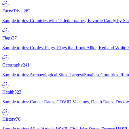
Facts/Trivia
262
Sample topics: Countries with 12-letter names, Favorite Candy by St
Flags
27
Sample topics: Coolest Flags, Flags that Look Alike, Red and White F
Geography
241
Sample topics: Archaeological Sites, Largest/Smallest Countries, Rain
Health
323
Sample topics: Cancer Rates, COVID Vaccines, Death Rates, Doctors
History
78
Sample topics: Allies/Axis in WWII, Civil War States, Former USSR 