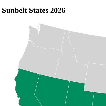
Sunbelt States 2026