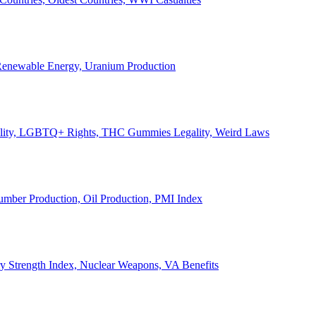
, Renewable Energy, Uranium Production
Legality, LGBTQ+ Rights, THC Gummies Legality, Weird Laws
Lumber Production, Oil Production, PMI Index
ary Strength Index, Nuclear Weapons, VA Benefits