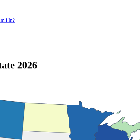
m I In?
tate 2026