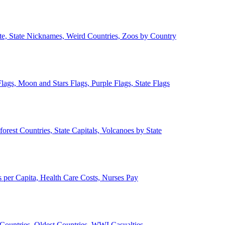
ate, State Nicknames, Weird Countries, Zoos by Country
lags, Moon and Stars Flags, Purple Flags, State Flags
forest Countries, State Capitals, Volcanoes by State
 per Capita, Health Care Costs, Nurses Pay
Countries, Oldest Countries, WWI Casualties