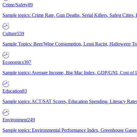
Crime/Safety
89
Sample topics: Crime Rate, Gun Deaths, Serial Killers, Safest Cities
Culture
559
Sample Topics: Beer/Wine Consumption, Least Racist, Halloween Tra
Economics
397
Sample topics: Average Income, Big Mac Index, GDP/GNI, Cost of L
Education
83
Sample topics: ACT/SAT Scores, Education Spending, Literacy Rates
Environment
249
Sample topics: Environmental Performance Index, Greenhouse Gases,