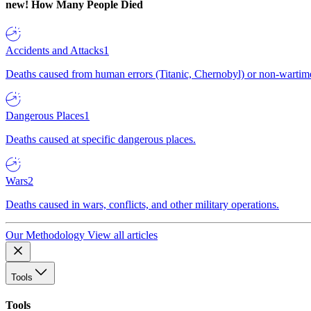
new!
How Many People Died
Accidents and Attacks
1
Deaths caused from human errors (Titanic, Chernobyl) or non-wartime 
Dangerous Places
1
Deaths caused at specific dangerous places.
Wars
2
Deaths caused in wars, conflicts, and other military operations.
Our Methodology
View all articles
Tools
Tools