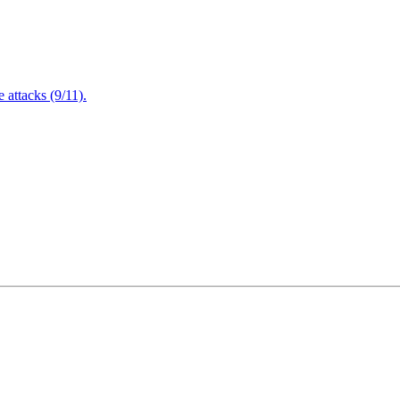
attacks (9/11).