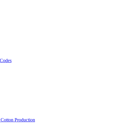
 Codes
, Cotton Production