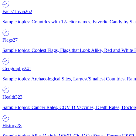
Facts/Trivia
262
Sample topics: Countries with 12-letter names, Favorite Candy by St
Flags
27
Sample topics: Coolest Flags, Flags that Look Alike, Red and White F
Geography
241
Sample topics: Archaeological Sites, Largest/Smallest Countries, Rain
Health
323
Sample topics: Cancer Rates, COVID Vaccines, Death Rates, Doctors
History
78
Sample topics: Allies/Axis in WWII, Civil War States, Former USSR 