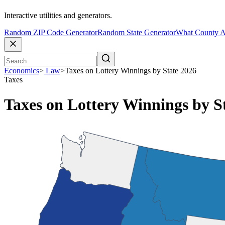
Interactive utilities and generators.
Random ZIP Code Generator
Random State Generator
What County A
Economics
>
Law
>
Taxes on Lottery Winnings by State 2026
Taxes
Taxes on Lottery Winnings by S