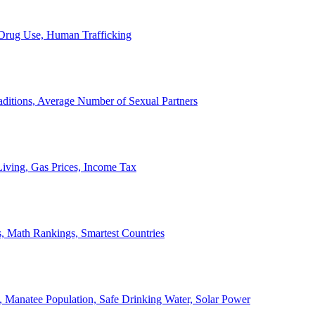
, Drug Use, Human Trafficking
ditions, Average Number of Sexual Partners
iving, Gas Prices, Income Tax
, Math Rankings, Smartest Countries
 Manatee Population, Safe Drinking Water, Solar Power