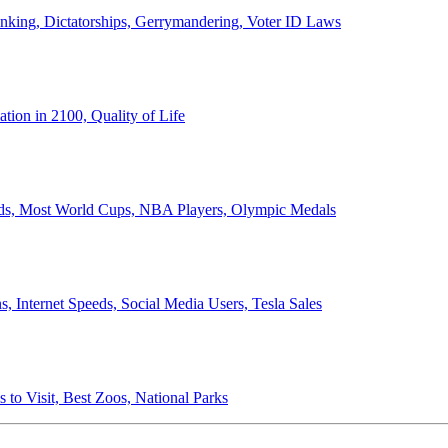
anking, Dictatorships, Gerrymandering, Voter ID Laws
ion in 2100, Quality of Life
ords, Most World Cups, NBA Players, Olympic Medals
 Internet Speeds, Social Media Users, Tesla Sales
 to Visit, Best Zoos, National Parks