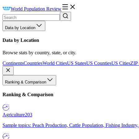
World Population Review
Data by Location
Data by Location
Browse stats by country, state, or city.
Continents
Countries
World Cities
US States
US Counties
US Cities
ZIP
Ranking & Comparison
Ranking & Comparison
Agriculture
203
Sample topics: Peach Production, Cattle Population, Fishing Industry