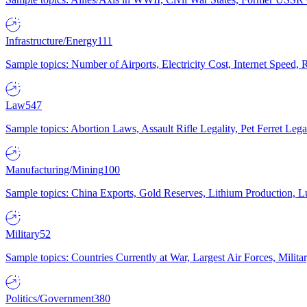
Infrastructure/Energy
111
Sample topics: Number of Airports, Electricity Cost, Internet Speed
Law
547
Sample topics: Abortion Laws, Assault Rifle Legality, Pet Ferret 
Manufacturing/Mining
100
Sample topics: China Exports, Gold Reserves, Lithium Production, 
Military
52
Sample topics: Countries Currently at War, Largest Air Forces, Milit
Politics/Government
380