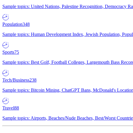
Sample topics: United Nations, Palestine Recognition, Democracy R
Population
348
Sample topics: Human Development Index, Jewish Population, Populat
Sports
75
Sample topics: Best Golf, Football Colleges, Largemouth Bass Rec
Tech/Business
238
Sample topics: Bitcoin Mining, ChatGPT Bans, McDonald's Locations,
Travel
88
Sample topics: Airports, Beaches/Nude Beaches, Best/Worst Countries