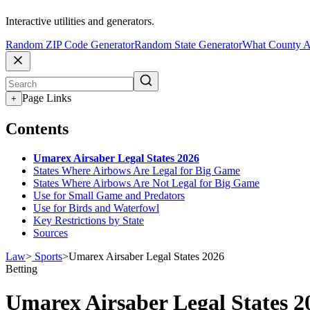
Interactive utilities and generators.
Random ZIP Code Generator
Random State Generator
What County A
Page Links
+
Contents
Umarex Airsaber Legal States 2026
States Where Airbows Are Legal for Big Game
States Where Airbows Are Not Legal for Big Game
Use for Small Game and Predators
Use for Birds and Waterfowl
Key Restrictions by State
Sources
Law
>
Sports
>
Umarex Airsaber Legal States 2026
Betting
Umarex Airsaber Legal States 2