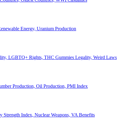
, Renewable Energy, Uranium Production
Legality, LGBTQ+ Rights, THC Gummies Legality, Weird Laws
Lumber Production, Oil Production, PMI Index
ary Strength Index, Nuclear Weapons, VA Benefits