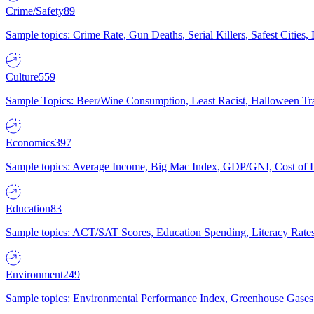
Crime/Safety
89
Sample topics: Crime Rate, Gun Deaths, Serial Killers, Safest Cities
Culture
559
Sample Topics: Beer/Wine Consumption, Least Racist, Halloween Tra
Economics
397
Sample topics: Average Income, Big Mac Index, GDP/GNI, Cost of L
Education
83
Sample topics: ACT/SAT Scores, Education Spending, Literacy Rates
Environment
249
Sample topics: Environmental Performance Index, Greenhouse Gases,