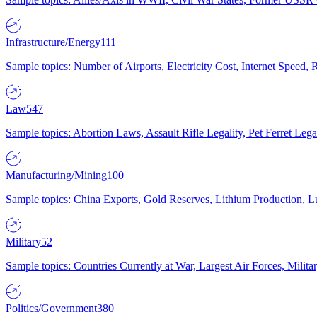
Infrastructure/Energy
111
Sample topics: Number of Airports, Electricity Cost, Internet Speed
Law
547
Sample topics: Abortion Laws, Assault Rifle Legality, Pet Ferret 
Manufacturing/Mining
100
Sample topics: China Exports, Gold Reserves, Lithium Production, 
Military
52
Sample topics: Countries Currently at War, Largest Air Forces, Milit
Politics/Government
380