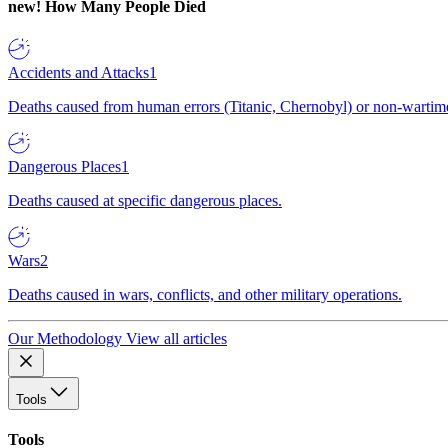
new!
How Many People Died
Accidents and Attacks
1
Deaths caused from human errors (Titanic, Chernobyl) or non-wartime 
Dangerous Places
1
Deaths caused at specific dangerous places.
Wars
2
Deaths caused in wars, conflicts, and other military operations.
Our Methodology
View all articles
Tools
Tools