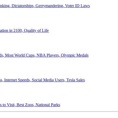
anking, Dictatorships, Gerrymandering, Voter ID Laws
ion in 2100, Quality of Life
ords, Most World Cups, NBA Players, Olympic Medals
 Internet Speeds, Social Media Users, Tesla Sales
 to Visit, Best Zoos, National Parks