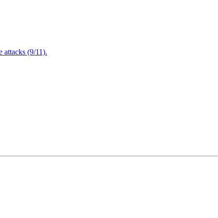
attacks (9/11).