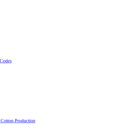
 Codes
, Cotton Production