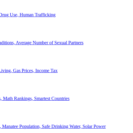
, Drug Use, Human Trafficking
ditions, Average Number of Sexual Partners
iving, Gas Prices, Income Tax
, Math Rankings, Smartest Countries
 Manatee Population, Safe Drinking Water, Solar Power