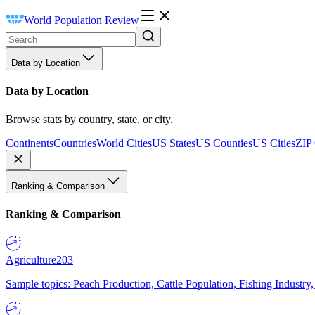
World Population Review
Data by Location
Data by Location
Browse stats by country, state, or city.
Continents
Countries
World Cities
US States
US Counties
US Cities
ZIP
Ranking & Comparison
Ranking & Comparison
Agriculture
203
Sample topics: Peach Production, Cattle Population, Fishing Industry