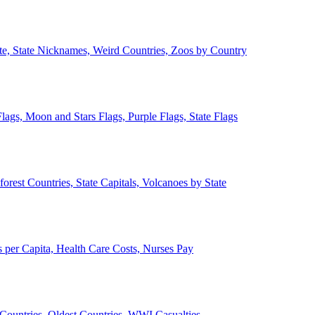
ate, State Nicknames, Weird Countries, Zoos by Country
lags, Moon and Stars Flags, Purple Flags, State Flags
forest Countries, State Capitals, Volcanoes by State
 per Capita, Health Care Costs, Nurses Pay
Countries, Oldest Countries, WWI Casualties