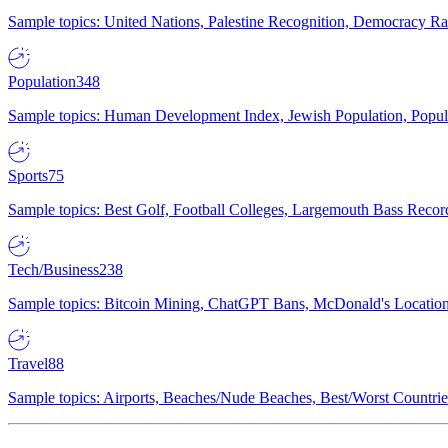
Sample topics: United Nations, Palestine Recognition, Democracy R
Population
348
Sample topics: Human Development Index, Jewish Population, Populat
Sports
75
Sample topics: Best Golf, Football Colleges, Largemouth Bass Rec
Tech/Business
238
Sample topics: Bitcoin Mining, ChatGPT Bans, McDonald's Locations,
Travel
88
Sample topics: Airports, Beaches/Nude Beaches, Best/Worst Countries