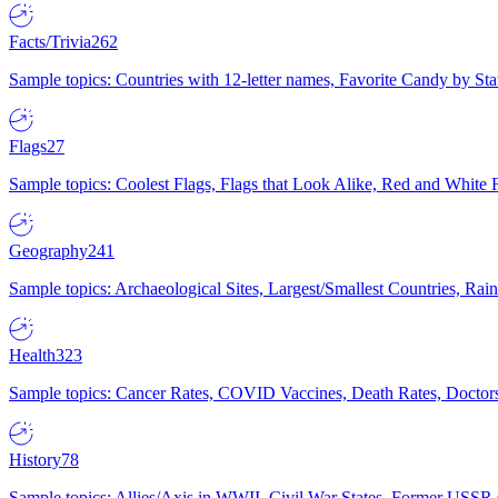
Facts/Trivia
262
Sample topics: Countries with 12-letter names, Favorite Candy by St
Flags
27
Sample topics: Coolest Flags, Flags that Look Alike, Red and White F
Geography
241
Sample topics: Archaeological Sites, Largest/Smallest Countries, Rain
Health
323
Sample topics: Cancer Rates, COVID Vaccines, Death Rates, Doctors
History
78
Sample topics: Allies/Axis in WWII, Civil War States, Former USSR 