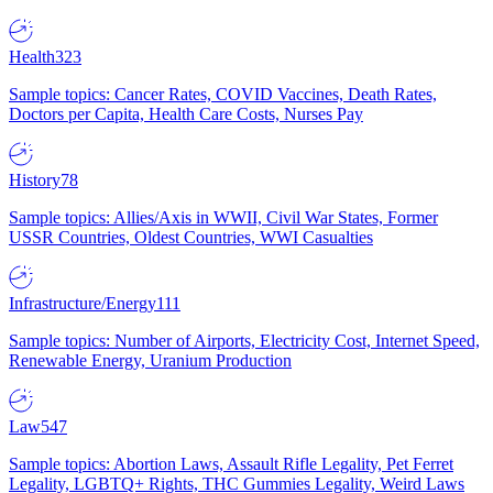
Health
323
Sample topics: Cancer Rates, COVID Vaccines, Death Rates,
Doctors per Capita, Health Care Costs, Nurses Pay
History
78
Sample topics: Allies/Axis in WWII, Civil War States, Former
USSR Countries, Oldest Countries, WWI Casualties
Infrastructure/Energy
111
Sample topics: Number of Airports, Electricity Cost, Internet Speed,
Renewable Energy, Uranium Production
Law
547
Sample topics: Abortion Laws, Assault Rifle Legality, Pet Ferret
Legality, LGBTQ+ Rights, THC Gummies Legality, Weird Laws