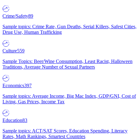
Crime/Safety
89
Sample topics: Crime Rate, Gun Deaths, Serial Killers, Safest Cities,
Drug Use, Human Trafficking
Culture
559
Sample Topics: Beer/Wine Consumption, Least Racist, Halloween
Traditions, Average Number of Sexual Partners
Economics
397
Sample topics: Average Income, Big Mac Index, GDP/GNI, Cost of
Living, Gas Prices, Income Tax
Education
83
Sample topics: ACT/SAT Scores, Education Spending, Literacy
Rates, Math Rankings, Smartest Countries