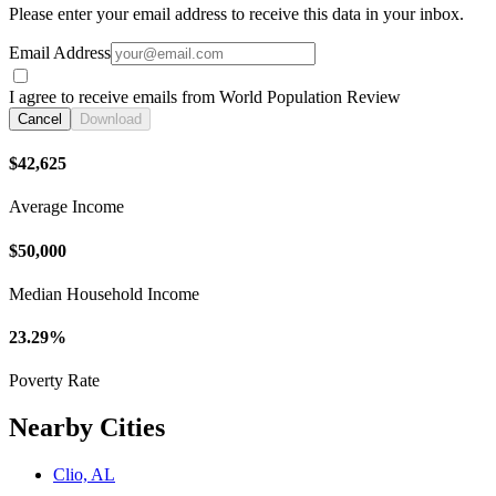
Please enter your email address to receive this data in your inbox.
Email Address
I agree to receive emails from World Population Review
Cancel
Download
$42,625
Average Income
$50,000
Median Household Income
23.29%
Poverty Rate
Nearby Cities
Clio, AL