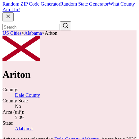
Random ZIP Code Generator
Random State Generator
What County
Am I In?
US Cities
>
Alabama
>
Ariton
Ariton
County:
Dale County
County Seat:
No
Area (mi²):
5.09
State:
Alabama