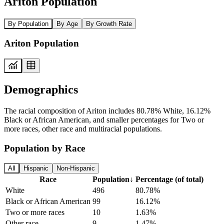
Ariton Population
By Population
By Age
By Growth Rate
Ariton Population
Demographics
The racial composition of Ariton includes 80.78% White, 16.12%
Black or African American, and smaller percentages for Two or
more races, other race and multiracial populations.
Population by Race
All
Hispanic
Non-Hispanic
Race
Population
↓
Percentage (of total)
White
496
80.78%
Black or African American
99
16.12%
Two or more races
10
1.63%
Other race
9
1.47%