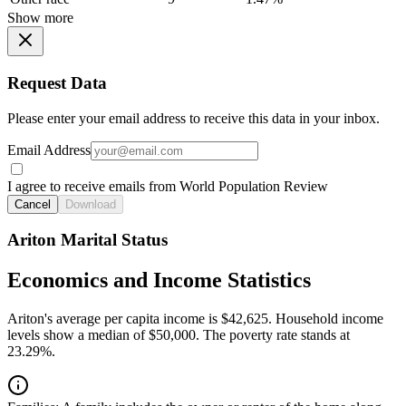
Show more
Request Data
Please enter your email address to receive this data in your inbox.
Email Address
I agree to receive emails from World Population Review
Cancel
Download
Ariton Marital Status
Economics and Income Statistics
Ariton's average per capita income is $42,625. Household income
levels show a median of $50,000. The poverty rate stands at
23.29%.