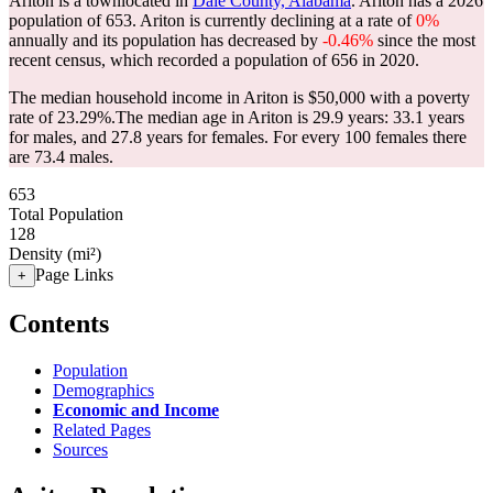
Ariton is a townlocated in
Dale County, Alabama
. Ariton has a 2026
population of
653
. Ariton is currently declining at a rate of
0%
annually and its population has decreased by
-0.46%
since the most
recent census, which recorded a population of
656
in 2020.
The median household income in Ariton is $50,000 with a poverty
rate of 23.29%.
The median age in Ariton is 29.9 years: 33.1 years
for males, and 27.8 years for females.
For every 100 females there
are 73.4 males.
653
Total Population
128
Density (mi²)
Page Links
+
Contents
Population
Demographics
Economic and Income
Related Pages
Sources