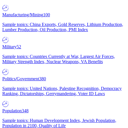
Manufacturing/Mining
100
Sample topics: China Exports, Gold Reserves, Lithium Production,
Lumber Production, Oil Production, PMI Index
Military
52
Sample topics: Countries Currently at War, Largest Air Forces,
Military Strength Index, Nuclear Weapons, VA Benefits
Politics/Government
380
Sample topics: United Nations, Palestine Recognition, Democracy
Ranking, Dictatorships, Gerrymandering, Voter ID Laws
Population
348
Sample topics: Human Development Index, Jewish Population,
Population in 2100, Quality of Life