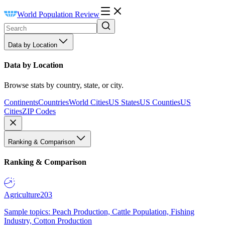
World Population Review
Data by Location
Data by Location
Browse stats by country, state, or city.
Continents
Countries
World Cities
US States
US Counties
US
Cities
ZIP Codes
Ranking & Comparison
Ranking & Comparison
Agriculture
203
Sample topics: Peach Production, Cattle Population, Fishing
Industry, Cotton Production