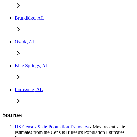
Brundidge, AL
Ozark, AL
Blue Springs, AL
Louisville, AL
Sources
US Census State Population Estimates
- Most recent state
estimates from the Census Bureau's Population Estimates