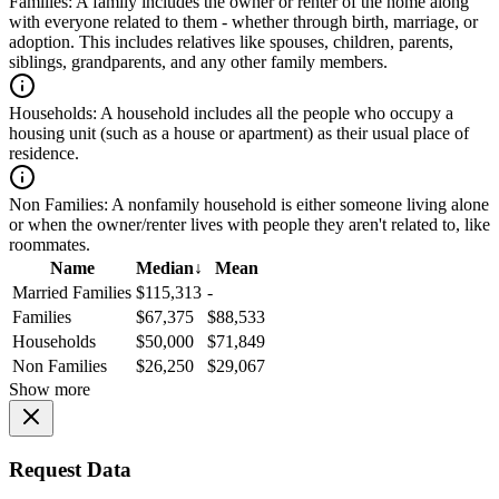
Families:
A family includes the owner or renter of the home along
with everyone related to them - whether through birth, marriage, or
adoption. This includes relatives like spouses, children, parents,
siblings, grandparents, and any other family members.
Households:
A household includes all the people who occupy a
housing unit (such as a house or apartment) as their usual place of
residence.
Non Families:
A nonfamily household is either someone living alone
or when the owner/renter lives with people they aren't related to, like
roommates.
Name
Median
↓
Mean
Married Families
$115,313
-
Families
$67,375
$88,533
Households
$50,000
$71,849
Non Families
$26,250
$29,067
Show more
Request Data