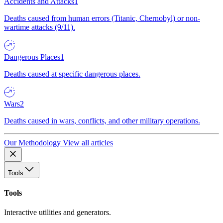
Accidents and Attacks
1
Deaths caused from human errors (Titanic, Chernobyl) or non-
wartime attacks (9/11).
Dangerous Places
1
Deaths caused at specific dangerous places.
Wars
2
Deaths caused in wars, conflicts, and other military operations.
Our Methodology
View all articles
Tools
Tools
Interactive utilities and generators.