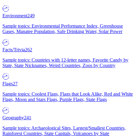
Environment
249
Sample topics: Environmental Performance Index, Greenhouse
Gases, Manatee Population, Safe Drinking Water, Solar Power
Facts/Trivia
262
Sample topics: Countries with 12-letter names, Favorite Candy by
State, State Nicknames, Weird Countries, Zoos by Country
Flags
27
Sample topics: Coolest Flags, Flags that Look Alike, Red and White
Flags, Moon and Stars Flags, Purple Flags, State Flags
Geography
241
Sample topics: Archaeological Sites, Largest/Smallest Countries,
Rainforest Countries, State Capitals, Volcanoes by State