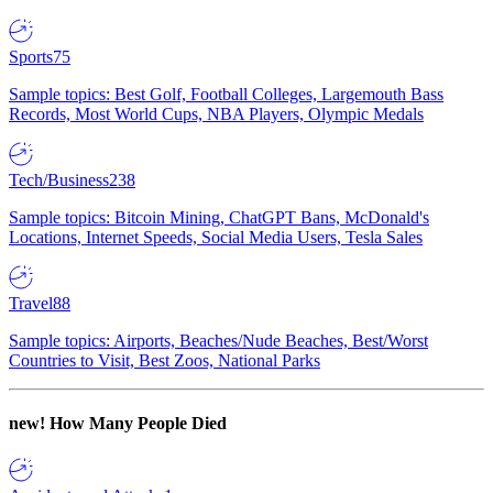
Sports
75
Sample topics: Best Golf, Football Colleges, Largemouth Bass
Records, Most World Cups, NBA Players, Olympic Medals
Tech/Business
238
Sample topics: Bitcoin Mining, ChatGPT Bans, McDonald's
Locations, Internet Speeds, Social Media Users, Tesla Sales
Travel
88
Sample topics: Airports, Beaches/Nude Beaches, Best/Worst
Countries to Visit, Best Zoos, National Parks
new!
How Many People Died