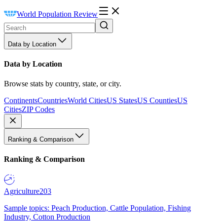
World Population Review
Data by Location
Data by Location
Browse stats by country, state, or city.
Continents
Countries
World Cities
US States
US Counties
US
Cities
ZIP Codes
Ranking & Comparison
Ranking & Comparison
Agriculture
203
Sample topics: Peach Production, Cattle Population, Fishing
Industry, Cotton Production