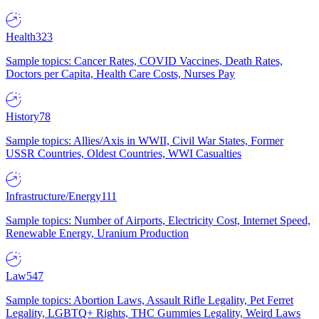
Health
323
Sample topics: Cancer Rates, COVID Vaccines, Death Rates,
Doctors per Capita, Health Care Costs, Nurses Pay
History
78
Sample topics: Allies/Axis in WWII, Civil War States, Former
USSR Countries, Oldest Countries, WWI Casualties
Infrastructure/Energy
111
Sample topics: Number of Airports, Electricity Cost, Internet Speed,
Renewable Energy, Uranium Production
Law
547
Sample topics: Abortion Laws, Assault Rifle Legality, Pet Ferret
Legality, LGBTQ+ Rights, THC Gummies Legality, Weird Laws