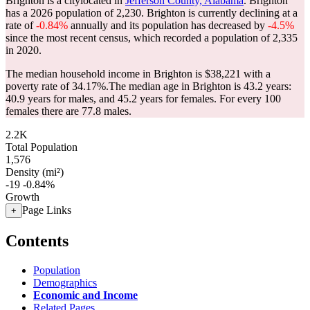
Brighton is a citylocated in
Jefferson County, Alabama
. Brighton
has a 2026 population of
2,230
. Brighton is currently declining at a
rate of
-0.84%
annually and its population has decreased by
-4.5%
since the most recent census, which recorded a population of
2,335
in 2020.
The median household income in Brighton is $38,221 with a
poverty rate of 34.17%.
The median age in Brighton is 43.2 years:
40.9 years for males, and 45.2 years for females.
For every 100
females there are 77.8 males.
2.2K
Total Population
1,576
Density (mi²)
-19
-0.84%
Growth
Page Links
+
Contents
Population
Demographics
Economic and Income
Related Pages