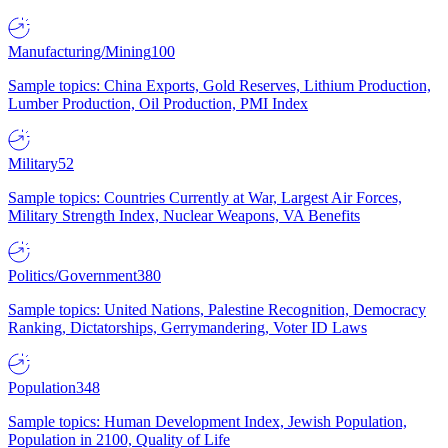
Manufacturing/Mining
100
Sample topics: China Exports, Gold Reserves, Lithium Production,
Lumber Production, Oil Production, PMI Index
Military
52
Sample topics: Countries Currently at War, Largest Air Forces,
Military Strength Index, Nuclear Weapons, VA Benefits
Politics/Government
380
Sample topics: United Nations, Palestine Recognition, Democracy
Ranking, Dictatorships, Gerrymandering, Voter ID Laws
Population
348
Sample topics: Human Development Index, Jewish Population,
Population in 2100, Quality of Life