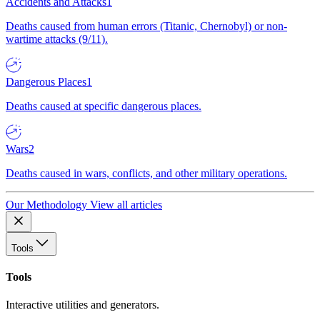
Accidents and Attacks
1
Deaths caused from human errors (Titanic, Chernobyl) or non-
wartime attacks (9/11).
Dangerous Places
1
Deaths caused at specific dangerous places.
Wars
2
Deaths caused in wars, conflicts, and other military operations.
Our Methodology
View all articles
Tools
Tools
Interactive utilities and generators.