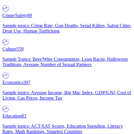
Crime/Safety
89
Sample topics: Crime Rate, Gun Deaths, Serial Killers, Safest Cities,
Drug Use, Human Trafficking
Culture
559
Sample Topics: Beer/Wine Consumption, Least Racist, Halloween
Traditions, Average Number of Sexual Partners
Economics
397
Sample topics: Average Income, Big Mac Index, GDP/GNI, Cost of
Living, Gas Prices, Income Tax
Education
83
Sample topics: ACT/SAT Scores, Education Spending, Literacy
Rates, Math Rankings, Smartest Countries