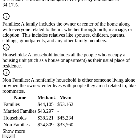
34.17%.
Families:
A family includes the owner or renter of the home along
with everyone related to them - whether through birth, marriage, or
adoption. This includes relatives like spouses, children, parents,
siblings, grandparents, and any other family members.
Households:
A household includes all the people who occupy a
housing unit (such as a house or apartment) as their usual place of
residence.
Non Families:
A nonfamily household is either someone living alone
or when the owner/renter lives with people they aren't related to, like
roommates.
Name
Median
↓
Mean
Families
$44,105
$53,162
Married Families
$43,297
-
Households
$38,221
$45,234
Non Families
$24,809
$33,560
Show more