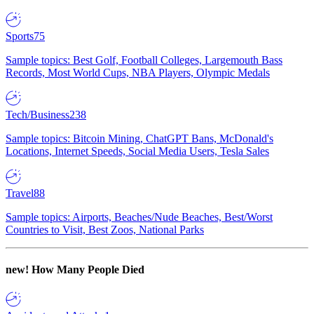
Sports
75
Sample topics: Best Golf, Football Colleges, Largemouth Bass
Records, Most World Cups, NBA Players, Olympic Medals
Tech/Business
238
Sample topics: Bitcoin Mining, ChatGPT Bans, McDonald's
Locations, Internet Speeds, Social Media Users, Tesla Sales
Travel
88
Sample topics: Airports, Beaches/Nude Beaches, Best/Worst
Countries to Visit, Best Zoos, National Parks
new!
How Many People Died