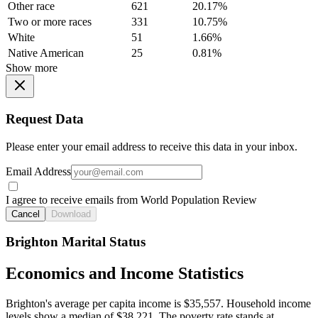
Other race
621
20.17%
Two or more races
331
10.75%
White
51
1.66%
Native American
25
0.81%
Show more
Request Data
Please enter your email address to receive this data in your inbox.
Email Address
I agree to receive emails from World Population Review
Cancel
Download
Brighton Marital Status
Economics and Income Statistics
Brighton's average per capita income is $35,557. Household income
levels show a median of $38,221. The poverty rate stands at