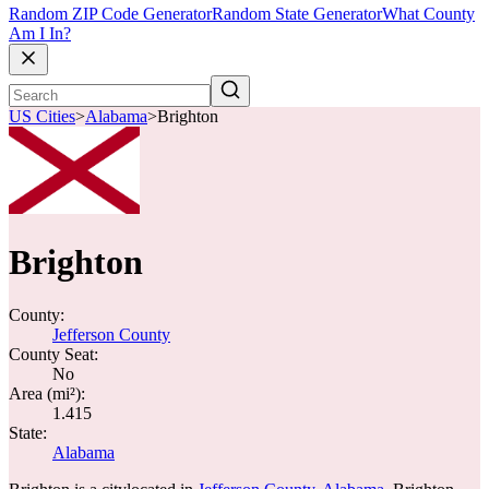
Random ZIP Code Generator
Random State Generator
What County
Am I In?
US Cities
>
Alabama
>
Brighton
Brighton
County:
Jefferson County
County Seat:
No
Area (mi²):
1.415
State:
Alabama