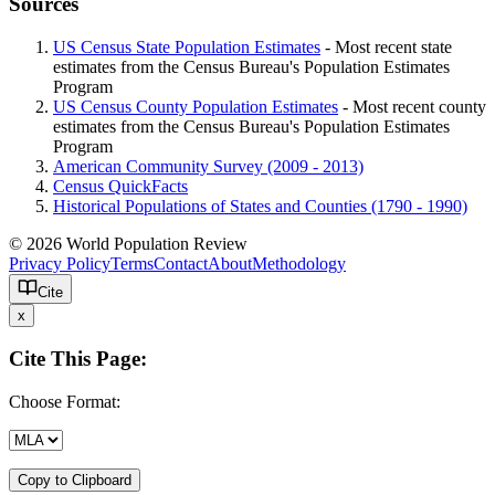
Sources
US Census State Population Estimates
- Most recent state
estimates from the Census Bureau's Population Estimates
Program
US Census County Population Estimates
- Most recent county
estimates from the Census Bureau's Population Estimates
Program
American Community Survey (2009 - 2013)
Census QuickFacts
Historical Populations of States and Counties (1790 - 1990)
© 2026 World Population Review
Privacy Policy
Terms
Contact
About
Methodology
Cite
x
Cite This Page:
Choose Format:
Copy to Clipboard