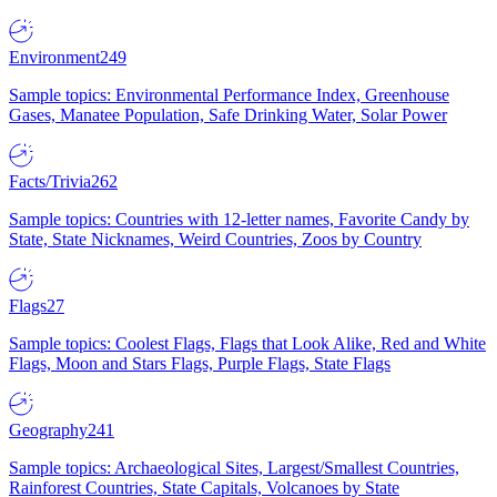
Environment
249
Sample topics: Environmental Performance Index, Greenhouse
Gases, Manatee Population, Safe Drinking Water, Solar Power
Facts/Trivia
262
Sample topics: Countries with 12-letter names, Favorite Candy by
State, State Nicknames, Weird Countries, Zoos by Country
Flags
27
Sample topics: Coolest Flags, Flags that Look Alike, Red and White
Flags, Moon and Stars Flags, Purple Flags, State Flags
Geography
241
Sample topics: Archaeological Sites, Largest/Smallest Countries,
Rainforest Countries, State Capitals, Volcanoes by State