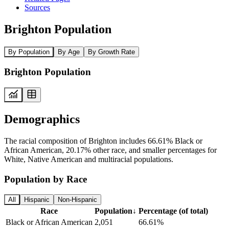
Sources
Brighton Population
By Population
By Age
By Growth Rate
Brighton Population
Demographics
The racial composition of Brighton includes 66.61% Black or
African American, 20.17% other race, and smaller percentages for
White, Native American and multiracial populations.
Population by Race
All
Hispanic
Non-Hispanic
Race
Population
↓
Percentage (of total)
Black or African American
2,051
66.61%