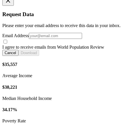
Request Data
Please enter your email address to receive this data in your inbox.
Email Address
I agree to receive emails from World Population Review
Cancel
Download
$35,557
Average Income
$38,221
Median Household Income
34.17%
Poverty Rate