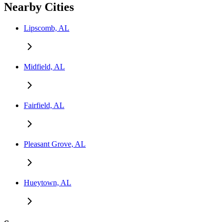
Nearby Cities
Lipscomb, AL
Midfield, AL
Fairfield, AL
Pleasant Grove, AL
Hueytown, AL