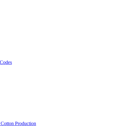
 Codes
, Cotton Production