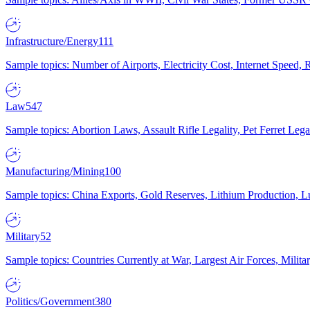
Infrastructure/Energy
111
Sample topics: Number of Airports, Electricity Cost, Internet Speed
Law
547
Sample topics: Abortion Laws, Assault Rifle Legality, Pet Ferret 
Manufacturing/Mining
100
Sample topics: China Exports, Gold Reserves, Lithium Production, 
Military
52
Sample topics: Countries Currently at War, Largest Air Forces, Milit
Politics/Government
380