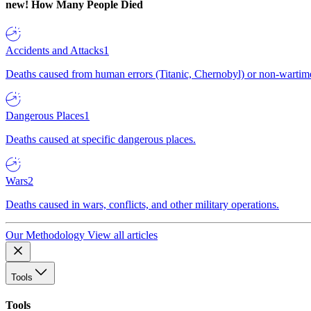
new!
How Many People Died
Accidents and Attacks
1
Deaths caused from human errors (Titanic, Chernobyl) or non-wartime 
Dangerous Places
1
Deaths caused at specific dangerous places.
Wars
2
Deaths caused in wars, conflicts, and other military operations.
Our Methodology
View all articles
Tools
Tools