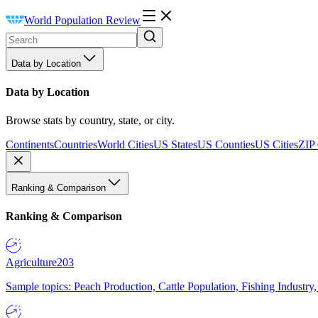
World Population Review
Data by Location
Data by Location
Browse stats by country, state, or city.
Continents
Countries
World Cities
US States
US Counties
US Cities
ZIP
Ranking & Comparison
Ranking & Comparison
Agriculture
203
Sample topics: Peach Production, Cattle Population, Fishing Industry