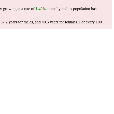
y growing at a rate of
1.48%
annually and its population has
37.2 years for males, and 40.5 years for females.
For every 100