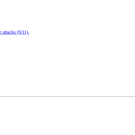
attacks (9/11).