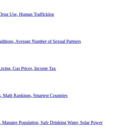
, Drug Use, Human Trafficking
ditions, Average Number of Sexual Partners
iving, Gas Prices, Income Tax
, Math Rankings, Smartest Countries
 Manatee Population, Safe Drinking Water, Solar Power