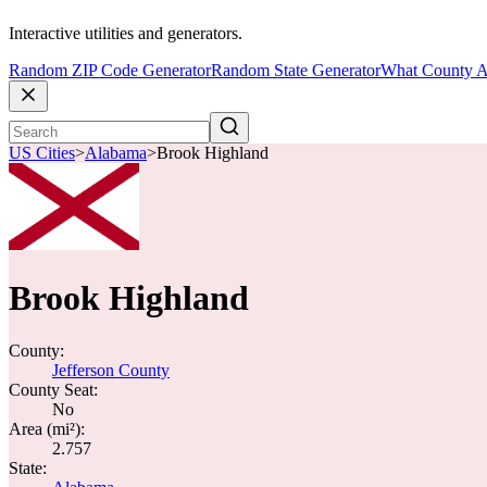
Interactive utilities and generators.
Random ZIP Code Generator
Random State Generator
What County A
US Cities
>
Alabama
>
Brook Highland
Brook Highland
County:
Jefferson County
County Seat:
No
Area (mi²):
2.757
State: