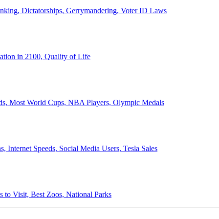
anking, Dictatorships, Gerrymandering, Voter ID Laws
ion in 2100, Quality of Life
ords, Most World Cups, NBA Players, Olympic Medals
 Internet Speeds, Social Media Users, Tesla Sales
 to Visit, Best Zoos, National Parks