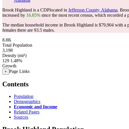
Alabama
Brook Highland is a CDPlocated in
Jefferson County, Alabama
. Bro
increased by
16.85%
since the most recent census, which recorded a 
The median household income in Brook Highland is $79,904 with a p
females there are 93.5 males.
8.8K
Total Population
3,198
Density (mi²)
129
1.48%
Growth
Page Links
+
Contents
Population
Demographics
Economic and Income
Related Pages
Sources