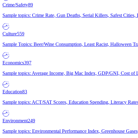
Crime/Safety
89
Sample topics: Crime Rate, Gun Deaths, Serial Killers, Safest Cities
Culture
559
Sample Topics: Beer/Wine Consumption, Least Racist, Halloween Tra
Economics
397
Sample topics: Average Income, Big Mac Index, GDP/GNI, Cost of L
Education
83
Sample topics: ACT/SAT Scores, Education Spending, Literacy Rates
Environment
249
Sample topics: Environmental Performance Index, Greenhouse Gases,