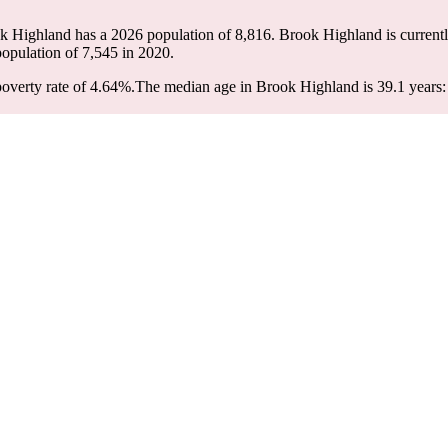
ok Highland has a 2026 population of
8,816
. Brook Highland is currentl
population of
7,545
in 2020.
overty rate of 4.64%.
The median age in Brook Highland is 39.1 years: 