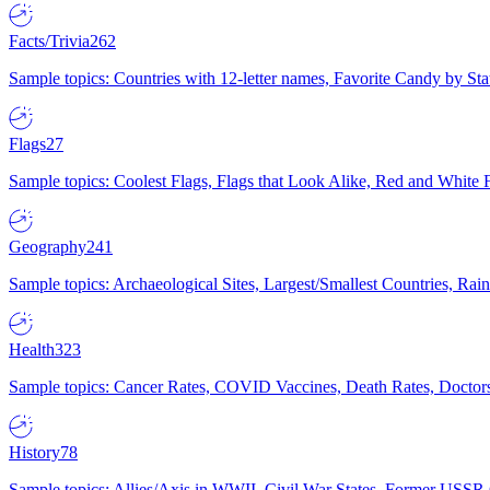
Facts/Trivia
262
Sample topics: Countries with 12-letter names, Favorite Candy by St
Flags
27
Sample topics: Coolest Flags, Flags that Look Alike, Red and White F
Geography
241
Sample topics: Archaeological Sites, Largest/Smallest Countries, Rain
Health
323
Sample topics: Cancer Rates, COVID Vaccines, Death Rates, Doctors
History
78
Sample topics: Allies/Axis in WWII, Civil War States, Former USSR 