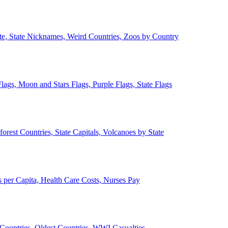
ate, State Nicknames, Weird Countries, Zoos by Country
lags, Moon and Stars Flags, Purple Flags, State Flags
forest Countries, State Capitals, Volcanoes by State
 per Capita, Health Care Costs, Nurses Pay
Countries, Oldest Countries, WWI Casualties