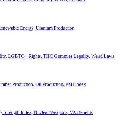
, Renewable Energy, Uranium Production
Legality, LGBTQ+ Rights, THC Gummies Legality, Weird Laws
Lumber Production, Oil Production, PMI Index
ary Strength Index, Nuclear Weapons, VA Benefits