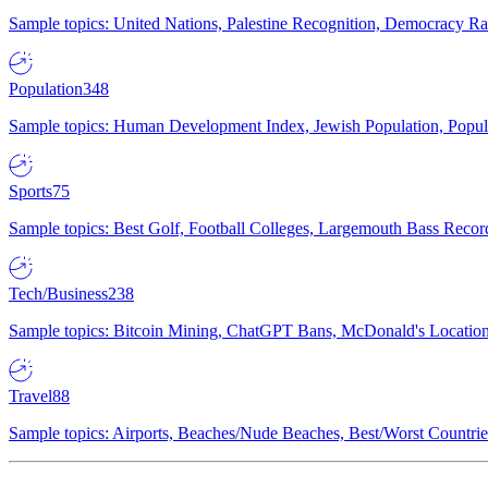
Sample topics: United Nations, Palestine Recognition, Democracy R
Population
348
Sample topics: Human Development Index, Jewish Population, Populat
Sports
75
Sample topics: Best Golf, Football Colleges, Largemouth Bass Rec
Tech/Business
238
Sample topics: Bitcoin Mining, ChatGPT Bans, McDonald's Locations,
Travel
88
Sample topics: Airports, Beaches/Nude Beaches, Best/Worst Countries