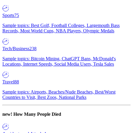
Sports
75
Sample topics: Best Golf, Football Colleges, Largemouth Bass
Records, Most World Cups, NBA Players, Olympic Medals
Tech/Business
238
Sample topics: Bitcoin Mining, ChatGPT Bans, McDonald's
Locations, Internet Speeds, Social Media Users, Tesla Sales
Travel
88
Sample topics: Airports, Beaches/Nude Beaches, Best/Worst
Countries to Visit, Best Zoos, National Parks
new!
How Many People Died