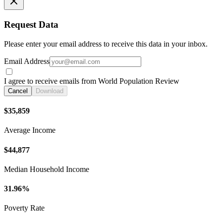
Request Data
Please enter your email address to receive this data in your inbox.
Email Address
I agree to receive emails from World Population Review
Cancel
Download
$35,859
Average Income
$44,877
Median Household Income
31.96%
Poverty Rate