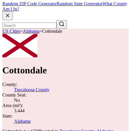
Random ZIP Code Generator
Random State Generator
What County
Am I In?
US Cities
>
Alabama
>
Cottondale
Cottondale
County:
Tuscaloosa County
County Seat:
No
Area (mi²):
3.444
State:
Alabama