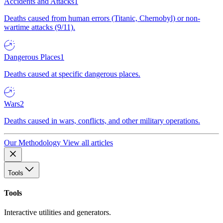
Accidents and Attacks
1
Deaths caused from human errors (Titanic, Chernobyl) or non-
wartime attacks (9/11).
Dangerous Places
1
Deaths caused at specific dangerous places.
Wars
2
Deaths caused in wars, conflicts, and other military operations.
Our Methodology
View all articles
Tools
Tools
Interactive utilities and generators.