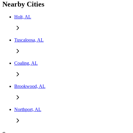
Nearby Cities
Holt, AL
Tuscaloosa, AL
Coaling, AL
Brookwood, AL
Northport, AL