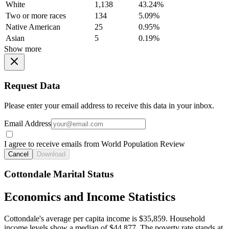
White
1,138
43.24%
Two or more races
134
5.09%
Native American
25
0.95%
Asian
5
0.19%
Show more
Request Data
Please enter your email address to receive this data in your inbox.
Email Address
I agree to receive emails from World Population Review
Cancel
Download
Cottondale Marital Status
Economics and Income Statistics
Cottondale's average per capita income is $35,859. Household
income levels show a median of $44,877. The poverty rate stands at