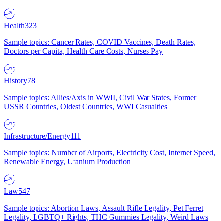
Health
323
Sample topics: Cancer Rates, COVID Vaccines, Death Rates,
Doctors per Capita, Health Care Costs, Nurses Pay
History
78
Sample topics: Allies/Axis in WWII, Civil War States, Former
USSR Countries, Oldest Countries, WWI Casualties
Infrastructure/Energy
111
Sample topics: Number of Airports, Electricity Cost, Internet Speed,
Renewable Energy, Uranium Production
Law
547
Sample topics: Abortion Laws, Assault Rifle Legality, Pet Ferret
Legality, LGBTQ+ Rights, THC Gummies Legality, Weird Laws