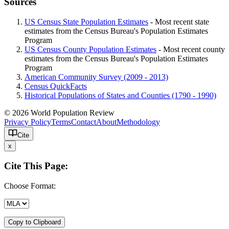
Sources
US Census State Population Estimates
- Most recent state
estimates from the Census Bureau's Population Estimates
Program
US Census County Population Estimates
- Most recent county
estimates from the Census Bureau's Population Estimates
Program
American Community Survey (2009 - 2013)
Census QuickFacts
Historical Populations of States and Counties (1790 - 1990)
© 2026 World Population Review
Privacy Policy
Terms
Contact
About
Methodology
Cite
x
Cite This Page:
Choose Format:
Copy to Clipboard