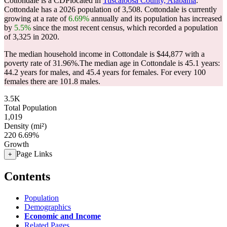
Cottondale is a CDPlocated in
Tuscaloosa County, Alabama
.
Cottondale has a 2026 population of
3,508
. Cottondale is currently
growing at a rate of
6.69%
annually and its population has increased
by
5.5%
since the most recent census, which recorded a population
of
3,325
in 2020.
The median household income in Cottondale is $44,877 with a
poverty rate of 31.96%.
The median age in Cottondale is 45.1 years:
44.2 years for males, and 45.4 years for females.
For every 100
females there are 101.8 males.
3.5K
Total Population
1,019
Density (mi²)
220
6.69%
Growth
Page Links
+
Contents
Population
Demographics
Economic and Income
Related Pages