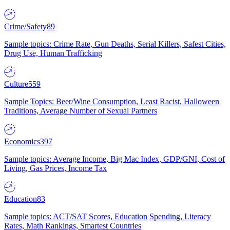
Crime/Safety
89
Sample topics: Crime Rate, Gun Deaths, Serial Killers, Safest Cities,
Drug Use, Human Trafficking
Culture
559
Sample Topics: Beer/Wine Consumption, Least Racist, Halloween
Traditions, Average Number of Sexual Partners
Economics
397
Sample topics: Average Income, Big Mac Index, GDP/GNI, Cost of
Living, Gas Prices, Income Tax
Education
83
Sample topics: ACT/SAT Scores, Education Spending, Literacy
Rates, Math Rankings, Smartest Countries