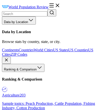
World Population Review
Data by Location
Data by Location
Browse stats by country, state, or city.
Continents
Countries
World Cities
US States
US Counties
US
Cities
ZIP Codes
Ranking & Comparison
Ranking & Comparison
Agriculture
203
Sample topics: Peach Production, Cattle Population, Fishing
Industry, Cotton Production