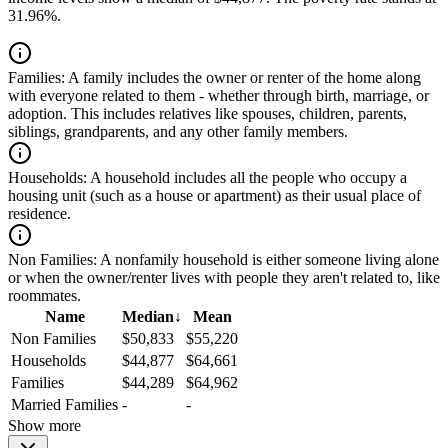
31.96%.
Families:
A family includes the owner or renter of the home along
with everyone related to them - whether through birth, marriage, or
adoption. This includes relatives like spouses, children, parents,
siblings, grandparents, and any other family members.
Households:
A household includes all the people who occupy a
housing unit (such as a house or apartment) as their usual place of
residence.
Non Families:
A nonfamily household is either someone living alone
or when the owner/renter lives with people they aren't related to, like
roommates.
Name
Median
↓
Mean
Non Families
$50,833
$55,220
Households
$44,877
$64,661
Families
$44,289
$64,962
Married Families
-
-
Show more