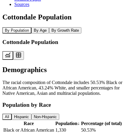
Sources
Cottondale Population
By Population
By Age
By Growth Rate
Cottondale Population
Demographics
The racial composition of Cottondale includes 50.53% Black or
African American, 43.24% White, and smaller percentages for
Native American, Asian and multiracial populations.
Population by Race
All
Hispanic
Non-Hispanic
Race
Population
↓
Percentage (of total)
Black or African American
1,330
50.53%