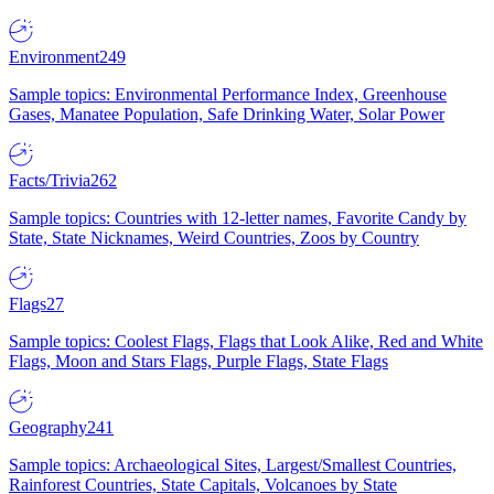
Environment
249
Sample topics: Environmental Performance Index, Greenhouse
Gases, Manatee Population, Safe Drinking Water, Solar Power
Facts/Trivia
262
Sample topics: Countries with 12-letter names, Favorite Candy by
State, State Nicknames, Weird Countries, Zoos by Country
Flags
27
Sample topics: Coolest Flags, Flags that Look Alike, Red and White
Flags, Moon and Stars Flags, Purple Flags, State Flags
Geography
241
Sample topics: Archaeological Sites, Largest/Smallest Countries,
Rainforest Countries, State Capitals, Volcanoes by State