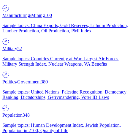
Manufacturing/Mining
100
Sample topics: China Exports, Gold Reserves, Lithium Production,
Lumber Production, Oil Production, PMI Index
Military
52
Sample topics: Countries Currently at War, Largest Air Forces,
Military Strength Index, Nuclear Weapons, VA Benefits
Politics/Government
380
Sample topics: United Nations, Palestine Recognition, Democracy
Ranking, Dictatorships, Gerrymandering, Voter ID Laws
Population
348
Sample topics: Human Development Index, Jewish Population,
Population in 2100, Quality of Life