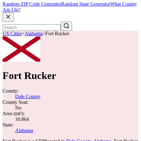
Random ZIP Code Generator
Random State Generator
What County
Am I In?
US Cities
>
Alabama
>
Fort Rucker
Fort Rucker
County:
Dale County
County Seat:
No
Area (mi²):
10.864
State:
Alabama