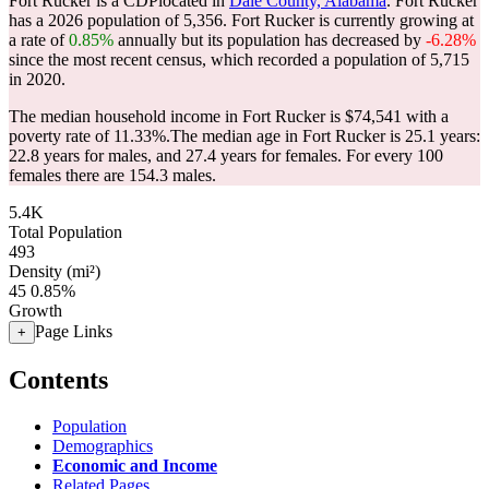
Fort Rucker is a CDPlocated in
Dale County, Alabama
. Fort Rucker
has a 2026 population of
5,356
. Fort Rucker is currently growing at
a rate of
0.85%
annually but its population has decreased by
-6.28%
since the most recent census, which recorded a population of
5,715
in 2020.
The median household income in Fort Rucker is $74,541 with a
poverty rate of 11.33%.
The median age in Fort Rucker is 25.1 years:
22.8 years for males, and 27.4 years for females.
For every 100
females there are 154.3 males.
5.4K
Total Population
493
Density (mi²)
45
0.85%
Growth
Page Links
+
Contents
Population
Demographics
Economic and Income
Related Pages