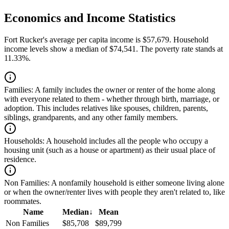
Economics and Income Statistics
Fort Rucker's average per capita income is $57,679. Household
income levels show a median of $74,541. The poverty rate stands at
11.33%.
Families:
A family includes the owner or renter of the home along
with everyone related to them - whether through birth, marriage, or
adoption. This includes relatives like spouses, children, parents,
siblings, grandparents, and any other family members.
Households:
A household includes all the people who occupy a
housing unit (such as a house or apartment) as their usual place of
residence.
Non Families:
A nonfamily household is either someone living alone
or when the owner/renter lives with people they aren't related to, like
roommates.
Name
Median
↓
Mean
Non Families
$85,708
$89,799