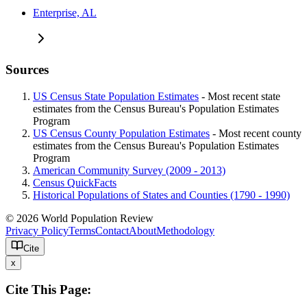
Enterprise, AL
Sources
US Census State Population Estimates
- Most recent state
estimates from the Census Bureau's Population Estimates
Program
US Census County Population Estimates
- Most recent county
estimates from the Census Bureau's Population Estimates
Program
American Community Survey (2009 - 2013)
Census QuickFacts
Historical Populations of States and Counties (1790 - 1990)
© 2026 World Population Review
Privacy Policy
Terms
Contact
About
Methodology
Cite
x
Cite This Page: