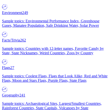
Environment
249
Sample topics: Environmental Performance Index, Greenhouse
Gases, Manatee Population, Safe Drinking Water, Solar Power
Facts/Trivia
262
Sample topics: Countries with 12-letter names, Favorite Candy by
State, State Nicknames, Weird Countries, Zoos by Country
Flags
27
Sample topics: Coolest Flags, Flags that Look Alike, Red and White
Flags, Moon and Stars Flags, Purple Flags, State Flags
Geography
241
Sample topics: Archaeological Sites, Largest/Smallest Countries,
Rainforest Countries, State Capitals, Volcanoes by State