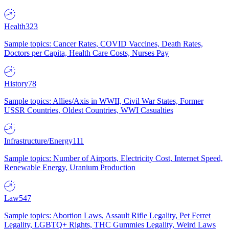
Health
323
Sample topics: Cancer Rates, COVID Vaccines, Death Rates,
Doctors per Capita, Health Care Costs, Nurses Pay
History
78
Sample topics: Allies/Axis in WWII, Civil War States, Former
USSR Countries, Oldest Countries, WWI Casualties
Infrastructure/Energy
111
Sample topics: Number of Airports, Electricity Cost, Internet Speed,
Renewable Energy, Uranium Production
Law
547
Sample topics: Abortion Laws, Assault Rifle Legality, Pet Ferret
Legality, LGBTQ+ Rights, THC Gummies Legality, Weird Laws