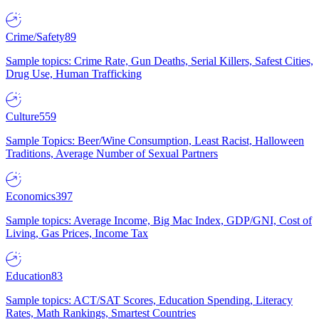
Crime/Safety
89
Sample topics: Crime Rate, Gun Deaths, Serial Killers, Safest Cities,
Drug Use, Human Trafficking
Culture
559
Sample Topics: Beer/Wine Consumption, Least Racist, Halloween
Traditions, Average Number of Sexual Partners
Economics
397
Sample topics: Average Income, Big Mac Index, GDP/GNI, Cost of
Living, Gas Prices, Income Tax
Education
83
Sample topics: ACT/SAT Scores, Education Spending, Literacy
Rates, Math Rankings, Smartest Countries