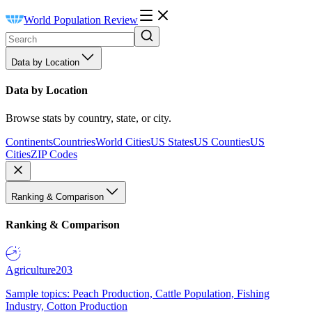
World Population Review
Data by Location
Data by Location
Browse stats by country, state, or city.
Continents
Countries
World Cities
US States
US Counties
US
Cities
ZIP Codes
Ranking & Comparison
Ranking & Comparison
Agriculture
203
Sample topics: Peach Production, Cattle Population, Fishing
Industry, Cotton Production