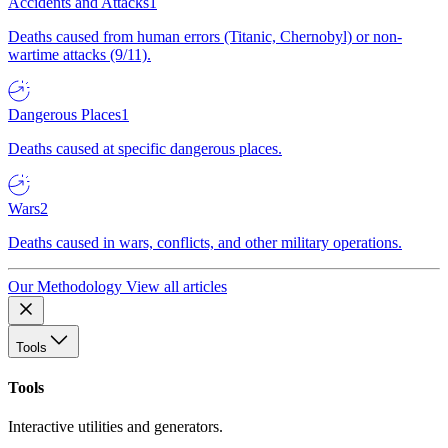
Accidents and Attacks
1
Deaths caused from human errors (Titanic, Chernobyl) or non-
wartime attacks (9/11).
Dangerous Places
1
Deaths caused at specific dangerous places.
Wars
2
Deaths caused in wars, conflicts, and other military operations.
Our Methodology
View all articles
Tools
Tools
Interactive utilities and generators.