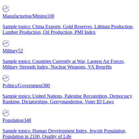
Manufacturing/Mining
100
Sample topics: China Exports, Gold Reserves, Lithium Production,
Lumber Production, Oil Production, PMI Index
Military
52
Sample topics: Countries Currently at War, Largest Air Forces,
Military Strength Index, Nuclear Weapons, VA Benefits
Politics/Government
380
Sample topics: United Nations, Palestine Recognition, Democracy
Ranking, Dictatorships, Gerrymandering, Voter ID Laws
Population
348
Sample topics: Human Development Index, Jewish Population,
Population in 2100, Quality of Life