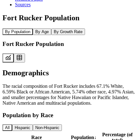
Sources
Fort Rucker Population
By Population
By Age
By Growth Rate
Fort Rucker Population
Demographics
The racial composition of Fort Rucker includes 67.1% White,
6.59% Black or African American, 5.74% other race, 4.97% Asian,
and smaller percentages for Native Hawaiian or Pacific Islander,
Native American and multiracial populations.
Population by Race
All
Hispanic
Non-Hispanic
Percentage (of
Race
Population
↓