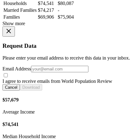
Households
$74,541
$80,087
Married Families
$74,217
-
Families
$69,906
$75,904
Show more
Request Data
Please enter your email address to receive this data in your inbox.
Email Address
I agree to receive emails from World Population Review
Cancel
Download
$57,679
Average Income
$74,541
Median Household Income