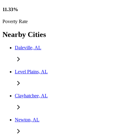
11.33%
Poverty Rate
Nearby Cities
Daleville, AL
Level Plains, AL
Clayhatchee, AL
Newton, AL