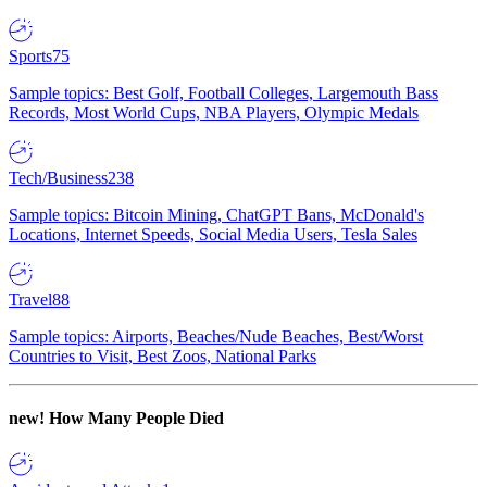
Sports
75
Sample topics: Best Golf, Football Colleges, Largemouth Bass
Records, Most World Cups, NBA Players, Olympic Medals
Tech/Business
238
Sample topics: Bitcoin Mining, ChatGPT Bans, McDonald's
Locations, Internet Speeds, Social Media Users, Tesla Sales
Travel
88
Sample topics: Airports, Beaches/Nude Beaches, Best/Worst
Countries to Visit, Best Zoos, National Parks
new!
How Many People Died