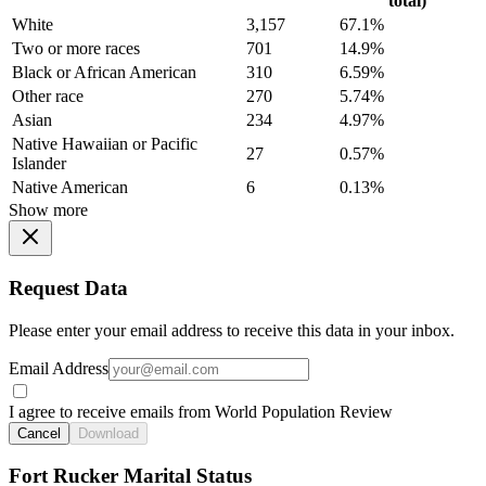
total)
White
3,157
67.1%
Two or more races
701
14.9%
Black or African American
310
6.59%
Other race
270
5.74%
Asian
234
4.97%
Native Hawaiian or Pacific
27
0.57%
Islander
Native American
6
0.13%
Show more
Request Data
Please enter your email address to receive this data in your inbox.
Email Address
I agree to receive emails from World Population Review
Cancel
Download
Fort Rucker Marital Status