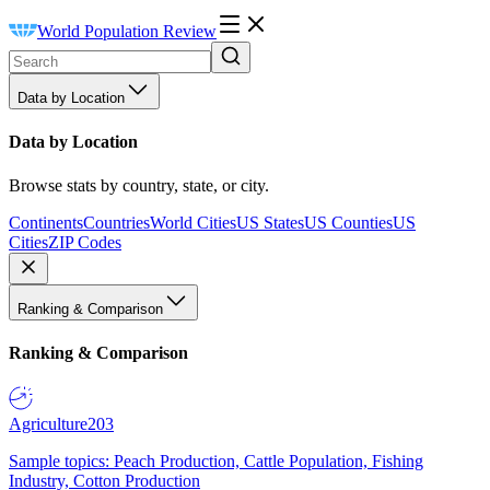
World Population Review
Data by Location
Data by Location
Browse stats by country, state, or city.
Continents
Countries
World Cities
US States
US Counties
US
Cities
ZIP Codes
Ranking & Comparison
Ranking & Comparison
Agriculture
203
Sample topics: Peach Production, Cattle Population, Fishing
Industry, Cotton Production