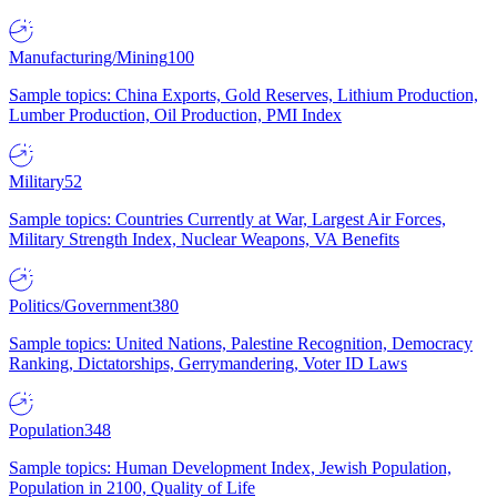
Manufacturing/Mining
100
Sample topics: China Exports, Gold Reserves, Lithium Production,
Lumber Production, Oil Production, PMI Index
Military
52
Sample topics: Countries Currently at War, Largest Air Forces,
Military Strength Index, Nuclear Weapons, VA Benefits
Politics/Government
380
Sample topics: United Nations, Palestine Recognition, Democracy
Ranking, Dictatorships, Gerrymandering, Voter ID Laws
Population
348
Sample topics: Human Development Index, Jewish Population,
Population in 2100, Quality of Life