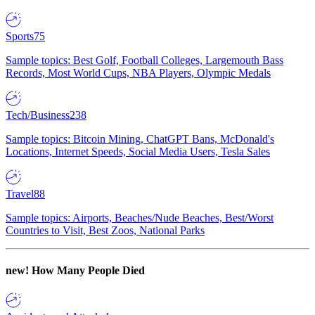
Sports
75
Sample topics: Best Golf, Football Colleges, Largemouth Bass
Records, Most World Cups, NBA Players, Olympic Medals
Tech/Business
238
Sample topics: Bitcoin Mining, ChatGPT Bans, McDonald's
Locations, Internet Speeds, Social Media Users, Tesla Sales
Travel
88
Sample topics: Airports, Beaches/Nude Beaches, Best/Worst
Countries to Visit, Best Zoos, National Parks
new!
How Many People Died