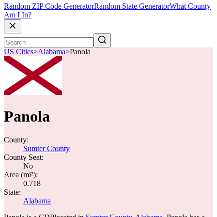
Random ZIP Code Generator
Random State Generator
What County
Am I In?
US Cities
>
Alabama
>
Panola
Panola
County:
Sumter County
County Seat:
No
Area (mi²):
0.718
State:
Alabama