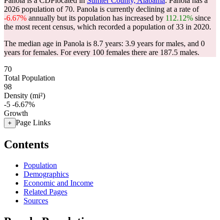
Panola is a CDPlocated in
Sumter County, Alabama
. Panola has a
2026 population of
70
. Panola is currently declining at a rate of
-6.67%
annually but its population has increased by
112.12%
since
the most recent census, which recorded a population of
33
in 2020.
The median age in Panola is 8.7 years: 3.9 years for males, and 0
years for females.
For every 100 females there are 187.5 males.
70
Total Population
98
Density (mi²)
-5
-6.67%
Growth
Page Links
+
Contents
Population
Demographics
Economic and Income
Related Pages
Sources