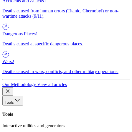
Accidents and Attacks
1
Deaths caused from human errors (Titanic, Chernobyl) or non-
wartime attacks (9/11).
Dangerous Places
1
Deaths caused at specific dangerous places.
Wars
2
Deaths caused in wars, conflicts, and other military operations.
Our Methodology
View all articles
Tools
Tools
Interactive utilities and generators.