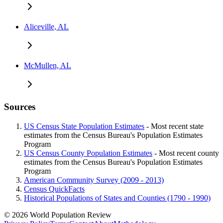
Aliceville, AL
McMullen, AL
Sources
US Census State Population Estimates
- Most recent state
estimates from the Census Bureau's Population Estimates
Program
US Census County Population Estimates
- Most recent county
estimates from the Census Bureau's Population Estimates
Program
American Community Survey (2009 - 2013)
Census QuickFacts
Historical Populations of States and Counties (1790 - 1990)
© 2026 World Population Review