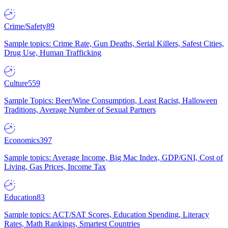
Crime/Safety
89
Sample topics: Crime Rate, Gun Deaths, Serial Killers, Safest Cities,
Drug Use, Human Trafficking
Culture
559
Sample Topics: Beer/Wine Consumption, Least Racist, Halloween
Traditions, Average Number of Sexual Partners
Economics
397
Sample topics: Average Income, Big Mac Index, GDP/GNI, Cost of
Living, Gas Prices, Income Tax
Education
83
Sample topics: ACT/SAT Scores, Education Spending, Literacy
Rates, Math Rankings, Smartest Countries