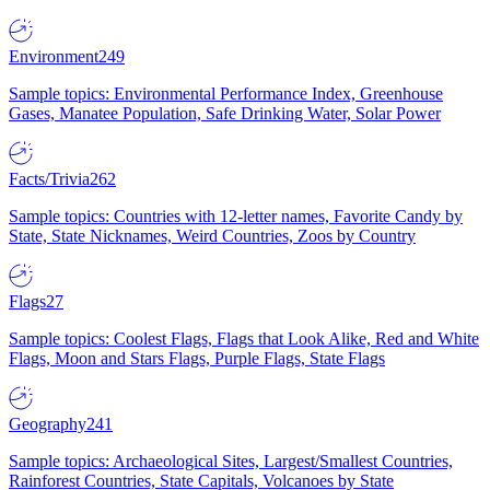
Environment
249
Sample topics: Environmental Performance Index, Greenhouse
Gases, Manatee Population, Safe Drinking Water, Solar Power
Facts/Trivia
262
Sample topics: Countries with 12-letter names, Favorite Candy by
State, State Nicknames, Weird Countries, Zoos by Country
Flags
27
Sample topics: Coolest Flags, Flags that Look Alike, Red and White
Flags, Moon and Stars Flags, Purple Flags, State Flags
Geography
241
Sample topics: Archaeological Sites, Largest/Smallest Countries,
Rainforest Countries, State Capitals, Volcanoes by State