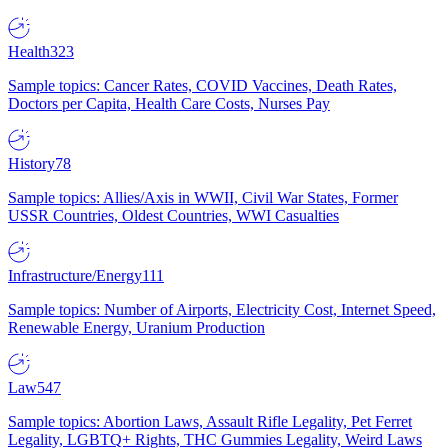
Health
323
Sample topics: Cancer Rates, COVID Vaccines, Death Rates,
Doctors per Capita, Health Care Costs, Nurses Pay
History
78
Sample topics: Allies/Axis in WWII, Civil War States, Former
USSR Countries, Oldest Countries, WWI Casualties
Infrastructure/Energy
111
Sample topics: Number of Airports, Electricity Cost, Internet Speed,
Renewable Energy, Uranium Production
Law
547
Sample topics: Abortion Laws, Assault Rifle Legality, Pet Ferret
Legality, LGBTQ+ Rights, THC Gummies Legality, Weird Laws