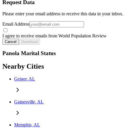
Request Data
Please enter your email address to receive this data in your inbox.
Email Address
I agree to receive emails from World Population Review
Cancel
Download
Panola Marital Status
Nearby Cities
Geiger, AL
Gainesville, AL
Memphis, AL