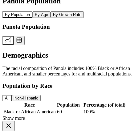
Panola Population
By Population
By Age
By Growth Rate
Panola Population
Demographics
The racial composition of Panola includes 100% Black or African
American, and smaller percentages for and multiracial populations.
Population by Race
All
Non-Hispanic
Race
Population
↓
Percentage (of total)
Black or African American
69
100%
Show more