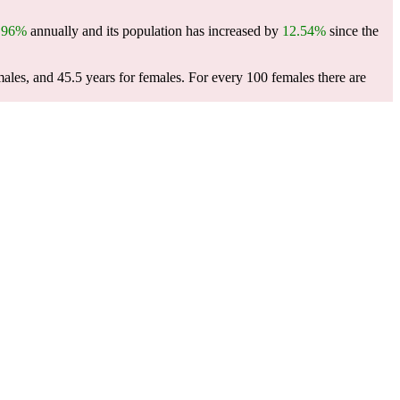
.96%
annually and its population has increased by
12.54%
since the
males, and 45.5 years for females.
For every 100 females there are