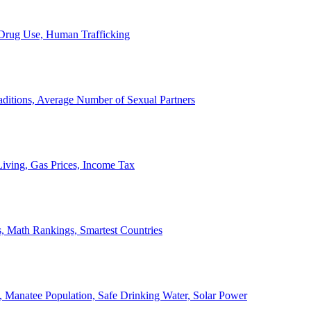
, Drug Use, Human Trafficking
ditions, Average Number of Sexual Partners
iving, Gas Prices, Income Tax
, Math Rankings, Smartest Countries
 Manatee Population, Safe Drinking Water, Solar Power