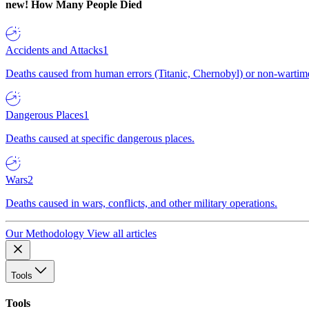
new!
How Many People Died
Accidents and Attacks
1
Deaths caused from human errors (Titanic, Chernobyl) or non-wartime 
Dangerous Places
1
Deaths caused at specific dangerous places.
Wars
2
Deaths caused in wars, conflicts, and other military operations.
Our Methodology
View all articles
Tools
Tools