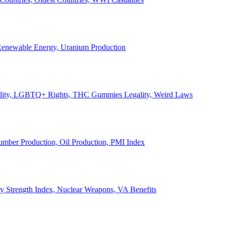
, Renewable Energy, Uranium Production
Legality, LGBTQ+ Rights, THC Gummies Legality, Weird Laws
Lumber Production, Oil Production, PMI Index
ary Strength Index, Nuclear Weapons, VA Benefits