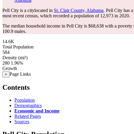
Alabama
Pell City is a citylocated in
St. Clair County, Alabama
. Pell City has 
most recent census, which recorded a population of
12,973
in 2020.
The median household income in Pell City is $68,638 with a poverty 
100.9 males.
14.6K
Total Population
584
Density (mi²)
280
1.96%
Growth
Page Links
+
Contents
Population
Demographics
Economic and Income
Related Pages
Sources