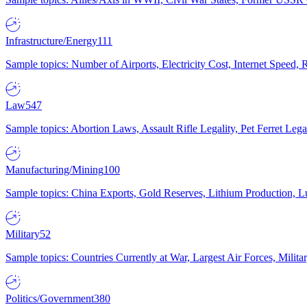
Infrastructure/Energy
111
Sample topics: Number of Airports, Electricity Cost, Internet Speed
Law
547
Sample topics: Abortion Laws, Assault Rifle Legality, Pet Ferret 
Manufacturing/Mining
100
Sample topics: China Exports, Gold Reserves, Lithium Production, 
Military
52
Sample topics: Countries Currently at War, Largest Air Forces, Milit
Politics/Government
380