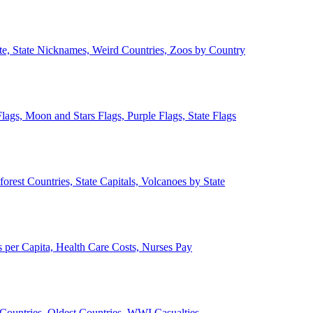
ate, State Nicknames, Weird Countries, Zoos by Country
lags, Moon and Stars Flags, Purple Flags, State Flags
forest Countries, State Capitals, Volcanoes by State
 per Capita, Health Care Costs, Nurses Pay
Countries, Oldest Countries, WWI Casualties