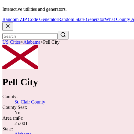
Interactive utilities and generators.
Random ZIP Code Generator
Random State Generator
What County A
US Cities
>
Alabama
>
Pell City
Pell City
County:
St. Clair County
County Seat:
No
Area (mi²):
25.001
State: