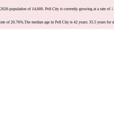
a 2026 population of
14,600
. Pell City is currently growing at a rate of
1
rate of 20.76%.
The median age in Pell City is 42 years: 35.5 years for 