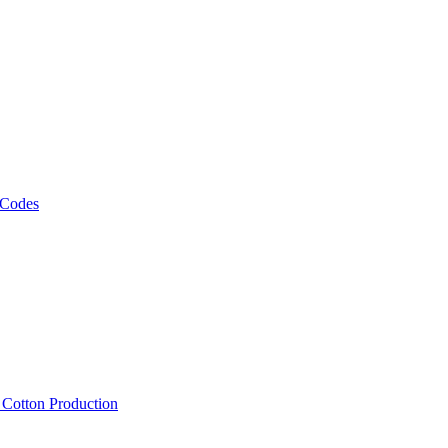
 Codes
, Cotton Production