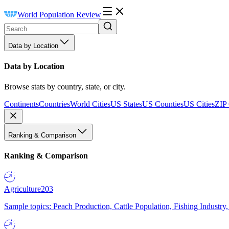
World Population Review
Data by Location
Data by Location
Browse stats by country, state, or city.
Continents
Countries
World Cities
US States
US Counties
US Cities
ZIP
Ranking & Comparison
Ranking & Comparison
Agriculture
203
Sample topics: Peach Production, Cattle Population, Fishing Industry