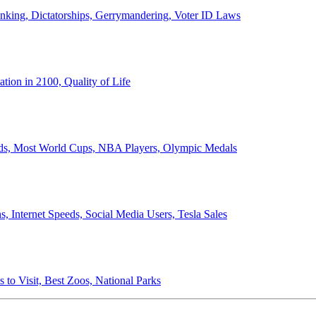
anking, Dictatorships, Gerrymandering, Voter ID Laws
ion in 2100, Quality of Life
ords, Most World Cups, NBA Players, Olympic Medals
 Internet Speeds, Social Media Users, Tesla Sales
 to Visit, Best Zoos, National Parks