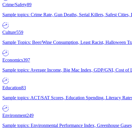
Crime/Safety
89
Sample topics: Crime Rate, Gun Deaths, Serial Killers, Safest Cities
Culture
559
Sample Topics: Beer/Wine Consumption, Least Racist, Halloween Tra
Economics
397
Sample topics: Average Income, Big Mac Index, GDP/GNI, Cost of L
Education
83
Sample topics: ACT/SAT Scores, Education Spending, Literacy Rates
Environment
249
Sample topics: Environmental Performance Index, Greenhouse Gases,