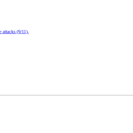
attacks (9/11).