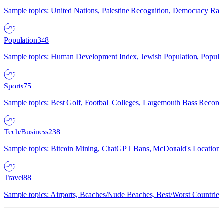
Sample topics: United Nations, Palestine Recognition, Democracy R
Population
348
Sample topics: Human Development Index, Jewish Population, Populat
Sports
75
Sample topics: Best Golf, Football Colleges, Largemouth Bass Rec
Tech/Business
238
Sample topics: Bitcoin Mining, ChatGPT Bans, McDonald's Locations,
Travel
88
Sample topics: Airports, Beaches/Nude Beaches, Best/Worst Countries