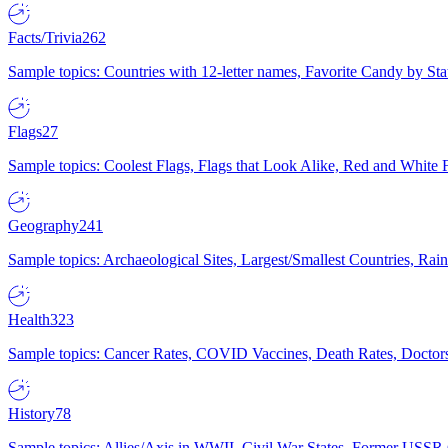
Facts/Trivia
262
Sample topics: Countries with 12-letter names, Favorite Candy by St
Flags
27
Sample topics: Coolest Flags, Flags that Look Alike, Red and White F
Geography
241
Sample topics: Archaeological Sites, Largest/Smallest Countries, Rain
Health
323
Sample topics: Cancer Rates, COVID Vaccines, Death Rates, Doctors
History
78
Sample topics: Allies/Axis in WWII, Civil War States, Former USSR 