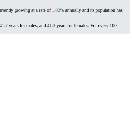
rrently growing at a rate of
1.02%
annually and its population has
1.7 years for males, and 41.3 years for females.
For every 100