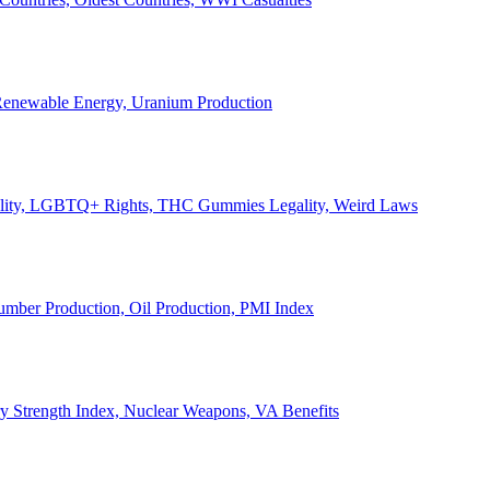
, Renewable Energy, Uranium Production
Legality, LGBTQ+ Rights, THC Gummies Legality, Weird Laws
Lumber Production, Oil Production, PMI Index
ary Strength Index, Nuclear Weapons, VA Benefits