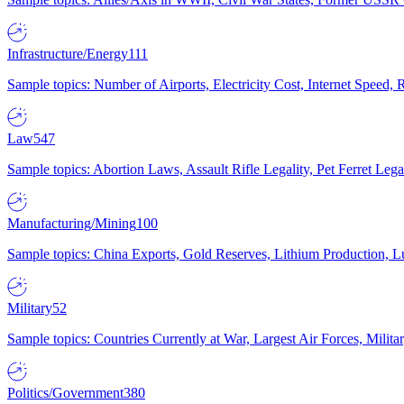
Infrastructure/Energy
111
Sample topics: Number of Airports, Electricity Cost, Internet Speed
Law
547
Sample topics: Abortion Laws, Assault Rifle Legality, Pet Ferret 
Manufacturing/Mining
100
Sample topics: China Exports, Gold Reserves, Lithium Production, 
Military
52
Sample topics: Countries Currently at War, Largest Air Forces, Milit
Politics/Government
380