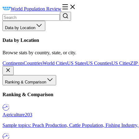
World Population Review
Data by Location
Data by Location
Browse stats by country, state, or city.
Continents
Countries
World Cities
US States
US Counties
US Cities
ZIP
Ranking & Comparison
Ranking & Comparison
Agriculture
203
Sample topics: Peach Production, Cattle Population, Fishing Industry