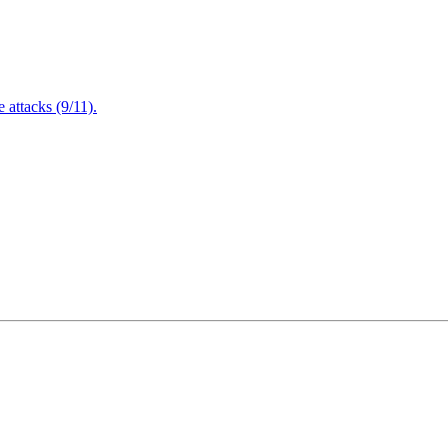
attacks (9/11).