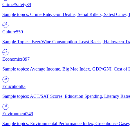
Crime/Safety
89
Sample topics: Crime Rate, Gun Deaths, Serial Killers, Safest Cities
Culture
559
Sample Topics: Beer/Wine Consumption, Least Racist, Halloween Tra
Economics
397
Sample topics: Average Income, Big Mac Index, GDP/GNI, Cost of L
Education
83
Sample topics: ACT/SAT Scores, Education Spending, Literacy Rates
Environment
249
Sample topics: Environmental Performance Index, Greenhouse Gases,