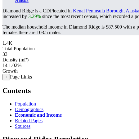
Alaska
Diamond Ridge is a CDPlocated in
Kenai Peninsula Borough, Alask
increased by
3.29%
since the most recent census, which recorded a p
The median household income in Diamond Ridge is $87,500 with a po
females there are 103.5 males.
1.4K
Total Population
33
Density (mi²)
14
1.02%
Growth
Page Links
+
Contents
Population
Demographics
Economic and Income
Related Pages
Sources