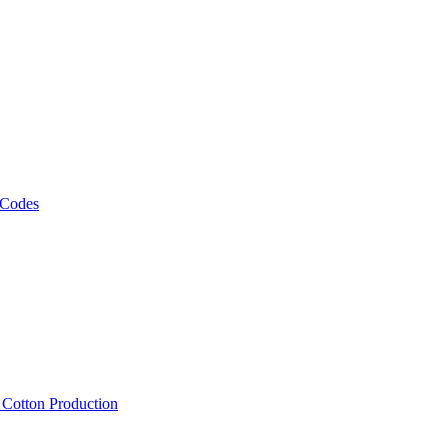
 Codes
, Cotton Production