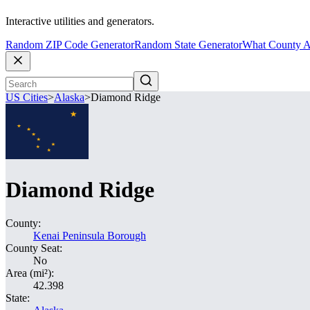
Interactive utilities and generators.
Random ZIP Code Generator
Random State Generator
What County A
US Cities
>
Alaska
>
Diamond Ridge
Diamond Ridge
County:
Kenai Peninsula Borough
County Seat:
No
Area (mi²):
42.398
State: