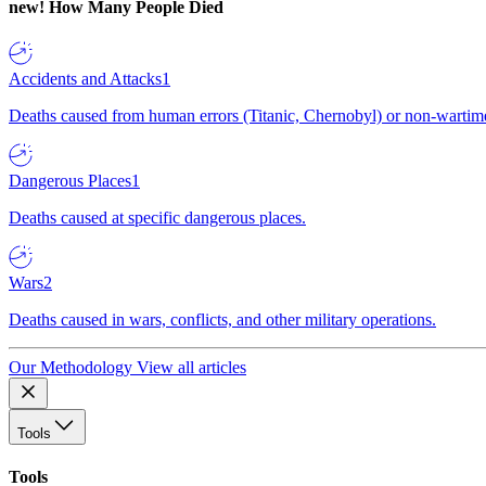
new!
How Many People Died
Accidents and Attacks
1
Deaths caused from human errors (Titanic, Chernobyl) or non-wartime 
Dangerous Places
1
Deaths caused at specific dangerous places.
Wars
2
Deaths caused in wars, conflicts, and other military operations.
Our Methodology
View all articles
Tools
Tools