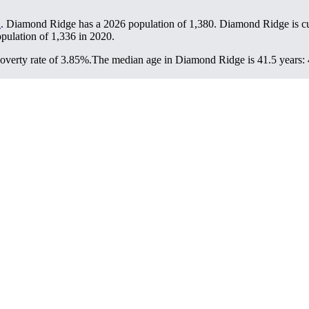
a
. Diamond Ridge has a 2026 population of
1,380
. Diamond Ridge is cu
opulation of
1,336
in 2020.
verty rate of 3.85%.
The median age in Diamond Ridge is 41.5 years: 4