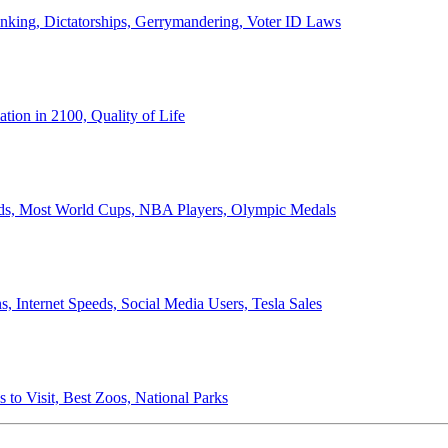
anking, Dictatorships, Gerrymandering, Voter ID Laws
ion in 2100, Quality of Life
ords, Most World Cups, NBA Players, Olympic Medals
 Internet Speeds, Social Media Users, Tesla Sales
 to Visit, Best Zoos, National Parks