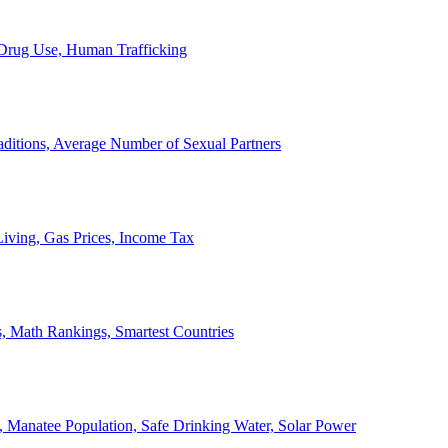
, Drug Use, Human Trafficking
ditions, Average Number of Sexual Partners
iving, Gas Prices, Income Tax
, Math Rankings, Smartest Countries
 Manatee Population, Safe Drinking Water, Solar Power