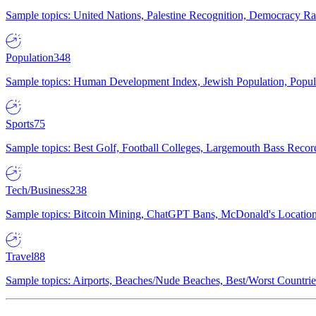
Sample topics: United Nations, Palestine Recognition, Democracy R
Population
348
Sample topics: Human Development Index, Jewish Population, Populat
Sports
75
Sample topics: Best Golf, Football Colleges, Largemouth Bass Rec
Tech/Business
238
Sample topics: Bitcoin Mining, ChatGPT Bans, McDonald's Locations,
Travel
88
Sample topics: Airports, Beaches/Nude Beaches, Best/Worst Countries