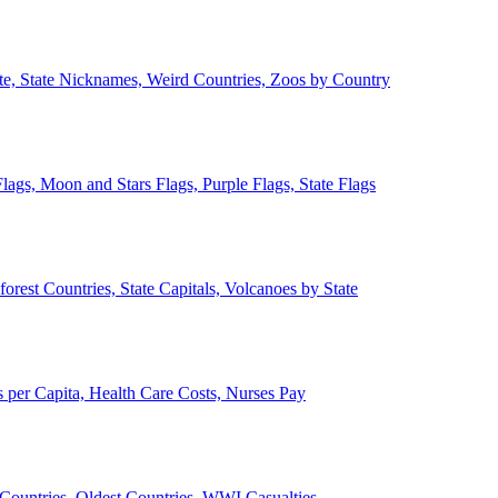
ate, State Nicknames, Weird Countries, Zoos by Country
lags, Moon and Stars Flags, Purple Flags, State Flags
forest Countries, State Capitals, Volcanoes by State
 per Capita, Health Care Costs, Nurses Pay
Countries, Oldest Countries, WWI Casualties