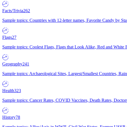
Facts/Trivia
262
Sample topics: Countries with 12-letter names, Favorite Candy by St
Flags
27
Sample topics: Coolest Flags, Flags that Look Alike, Red and White F
Geography
241
Sample topics: Archaeological Sites, Largest/Smallest Countries, Rain
Health
323
Sample topics: Cancer Rates, COVID Vaccines, Death Rates, Doctors
History
78
Sample topics: Allies/Axis in WWII, Civil War States, Former USSR 