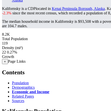
Alaska
Kalifornsky is a CDPlocated in
Kenai Peninsula Borough, Alaska
. K
-2.3%
since the most recent census, which recorded a population of
8
The median household income in Kalifornsky is $93,508 with a pover
are 104.7 males.
8.2K
Total Population
119
Density (mi²)
22
0.27%
Growth
Page Links
+
Contents
Population
Demographics
Economic and Income
Related Pages
Sources