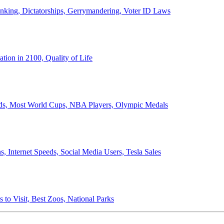
anking, Dictatorships, Gerrymandering, Voter ID Laws
ion in 2100, Quality of Life
ords, Most World Cups, NBA Players, Olympic Medals
 Internet Speeds, Social Media Users, Tesla Sales
 to Visit, Best Zoos, National Parks