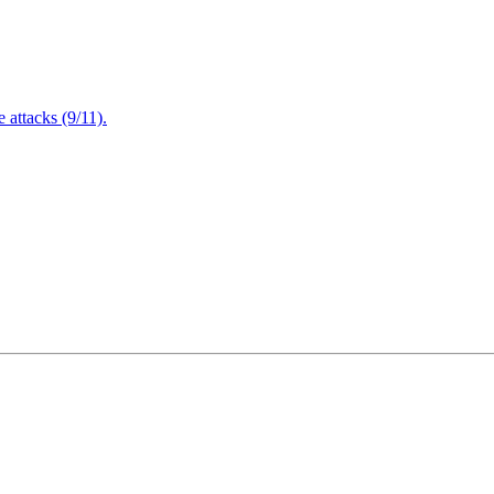
attacks (9/11).