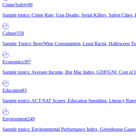
Crime/Safety
89
Sample topics: Crime Rate, Gun Deaths, Serial Killers, Safest Cities
Culture
559
Sample Topics: Beer/Wine Consumption, Least Racist, Halloween Tra
Economics
397
Sample topics: Average Income, Big Mac Index, GDP/GNI, Cost of L
Education
83
Sample topics: ACT/SAT Scores, Education Spending, Literacy Rates
Environment
249
Sample topics: Environmental Performance Index, Greenhouse Gases,