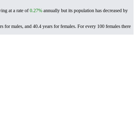
ing at a rate of
0.27%
annually but its population has decreased by
rs for males, and 40.4 years for females.
For every 100 females there