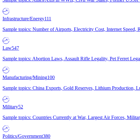
Infrastructure/Energy
111
Sample topics: Number of Airports, Electricity Cost, Internet Speed
Law
547
Sample topics: Abortion Laws, Assault Rifle Legality, Pet Ferret 
Manufacturing/Mining
100
Sample topics: China Exports, Gold Reserves, Lithium Production, 
Military
52
Sample topics: Countries Currently at War, Largest Air Forces, Milit
Politics/Government
380