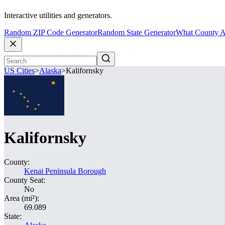
Interactive utilities and generators.
Random ZIP Code Generator
Random State Generator
What County A
US Cities
>
Alaska
>
Kalifornsky
Kalifornsky
County:
Kenai Peninsula Borough
County Seat:
No
Area (mi²):
69.089
State: