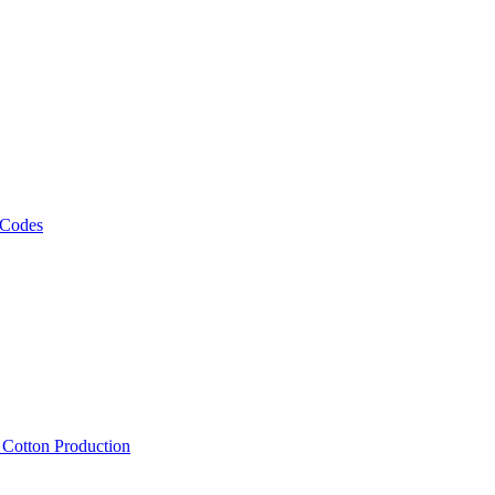
 Codes
, Cotton Production