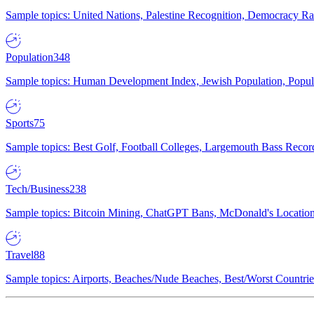
Sample topics: United Nations, Palestine Recognition, Democracy R
Population
348
Sample topics: Human Development Index, Jewish Population, Populat
Sports
75
Sample topics: Best Golf, Football Colleges, Largemouth Bass Rec
Tech/Business
238
Sample topics: Bitcoin Mining, ChatGPT Bans, McDonald's Locations,
Travel
88
Sample topics: Airports, Beaches/Nude Beaches, Best/Worst Countries