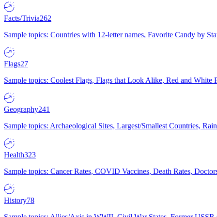
Facts/Trivia
262
Sample topics: Countries with 12-letter names, Favorite Candy by St
Flags
27
Sample topics: Coolest Flags, Flags that Look Alike, Red and White F
Geography
241
Sample topics: Archaeological Sites, Largest/Smallest Countries, Rain
Health
323
Sample topics: Cancer Rates, COVID Vaccines, Death Rates, Doctors
History
78
Sample topics: Allies/Axis in WWII, Civil War States, Former USSR 