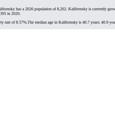
alifornsky has a 2026 population of
8,202
. Kalifornsky is currently grow
,395
in 2020.
ty rate of 8.57%.
The median age in Kalifornsky is 40.7 years: 40.9 yea