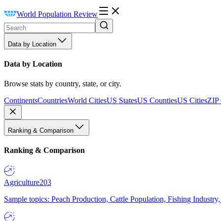
World Population Review
Data by Location
Data by Location
Browse stats by country, state, or city.
Continents
Countries
World Cities
US States
US Counties
US Cities
ZIP
Ranking & Comparison
Ranking & Comparison
Agriculture
203
Sample topics: Peach Production, Cattle Population, Fishing Industry