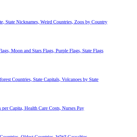
ate, State Nicknames, Weird Countries, Zoos by Country
lags, Moon and Stars Flags, Purple Flags, State Flags
forest Countries, State Capitals, Volcanoes by State
 per Capita, Health Care Costs, Nurses Pay
Countries, Oldest Countries, WWI Casualties