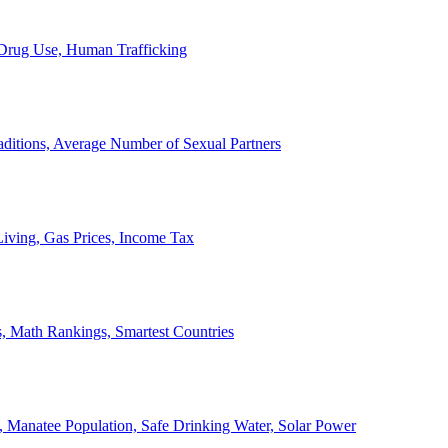
, Drug Use, Human Trafficking
ditions, Average Number of Sexual Partners
iving, Gas Prices, Income Tax
, Math Rankings, Smartest Countries
 Manatee Population, Safe Drinking Water, Solar Power