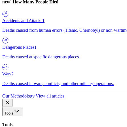
new!
How Many People Died
Accidents and Attacks
1
Deaths caused from human errors (Titanic, Chernobyl) or non-wartime 
Dangerous Places
1
Deaths caused at specific dangerous places.
Wars
2
Deaths caused in wars, conflicts, and other military operations.
Our Methodology
View all articles
Tools
Tools