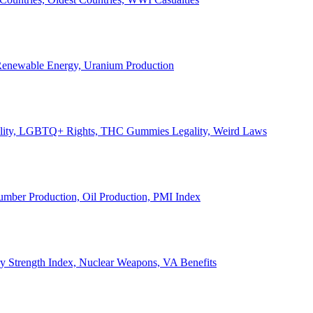
, Renewable Energy, Uranium Production
Legality, LGBTQ+ Rights, THC Gummies Legality, Weird Laws
Lumber Production, Oil Production, PMI Index
ary Strength Index, Nuclear Weapons, VA Benefits